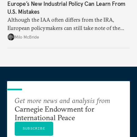
Europe’s New Industrial Policy Can Learn From
U.S. Mistakes
Although the IAA often differs from the IRA,
European policymakers can still take note of the
U.S. act’s shortcomings.
Milo McBride
Get more news and analysis from
Carnegie Endowment for
International Peace
SUBSCRIBE