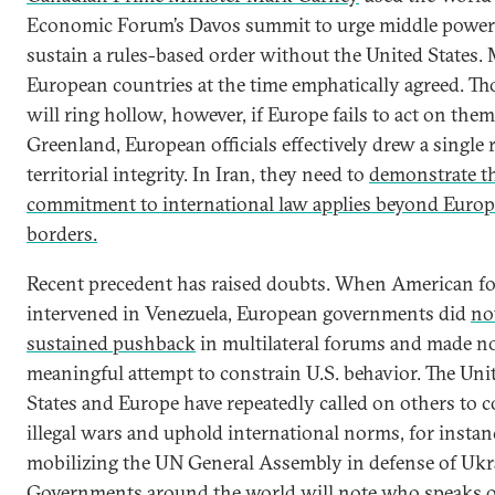
Economic Forum’s Davos summit to urge middle power
sustain a rules-based order without the United States.
European countries at the time emphatically agreed. Tho
will ring hollow, however, if Europe fails to act on the
Greenland, European officials effectively drew a single r
territorial integrity. In Iran, they need to
demonstrate th
commitment to international law applies beyond Europ
borders.
Recent precedent has raised doubts. When American fo
intervened in Venezuela, European governments did
no
sustained pushback
in multilateral forums and made n
meaningful attempt to constrain U.S. behavior. The Uni
States and Europe have repeatedly called on others to
illegal wars and uphold international norms, for instan
mobilizing the UN General Assembly in defense of Ukr
Governments around the world will note who speaks 