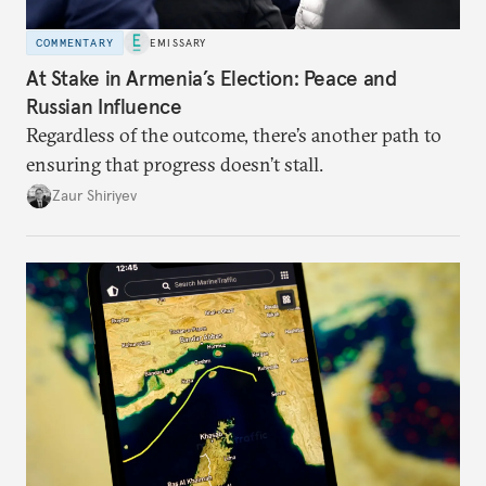
COMMENTARY
EMISSARY
At Stake in Armenia’s Election: Peace and
Russian Influence
Regardless of the outcome, there’s another path to
ensuring that progress doesn’t stall.
Zaur Shiriyev