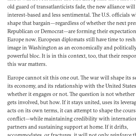
old guard of transatlanticists fade, the new alliance wil
interest-based and less sentimental. The U.S. officials 
shape that bargain—regardless of whether the next pres
Republican or Democrat—are forming their expectation
Europe now. European diplomats still have time to resh
image in Washington as an economically and politicall
powerful bloc. It is in this context, too, that their respo
this war matters.
Europe cannot sit this one out. The war will shape its se
its economy, and its relationship with the United State
whether it engages or not. The question is not whethe
gets involved, but how. If it stays united, uses its levera
acts on its own terms, it can attempt to shape the cours
conflict—while maintaining credibility with internatio
partners and sustaining support at home. If it drifts,
accommodates, or fractures, it will not only reinforce t