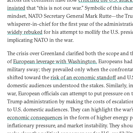
insisted
that “this is not our war.” Symbolic of this cha
mindset, NATO Secretary General Mark Rutte—the Tr
whisperer-in-chief for the first year of the administr
widely rebuked
for his attempt to mollify the U.S. pres
implicating NATO in the war.
The crisis over Greenland clarified both the scope and t
of
European leverage with Washington.
Europeans had 
military sway; they prevailed only when the confronta
shifted toward the
risk of an economic standoff
and U.
domestic audiences understood the stakes. Similarly, in
war, European officials can attempt to put pressure on 
Trump administration by making the costs of escalation
to U.S. domestic audiences. They can highlight the war’
economic consequences
in the form of higher energy p
inflationary pressure, and market instability. They shou