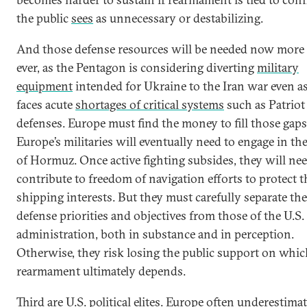
the public
sees
as unnecessary or destabilizing.
And those defense resources will be needed now more
ever, as the Pentagon is considering diverting
military
equipment
intended for Ukraine to the Iran war even a
faces acute
shortages of critical systems
such as Patriot 
defenses. Europe must find the money to fill those gaps
Europe’s militaries will eventually need to engage in the
of Hormuz. Once active fighting subsides, they will nee
contribute to freedom of navigation efforts to protect 
shipping interests. But they must carefully separate th
defense priorities and objectives from those of the U.S.
administration, both in substance and in perception.
Otherwise, they risk losing the public support on whic
rearmament ultimately depends.
Third are U.S. political elites. Europe often underestim