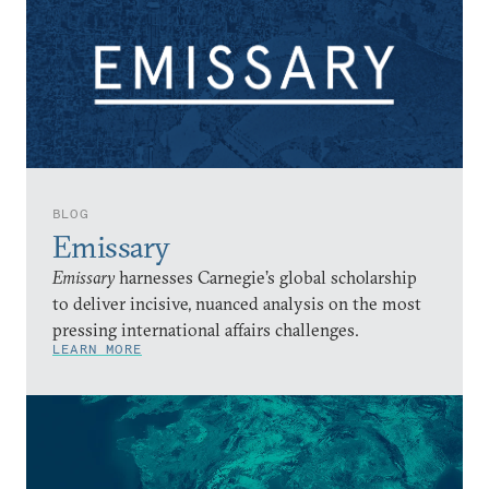
BLOG
Emissary
Emissary
harnesses Carnegie’s global scholarship
to deliver incisive, nuanced analysis on the most
pressing international affairs challenges.
LEARN MORE