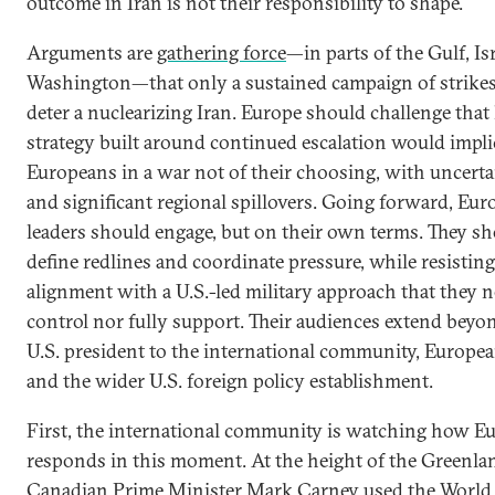
outcome in Iran is not their responsibility to shape.
Arguments are
gathering force
—in parts of the Gulf, Is
Washington—that only a sustained campaign of strike
deter a nuclearizing Iran. Europe should challenge that 
strategy built around continued escalation would impli
Europeans in a war not of their choosing, with uncert
and significant regional spillovers. Going forward, Eu
leaders should engage, but on their own terms. They s
define redlines and coordinate pressure, while resisting
alignment with a U.S.-led military approach that they n
control nor fully support. Their audiences extend beyo
U.S. president to the international community, Europea
and the wider U.S. foreign policy establishment.
First, the international community is watching how E
responds in this moment. At the height of the Greenlan
Canadian Prime Minister Mark Carney
used the World