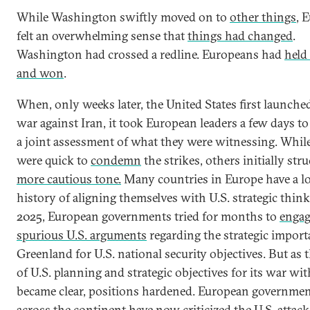
While Washington swiftly moved on to
other things
, 
felt an overwhelming sense that
things had changed
.
Washington had crossed a redline. Europeans had
held 
and won
.
When, only weeks later, the United States first launche
war against Iran, it took European leaders a few days to 
a joint assessment of what they were witnessing. Whil
were quick to
condemn
the strikes, others initially stru
more cautious tone.
Many countries in Europe have a l
history of aligning themselves with U.S. strategic think
2025, European governments tried for months to
engag
spurious U.S. arguments
regarding the strategic import
Greenland for U.S. national security objectives. But as t
of U.S. planning and strategic objectives for its war wit
became clear, positions hardened. European governme
across the continent have now
criticized the U.S. attack