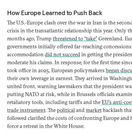
How Europe Learned to Push Back
The U.S.-Europe clash over the war in Iran is the secon
crisis in the transatlantic relationship this year. Only t
months ago, Trump
threatened to “take”
Greenland. Eu
governments initially offered far-reaching concessions
accommodation
did not succeed
in getting the presiden
moderate his claims. In response, for the first time sin
took office in 2025, European policymakers
began disc
their own leverage in earnest. They arrived in Washingt
united front, warning lawmakers that the president wa
putting NATO at risk, while in Brussels officials exami
retaliatory tools, including tariffs and the
EU’s anti-coe
trade instrument
. The
political
and
market
backlash tha
followed clarified the costs of confronting Europe and 
force a retreat in the White House.