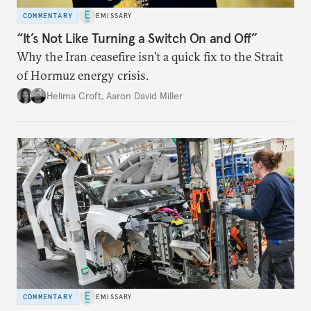
COMMENTARY
EMISSARY
“It’s Not Like Turning a Switch On and Off”
Why the Iran ceasefire isn’t a quick fix to the Strait
of Hormuz energy crisis.
Helima Croft
,
Aaron David Miller
COMMENTARY
EMISSARY