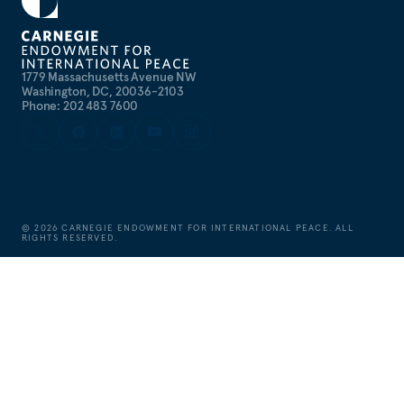
1779 Massachusetts Avenue NW
Washington, DC, 20036-2103
Phone: 202 483 7600
©
2026
CARNEGIE ENDOWMENT FOR INTERNATIONAL PEACE. ALL
RIGHTS RESERVED.