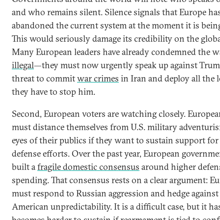
and who remains silent. Silence signals that Europe ha
abandoned the current system at the moment it is being
This would seriously damage its credibility on the globa
Many European leaders have already condemned the w
illegal
—they must now urgently speak up against Trum
threat to commit
war crimes
in Iran and deploy all the 
they have to stop him.
Second, European voters are watching closely. Europea
must distance themselves from U.S. military adventuris
eyes of their publics if they want to sustain support for
defense efforts. Over the past year, European governme
built a
fragile domestic consensus
around higher defen
spending. That consensus rests on a clear argument: E
must respond to Russian aggression and hedge against
American unpredictability. It is a difficult case, but it has
becomes harder to sustain if rearmament is tied to confl