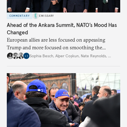
COMMENTARY
EMISSARY
Ahead of the Ankara Summit, NATO’s Mood Has
Changed
European allies are less focused on appeasing
Trump and more focused on smoothing the
transition to a Europe-led alliance.
Sophia Besch
,
Alper Coşkun
,
Nate Reynolds
,
…
+
1