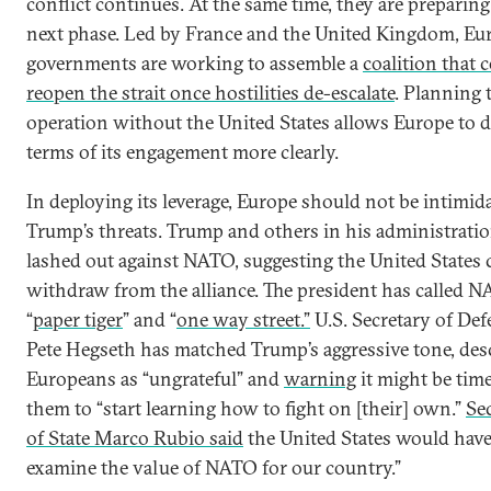
conflict continues. At the same time, they are preparing
next phase. Led by France and the United Kingdom, E
governments are working to assemble a
coalition that 
reopen the strait once hostilities de-escalate
. Planning 
operation without the United States allows Europe to d
terms of its engagement more clearly.
In deploying its leverage, Europe should not be intimid
Trump’s threats. Trump and others in his administrati
lashed out against NATO, suggesting the United States 
withdraw from the alliance. The president has called N
“
paper tiger
” and “
one way street.”
U.S. Secretary of Def
Pete Hegseth has matched Trump’s aggressive tone, des
Europeans as “ungrateful” and
warning
it might be time
them to “start learning how to fight on [their] own.”
Se
of State Marco Rubio said
the United States would have 
examine the value of NATO for our country.”