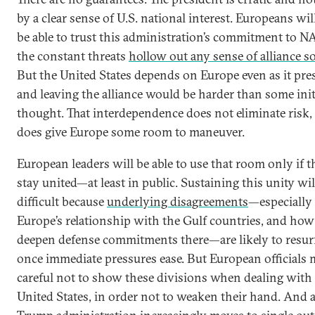
by a clear sense of U.S. national interest. Europeans wil
be able to trust this administration’s commitment to N
the constant threats
hollow out any sense of alliance so
But the United States depends on Europe even as it pres
and leaving the alliance would be harder than some init
thought. That interdependence does not eliminate risk, 
does give Europe some room to maneuver.
European leaders will be able to use that room only if t
stay united—at least in public. Sustaining this unity wil
difficult because
underlying disagreements
—especially
Europe’s relationship with the Gulf countries, and how 
deepen defense commitments there—are likely to resur
once immediate pressures ease. But European officials 
careful not to show these divisions when dealing with
United States, in order not to weaken their hand. And a