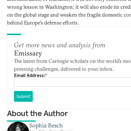
wrong lesson in Washington; it will also erode its credi
on the global stage and weaken the fragile domestic c
behind Europe’s defense efforts.
Get more news and analysis from
Emissary
The latest from Carnegie scholars on the world’s mo
pressing challenges, delivered to your inbox.
Email Address:
*
Submit
About the Author
Sophia Besch