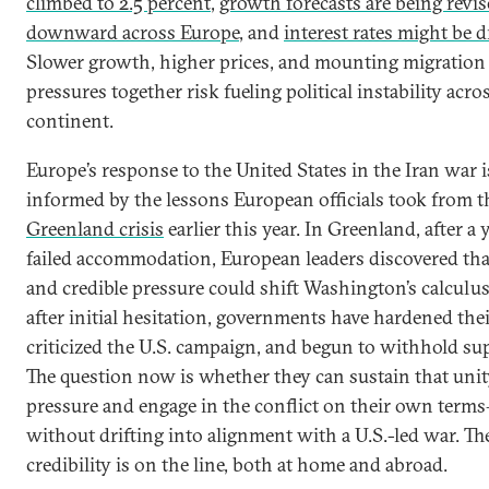
climbed to 2.5 percent
,
growth forecasts are being revi
downward across Europe
, and
interest rates might be 
Slower growth, higher prices, and mounting migration
pressures together risk fueling political instability acro
continent.
Europe’s response to the United States in the Iran war i
informed by the lessons European officials took from t
Greenland crisis
earlier this year. In Greenland, after a 
failed accommodation, European leaders discovered tha
and credible pressure could shift Washington’s calculus.
after initial hesitation, governments have hardened thei
criticized the U.S. campaign, and begun to withhold su
The question now is whether they can sustain that uni
pressure and engage in the conflict on their own term
without drifting into alignment with a U.S.-led war. Th
credibility is on the line, both at home and abroad.