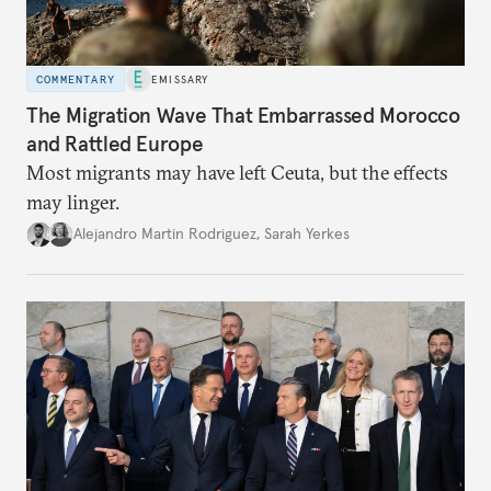
COMMENTARY
EMISSARY
The Migration Wave That Embarrassed Morocco
and Rattled Europe
Most migrants may have left Ceuta, but the effects
may linger.
Alejandro Martin Rodriguez
,
Sarah Yerkes