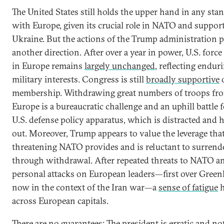
The United States still holds the upper hand in any sta
with Europe, given its crucial role in NATO and support
Ukraine. But the actions of the Trump administration p
another direction. After over a year in power, U.S. force
in Europe remains
largely unchanged
, reflecting endur
military interests. Congress is still
broadly supportive
membership. Withdrawing great numbers of troops fr
Europe is a bureaucratic challenge and an uphill battle f
U.S. defense policy apparatus, which is distracted and 
out. Moreover, Trump appears to value the leverage tha
threatening NATO provides and is reluctant to surrende
through withdrawal. After repeated threats to NATO a
personal attacks on European leaders—first over Green
now in the context of the Iran war—a
sense of fatigue
h
across European capitals.
There are no guarantees: The president is erratic and n