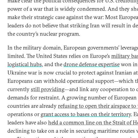
make clear the political consequences for U.S. credibili
power of a war that is widely condemned. And they sh
make their strategic case against the war: Most Europe
leaders do not believe that striking Iran will result in d
the country’s nuclear program.
In the military domain, European governments’ leverage
limited. The United States relies on Europe’s
military ba
logistical hubs
, and the
drone defense expertise
won in
Ukraine war is now crucial to protect against Iranian at
Europeans can withhold operational support—which t
currently
still providing
—and link any cooperation to c
demands for restraint. A growing number of European
countries are already
refusing to open their airspace to 
operations or
grant access to bases on their territory
. 
leaders have also
held a common line on the Strait of 
declining to take on a role in securing maritime routes 