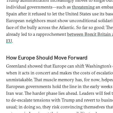
Trump administration increasingly moves to single out
individual governments—such as
threatening
an emba
Spain after it refused to let the United States use its ba
European neighbors must show unconditional solidarit
face of the bully across the Atlantic. So far so good: Th
already led to a rapprochement
between Brexit Britain 
EU
.
How Europe Should Move Forward
Greenland showed that Europe can shift Washington’s 
when it acts in concert and makes the costs of escalati
unmistakable. That muscle memory has, for now, helpe
European governments hold the line in the early weeks 
Iran war. The harder phase lies ahead. Leaders will feel 
to de-escalate tensions with Trump and revert to busin
usual; in doing so, they risk convincing themselves tha