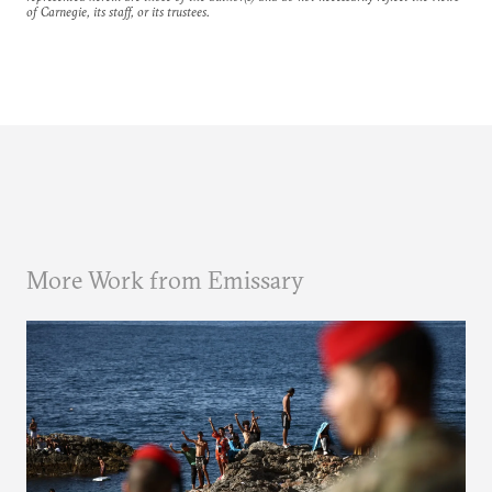
of Carnegie, its staff, or its trustees.
More Work from Emissary