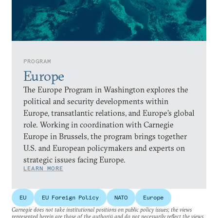
PROGRAM
Europe
The Europe Program in Washington explores the
political and security developments within
Europe, transatlantic relations, and Europe’s global
role. Working in coordination with Carnegie
Europe in Brussels, the program brings together
U.S. and European policymakers and experts on
strategic issues facing Europe.
LEARN MORE
EU
EU Foreign Policy
NATO
Europe
Carnegie does not take institutional positions on public policy issues; the views
represented herein are those of the author(s) and do not necessarily reflect the views