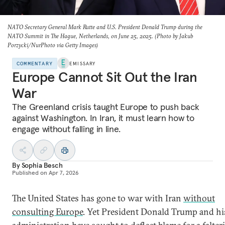
NATO Secretary General Mark Rutte and U.S. President Donald Trump during the
NATO Summit in The Hague, Netherlands, on June 25, 2025. (Photo by Jakub
Porzycki/NurPhoto via Getty Images)
COMMENTARY
EMISSARY
Europe Cannot Sit Out the Iran
War
The Greenland crisis taught Europe to push back
against Washington. In Iran, it must learn how to
engage without falling in line.
By
Sophia Besch
Published on
Apr 7, 2026
The United States has gone to war with Iran
without
consulting Europe
. Yet President Donald Trump and hi