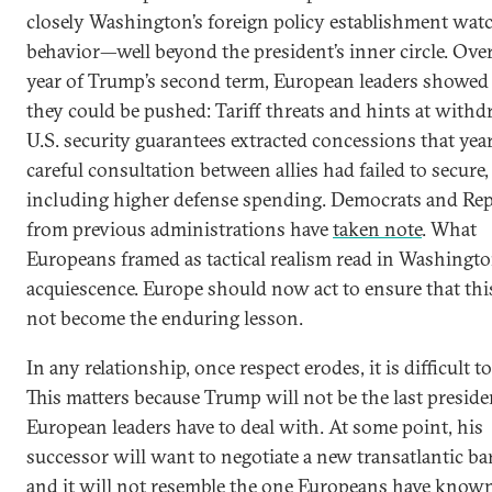
closely Washington’s foreign policy establishment watc
behavior—well beyond the president’s inner circle. Over 
year of Trump’s second term, European leaders showed
they could be pushed: Tariff threats and hints at with
U.S. security guarantees extracted concessions that year
careful consultation between allies had failed to secure,
including higher defense spending. Democrats and Re
from previous administrations have
taken note
. What
Europeans framed as tactical realism read in Washingto
acquiescence. Europe should now act to ensure that thi
not become the enduring lesson.
In any relationship, once respect erodes, it is difficult to
This matters because Trump will not be the last preside
European leaders have to deal with. At some point, his
successor will want to negotiate a new transatlantic ba
and it will not resemble the one Europeans have known