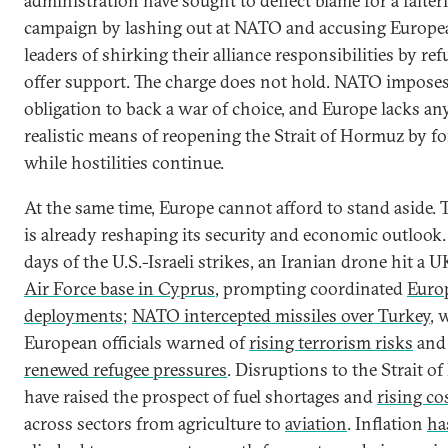
administration have sought to deflect blame for a falter
campaign by lashing out at NATO and accusing Europe
leaders of shirking their alliance responsibilities by ref
offer support. The charge does not hold. NATO impose
obligation to back a war of choice, and Europe lacks an
realistic means of reopening the Strait of Hormuz by fo
while hostilities continue.
At the same time, Europe cannot afford to stand aside. 
is already reshaping its security and economic outlook
days of the U.S.-Israeli strikes, an Iranian drone hit a 
Air Force base in Cyprus
, prompting coordinated
Euro
deployments
;
NATO intercepted missiles over Turkey
, 
European officials warned of
rising terrorism risks
and
renewed refugee pressures
. Disruptions to the Strait 
have raised the prospect of fuel shortages and
rising co
across sectors from agriculture to
aviation
. Inflation
ha