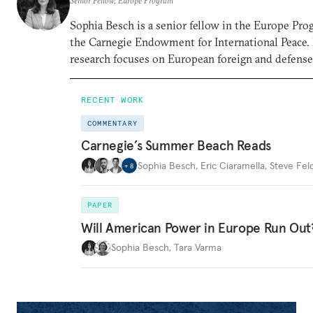
Senior Fellow, Europe Program
Sophia Besch is a senior fellow in the Europe Pro
the Carnegie Endowment for International Peace.
research focuses on European foreign and defense 
RECENT WORK
COMMENTARY
Carnegie’s Summer Beach Reads
Sophia Besch
,
Eric Ciaramella
,
Steve Fel
+
8
PAPER
Will American Power in Europe Run Out
Sophia Besch
,
Tara Varma