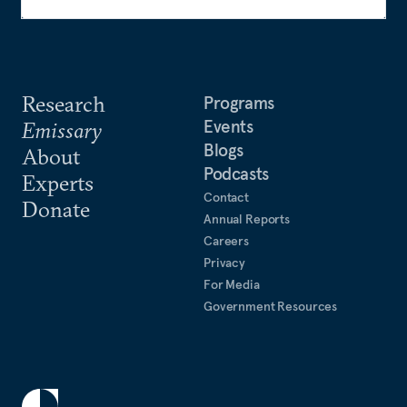
Research
Programs
Events
Emissary
Blogs
About
Podcasts
Experts
Contact
Donate
Annual Reports
Careers
Privacy
For Media
Government Resources