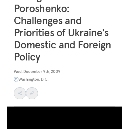
Poroshenko:
Challenges and
Priorities of Ukraine's
Domestic and Foreign
Policy
Wed, December 9th, 2009
Washington, D.C.