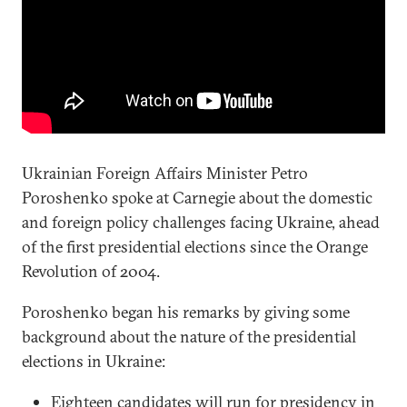
Ukrainian Foreign Affairs Minister Petro
Poroshenko spoke at Carnegie about the domestic
and foreign policy challenges facing Ukraine, ahead
of the first presidential elections since the Orange
Revolution of 2004.
Poroshenko began his remarks by giving some
background about the nature of the presidential
elections in Ukraine:
Eighteen candidates will run for presidency in