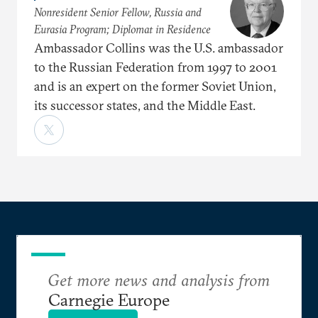
Nonresident Senior Fellow, Russia and
Eurasia Program; Diplomat in Residence
Ambassador Collins was the U.S. ambassador
to the Russian Federation from 1997 to 2001
and is an expert on the former Soviet Union,
its successor states, and the Middle East.
Get more news and analysis from
Carnegie Europe