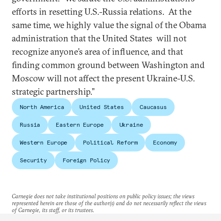
efforts in resetting U.S.-Russia relations. At the
same time, we highly value the signal of the Obama
administration that the United States will not
recognize anyone’s area of influence, and that
finding common ground between Washington and
Moscow will not affect the present Ukraine-U.S.
strategic partnership.”
North America
United States
Caucasus
Russia
Eastern Europe
Ukraine
Western Europe
Political Reform
Economy
Security
Foreign Policy
Carnegie does not take institutional positions on public policy issues; the views
represented herein are those of the author(s) and do not necessarily reflect the views
of Carnegie, its staff, or its trustees.