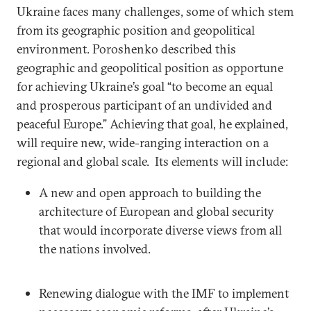
Ukraine faces many challenges, some of which stem
from its geographic position and geopolitical
environment. Poroshenko described this
geographic and geopolitical position as opportune
for achieving Ukraine’s goal “to become an equal
and prosperous participant of an undivided and
peaceful Europe.” Achieving that goal, he explained,
will require new, wide-ranging interaction on a
regional and global scale. Its elements will include:
A new and open approach to building the
architecture of European and global security
that would incorporate diverse views from all
the nations involved.
Renewing dialogue with the IMF to implement