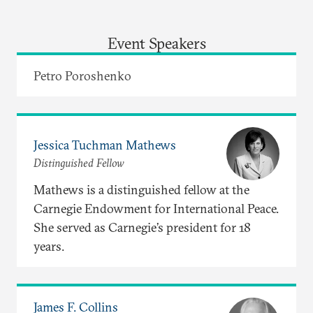
Event Speakers
Petro Poroshenko
Jessica Tuchman Mathews
Distinguished Fellow
Mathews is a distinguished fellow at the
Carnegie Endowment for International Peace.
She served as Carnegie’s president for 18
years.
James F. Collins