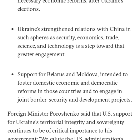
necessary economic reforms, after Ukraine’s
elections.
Ukraine’s strengthened relations with China in
such spheres as security, economics, trade,
science, and technology is a step toward that
greater engagement.
Support for Belarus and Moldova, intended to
foster domestic economic and democratic
reforms in those countries and to engage in
joint border-security and development projects.
Foreign Minister Poroshenko said that U.S. support
for Ukraine's territorial integrity and sovereignty
continues to be of critical importance to his
government: “We salute the U.S. administration’s