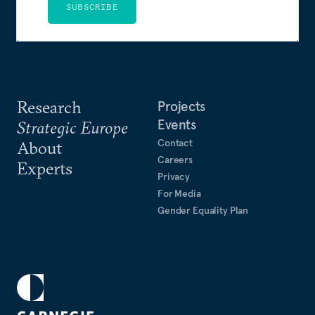
SUBSCRIBE
Research
Projects
Events
Strategic Europe
Contact
About
Careers
Experts
Privacy
For Media
Gender Equality Plan