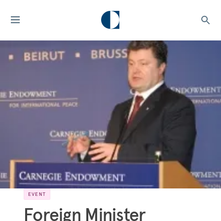
EVENT
Foreign Minister