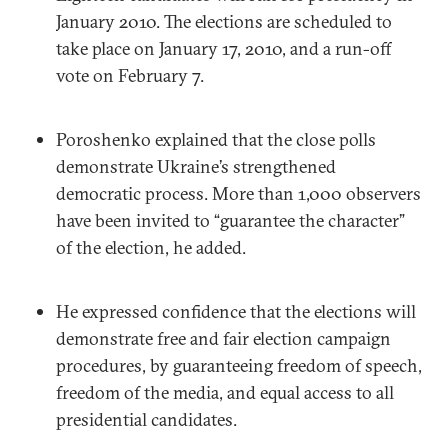
January 2010. The elections are scheduled to
take place on January 17, 2010, and a run-off
vote on February 7.
Poroshenko explained that the close polls
demonstrate Ukraine’s strengthened
democratic process. More than 1,000 observers
have been invited to “guarantee the character”
of the election, he added.
He expressed confidence that the elections will
demonstrate free and fair election campaign
procedures, by guaranteeing freedom of speech,
freedom of the media, and equal access to all
presidential candidates.