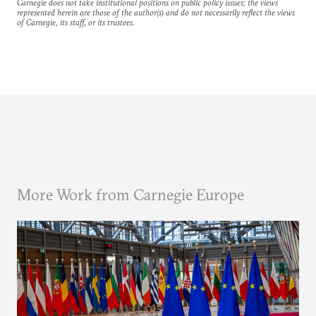
Carnegie does not take institutional positions on public policy issues; the views
represented herein are those of the author(s) and do not necessarily reflect the views
of Carnegie, its staff, or its trustees.
More Work from Carnegie Europe