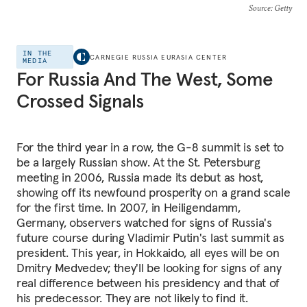
Source
: Getty
IN THE
CARNEGIE RUSSIA EURASIA CENTER
MEDIA
For Russia And The West, Some
Crossed Signals
For the third year in a row, the G-8 summit is set to
be a largely Russian show. At the St. Petersburg
meeting in 2006, Russia made its debut as host,
showing off its newfound prosperity on a grand scale
for the first time. In 2007, in Heiligendamm,
Germany, observers watched for signs of Russia's
future course during Vladimir Putin's last summit as
president. This year, in Hokkaido, all eyes will be on
Dmitry Medvedev; they'll be looking for signs of any
real difference between his presidency and that of
his predecessor. They are not likely to find it.