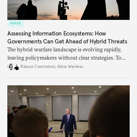
PAPER
Assessing Information Ecosystems: How
Governments Can Get Ahead of Hybrid Threats
The hybrid warfare landscape is evolving rapidly,
leaving policymakers without clear strategies. To
better inform their work in addressing emerging
Raluca Csernatoni
,
Alicia Wanless
challenges, governments must dig deeper into the
underlying dynamics at play.