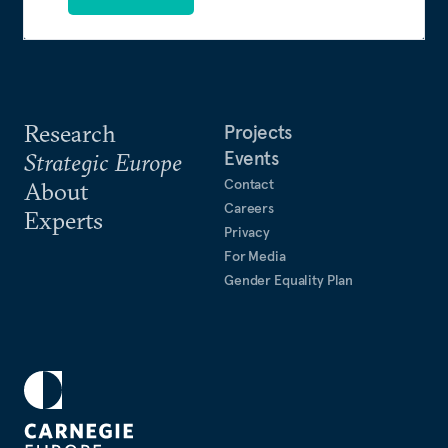
Research
Projects
Events
Strategic Europe
Contact
About
Careers
Experts
Privacy
For Media
Gender Equality Plan