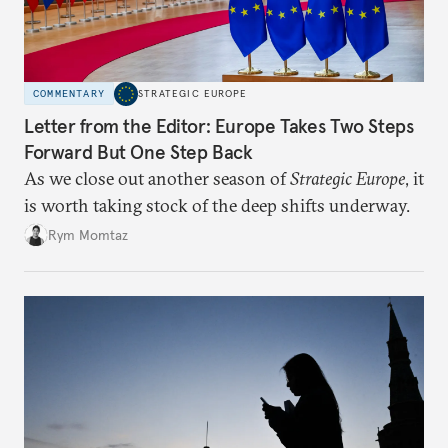
COMMENTARY
STRATEGIC EUROPE
Letter from the Editor: Europe Takes Two Steps
Forward But One Step Back
As we close out another season of
Strategic Europe
, it
is worth taking stock of the deep shifts underway.
Rym Momtaz