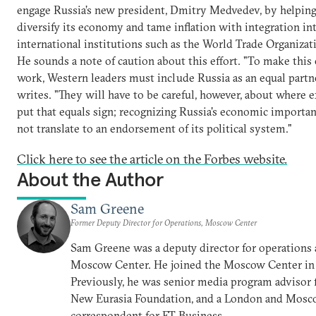
engage Russia’s new president, Dmitry Medvedev, by helping
diversify its economy and tame inflation with integration in
international institutions such as the World Trade Organizat
He sounds a note of caution about this effort. "To make this 
work, Western leaders must include Russia as an equal partn
writes. "They will have to be careful, however, about where e
put that equals sign; recognizing Russia's economic importa
not translate to an endorsement of its political system."
Click here to see the article on the Forbes website.
About the Author
Sam Greene
Former Deputy Director for Operations, Moscow Center
Sam Greene was a deputy director for operations 
Moscow Center. He joined the Moscow Center in
Previously, he was senior media program advisor 
New Eurasia Foundation, and a London and Mos
correspondent for FT Business.