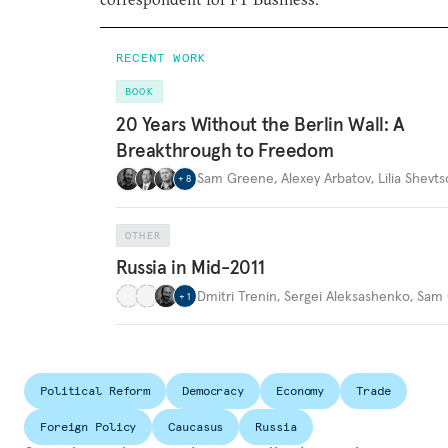
RECENT WORK
BOOK
20 Years Without the Berlin Wall: A
Breakthrough to Freedom
Sam Greene
,
Alexey Arbatov
,
Lilia Shevt
+
8
OTHER
Russia in Mid-2011
Dmitri Trenin
,
Sergei Aleksashenko
,
Sam 
+
1
Political Reform
Democracy
Economy
Trade
Foreign Policy
Caucasus
Russia