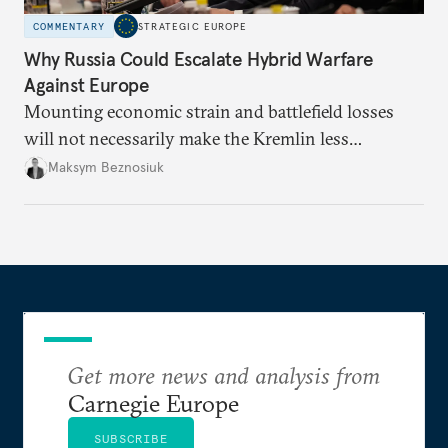
COMMENTARY
STRATEGIC EUROPE
Why Russia Could Escalate Hybrid Warfare
Against Europe
Mounting economic strain and battlefield losses
will not necessarily make the Kremlin less
dangerous. They could instead push Moscow
Maksym Beznosiuk
toward a more aggressive hybrid campaign designed
to test NATO’s Eastern flank, exploit allied
hesitation, and fracture European resolve.
Get more news and analysis from
Carnegie Europe
SUBSCRIBE