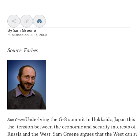
By
Sam Greene
Published on
Jul 7, 2008
Source: Forbes
Underlying the G-8 summit in Hokkaido, Japan this 
Sam Greene
the tension between the economic and security interests of 
Russia and the West. Sam Greene argues that the West can s