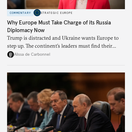
COMMENTARY
STRATEGIC EUROPE
Why Europe Must Take Charge of its Russia
Diplomacy Now
Trump is distracted and Ukraine wants Europe to
step up. The continent’s leaders must find their
voice and assert it in talks with Russia.
Alissa de Carbonnel