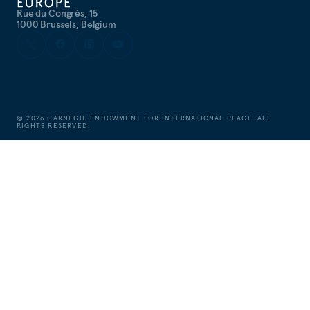
Rue du Congrès, 15
1000 Brussels, Belgium
©
2026
CARNEGIE ENDOWMENT FOR INTERNATIONAL PEACE. ALL
RIGHTS RESERVED.