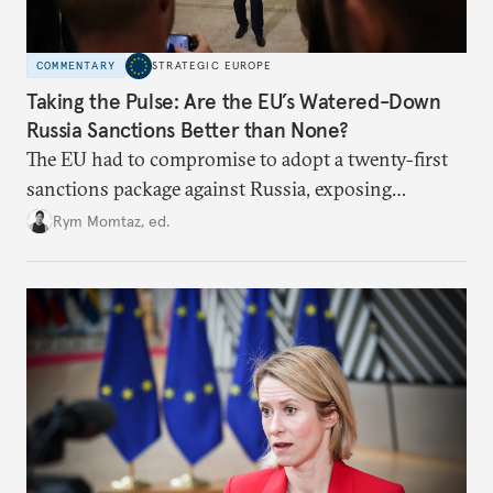
COMMENTARY
STRATEGIC EUROPE
Taking the Pulse: Are the EU’s Watered-Down
Russia Sanctions Better than None?
The EU had to compromise to adopt a twenty-first
sanctions package against Russia, exposing
growing cracks in the union’s resolve. Is this latest,
Rym Momtaz, ed.
weaker round worth it to keep pressure on
Moscow?