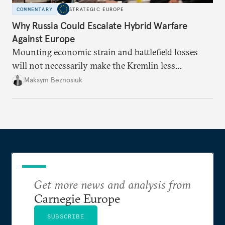
COMMENTARY
STRATEGIC EUROPE
Why Russia Could Escalate Hybrid Warfare
Against Europe
Mounting economic strain and battlefield losses
will not necessarily make the Kremlin less
dangerous. They could instead push Moscow
Maksym Beznosiuk
toward a more aggressive hybrid campaign designed
to test NATO’s Eastern flank, exploit allied
hesitation, and fracture European resolve.
Get more news and analysis from
Carnegie Europe
SUBSCRIBE