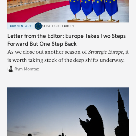
COMMENTARY
STRATEGIC EUROPE
Letter from the Editor: Europe Takes Two Steps
Forward But One Step Back
As we close out another season of
Strategic Europe
, it
is worth taking stock of the deep shifts underway.
Rym Momtaz