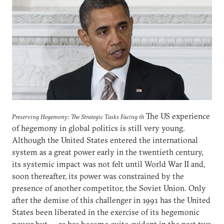
The US experience
Preserving Hegemony: The Strategic Tasks Facing th
of hegemony in global politics is still very young.
Although the United States entered the international
system as a great power early in the twentieth century,
its systemic impact was not felt until World War II and,
soon thereafter, its power was constrained by the
presence of another competitor, the Soviet Union. Only
after the demise of this challenger in 1991 has the United
States been liberated in the exercise of its hegemonic
power but — as has become quite evident in the past two