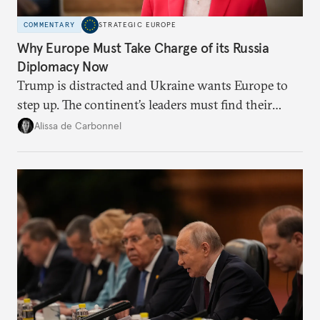
COMMENTARY
STRATEGIC EUROPE
Why Europe Must Take Charge of its Russia
Diplomacy Now
Trump is distracted and Ukraine wants Europe to
step up. The continent’s leaders must find their
voice and assert it in talks with Russia.
Alissa de Carbonnel