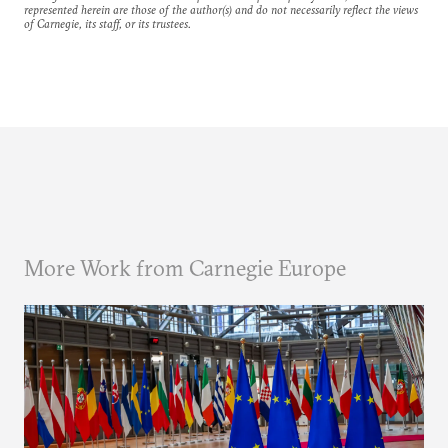
represented herein are those of the author(s) and do not necessarily reflect the views
of Carnegie, its staff, or its trustees.
More Work from Carnegie Europe