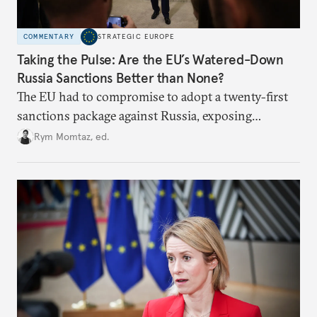
COMMENTARY
STRATEGIC EUROPE
Taking the Pulse: Are the EU’s Watered-Down
Russia Sanctions Better than None?
The EU had to compromise to adopt a twenty-first
sanctions package against Russia, exposing
growing cracks in the union’s resolve. Is this latest,
Rym Momtaz, ed.
weaker round worth it to keep pressure on
Moscow?