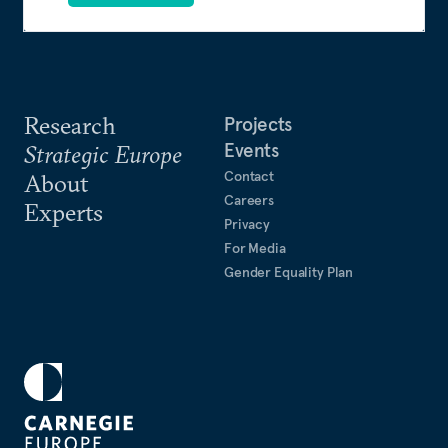
Research
Projects
Events
Strategic Europe
Contact
About
Careers
Experts
Privacy
For Media
Gender Equality Plan