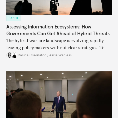
PAPER
Assessing Information Ecosystems: How
Governments Can Get Ahead of Hybrid Threats
The hybrid warfare landscape is evolving rapidly,
leaving policymakers without clear strategies. To
better inform their work in addressing emerging
Raluca Csernatoni
,
Alicia Wanless
challenges, governments must dig deeper into the
underlying dynamics at play.