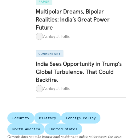
PAPER
Multipolar Dreams, Bipolar
Realities: India’s Great Power
Future
Ashley J. Tellis
COMMENTARY
India Sees Opportunity in Trump’s
Global Turbulence. That Could
Backfire.
Ashley J. Tellis
Security
Military
Foreign Policy
North America
United States
Carnegie does not take institutional positions on public policy issues; the views