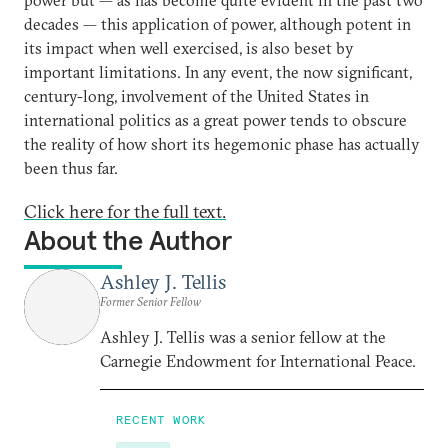
decades — this application of power, although potent in
its impact when well exercised, is also beset by
important limitations. In any event, the now significant,
century-long, involvement of the United States in
international politics as a great power tends to obscure
the reality of how short its hegemonic phase has actually
been thus far.
Click here for the full text.
About the Author
Ashley J. Tellis
Former Senior Fellow
Ashley J. Tellis was a senior fellow at the
Carnegie Endowment for International Peace.
RECENT WORK