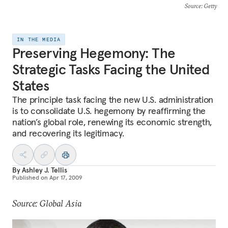
Source
: Getty
IN THE MEDIA
Preserving Hegemony: The
Strategic Tasks Facing the United
States
The principle task facing the new U.S. administration
is to consolidate U.S. hegemony by reaffirming the
nation’s global role, renewing its economic strength,
and recovering its legitimacy.
By
Ashley J. Tellis
Published on
Apr 17, 2009
Source: Global Asia