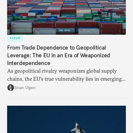
PAPER
From Trade Dependence to Geopolitical
Leverage: The EU in an Era of Weaponized
Interdependence
As geopolitical rivalry weaponizes global supply
chains, the EU’s true vulnerability lies in emerging-
risk imports. For these goods, suppliers are growing
Sinan Ülgen
more concentrated, substitution more difficult, and
political risk is looming.