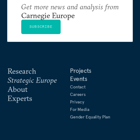
Get more news and analysis from
Carnegie Europe
SUBSCRIBE
Research
Projects
Events
Strategic Europe
Contact
About
Careers
Experts
Privacy
For Media
Gender Equality Plan