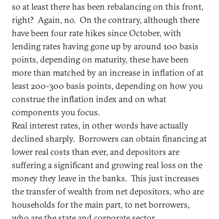
so at least there has been rebalancing on this front,
right? Again, no. On the contrary, although there
have been four rate hikes since October, with
lending rates having gone up by around 100 basis
points, depending on maturity, these have been
more than matched by an increase in inflation of at
least 200-300 basis points, depending on how you
construe the inflation index and on what
components you focus.
Real interest rates, in other words have actually
declined sharply. Borrowers can obtain financing at
lower real costs than ever, and depositors are
suffering a significant and growing real loss on the
money they leave in the banks. This just increases
the transfer of wealth from net depositors, who are
households for the main part, to net borrowers,
who are the state and corporate sector.