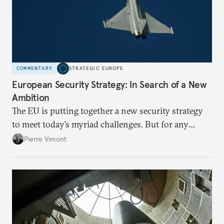
COMMENTARY
STRATEGIC EUROPE
European Security Strategy: In Search of a New
Ambition
The EU is putting together a new security strategy
to meet today’s myriad challenges. But for any
proposal to be effective, the union needs to grapple
Pierre Vimont
with its identity and ambitions.