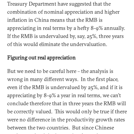
Treasury Department have suggested that the
combination of nominal appreciation and higher
inflation in China means that the RMB is
appreciating in real terms by a hefty 8-9% annually.
If the RMB is undervalued by, say, 25%, three years
of this would eliminate the undervaluation.
Figuring out real appreciation
But we need to be careful here – the analysis is
wrong in many different ways. In the first place,
even if the RMB is undervalued by 25%, and if it is
appreciating by 8-9% a year in real terms, we can’t
conclude therefore that in three years the RMB will
be correctly valued. This would only be true if there
were no difference in the productivity growth rates
between the two countries. But since Chinese