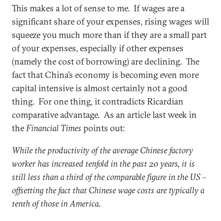
This makes a lot of sense to me. If wages are a
significant share of your expenses, rising wages will
squeeze you much more than if they are a small part
of your expenses, especially if other expenses
(namely the cost of borrowing) are declining. The
fact that China’s economy is becoming even more
capital intensive is almost certainly not a good
thing. For one thing, it contradicts Ricardian
comparative advantage. As an article last week in
the
Financial Times
points out:
While the productivity of the average Chinese factory
worker has increased tenfold in the past 20 years, it is
still less than a third of the comparable figure in the US –
offsetting the fact that Chinese wage costs are typically a
tenth of those in America.