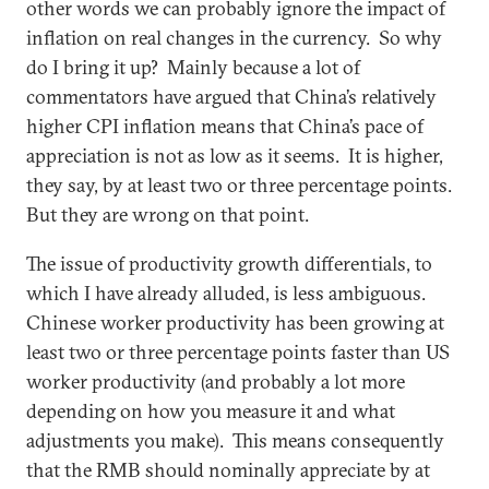
other words we can probably ignore the impact of
inflation on real changes in the currency. So why
do I bring it up? Mainly because a lot of
commentators have argued that China’s relatively
higher CPI inflation means that China’s pace of
appreciation is not as low as it seems. It is higher,
they say, by at least two or three percentage points.
But they are wrong on that point.
The issue of productivity growth differentials, to
which I have already alluded, is less ambiguous.
Chinese worker productivity has been growing at
least two or three percentage points faster than US
worker productivity (and probably a lot more
depending on how you measure it and what
adjustments you make). This means consequently
that the RMB should nominally appreciate by at