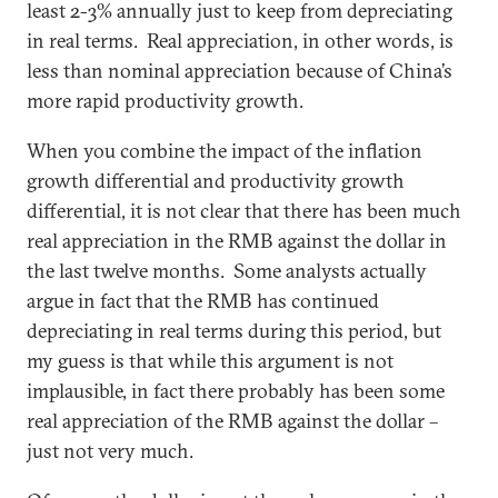
least 2-3% annually just to keep from depreciating
in real terms. Real appreciation, in other words, is
less than nominal appreciation because of China’s
more rapid productivity growth.
When you combine the impact of the inflation
growth differential and productivity growth
differential, it is not clear that there has been much
real appreciation in the RMB against the dollar in
the last twelve months. Some analysts actually
argue in fact that the RMB has continued
depreciating in real terms during this period, but
my guess is that while this argument is not
implausible, in fact there probably has been some
real appreciation of the RMB against the dollar –
just not very much.