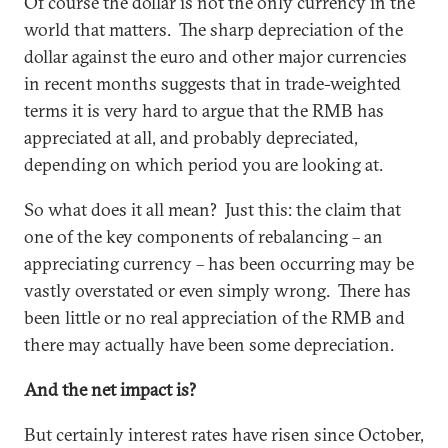
Of course the dollar is not the only currency in the
world that matters. The sharp depreciation of the
dollar against the euro and other major currencies
in recent months suggests that in trade-weighted
terms it is very hard to argue that the RMB has
appreciated at all, and probably depreciated,
depending on which period you are looking at.
So what does it all mean? Just this: the claim that
one of the key components of rebalancing – an
appreciating currency – has been occurring may be
vastly overstated or even simply wrong. There has
been little or no real appreciation of the RMB and
there may actually have been some depreciation.
And the net impact is?
But certainly interest rates have risen since October,