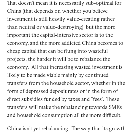
That doesn’t mean it is necessarily sub-optimal for
China (that depends on whether you believe
investment is still heavily value-creating rather
than neutral or value-destroying), but the more
important the capital-intensive sector is to the
economy, and the more addicted China becomes to
cheap capital that can be flung into wasteful
projects, the harder it will be to rebalance the
economy. All that increasing wasted investment is
likely to be made viable mainly by continued
transfers from the household sector, whether in the
form of depressed deposit rates or in the form of
direct subsidies funded by taxes and “fees”. These
transfers will make the rebalancing towards SMEs
and household consumption all the more difficult.
China isn’t yet rebalancing. The way that its growth