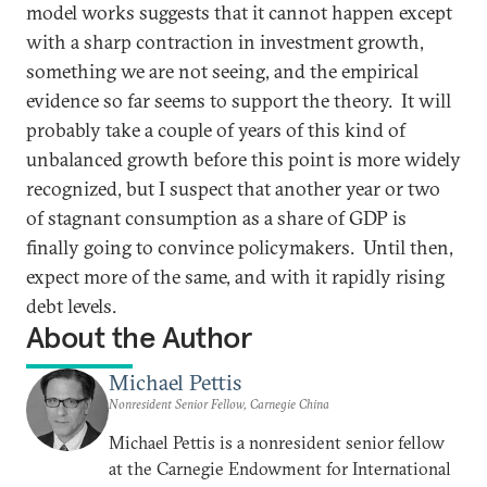
model works suggests that it cannot happen except
with a sharp contraction in investment growth,
something we are not seeing, and the empirical
evidence so far seems to support the theory. It will
probably take a couple of years of this kind of
unbalanced growth before this point is more widely
recognized, but I suspect that another year or two
of stagnant consumption as a share of GDP is
finally going to convince policymakers. Until then,
expect more of the same, and with it rapidly rising
debt levels.
About the Author
Michael Pettis
Nonresident Senior Fellow, Carnegie China
Michael Pettis is a nonresident senior fellow
at the Carnegie Endowment for International