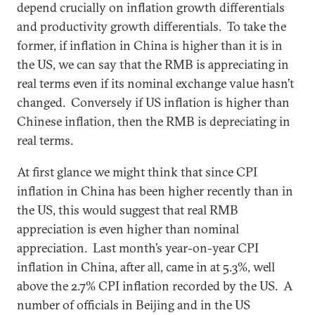
depend crucially on inflation growth differentials
and productivity growth differentials. To take the
former, if inflation in China is higher than it is in
the US, we can say that the RMB is appreciating in
real terms even if its nominal exchange value hasn’t
changed. Conversely if US inflation is higher than
Chinese inflation, then the RMB is depreciating in
real terms.
At first glance we might think that since CPI
inflation in China has been higher recently than in
the US, this would suggest that real RMB
appreciation is even higher than nominal
appreciation. Last month’s year-on-year CPI
inflation in China, after all, came in at 5.3%, well
above the 2.7% CPI inflation recorded by the US. A
number of officials in Beijing and in the US