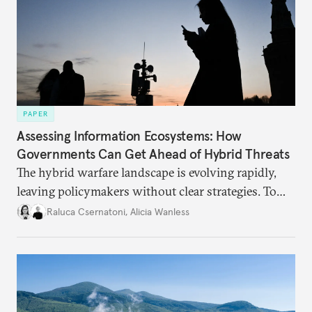
PAPER
Assessing Information Ecosystems: How
Governments Can Get Ahead of Hybrid Threats
The hybrid warfare landscape is evolving rapidly,
leaving policymakers without clear strategies. To
better inform their work in addressing emerging
Raluca Csernatoni
,
Alicia Wanless
challenges, governments must dig deeper into the
underlying dynamics at play.