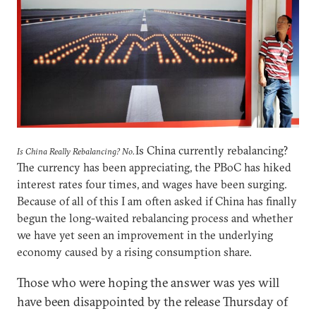
Is China currently rebalancing?
Is China Really Rebalancing? No.
The currency has been appreciating, the PBoC has hiked
interest rates four times, and wages have been surging.
Because of all of this I am often asked if China has finally
begun the long-waited rebalancing process and whether
we have yet seen an improvement in the underlying
economy caused by a rising consumption share.
Those who were hoping the answer was yes will
have been disappointed by the release Thursday of