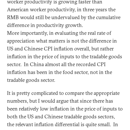
worker productivity is growing faster than
American worker productivity, in three years the
RMB would still be undervalued by the cumulative
difference in productivity growth.
More importantly, in evaluating the real rate of
appreciation what matters is not the difference in
US and Chinese CPI inflation overall, but rather
inflation in the price of inputs to the tradable goods
sector. In China almost all the recorded CPI
inflation has been in the food sector, not in the
tradable goods sector.
It is pretty complicated to compare the appropriate
numbers, but I would argue that since there has
been relatively low inflation in the price of inputs to
both the US and Chinese tradable goods sectors,
the relevant inflation differential is quite small. In