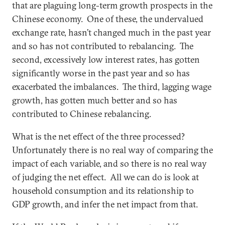
that are plaguing long-term growth prospects in the
Chinese economy. One of these, the undervalued
exchange rate, hasn’t changed much in the past year
and so has not contributed to rebalancing. The
second, excessively low interest rates, has gotten
significantly worse in the past year and so has
exacerbated the imbalances. The third, lagging wage
growth, has gotten much better and so has
contributed to Chinese rebalancing.
What is the net effect of the three processed?
Unfortunately there is no real way of comparing the
impact of each variable, and so there is no real way
of judging the net effect. All we can do is look at
household consumption and its relationship to
GDP growth, and infer the net impact from that.