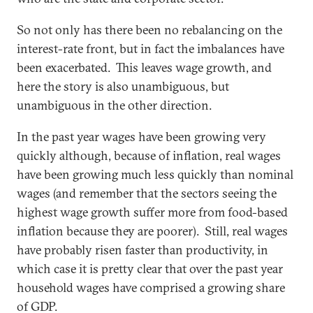
So not only has there been no rebalancing on the
interest-rate front, but in fact the imbalances have
been exacerbated. This leaves wage growth, and
here the story is also unambiguous, but
unambiguous in the other direction.
In the past year wages have been growing very
quickly although, because of inflation, real wages
have been growing much less quickly than nominal
wages (and remember that the sectors seeing the
highest wage growth suffer more from food-based
inflation because they are poorer). Still, real wages
have probably risen faster than productivity, in
which case it is pretty clear that over the past year
household wages have comprised a growing share
of GDP.