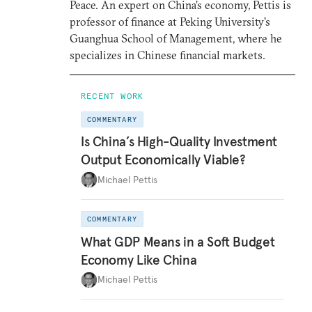
Peace. An expert on China’s economy, Pettis is
professor of finance at Peking University’s
Guanghua School of Management, where he
specializes in Chinese financial markets.
RECENT WORK
COMMENTARY
Is China’s High-Quality Investment
Output Economically Viable?
Michael Pettis
COMMENTARY
What GDP Means in a Soft Budget
Economy Like China
Michael Pettis