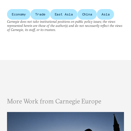
Economy
Trade
East Asia
China
Asia
Carnegie does not take institutional positions on public policy issues; the views
represented herein are those of the author(s) and do not necessarily reflect the views
of Carnegie, its staff, or its trustees.
More Work from Carnegie Europe