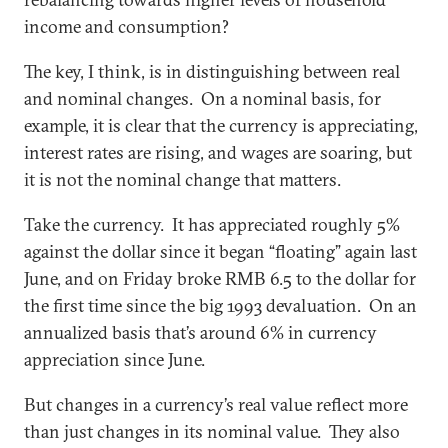
income and consumption?
The key, I think, is in distinguishing between real
and nominal changes. On a nominal basis, for
example, it is clear that the currency is appreciating,
interest rates are rising, and wages are soaring, but
it is not the nominal change that matters.
Take the currency. It has appreciated roughly 5%
against the dollar since it began “floating” again last
June, and on Friday broke RMB 6.5 to the dollar for
the first time since the big 1993 devaluation. On an
annualized basis that’s around 6% in currency
appreciation since June.
But changes in a currency’s real value reflect more
than just changes in its nominal value. They also