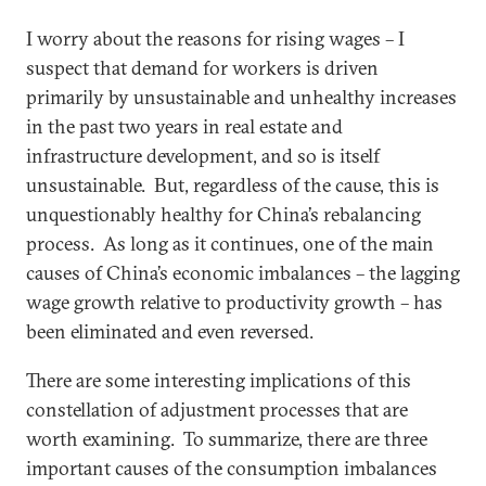
I worry about the reasons for rising wages – I
suspect that demand for workers is driven
primarily by unsustainable and unhealthy increases
in the past two years in real estate and
infrastructure development, and so is itself
unsustainable. But, regardless of the cause, this is
unquestionably healthy for China’s rebalancing
process. As long as it continues, one of the main
causes of China’s economic imbalances – the lagging
wage growth relative to productivity growth – has
been eliminated and even reversed.
There are some interesting implications of this
constellation of adjustment processes that are
worth examining. To summarize, there are three
important causes of the consumption imbalances