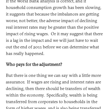
If the World Bank analysis is correct, and if
household consumption growth has been slowing,
it suggests that because the imbalances are getting
worse, not better, the adverse impact of declining
real interest rates may be greater than the positive
impact of rising wages. Or it may suggest that there
is a lag in the impact and we will just have to wait
out the end of 2011 before we can determine what
has really happened.
Who pays for the adjustment?
But there is one thing we can say with a little more
assurance. If wages are rising and interest rates are
declining, then there should be transfers of wealth
within the economy. Specifically, wealth is being
transferred from corporates to households in the
form of higher wages, and is also being transferred