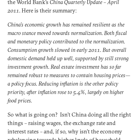
the World Bank’s
China Quarterly Update – April
2011
. Here is their summary:
China’s economic growth has remained resilient as the
macro stance moved towards normalization. Both fiscal
and monetary policy contributed to the normalization.
Consumption growth slowed in early 2011. But overall
domestic demand held up well, supported by still strong
investment growth. Real estate investment has so far
remained robust to measures to contain housing prices—
a policy focus. Reducing inflation is the other policy
priority, after inflation rose to 5.4%, largely on higher
food prices.
So what is going on? Isn’t China doing all the right
things – raising wages, the exchange rate and
interest rates – and, if so, why isn’t the economy
rebalancing towards higher levels of household