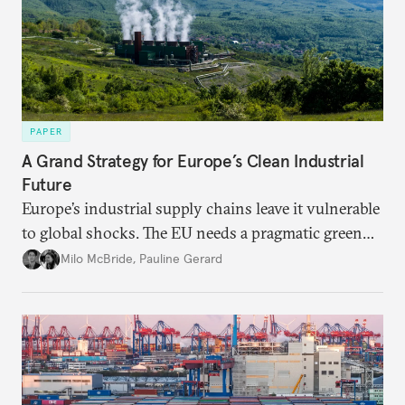
PAPER
A Grand Strategy for Europe’s Clean Industrial
Future
Europe’s industrial supply chains leave it vulnerable
to global shocks. The EU needs a pragmatic green
industrial strategy that balances durable
Milo McBride
,
Pauline Gerard
partnerships and bolsters homegrown clean tech
without sacrificing low-carbon ambition.