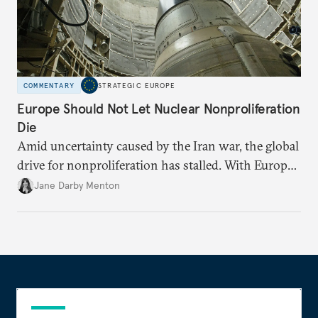
COMMENTARY
STRATEGIC EUROPE
Europe Should Not Let Nuclear Nonproliferation
Die
Amid uncertainty caused by the Iran war, the global
drive for nonproliferation has stalled. With Europe
diplomatically marginalized and countries
Jane Darby Menton
reassessing their nuclear options, efforts to curb the
spread of nuclear weapons risk becoming irrelevant.