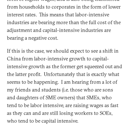
from households to corporates in the form of lower
interest rates. This means that labor-intensive
industries are bearing more than the full cost of the
adjustment and capital-intensive industries are
bearing a negative cost.
If this is the case, we should expect to see a shift in
China from labor-intensive growth to capital-
intensive growth as the former get squeezed out and
the latter profit. Unfortunately that is exactly what
seems to be happening. I am hearing from a lot of
my friends and students (i.e. those who are sons
and daughters of SME owners) that SMEs, who
tend to be labor intensive, are raising wages as fast
as they can and are still losing workers to SOEs,
who tend to be capital intensive.