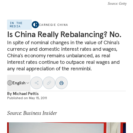
Source
: Getty
IN THE
CARNEGIE CHINA
MEDIA
Is China Really Rebalancing? No.
In spite of nominal changes in the value of China’s
currency and domestic interest rates and wages,
China’s economy remains unbalanced, as real
interest rates continue to outpace real wages and
any real appreciation of the renminbi.
English
By
Michael Pettis
Published on
May 15, 2011
Source: Business Insider