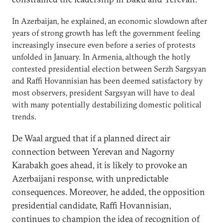
In Azerbaijan, he explained, an economic slowdown after
years of strong growth has left the government feeling
increasingly insecure even before a series of protests
unfolded in January. In Armenia, although the hotly
contested presidential election between Serzh Sargsyan
and Raffi Hovannisian has been deemed satisfactory by
most observers, president Sargsyan will have to deal
with many potentially destabilizing domestic political
trends.
De Waal argued that if a planned direct air
connection between Yerevan and Nagorny
Karabakh goes ahead, it is likely to provoke an
Azerbaijani response, with unpredictable
consequences. Moreover, he added, the opposition
presidential candidate, Raffi Hovannisian,
continues to champion the idea of recognition of