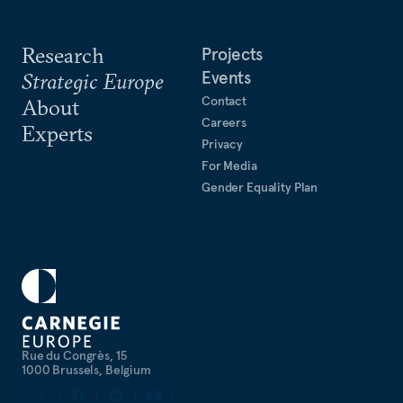
Research
Projects
Events
Strategic Europe
Contact
About
Careers
Experts
Privacy
For Media
Gender Equality Plan
Rue du Congrès, 15
1000 Brussels, Belgium