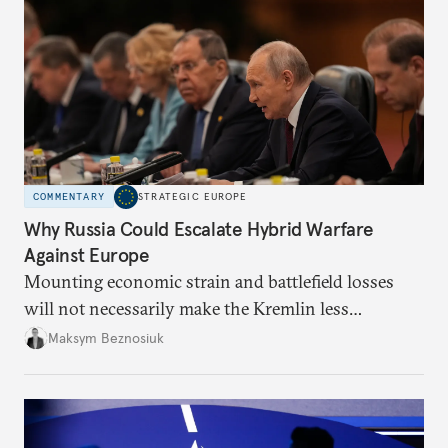
COMMENTARY
STRATEGIC EUROPE
Why Russia Could Escalate Hybrid Warfare
Against Europe
Mounting economic strain and battlefield losses
will not necessarily make the Kremlin less
dangerous. They could instead push Moscow
Maksym Beznosiuk
toward a more aggressive hybrid campaign designed
to test NATO’s Eastern flank, exploit allied
hesitation, and fracture European resolve.