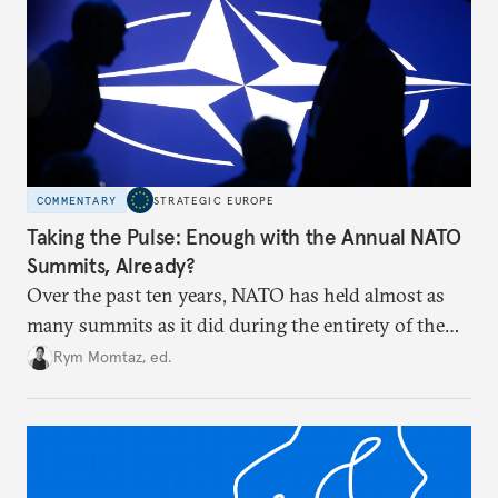
COMMENTARY
STRATEGIC EUROPE
Taking the Pulse: Enough with the Annual NATO
Summits, Already?
Over the past ten years, NATO has held almost as
many summits as it did during the entirety of the
Cold War. Are they still useful, or is it time to stop
Rym Momtaz, ed.
holding annual meetings?