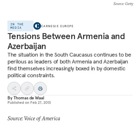
Source
: Getty
IN THE
CARNEGIE EUROPE
MEDIA
Tensions Between Armenia and
Azerbaijan
The situation in the South Caucasus continues to be
perilous as leaders of both Armenia and Azerbaijan
find themselves increasingly boxed in by domestic
political constraints.
By
Thomas de Waal
Published on
Feb 27, 2013
Source: Voice of America