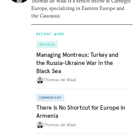
Thomas de Waal is a senior fellow at Carnegie
Europe, specializing in Eastern Europe and
the Caucasus.
RECENT WORK
ARTICLE
Managing Montreux: Turkey and
the Russia-Ukraine War in the
Black Sea
Thomas de Waal
COMMENTARY
There Is No Shortcut for Europe in
Armenia
Thomas de Waal