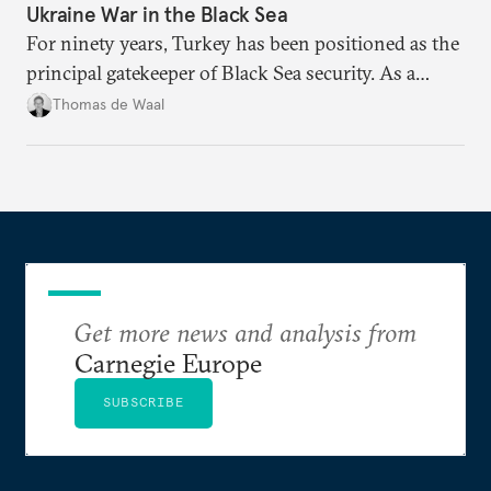
Ukraine War in the Black Sea
For ninety years, Turkey has been positioned as the
principal gatekeeper of Black Sea security. As a
result, European and NATO efforts to support
Thomas de Waal
Ukraine will require closer engagement with
Ankara.
Get more news and analysis from
Carnegie Europe
SUBSCRIBE