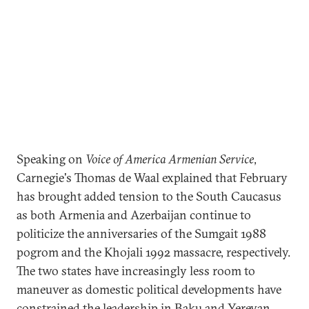
Speaking on
Voice of America Armenian Service
,
Carnegie's Thomas de Waal explained that February
has brought added tension to the South Caucasus
as both Armenia and Azerbaijan continue to
politicize the anniversaries of the Sumgait 1988
pogrom and the Khojali 1992 massacre, respectively.
The two states have increasingly less room to
maneuver as domestic political developments have
constrained the leadership in Baku and Yerevan.