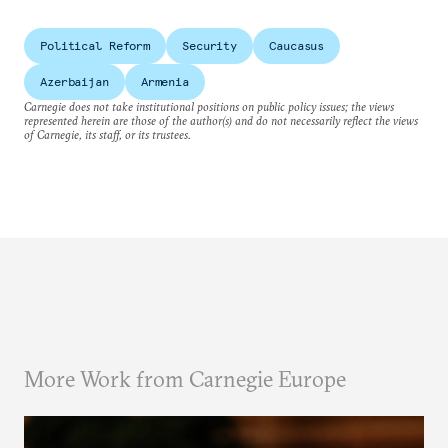
Political Reform
Security
Caucasus
Azerbaijan
Armenia
Carnegie does not take institutional positions on public policy issues; the views
represented herein are those of the author(s) and do not necessarily reflect the views
of Carnegie, its staff, or its trustees.
More Work from Carnegie Europe