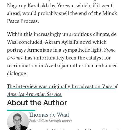
Nagorny Karabakh by Yerevan which, if it went
ahead, would probably spell the end of the Minsk
Peace Process.
Within this increasingly unpropitious climate, de
Waal concluded, Akram Aylisli's novel which
portrays Armenians in a sympathetic light,
Stone
Dreams
, has unfortunately been the catalyst for
recrimination in Azerbaijan rather than enhanced
dialogue.
The interview was originally broadcast on
Voice of
America Armenian Service
.
About the Author
Thomas de Waal
Senior Fellow, Carnegie Europe