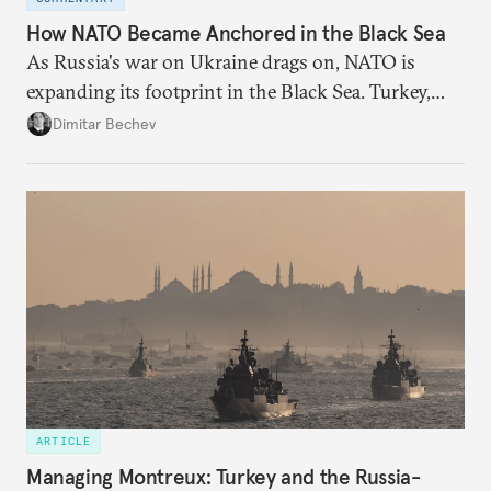
How NATO Became Anchored in the Black Sea
As Russia's war on Ukraine drags on, NATO is
expanding its footprint in the Black Sea. Turkey,
Romania, and Bulgaria are upgrading their fleets
Dimitar Bechev
and deepening trilateral cooperation.
ARTICLE
Managing Montreux: Turkey and the Russia-