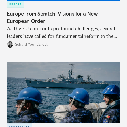
REPORT
Europe from Scratch: Visions for a New
European Order
As the EU confronts profound challenges, several
leaders have called for fundamental reform to the
union’s model—but only modest, superficial
Richard Youngs, ed.
changes have resulted. What if Europe really could
be reimagined from zero today: What should such a
redesigned European order look like?
COMMENTARY