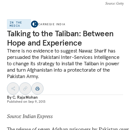
Source
: Getty
IN THE
CARNEGIE INDIA
MEDIA
Talking to the Taliban: Between
Hope and Experience
There is no evidence to suggest Nawaz Sharif has
persuaded the Pakistani Inter-Services Intelligence
to change its strategy to install the Taliban in power
and turn Afghanistan into a protectorate of the
Pakistan Army.
By
C. Raja Mohan
Published on
Sep 9, 2013
Source: Indian Express
The release of seven Afghan prisoners by Pakistan over