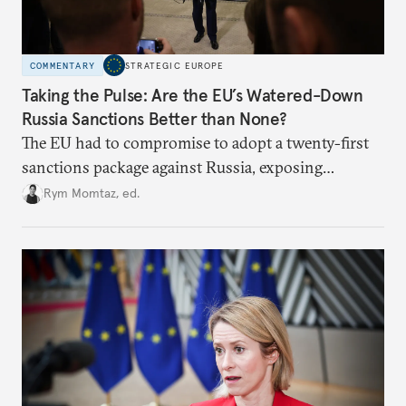
COMMENTARY
STRATEGIC EUROPE
Taking the Pulse: Are the EU’s Watered-Down
Russia Sanctions Better than None?
The EU had to compromise to adopt a twenty-first
sanctions package against Russia, exposing
growing cracks in the union’s resolve. Is this latest,
Rym Momtaz, ed.
weaker round worth it to keep pressure on
Moscow?