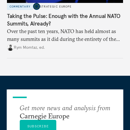
COMMENTARY
STRATEGIC EUROPE
Taking the Pulse: Enough with the Annual NATO
Summits, Already?
Over the past ten years, NATO has held almost as
many summits as it did during the entirety of the
Cold War. Are they still useful, or is it time to stop
Rym Momtaz, ed.
holding annual meetings?
Get more news and analysis from
Carnegie Europe
SUBSCRIBE