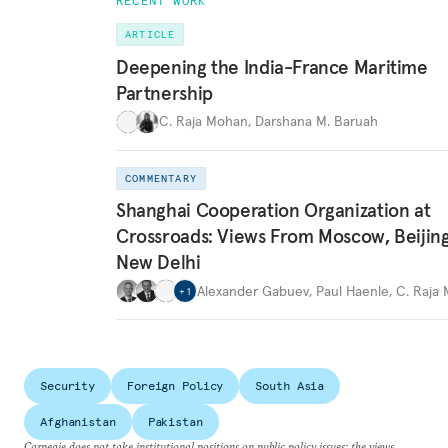
RECENT WORK
ARTICLE
Deepening the India-France Maritime
Partnership
C. Raja Mohan
,
Darshana M. Baruah
COMMENTARY
Shanghai Cooperation Organization at
Crossroads: Views From Moscow, Beijin
New Delhi
Alexander Gabuev
,
Paul Haenle
,
C. Raja
+
1
Security
Foreign Policy
South Asia
Afghanistan
Pakistan
Carnegie does not take institutional positions on public policy issues; the views