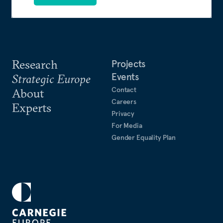
Research
Projects
Events
Strategic Europe
Contact
About
Careers
Experts
Privacy
For Media
Gender Equality Plan