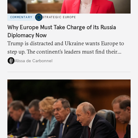
COMMENTARY
STRATEGIC EUROPE
Why Europe Must Take Charge of its Russia
Diplomacy Now
Trump is distracted and Ukraine wants Europe to
step up. The continent’s leaders must find their
voice and assert it in talks with Russia.
Alissa de Carbonnel