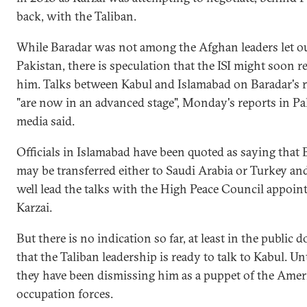
back, with the Taliban.
While Baradar was not among the Afghan leaders let o
Pakistan, there is speculation that the ISI might soon re
him. Talks between Kabul and Islamabad on Baradar's r
"are now in an advanced stage", Monday's reports in Pa
media said.
Officials in Islamabad have been quoted as saying that 
may be transferred either to Saudi Arabia or Turkey an
well lead the talks with the High Peace Council appoin
Karzai.
But there is no indication so far, at least in the public 
that the Taliban leadership is ready to talk to Kabul. U
they have been dismissing him as a puppet of the Amer
occupation forces.