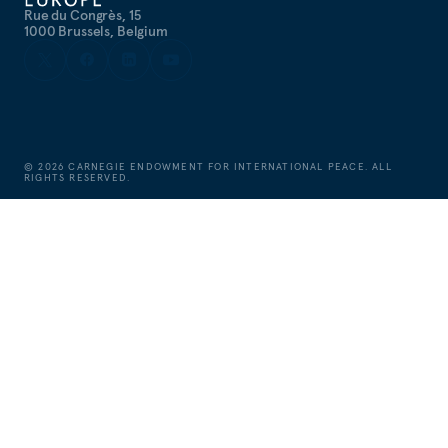
Rue du Congrès, 15
1000 Brussels, Belgium
©
2026
CARNEGIE ENDOWMENT FOR INTERNATIONAL PEACE. ALL
RIGHTS RESERVED.