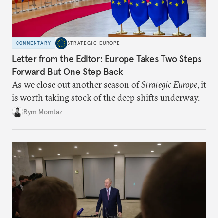
COMMENTARY
STRATEGIC EUROPE
Letter from the Editor: Europe Takes Two Steps
Forward But One Step Back
As we close out another season of
Strategic Europe
, it
is worth taking stock of the deep shifts underway.
Rym Momtaz