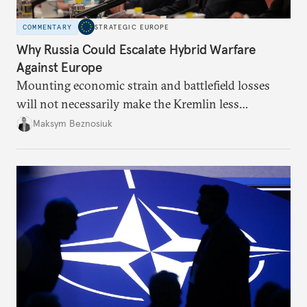
COMMENTARY
STRATEGIC EUROPE
Why Russia Could Escalate Hybrid Warfare
Against Europe
Mounting economic strain and battlefield losses
will not necessarily make the Kremlin less
dangerous. They could instead push Moscow
Maksym Beznosiuk
toward a more aggressive hybrid campaign designed
to test NATO’s Eastern flank, exploit allied
hesitation, and fracture European resolve.