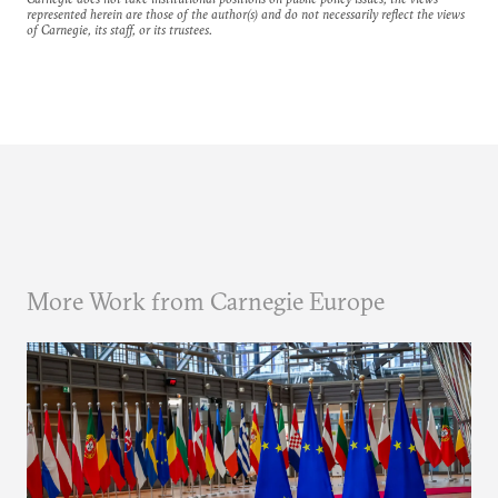
represented herein are those of the author(s) and do not necessarily reflect the views
of Carnegie, its staff, or its trustees.
More Work from Carnegie Europe