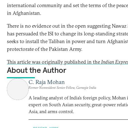
international community and set the terms of the peac
in Afghanistan.
There is no evidence out in the open suggesting Nawaz 
has persuaded the ISI to change its long-standing strat
seeks to install the Taliban in power and turn Afghanis
protectorate of the Pakistan Army.
This article was originally published in the
Indian Expre
About the Author
C. Raja Mohan
Former Nonresident Senior Fellow, Carnegie India
A leading analyst of India’s foreign policy, Mohan i
expert on South Asian security, great-power relati
Asia, and arms control.