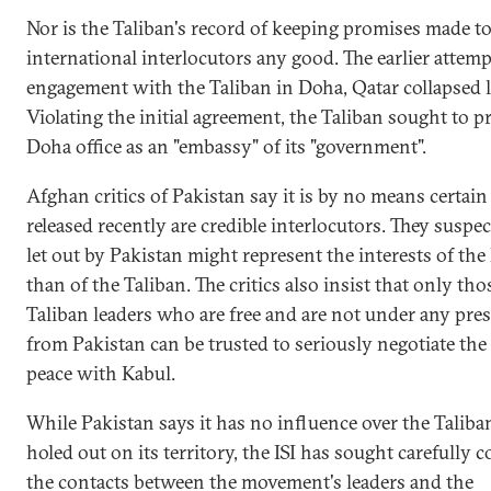
Nor is the Taliban's record of keeping promises made t
international interlocutors any good. The earlier attemp
engagement with the Taliban in Doha, Qatar collapsed l
Violating the initial agreement, the Taliban sought to pr
Doha office as an "embassy" of its "government".
Afghan critics of Pakistan say it is by no means certain 
released recently are credible interlocutors. They suspe
let out by Pakistan might represent the interests of the 
than of the Taliban. The critics also insist that only tho
Taliban leaders who are free and are not under any pre
from Pakistan can be trusted to seriously negotiate the
peace with Kabul.
While Pakistan says it has no influence over the Taliba
holed out on its territory, the ISI has sought carefully c
the contacts between the movement's leaders and the