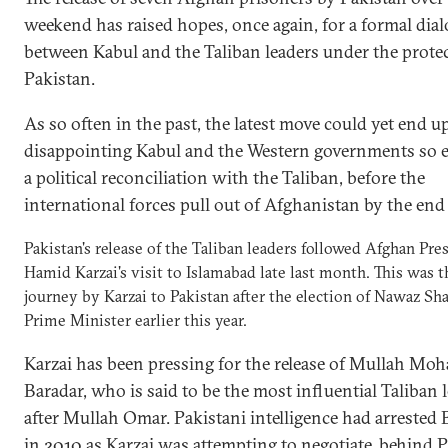
weekend has raised hopes, once again, for a formal dia
between Kabul and the Taliban leaders under the prote
Pakistan.
As so often in the past, the latest move could yet end u
disappointing Kabul and the Western governments so e
a political reconciliation with the Taliban, before the
international forces pull out of Afghanistan by the end
Pakistan's release of the Taliban leaders followed Afghan Pre
Hamid Karzai's visit to Islamabad late last month. This was th
journey by Karzai to Pakistan after the election of Nawaz Sha
Prime Minister earlier this year.
Karzai has been pressing for the release of Mullah M
Baradar, who is said to be the most influential Taliban 
after Mullah Omar. Pakistani intelligence had arrested 
in 2010 as Karzai was attempting to negotiate, behind P