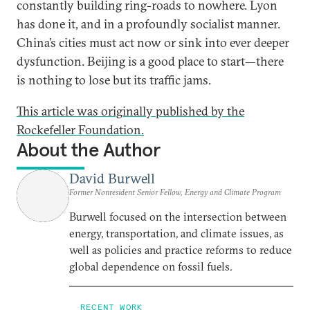
constantly building ring-roads to nowhere. Lyon
has done it, and in a profoundly socialist manner.
China’s cities must act now or sink into ever deeper
dysfunction. Beijing is a good place to start—there
is nothing to lose but its traffic jams.
This article was originally published by the
Rockefeller Foundation.
About the Author
David Burwell
Former Nonresident Senior Fellow, Energy and Climate Program
Burwell focused on the intersection between
energy, transportation, and climate issues, as
well as policies and practice reforms to reduce
global dependence on fossil fuels.
RECENT WORK