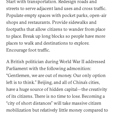
Start with transportation. Redesign roads and
streets to serve adjacent land uses and cross traffic.
Populate empty spaces with pocket parks, open-air
shops and restaurants. Provide sidewalks and
footpaths that allow citizens to wander from place
to place. Break up long blocks so people have more
places to walk and destinations to explore.
Encourage foot traffic.
A British politician during World War II addressed
Parliament with the following admonition:
“Gentlemen, we are out of money. Our only option
left is to think.” Beijing, and all of China’s cities,
have a huge source of hidden capital—the creativity
of its citizens. There is no time to lose. Becoming a
“city of short distances” will take massive citizen
mobilization but relatively little money compared to