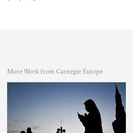
More Work from Carnegie Europe