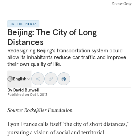
Source
: Getty
IN THE MEDIA
Beijing: The City of Long
Distances
Redesigning Beijing’s transportation system could
allow its inhabitants reduce car traffic and improve
their own quality of life.
English
By
David Burwell
Published on
Oct 1, 2013
Source: Rockefeller Foundation
Lyon France calls itself “the city of short distances,”
pursuing a vision of social and territorial