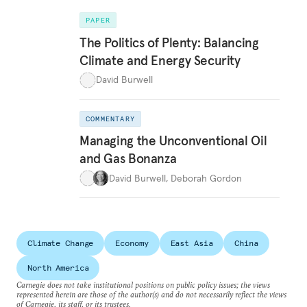
PAPER
The Politics of Plenty: Balancing
Climate and Energy Security
David Burwell
COMMENTARY
Managing the Unconventional Oil
and Gas Bonanza
David Burwell
,
Deborah Gordon
Climate Change
Economy
East Asia
China
North America
Carnegie does not take institutional positions on public policy issues; the views
represented herein are those of the author(s) and do not necessarily reflect the views
of Carnegie, its staff, or its trustees.