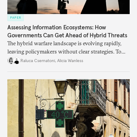
PAPER
Assessing Information Ecosystems: How
Governments Can Get Ahead of Hybrid Threats
The hybrid warfare landscape is evolving rapidly,
leaving policymakers without clear strategies. To
better inform their work in addressing emerging
Raluca Csernatoni
,
Alicia Wanless
challenges, governments must dig deeper into the
underlying dynamics at play.