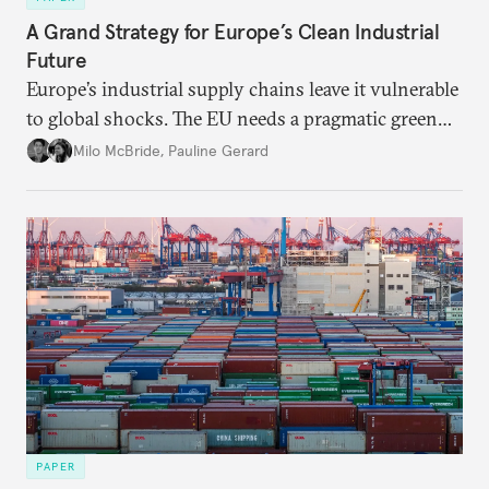
A Grand Strategy for Europe’s Clean Industrial
Future
Europe’s industrial supply chains leave it vulnerable
to global shocks. The EU needs a pragmatic green
industrial strategy that balances durable
Milo McBride
,
Pauline Gerard
partnerships and bolsters homegrown clean tech
without sacrificing low-carbon ambition.
PAPER