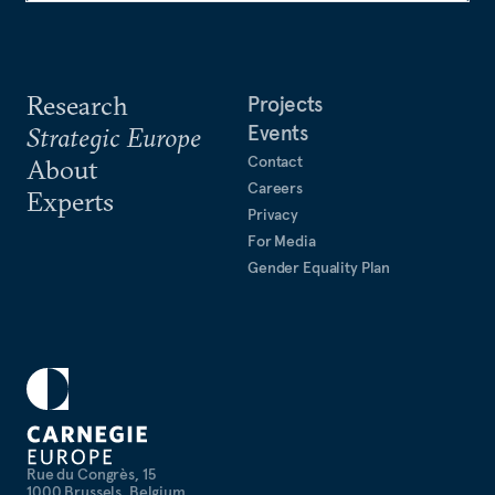
Research
Projects
Events
Strategic Europe
Contact
About
Careers
Experts
Privacy
For Media
Gender Equality Plan
Rue du Congrès, 15
1000 Brussels, Belgium