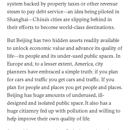
system backed by property taxes or other revenue
steam to pay debt service—an idea being piloted in
Shanghai—China’s cities are slipping behind in
their efforts to become world-class destinations.
But Beijing has two hidden assets readily available
to unlock economic value and advance its quality of
life—its people and its under-used public spaces. In
Europe and, to a lesser extent, America, city
planners have embraced a simple truth: if you plan
for cars and traffic you get cars and traffic. If you
plan for people and places you get people and places.
Beijing has huge amounts of underused, ill-
designed and isolated public space. It also has a
huge citizenry fed up with pollution and willing to
help improve their own quality of life.