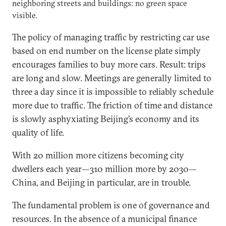
neighboring streets and buildings: no green space
visible.
The policy of managing traffic by restricting car use
based on end number on the license plate simply
encourages families to buy more cars. Result: trips
are long and slow. Meetings are generally limited to
three a day since it is impossible to reliably schedule
more due to traffic. The friction of time and distance
is slowly asphyxiating Beijing’s economy and its
quality of life.
With 20 million more citizens becoming city
dwellers each year—310 million more by 2030—
China, and Beijing in particular, are in trouble.
The fundamental problem is one of governance and
resources. In the absence of a municipal finance