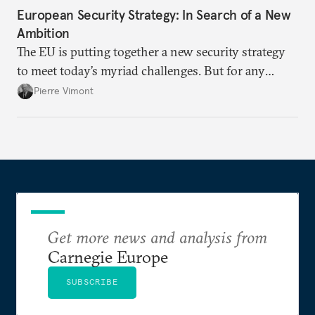
European Security Strategy: In Search of a New
Ambition
The EU is putting together a new security strategy
to meet today’s myriad challenges. But for any
proposal to be effective, the union needs to grapple
Pierre Vimont
with its identity and ambitions.
Get more news and analysis from
Carnegie Europe
SUBSCRIBE