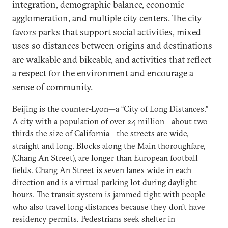
integration, demographic balance, economic
agglomeration, and multiple city centers. The city
favors parks that support social activities, mixed
uses so distances between origins and destinations
are walkable and bikeable, and activities that reflect
a respect for the environment and encourage a
sense of community.
Beijing is the counter-Lyon—a “City of Long Distances.”
A city with a population of over 24 million—about two-
thirds the size of California—the streets are wide,
straight and long. Blocks along the Main thoroughfare,
(Chang An Street), are longer than European football
fields. Chang An Street is seven lanes wide in each
direction and is a virtual parking lot during daylight
hours. The transit system is jammed tight with people
who also travel long distances because they don’t have
residency permits. Pedestrians seek shelter in