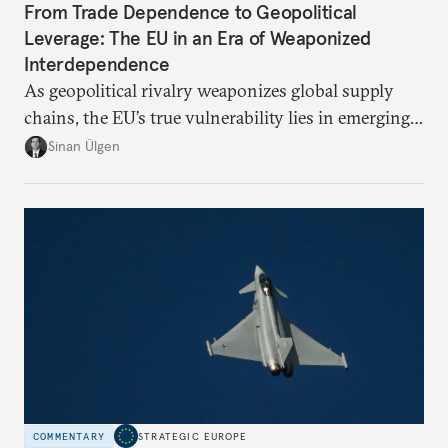
From Trade Dependence to Geopolitical
Leverage: The EU in an Era of Weaponized
Interdependence
As geopolitical rivalry weaponizes global supply
chains, the EU’s true vulnerability lies in emerging-
risk imports. For these goods, suppliers are growing
Sinan Ülgen
more concentrated, substitution more difficult, and
political risk is looming.
COMMENTARY
STRATEGIC EUROPE