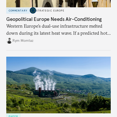
COMMENTARY
STRATEGIC EUROPE
Geopolitical Europe Needs Air-Conditioning
Western Europe’s dual-use infrastructure melted
down during its latest heat wave. If a predicted hot
weather event can take the continent by surprise,
Rym Momtaz
what chance does it have to withstand unexpected
geopolitical crises?
PAPER