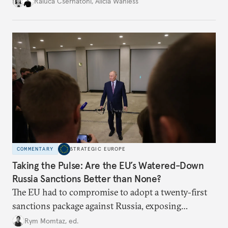
better inform their work in addressing emerging
Raluca Csernatoni
,
Alicia Wanless
challenges, governments must dig deeper into the
underlying dynamics at play.
COMMENTARY
STRATEGIC EUROPE
Taking the Pulse: Are the EU’s Watered-Down
Russia Sanctions Better than None?
The EU had to compromise to adopt a twenty-first
sanctions package against Russia, exposing
growing cracks in the union’s resolve. Is this latest,
Rym Momtaz, ed.