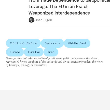
From Trade Dependence to Geopolitica
Leverage: The EU in an Era of
Weaponized Interdependence
Sinan Ülgen
Political Reform
Democracy
Middle East
Europe
Türkiye
Iran
Carnegie does not take institutional positions on public policy issues; the views
represented herein are those of the author(s) and do not necessarily reflect the views
of Carnegie, its staff, or its trustees.