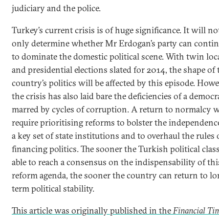
judiciary and the police.
Turkey’s current crisis is of huge significance. It will no
only determine whether Mr Erdogan’s party can conti
to dominate the domestic political scene. With twin loc
and presidential elections slated for 2014, the shape of 
country’s politics will be affected by this episode. Howe
the crisis has also laid bare the deficiencies of a democ
marred by cycles of corruption. A return to normalcy w
require prioritising reforms to bolster the independenc
a key set of state institutions and to overhaul the rules
financing politics. The sooner the Turkish political class
able to reach a consensus on the indispensability of thi
reform agenda, the sooner the country can return to lo
term political stability.
This article was originally published in the
Financial Ti