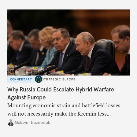
COMMENTARY
STRATEGIC EUROPE
Why Russia Could Escalate Hybrid Warfare
Against Europe
Mounting economic strain and battlefield losses
will not necessarily make the Kremlin less
dangerous. They could instead push Moscow
Maksym Beznosiuk
toward a more aggressive hybrid campaign designed