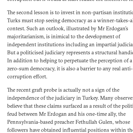
The second lesson is to invest in non-partisan instituti
Turks must stop seeing democracy as a winner-takes-al
contest. Such an outlook, illustrated by Mr Erdogan’s
majoritarianism, is inimical to the development of
independent institutions including an impartial judicia
But a politicised judiciary represents a structural handi
In addition to helping to perpetuate the perception of a
zero-sum democracy, it is also a barrier to any real anti-
corruption effort.
The recent graft probe is actually not a sign of the
independence of the judiciary in Turkey. Many observe
believe that these claims surfaced as a result of the polit
feud between Mr Erdogan and his one-time ally, the
Pennsylvania-based preacher Fethullah Gulen, whose
followers have obtained influential positions within th