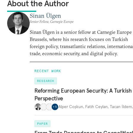
About the Author
Sinan Ülgen
Senior Fellow, Carnegie Europe
Sinan Ülgen is a senior fellow at Carnegie Europe
Brussels, where his research focuses on Turkish
foreign policy, transatlantic relations, internationa
trade, economic security, and digital policy.
RECENT WORK
RESEARCH
Reforming European Security: A Turkish
Perspective
Alper Coşkun
,
Fatih Ceylan
,
Tacan İldem
+
5
PAPER