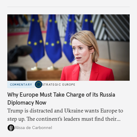
weaker round worth it to keep pressure on
Moscow?
COMMENTARY
STRATEGIC EUROPE
Why Europe Must Take Charge of its Russia
Diplomacy Now
Trump is distracted and Ukraine wants Europe to
step up. The continent’s leaders must find their
voice and assert it in talks with Russia.
Alissa de Carbonnel