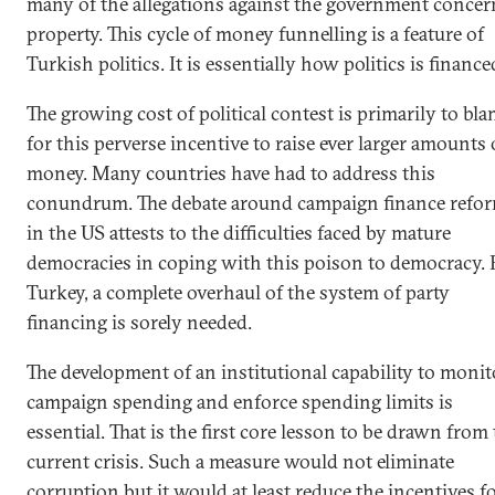
many of the allegations against the government concer
property. This cycle of money funnelling is a feature of
Turkish politics. It is essentially how politics is finance
The growing cost of political contest is primarily to bl
for this perverse incentive to raise ever larger amounts 
money. Many countries have had to address this
conundrum. The debate around campaign finance refo
in the US attests to the difficulties faced by mature
democracies in coping with this poison to democracy. 
Turkey, a complete overhaul of the system of party
financing is sorely needed.
The development of an institutional capability to monit
campaign spending and enforce spending limits is
essential. That is the first core lesson to be drawn from
current crisis. Such a measure would not eliminate
corruption but it would at least reduce the incentives for