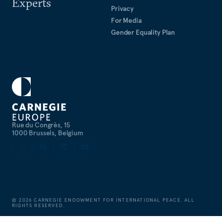
Experts
Privacy
For Media
Gender Equality Plan
Rue du Congrès, 15
1000 Brussels, Belgium
©
2026
CARNEGIE ENDOWMENT FOR INTERNATIONAL PEACE. ALL
RIGHTS RESERVED.