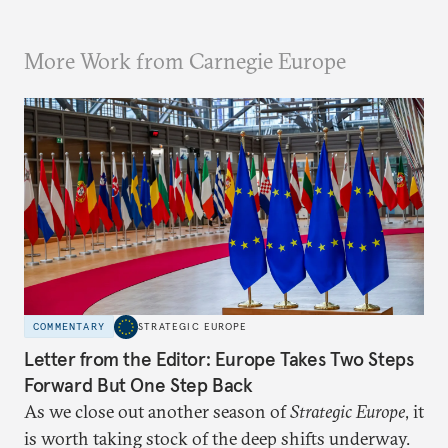
More Work from Carnegie Europe
COMMENTARY
STRATEGIC EUROPE
Letter from the Editor: Europe Takes Two Steps
Forward But One Step Back
As we close out another season of
Strategic Europe
, it
is worth taking stock of the deep shifts underway.