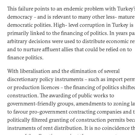
This failure points to an endemic problem with Turkey’
democracy – and is relevant to many other less- mature
democratic polities. High- level corruption in Turkey is
primarily linked to the financing of politics. In years pa
arbitrary decisions were used to distribute economic re
and to nurture affluent allies that could be relied on to
finance politics.
With liberalisation and the elimination of several
discretionary policy instruments – such as import perm
or production licences – the financing of politics shifte
construction. The awarding of public works to
government-friendly groups, amendments to zoning l
to favour pro-government contracting companies and 
politically filtered granting of construction permits be
instruments of rent distribution. It is no coincidence t