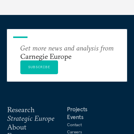
to test NATO’s Eastern flank, exploit allied
hesitation, and fracture European resolve.
Get more news and analysis from
Carnegie Europe
SUBSCRIBE
Research
Projects
Events
Strategic Europe
Contact
About
Careers