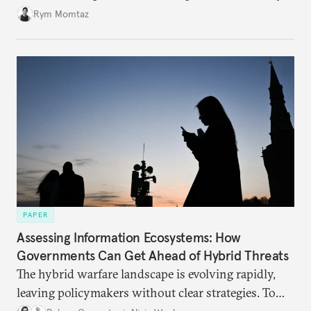
Rym Momtaz
PAPER
Assessing Information Ecosystems: How
Governments Can Get Ahead of Hybrid Threats
The hybrid warfare landscape is evolving rapidly,
leaving policymakers without clear strategies. To