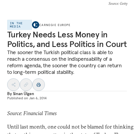
Source
: Getty
IN THE
CARNEGIE EUROPE
MEDIA
Turkey Needs Less Money in
Politics, and Less Politics in Court
The sooner the Turkish political class is able to
reach a consensus on the indispensability of a
reform agenda, the sooner the country can return
to long-term political stability.
By
Sinan Ülgen
Published on
Jan 6, 2014
Source: Financial Times
Until last month, one could not be blamed for thinking