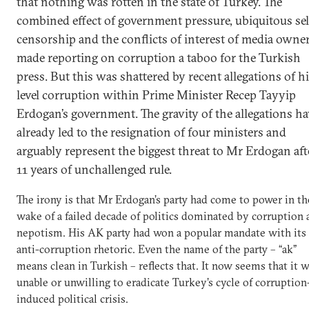
that nothing was rotten in the state of Turkey. The
combined effect of government pressure, ubiquitous sel
censorship and the conflicts of interest of media owne
made reporting on corruption a taboo for the Turkish
press. But this was shattered by recent allegations of h
level corruption within Prime Minister Recep Tayyip
Erdogan’s government. The gravity of the allegations ha
already led to the resignation of four ministers and
arguably represent the biggest threat to Mr Erdogan aft
11 years of unchallenged rule.
The irony is that Mr Erdogan’s party had come to power in th
wake of a failed decade of politics dominated by corruption 
nepotism. His AK party had won a popular mandate with its
anti-corruption rhetoric. Even the name of the party – “ak”
means clean in Turkish – reflects that. It now seems that it 
unable or unwilling to eradicate Turkey’s cycle of corruption
induced political crisis.