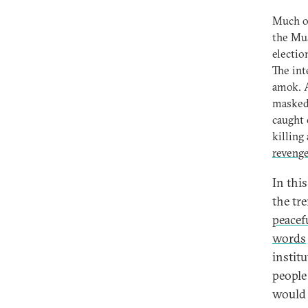
Much of
the Mus
electio
The int
amok. A
masked 
caught 
killing
reveng
In thi
the tr
peacef
words
instit
people
would 