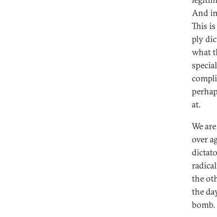
And in
This is
ply di
what th
specia
compli
perhap
at.
We are
over ag
dictato
radica
the ot
the da
bomb.