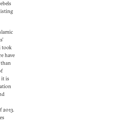
rebels
isting
Islamic
s’
i took
re have
 than
of
it is
ation
nd
f 2013.
es