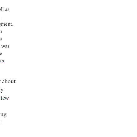
ll as
2
ssment.
un
a
, was
e
ts
y about
ly
 few
ung
t