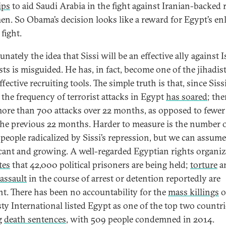
ips
to aid Saudi Arabia in the fight against Iranian-backed 
en. So Obama’s decision looks like a reward for Egypt’s enl
 fight.
nately the idea that Sissi will be an effective ally against 
sts is misguided. He has, in fact, become one of the jihadist
fective recruiting tools. The simple truth is that, since Siss
 the frequency of terrorist attacks in Egypt
has soared
; the
ore than 700 attacks over 22 months, as opposed to fewer
the previous 22 months. Harder to measure is the number 
people radicalized by Sissi’s repression, but we can assume 
icant and growing. A well-regarded Egyptian rights organiz
tes
that 42,000 political prisoners are being held;
torture
a
 assault
in the course of arrest or detention reportedly are
t. There has been no accountability for the
mass killings
o
y International listed Egypt as one of the top two countri
g
death sentences
, with 509 people condemned in 2014.