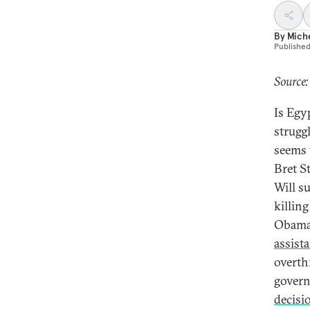
By
Mich
Publishe
Source:
Is Egy
strugg
seems 
Bret S
Will s
killin
Obama 
assist
overth
govern
decisi