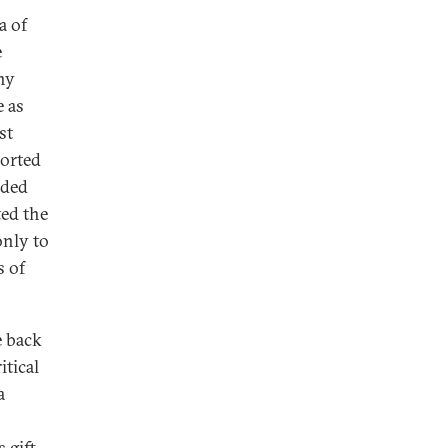
a of
e
any
e as
st
ported
ided
ted the
only to
s of
e back
itical
a
 gift.