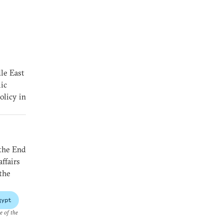
le East
ic
olicy in
 the End
ffairs
 the
gypt
e of the