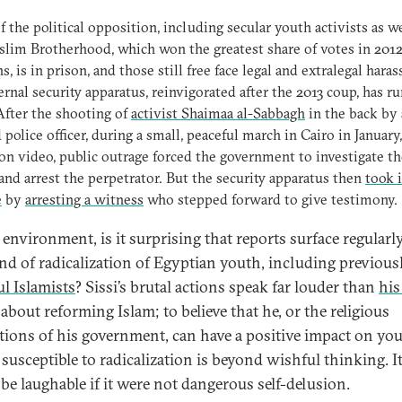
 the political opposition, including secular youth activists as we
lim Brotherhood, which won the greatest share of votes in 201
ns, is in prison, and those still free face legal and extralegal hara
ernal security apparatus, reinvigorated after the 2013 coup, has r
fter the shooting of
activist Shaimaa al-Sabbagh
in the back by 
police officer, during a small, peaceful march in Cairo in January
on video, public outrage forced the government to investigate th
 and arrest the perpetrator. But the security apparatus then
took i
e
by
arresting a witness
who stepped forward to give testimony.
s environment, is it surprising that reports surface regularl
end of radicalization of Egyptian youth, including previous
ul Islamists
? Sissi’s brutal actions speak far louder than
his
about reforming Islam; to believe that he, or the religious
utions of his government, can have a positive impact on yo
 susceptible to radicalization is beyond wishful thinking. I
be laughable if it were not dangerous self-delusion.