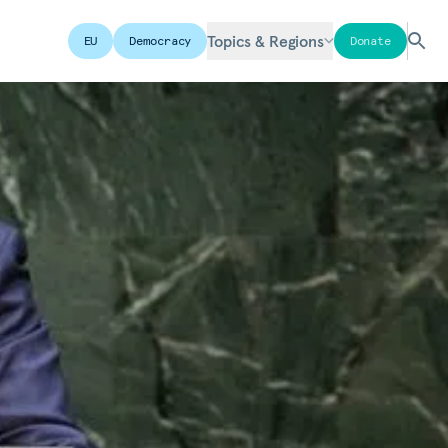
Topics & Regions
EU
Democracy
Donate