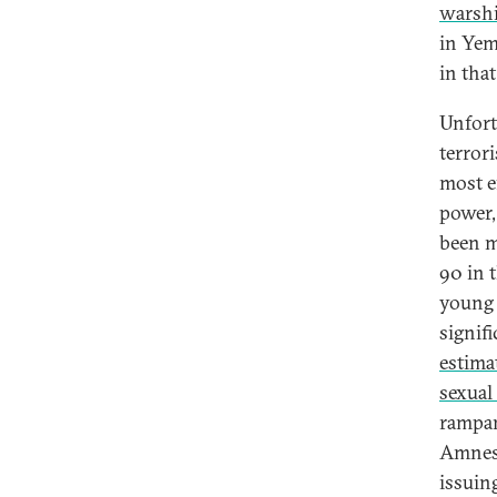
warsh
in Yem
in that
Unfortu
terrori
most ef
power,
been m
90 in 
young 
signif
estima
sexual
rampan
Amnest
issuin