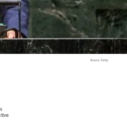
Source
: Getty
is
ctive