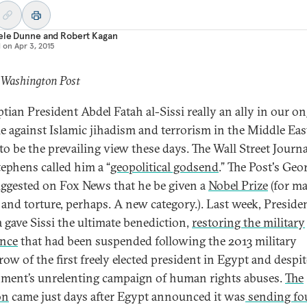
ele Dunne
and
Robert Kagan
d on
Apr 3, 2015
 Washington Post
ptian President Abdel Fatah al-Sissi really an ally in our o
le against Islamic jihadism and terrorism in the Middle Eas
to be the prevailing view these days. The Wall Street Journa
tephens called him a “
geopolitical godsend
.” The Post's Geo
uggested on Fox News that he be given a
Nobel Prize
(for m
g and torture, perhaps. A new category.). Last week, Preside
gave Sissi the ultimate benediction,
restoring the military
ance
that had been suspended following the 2013 military
row of the first freely elected president in Egypt and despit
ment’s unrelenting campaign of human rights abuses.
The
on
came just days after Egypt announced it was
sending fo