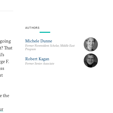
AUTHORS
ngoing
Michele Dunne
Former Nonresident Scholar, Middle East
t? That
Program
l’s
Robert Kagan
rge F.
Former Senior Associate
ass
nt
e the
ur