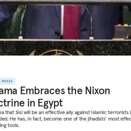
E MEDIA
ama Embraces the Nixon
trine in Egypt
a that Sisi will be an effective ally against Islamic terrorists 
ded. He has, in fact, become one of the jihadists’ most effe
ing tools.