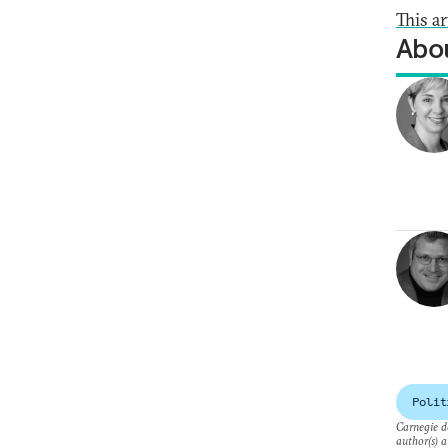
This a
Abou
Polit
Carnegie do
author(s) a