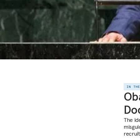
IN TH
Ob
Doc
The ide
misgui
recruit