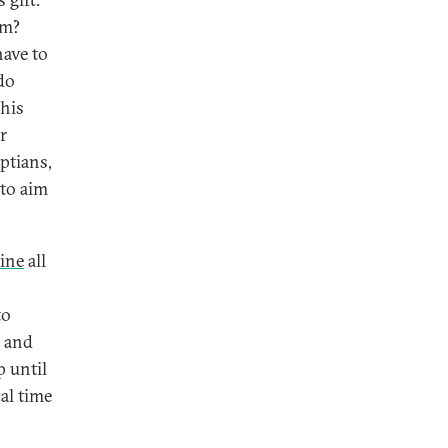
sm?
have to
do
 his
r
ptians,
 to aim
ine
all
to
k and
p until
al time