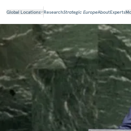
Global Locations
Research
Strategic Europe
About
Experts
Mo