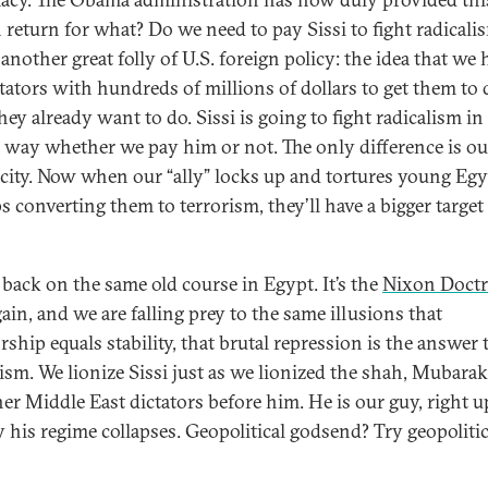
 return for what? Do we need to pay Sissi to fight radicali
 another great folly of U.S. foreign policy: the idea that we 
ctators with hundreds of millions of dollars to get them to 
ey already want to do. Sissi is going to fight radicalism in
l way whether we pay him or not. The only difference is ou
city. Now when our “ally” locks up and tortures young Egy
s converting them to terrorism, they’ll have a bigger target
 back on the same old course in Egypt. It’s the
Nixon Doctr
ain, and we are falling prey to the same illusions that
rship equals stability, that brutal repression is the answer 
lism. We lionize Sissi just as we lionized the shah, Mubara
her Middle East dictators before him. He is our guy, right u
y his regime collapses. Geopolitical godsend? Try geopolitic