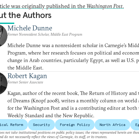
rticle was originally published in the
Washington Post
.
t the Authors
Michele Dunne
Former Nonresident Scholar, Middle East Program
Michele Dunne was a nonresident scholar in Carnegie’s Midd
Program, where her research focuses on political and econom
change in Arab countries, particularly Egypt, as well as U.S. p
the Middle East.
Robert Kagan
Former Senior Associate
Kagan, author of the recent book, The Return of History and
of Dreams (Knopf 2008), writes a monthly column on world a
for the Washington Post and is a contributing editor at both
Weekly Standard and the New Republic.
ical Reform
Security
Foreign Policy
North Africa
E
es not take institutional positions on public policy issues; the views represented herein are thos
nd do not necessarily reflect the views of Carnegie, its staff, or its trustees.