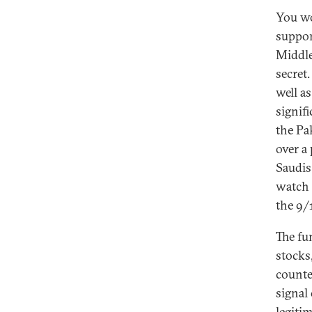
You wo
support
Middle 
secret
well a
signif
the Pa
over a
Saudis
watch 
the 9/1
The fu
stocks,
counte
signal
legiti