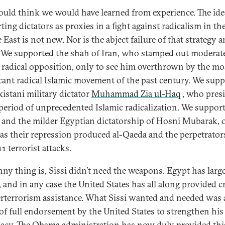
uld think we would have learned from experience. The ide
ing dictators as proxies in a fight against radicalism in th
East is not new. Nor is the abject failure of that strategy 
. We supported the shah of Iran, who stamped out moderat
s radical opposition, only to see him overthrown by the mo
icant radical Islamic movement of the past century. We sup
kistani military dictator
Muhammad Zia ul-Haq
, who pres
 period of unprecedented Islamic radicalization. We suppor
 and the milder Egyptian dictatorship of Hosni Mubarak, 
as their repression produced al-Qaeda and the perpetrator
1 terrorist attacks.
nny thing is, Sissi didn’t need the weapons. Egypt has larg
 and in any case the United States has all along provided cr
rterrorism assistance. What Sissi wanted and needed was 
 of full endorsement by the United States to strengthen his
macy. The Obama administration has now duly provided this