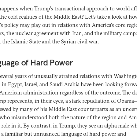
appens when Trump’s transactional approach to world aff
he cold realities of the Middle East? Let’s take a look at h
s policy may play out in relations with America’s core regi
rs, the nuclear agreement with Iran, and the military camp
 the Islamic State and the Syrian civil war.
guage of Hard Power
several years of unusually strained relations with Washingt
s in Egypt, Israel, and Saudi Arabia have been looking forw
American administration regardless of the outcome. The el
mp represents, in their eyes, a stark repudiation of Oba
ewed by many of his Middle East counterparts as an uncer
 who misunderstood both the nature of the region and Ame
 role in it. By contrast, in Trump, they see an alpha male w
 a familiar but unnuanced language of hard power and