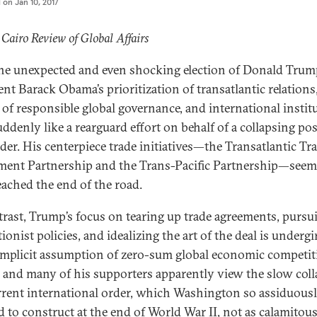
d on
Jan 10, 2017
 Cairo Review of Global Affairs
he unexpected and even shocking election of Donald Trum
ent Barack Obama’s prioritization of transatlantic relations
of responsible global governance, and international instit
suddenly like a rearguard effort on behalf of a collapsing po
der. His centerpiece trade initiatives—the Transatlantic Tr
ment Partnership and the Trans-Pacific Partnership—seem
eached the end of the road.
trast, Trump’s focus on tearing up trade agreements, pursu
ionist policies, and idealizing the art of the deal is underg
implicit assumption of zero-sum global economic competit
and many of his supporters apparently view the slow coll
rrent international order, which Washington so assiduous
 to construct at the end of World War II, not as calamitous