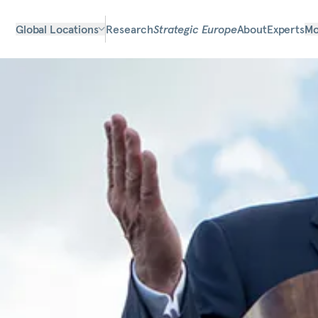
Global Locations
Research
Strategic Europe
About
Experts
Mo