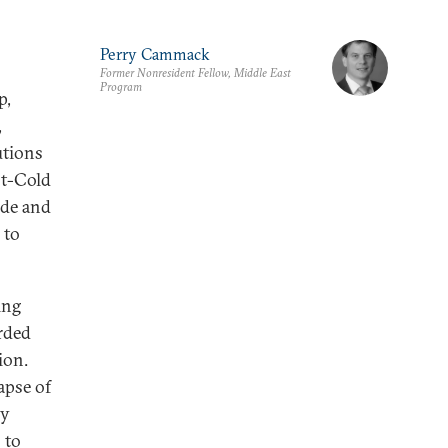
Perry Cammack
Former Nonresident Fellow, Middle East
Program
p,
,
utions
st-Cold
ade and
 to
ing
irded
ion.
apse of
ly
 to