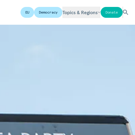
Topics & Regions
EU
Democracy
Donate