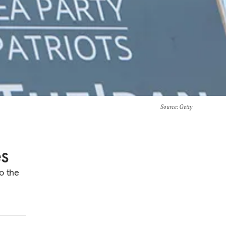
Source
: Getty
es
o the