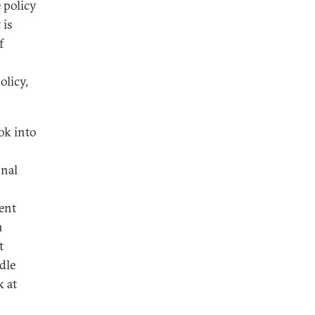
e policy
 is
f
olicy,
ok into
onal
ent
n
t
dle
k at