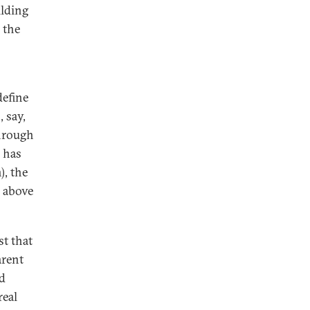
ilding
 the
define
 say,
hrough
h has
, the
, above
t that
arent
nd
real