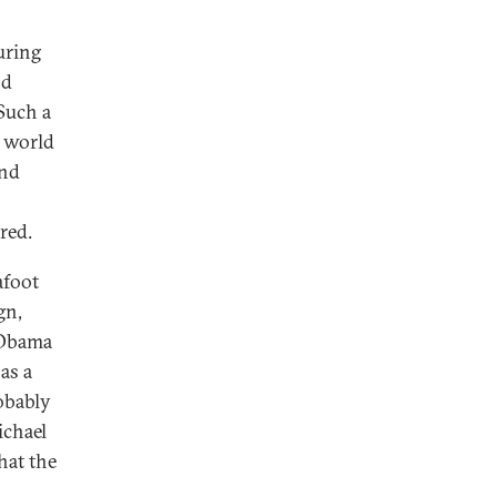
uring
nd
Such a
e world
and
red.
afoot
gn,
 Obama
 as a
obably
ichael
hat the