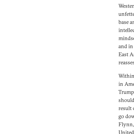
Wester
unfett
base an
intell
mindse
and in
East A
reasse
Within
in Ame
Trump 
should 
result
go dow
Flynn,
United