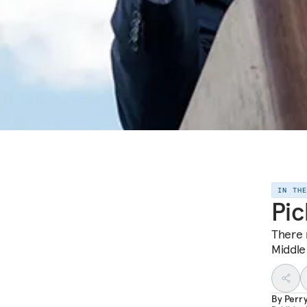
IN TH
Pic
There 
Middle
By
Perr