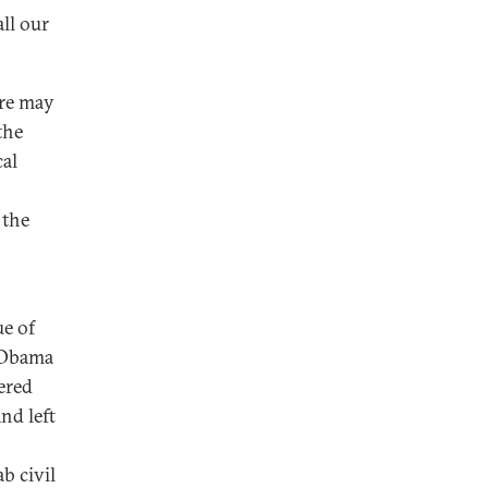
all our
ere may
the
cal
 the
ue of
t Obama
ered
nd left
b civil