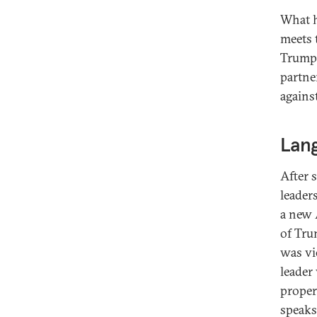
What h
meets t
Trump’
partne
against
Lan
After 
leader
a new 
of Tru
was vi
leader
proper
speaks