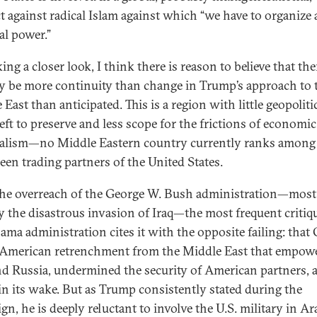
ct against radical Islam against which “we have to organize 
al power.”
ing a closer look, I think there is reason to believe that th
ly be more continuity than change in Trump’s approach to 
East than anticipated. This is a region with little geopoliti
left to preserve and less scope for the frictions of economic
alism—no Middle Eastern country currently ranks among
teen trading partners of the United States.
the overreach of the George W. Bush administration—most
y the disastrous invasion of Iraq—the most frequent critiq
ama administration cites it with the opposite failing: tha
 American retrenchment from the Middle East that empow
nd Russia, undermined the security of American partners, a
in its wake. But as Trump consistently stated during the
n, he is deeply reluctant to involve the U.S. military in Ara