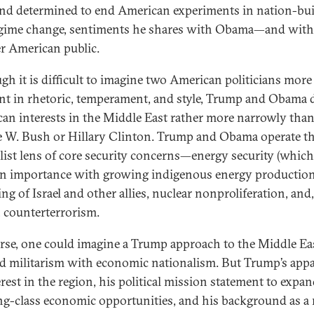
nd determined to end American experiments in nation-bu
gime change, sentiments he shares with Obama—and with
r American public.
gh it is difficult to imagine two American politicians more
ent in rhetoric, temperament, and style, Trump and Obama 
an interests in the Middle East rather more narrowly than,
 W. Bush or Hillary Clinton. Trump and Obama operate t
alist lens of core security concerns—energy security (whic
in importance with growing indigenous energy production)
ng of Israel and other allies, nuclear nonproliferation, and
e, counterterrorism.
rse, one could imagine a Trump approach to the Middle Eas
d militarism with economic nationalism. But Trump’s app
erest in the region, his political mission statement to expa
g-class economic opportunities, and his background as a 