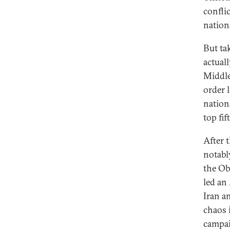
confli
nation
But tak
actual
Middle 
order 
nation
top fif
After 
notabl
the Ob
led an
Iran a
chaos 
campaig