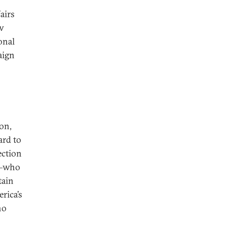
airs
ow
onal
aign
on,
ard to
ection
ma—who
tain
rica’s
ho