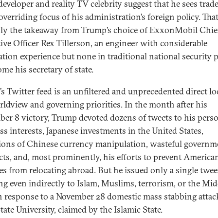
developer and reality TV celebrity suggest that he sees trad
overriding focus of his administration’s foreign policy. That
nly the takeaway from Trump’s choice of ExxonMobil Chie
ive Officer Rex Tillerson, an engineer with considerable
ation experience but none in traditional national security p
me his secretary of state.
s Twitter feed is an unfiltered and unprecedented direct lo
rldview and governing priorities. In the month after his
er 8 victory, Trump devoted dozens of tweets to his pers
ss interests, Japanese investments in the United States,
tions of Chinese currency manipulation, wasteful governm
cts, and, most prominently, his efforts to prevent America
ies from relocating abroad. But he issued only a single twee
ing even indirectly to Islam, Muslims, terrorism, or the Mid
in response to a November 28 domestic mass stabbing attac
ate University, claimed by the Islamic State.