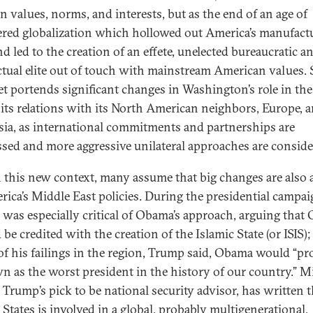
n values, norms, and interests, but as the end of an age of
ered globalization which hollowed out America’s manufact
d led to the creation of an effete, unelected bureaucratic a
ectual elite out of touch with mainstream American values. 
t portends significant changes in Washington’s role in th
 its relations with its North American neighbors, Europe, 
sia, as international commitments and partnerships are
ssed and more aggressive unilateral approaches are conside
 this new context, many assume that big changes are also 
rica’s Middle East policies. During the presidential campai
was especially critical of Obama’s approach, arguing that
be credited with the creation of the Islamic State (or ISIS);
 of his failings in the region, Trump said, Obama would “pr
n as the worst president in the history of our country.” M
 Trump’s pick to be national security advisor, has written t
 States is involved in a global, probably multigenerational,