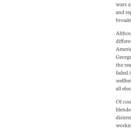
wars a
and re
broade
Althou
differ
Americ
George
the re
faded 
wellbei
all els
Of cou
blende
disint
workin