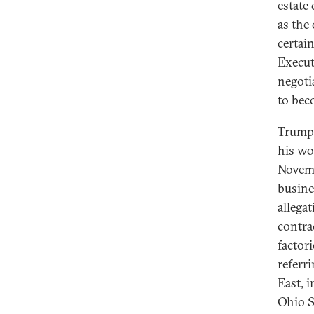
estate 
as the 
certai
Execut
negoti
to beco
Trump’
his wo
Novemb
busine
allega
contra
factor
referr
East, 
Ohio St