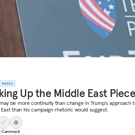
E MEDIA
king Up the Middle East Piec
may be more continuity than change in Trump’s approach t
 East than his campaign rhetoric would suggest.
y Cammack