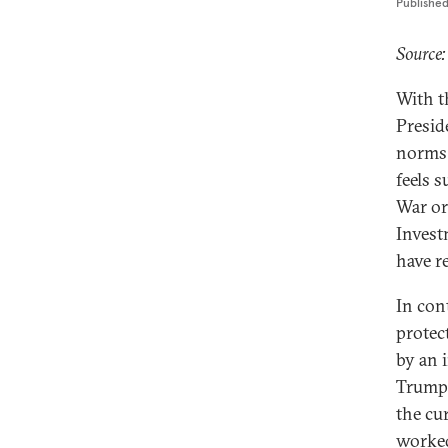
Publishe
Source:
With t
Presid
norms 
feels 
War or
Invest
have r
In con
protect
by an 
Trump 
the cu
worked