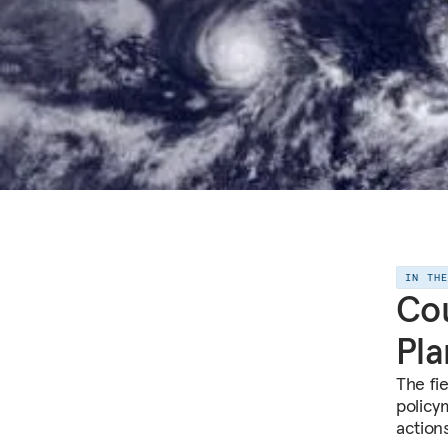
IN TH
Cou
Pla
The fi
policy
action