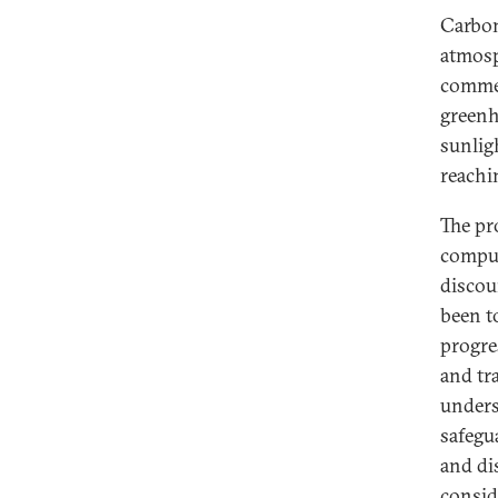
Carbon
atmosp
commer
greenh
sunlig
reachin
The pr
comput
discou
been t
progres
and tra
unders
safegu
and di
consid