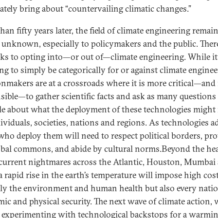
rately bring about “countervailing climatic changes.”
an fifty years later, the field of climate engineering remai
y unknown, especially to policymakers and the public. Ther
isks to opting into—or out of—climate engineering. While it
ng to simply be categorically for or against climate enginee
onmakers are at a crossroads where it is more critical—and
sible—to gather scientific facts and ask as many questions
le about what the deployment of these technologies migh
dividuals, societies, nations and regions. As technologies a
who deploy them will need to respect political borders, pro
obal commons, and abide by cultural norms.Beyond the he
 current nightmares across the Atlantic, Houston, Mumbai
 a rapid rise in the earth’s temperature will impose high cos
ly the environment and human health but also every natio
ic and physical security. The next wave of climate action,
s experimenting with technological backstops for a warmi