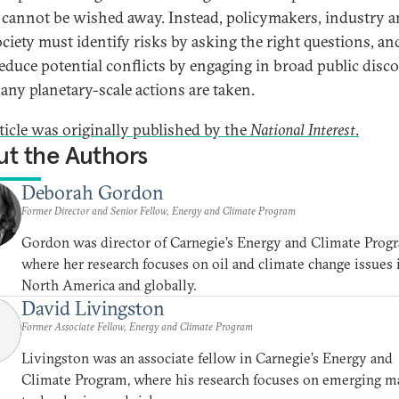
 cannot be wished away. Instead, policymakers, industry 
society must identify risks by asking the right questions, an
educe potential conflicts by engaging in broad public disc
 any planetary-scale actions are taken.
rticle was originally published by the
National Interest
.
t the Authors
Deborah Gordon
Former Director and Senior Fellow, Energy and Climate Program
Gordon was director of Carnegie’s Energy and Climate Prog
where her research focuses on oil and climate change issues 
North America and globally.
David Livingston
Former Associate Fellow, Energy and Climate Program
Livingston was an associate fellow in Carnegie’s Energy and
Climate Program, where his research focuses on emerging m