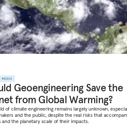
E MEDIA
ld Geoengineering Save the
net from Global Warming?
eld of climate engineering remains largely unknown, especial
makers and the public, despite the real risks that accompa
s and the planetary scale of their impacts.