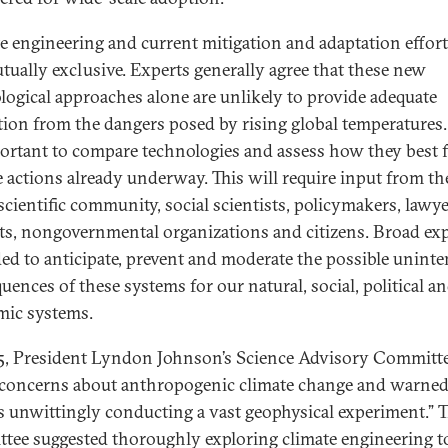
e engineering and current mitigation and adaptation effort
tually exclusive. Experts generally agree that these new
logical approaches alone are unlikely to provide adequate
tion from the dangers posed by rising global temperatures. 
ortant to compare technologies and assess how they best f
e actions already underway. This will require input from th
scientific community, social scientists, policymakers, lawye
sts, nongovernmental organizations and citizens. Broad exp
ded to anticipate, prevent and moderate the possible unint
uences of these systems for our natural, social, political a
ic systems.
5, President Lyndon Johnson’s Science Advisory Committ
 concerns about anthropogenic climate change and warned
s unwittingly conducting a vast geophysical experiment.” 
tee suggested thoroughly exploring climate engineering t