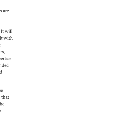
s are
It will
it with
e
rs,
ertise
ended
nd
ee
 that
The
o