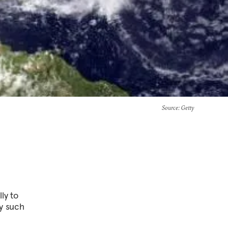
Source
: Getty
ly to
ny such