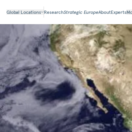
Global Locations
Research
Strategic Europe
About
Experts
Mo