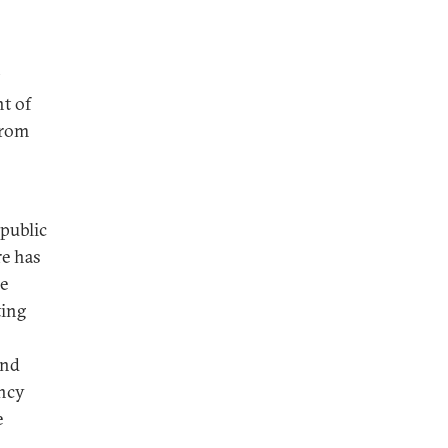
t of
from
 public
re has
he
ting
and
ency
e