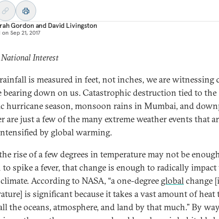
rah Gordon
and
David Livingston
d on
Sep 21, 2017
 National Interest
ainfall is measured in feet, not inches, we are witnessing 
 bearing down on us. Catastrophic destruction tied to the
ic hurricane season, monsoon rains in Mumbai, and dow
er are just a few of the many extreme weather events that a
intensified by global warming.
the rise of a few degrees in temperature may not be enough
 to spike a fever, that change is enough to radically impact
s climate. According to NASA, “a one-degree
global
change [
ture] is significant because it takes a vast amount of heat 
ll the oceans, atmosphere, and land by that much.” By way