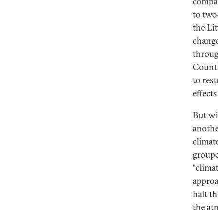
compar
to two
the Li
change
throug
Countr
to rest
effect
But wi
anothe
climat
groupe
“clima
approa
halt t
the at