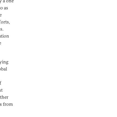
y a one
o as
e
orts,
s.
ation
e
rying
obal
f
nt
ither
es from