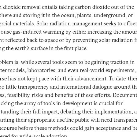
 dioxide removal entails taking carbon dioxide out of the
here and storing it in the ocean, plants, underground, or
cial materials. Solar radiation management seeks to offset
ouse gas-induced warming by either increasing the amoun
ht reflected back to space or by preventing solar radiation 
g the earth’s surface in the first place.
oblem is, while several tools seem to be gaining traction in
er models, laboratories, and even real-world experiments,
rse has not kept pace with their advancement. To date, the
oo little transparency and international dialogue around t
s, feasibility, risks and benefits of these efforts. Documen
cking the array of tools in development is crucial for
tanding their full impact, debating their implementation, 
arding their appropriate use.The public will need transpar
scourse before these methods could gain acceptance and b
ered for wide-scale adoption.