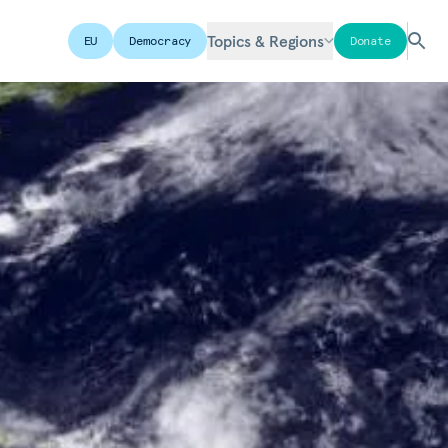
Topics & Regions
EU
Democracy
Donate