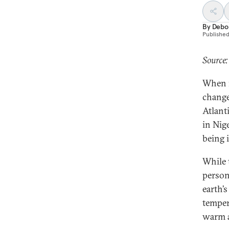
By
Debo
Publishe
Source:
When r
change
Atlant
in Nig
being 
While 
person
earth’
tempera
warm a