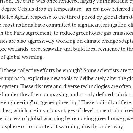
ison, the earth was once rendered largely uninhabitable b
-degree Celsius drop in temperature—an era now referred t
ttle Ice Age.In response to the threat posed by global climat
, most nations have committed to significant mitigation eff
h the Paris Agreement, to reduce greenhouse gas emission
ies are also aggressively working on climate change adapt
ore wetlands, erect seawalls and build local resilience to th
s of global warming.
ll these collective efforts be enough? Some scientists are t
r approach, exploring new tools to deliberately alter the gl
e system. These discrete and diverse technologies are often
d under the all-encompassing and poorly defined rubric o
te engineering” or “geoengineering.” These radically differe
ches, which are in various stages of development, aim to e
he process of global warming by removing greenhouse gas
mosphere or to counteract warming already under way.