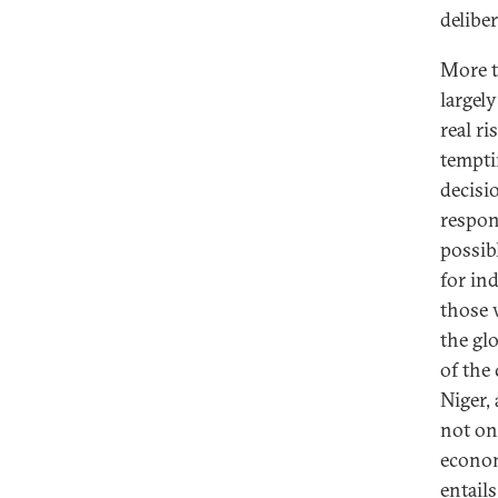
delibe
More th
largel
real r
tempti
decisi
respon
possib
for in
those 
the gl
of the
Niger,
not on
econom
entail