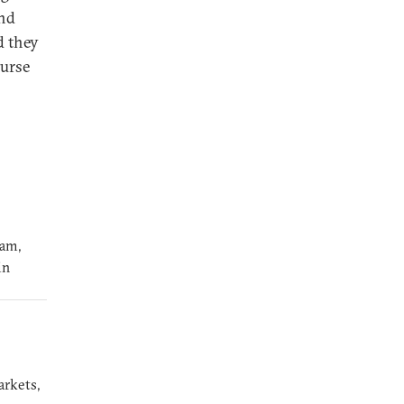
and
d they
ourse
ram,
in
arkets,