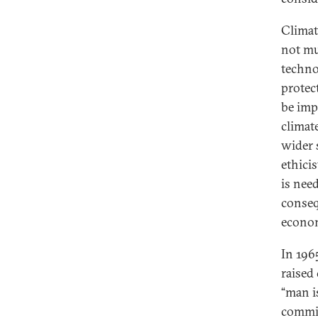
Climat
not mu
techno
protec
be imp
climat
wider 
ethici
is nee
conseq
econom
In 196
raised
“man i
commit