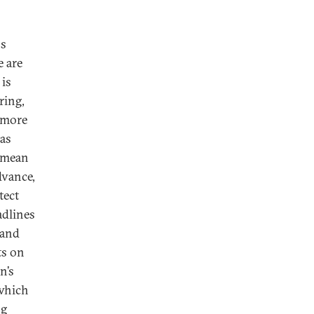
ns
e are
 is
ring,
 more
 as
t mean
dvance,
tect
adlines
 and
ts on
n’s
 which
ng