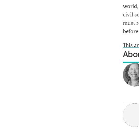
world,
civil 
must r
before
This a
Abou