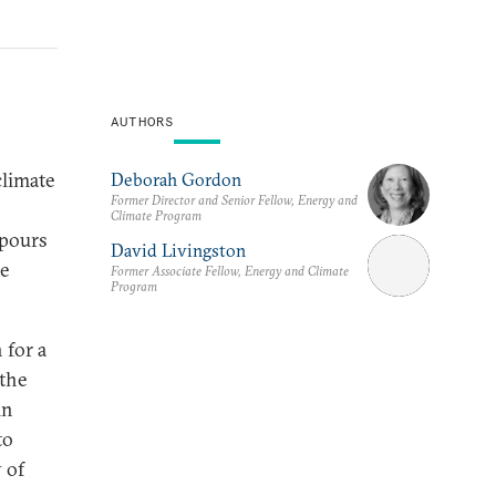
AUTHORS
climate
Deborah Gordon
Former Director and Senior Fellow, Energy and
Climate Program
npours
David Livingston
re
Former Associate Fellow, Energy and Climate
Program
 for a
 the
in
to
 of