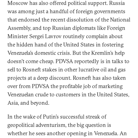
Moscow has also offered political support. Russia
was among just a handful of foreign governments
that endorsed the recent dissolution of the National
Assembly, and top Russian diplomats like Foreign
Minister Sergei Lavrov routinely complain about
the hidden hand of the United States in fostering
Venezuela’s domestic crisis. But the Kremlin’s help
doesn’t come cheap. PDVSA reportedly is in talks to
sell to Rosneft stakes in other lucrative oil and gas
projects at a deep discount. Rosneft has also taken
over from PDVSA the profitable job of marketing
Venezuelan crude to customers in the United States,
Asia, and beyond.
In the wake of Putin’s successful streak of
geopolitical adventurism, the big question is
whether he sees another opening in Venezuela. An