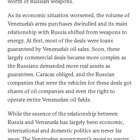
worth of Russian weapons.
As its economic situation worsened, the volume of
Venezuela’s arms purchases dwindled and its main
relationship with Russia shifted from weapons to
energy. At first, most of the deals were loans
guaranteed by Venezuela’s oil sales. Soon, these
largely commercial deals became more complex as
the Russians demanded more real assets as
guarantees. Caracas obliged, and the Russian
companies that were the vehicles for these deals got
shares of oil companies and even the right to
operate entire Venezuelan oil fields.
While the essence of the relationship between
Russia and Venezuela has largely been economic,
international and domestic politics are never far
away. The Venezuelan government’s move to neuter