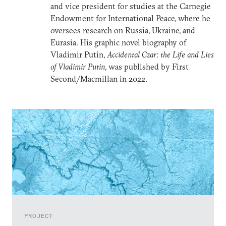
and vice president for studies at the Carnegie
Endowment for International Peace, where he
oversees research on Russia, Ukraine, and
Eurasia. His graphic novel biography of
Vladimir Putin,
Accidental Czar: the Life and Lies
of Vladimir Putin
, was published by First
Second/Macmillan in 2022.
PROJECT