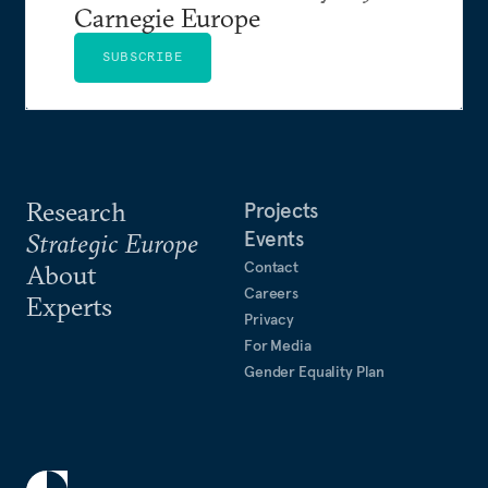
Carnegie Europe
SUBSCRIBE
Research
Projects
Events
Strategic Europe
Contact
About
Careers
Experts
Privacy
For Media
Gender Equality Plan