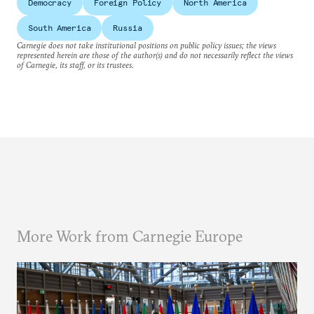
Democracy
Foreign Policy
North America
South America
Russia
Carnegie does not take institutional positions on public policy issues; the views
represented herein are those of the author(s) and do not necessarily reflect the views
of Carnegie, its staff, or its trustees.
More Work from Carnegie Europe