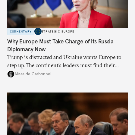
COMMENTARY
STRATEGIC EUROPE
Why Europe Must Take Charge of its Russia
Diplomacy Now
Trump is distracted and Ukraine wants Europe to
step up. The continent’s leaders must find their
voice and assert it in talks with Russia.
Alissa de Carbonnel