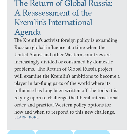
The Return of Global Russia:
A Reassessment of the
Kremlin’s International
Agenda
The Kremlin’s activist foreign policy is expanding
Russian global influence at a time when the
United States and other Western countries are
increasingly divided or consumed by domestic
problems. The Return of Global Russia project
will examine the Kremlin’s ambitions to become a
player in far-flung parts of the world where its
influence has long been written off, the tools it is
relying upon to challenge the liberal international
order, and practical Western policy options for
how and when to respond to this new challenge.
LEARN MORE