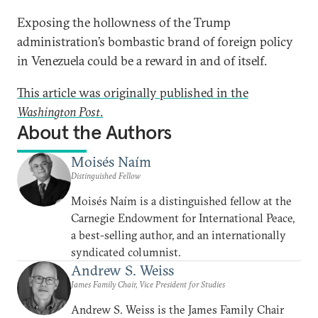
Exposing the hollowness of the Trump
administration’s bombastic brand of foreign policy
in Venezuela could be a reward in and of itself.
This article was originally published in the
Washington Post
.
About the Authors
Moisés Naím
Distinguished Fellow
Moisés Naím is a distinguished fellow at the
Carnegie Endowment for International Peace,
a best-selling author, and an internationally
syndicated columnist.
Andrew S. Weiss
James Family Chair, Vice President for Studies
Andrew S. Weiss is the James Family Chair