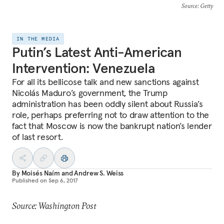
Source
: Getty
IN THE MEDIA
Putin’s Latest Anti-American
Intervention: Venezuela
For all its bellicose talk and new sanctions against
Nicolás Maduro’s government, the Trump
administration has been oddly silent about Russia’s
role, perhaps preferring not to draw attention to the
fact that Moscow is now the bankrupt nation’s lender
of last resort.
By
Moisés Naím
and
Andrew S. Weiss
Published on
Sep 6, 2017
Source: Washington Post