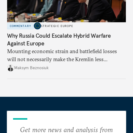
COMMENTARY
STRATEGIC EUROPE
Why Russia Could Escalate Hybrid Warfare
Against Europe
Mounting economic strain and battlefield losses
will not necessarily make the Kremlin less
dangerous. They could instead push Moscow
Maksym Beznosiuk
toward a more aggressive hybrid campaign designed
to test NATO’s Eastern flank, exploit allied
hesitation, and fracture European resolve.
Get more news and analysis from