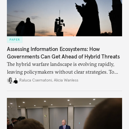
PAPER
Assessing Information Ecosystems: How
Governments Can Get Ahead of Hybrid Threats
The hybrid warfare landscape is evolving rapidly,
leaving policymakers without clear strategies. To
better inform their work in addressing emerging
Raluca Csernatoni
,
Alicia Wanless
challenges, governments must dig deeper into the
underlying dynamics at play.