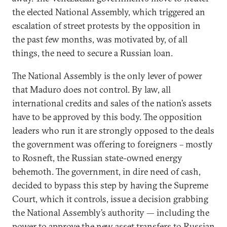
the elected National Assembly, which triggered an
escalation of street protests by the opposition in
the past few months, was motivated by, of all
things, the need to secure a Russian loan.
The National Assembly is the only lever of power
that Maduro does not control. By law, all
international credits and sales of the nation’s assets
have to be approved by this body. The opposition
leaders who run it are strongly opposed to the deals
the government was offering to foreigners – mostly
to Rosneft, the Russian state-owned energy
behemoth. The government, in dire need of cash,
decided to bypass this step by having the Supreme
Court, which it controls, issue a decision grabbing
the National Assembly’s authority — including the
power to approve the new asset transfers to Russian