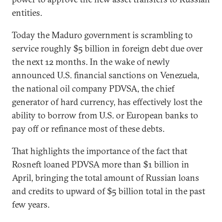
entities.
Today the Maduro government is scrambling to
service roughly $5 billion in foreign debt due over
the next 12 months. In the wake of newly
announced U.S. financial sanctions on Venezuela,
the national oil company PDVSA, the chief
generator of hard currency, has effectively lost the
ability to borrow from U.S. or European banks to
pay off or refinance most of these debts.
That highlights the importance of the fact that
Rosneft loaned PDVSA more than $1 billion in
April, bringing the total amount of Russian loans
and credits to upward of $5 billion total in the past
few years.