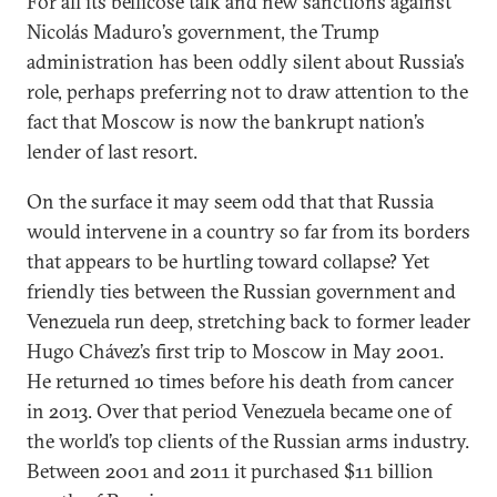
For all its bellicose talk and new sanctions against
Nicolás Maduro’s government, the Trump
administration has been oddly silent about Russia’s
role, perhaps preferring not to draw attention to the
fact that Moscow is now the bankrupt nation’s
lender of last resort.
On the surface it may seem odd that that Russia
would intervene in a country so far from its borders
that appears to be hurtling toward collapse? Yet
friendly ties between the Russian government and
Venezuela run deep, stretching back to former leader
Hugo Chávez’s first trip to Moscow in May 2001.
He returned 10 times before his death from cancer
in 2013. Over that period Venezuela became one of
the world’s top clients of the Russian arms industry.
Between 2001 and 2011 it purchased $11 billion