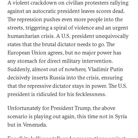
A violent crackdown on civilian protesters rallying
against an autocratic president leaves scores dead.
The repression pushes even more people into the
streets, triggering a spiral of violence and an urgent
humanitarian crisis. A U.S. president unequivocally
states that the brutal dictator needs to go. The
European Union agrees, but no major power has
any stomach for direct military intervention.
Suddenly, almost out of nowhere, Vladimir Putin
decisively inserts Russia into the crisis, ensuring
that the repressive dictator stays in power. The U.S.
president is ridiculed for his fecklessness.
Unfortunately for President Trump, the above
scenario is playing out again, this time not in Syria
but in Venezuela.