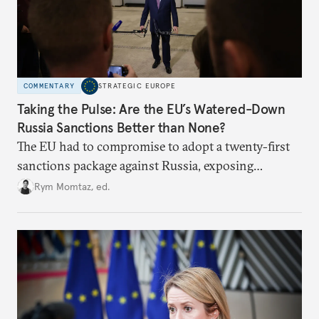
COMMENTARY
STRATEGIC EUROPE
Taking the Pulse: Are the EU’s Watered-Down
Russia Sanctions Better than None?
The EU had to compromise to adopt a twenty-first
sanctions package against Russia, exposing
growing cracks in the union’s resolve. Is this latest,
Rym Momtaz, ed.
weaker round worth it to keep pressure on
Moscow?