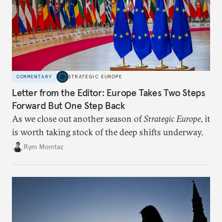
COMMENTARY
STRATEGIC EUROPE
Letter from the Editor: Europe Takes Two Steps
Forward But One Step Back
As we close out another season of
Strategic Europe
, it
is worth taking stock of the deep shifts underway.
Rym Momtaz