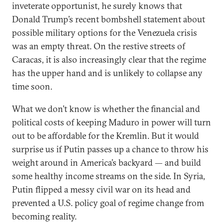
inveterate opportunist, he surely knows that
Donald Trump’s recent bombshell statement about
possible military options for the Venezuela crisis
was an empty threat. On the restive streets of
Caracas, it is also increasingly clear that the regime
has the upper hand and is unlikely to collapse any
time soon.
What we don’t know is whether the financial and
political costs of keeping Maduro in power will turn
out to be affordable for the Kremlin. But it would
surprise us if Putin passes up a chance to throw his
weight around in America’s backyard — and build
some healthy income streams on the side. In Syria,
Putin flipped a messy civil war on its head and
prevented a U.S. policy goal of regime change from
becoming reality.