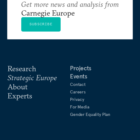
Get more news and analysis from
Carnegie Europe
SUBSCRIBE
Research
Projects
Events
Strategic Europe
Contact
About
Careers
Experts
Privacy
For Media
Gender Equality Plan