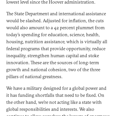
lowest level since the Hoover administration.
The State Department and international assistance
would be slashed. Adjusted for inflation, the cuts
would also amount to a 42 percent plummet from
today’s spending for education, science, health,
housing, nutrition assistance, which is virtually all
federal programs that provide opportunity, reduce
inequality, strengthen human capital and stoke
innovation. These are the sources of long-term
growth and national cohesion, two of the three
pillars of national greatness.
We have a military designed for a global power and
it has funding shortfalls that need to be fixed. On
the other hand, we’re not acting like a state with
global responsibilities and interests. We also