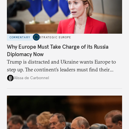
COMMENTARY
STRATEGIC EUROPE
Why Europe Must Take Charge of its Russia
Diplomacy Now
Trump is distracted and Ukraine wants Europe to
step up. The continent’s leaders must find their
voice and assert it in talks with Russia.
Alissa de Carbonnel