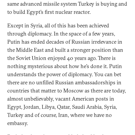
same advanced missile system Turkey is buying and
to build Egypt’s first nuclear reactor.
Except in Syria, all of this has been achieved
through diplomacy. In the space of a few years,
Putin has ended decades of Russian irrelevance in
the Middle East and built a stronger position than
the Soviet Union enjoyed 40 years ago. There is
nothing mysterious about how he’s done it. Putin
understands the power of diplomacy. You can bet
there are no unfilled Russian ambassadorships in
countries that matter to Moscow as there are today,
almost unbelievably, vacant American posts in
Egypt, Jordan, Libya, Qatar, Saudi Arabia, Syria,
Turkey and of course, Iran, where we have no
embassy.