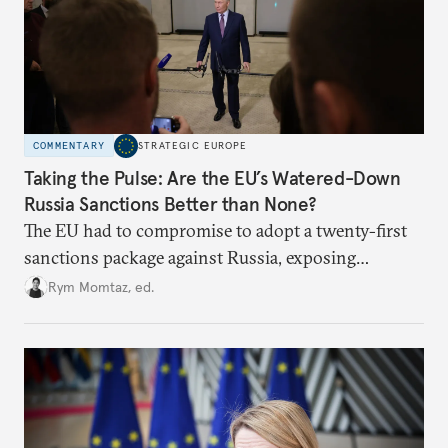
COMMENTARY
STRATEGIC EUROPE
Taking the Pulse: Are the EU’s Watered-Down
Russia Sanctions Better than None?
The EU had to compromise to adopt a twenty-first
sanctions package against Russia, exposing
growing cracks in the union’s resolve. Is this latest,
Rym Momtaz, ed.
weaker round worth it to keep pressure on
Moscow?