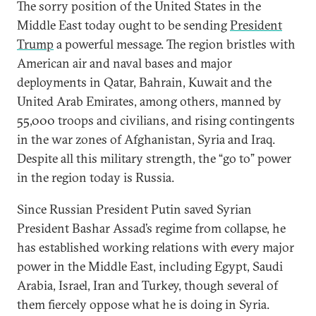
The sorry position of the United States in the
Middle East today ought to be sending
President
Trump
a powerful message. The region bristles with
American air and naval bases and major
deployments in Qatar, Bahrain, Kuwait and the
United Arab Emirates, among others, manned by
55,000 troops and civilians, and rising contingents
in the war zones of Afghanistan, Syria and Iraq.
Despite all this military strength, the “go to” power
in the region today is Russia.
Since Russian President Putin saved Syrian
President Bashar Assad’s regime from collapse, he
has established working relations with every major
power in the Middle East, including Egypt, Saudi
Arabia, Israel, Iran and Turkey, though several of
them fiercely oppose what he is doing in Syria.