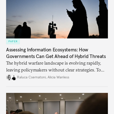
PAPER
Assessing Information Ecosystems: How
Governments Can Get Ahead of Hybrid Threats
The hybrid warfare landscape is evolving rapidly,
leaving policymakers without clear strategies. To
better inform their work in addressing emerging
Raluca Csernatoni
,
Alicia Wanless
challenges, governments must dig deeper into the
underlying dynamics at play.