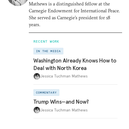
Mathews is a distinguished fellow at the
Carnegie Endowment for International Peace.
She served as Carnegie’s president for 18
years.
RECENT WORK
IN THE MEDIA
Washington Already Knows How to
Deal with North Korea
Jessica Tuchman Mathews
COMMENTARY
Trump Wins—and Now?
Jessica Tuchman Mathews