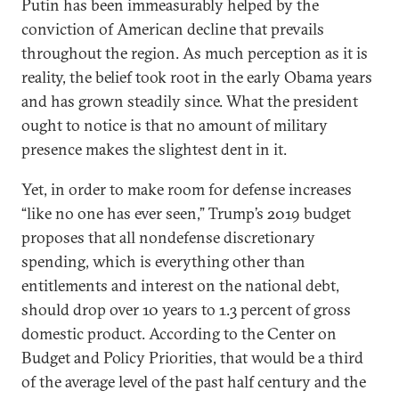
Putin has been immeasurably helped by the
conviction of American decline that prevails
throughout the region. As much perception as it is
reality, the belief took root in the early Obama years
and has grown steadily since. What the president
ought to notice is that no amount of military
presence makes the slightest dent in it.
Yet, in order to make room for defense increases
“like no one has ever seen,” Trump’s 2019 budget
proposes that all nondefense discretionary
spending, which is everything other than
entitlements and interest on the national debt,
should drop over 10 years to 1.3 percent of gross
domestic product. According to the Center on
Budget and Policy Priorities, that would be a third
of the average level of the past half century and the