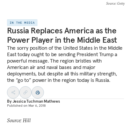
Source
: Getty
IN THE MEDIA
Russia Replaces America as the
Power Player in the Middle East
The sorry position of the United States in the Middle
East today ought to be sending President Trump a
powerful message. The region bristles with
American air and naval bases and major
deployments, but despite all this military strength,
the “go to” power in the region today is Russia.
By
Jessica Tuchman Mathews
Published on
Mar 6, 2018
Source: Hill