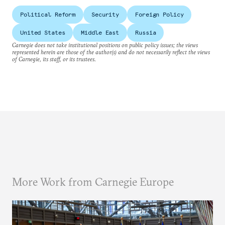
Political Reform
Security
Foreign Policy
United States
Middle East
Russia
Carnegie does not take institutional positions on public policy issues; the views
represented herein are those of the author(s) and do not necessarily reflect the views
of Carnegie, its staff, or its trustees.
More Work from Carnegie Europe