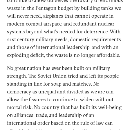
continue to allow ourselves the luxury of enormous
waste in the Pentagon budget by building tanks we
will never need, airplanes that cannot operate in
modern combat airspace, and redundant nuclear
systems beyond what’s needed for deterrence. With
21st century military needs, domestic requirements
and those of international leadership, and with an
exploding deficit, the waste is no longer affordable.
No great nation has ever been built on military
strength. The Soviet Union tried and left its people
standing in line for soap and matches. No
democracy as unequal and divided as we are can
allow the fissures to continue to widen without
mortal risk. No country that has built its well-being
on alliances, trade, and leadership of an
international order based on the rule of law can