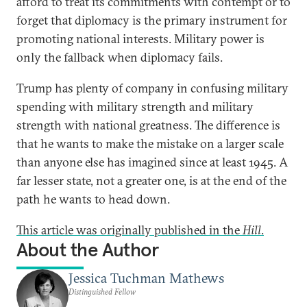
afford to treat its commitments with contempt or to
forget that diplomacy is the primary instrument for
promoting national interests. Military power is
only the fallback when diplomacy fails.
Trump has plenty of company in confusing military
spending with military strength and military
strength with national greatness. The difference is
that he wants to make the mistake on a larger scale
than anyone else has imagined since at least 1945. A
far lesser state, not a greater one, is at the end of the
path he wants to head down.
This article was originally published in the
Hill
.
About the Author
Jessica Tuchman Mathews
Distinguished Fellow