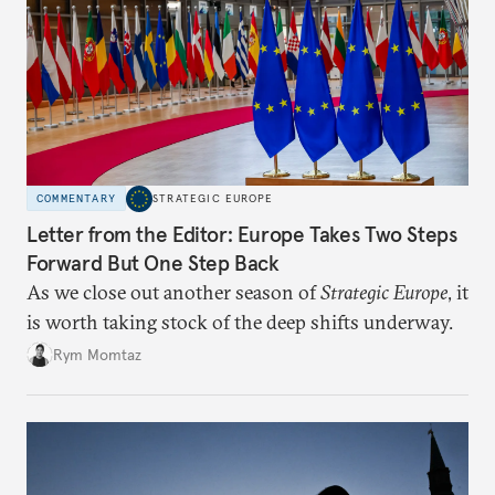
COMMENTARY
STRATEGIC EUROPE
Letter from the Editor: Europe Takes Two Steps
Forward But One Step Back
As we close out another season of
Strategic Europe
, it
is worth taking stock of the deep shifts underway.
Rym Momtaz