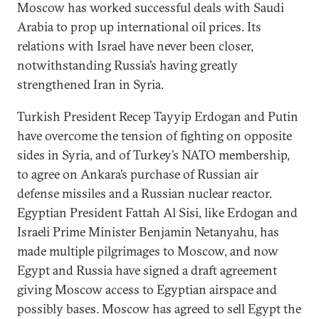
Moscow has worked successful deals with Saudi
Arabia to prop up international oil prices. Its
relations with Israel have never been closer,
notwithstanding Russia’s having greatly
strengthened Iran in Syria.
Turkish President Recep Tayyip Erdogan and Putin
have overcome the tension of fighting on opposite
sides in Syria, and of Turkey’s NATO membership,
to agree on Ankara’s purchase of Russian air
defense missiles and a Russian nuclear reactor.
Egyptian President Fattah Al Sisi, like Erdogan and
Israeli Prime Minister Benjamin Netanyahu, has
made multiple pilgrimages to Moscow, and now
Egypt and Russia have signed a draft agreement
giving Moscow access to Egyptian airspace and
possibly bases. Moscow has agreed to sell Egypt the