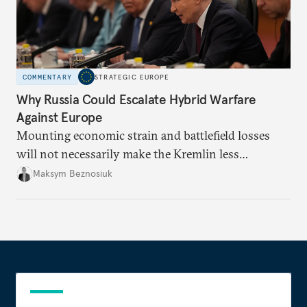
COMMENTARY
STRATEGIC EUROPE
Why Russia Could Escalate Hybrid Warfare
Against Europe
Mounting economic strain and battlefield losses
will not necessarily make the Kremlin less
dangerous. They could instead push Moscow
Maksym Beznosiuk
toward a more aggressive hybrid campaign designed
to test NATO’s Eastern flank, exploit allied
hesitation, and fracture European resolve.