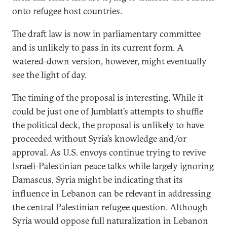
onto refugee host countries.
The draft law is now in parliamentary committee
and is unlikely to pass in its current form. A
watered-down version, however, might eventually
see the light of day.
The timing of the proposal is interesting. While it
could be just one of Jumblatt’s attempts to shuffle
the political deck, the proposal is unlikely to have
proceeded without Syria’s knowledge and/or
approval. As U.S. envoys continue trying to revive
Israeli-Palestinian peace talks while largely ignoring
Damascus, Syria might be indicating that its
influence in Lebanon can be relevant in addressing
the central Palestinian refugee question. Although
Syria would oppose full naturalization in Lebanon