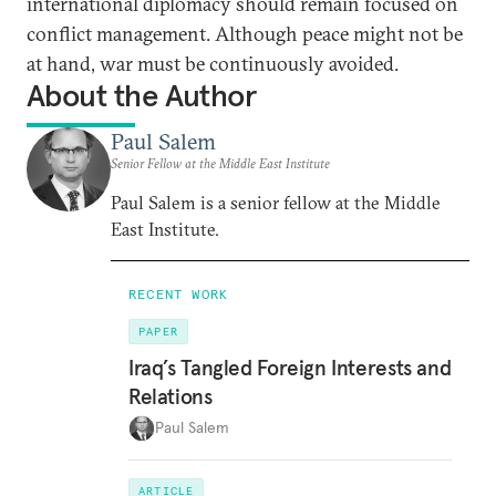
international diplomacy should remain focused on
conflict management. Although peace might not be
at hand, war must be continuously avoided.
About the Author
Paul Salem
Senior Fellow at the Middle East Institute
Paul Salem is a senior fellow at the Middle
East Institute.
RECENT WORK
PAPER
Iraq’s Tangled Foreign Interests and
Relations
Paul Salem
ARTICLE