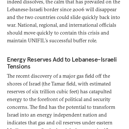
indeed dissolves, the calm that has prevailed on the
Lebanese-Israeli border since 2006 will disappear
and the two countries could slide quickly back into
war. National, regional, and international officials
should move quickly to contain this crisis and
maintain UNIFIL’s successful buffer role.
Energy Reserves Add to Lebanese-Israeli
Tensions
The recent discovery of a major gas field off the
shores of Israel (the Tamar field, with estimated
reserves of six trillion cubic feet) has catapulted
energy to the forefront of political and security
concerns. The find has the potential to transform
Israel into an energy independent nation and
indicates that gas and oil reserves under eastern