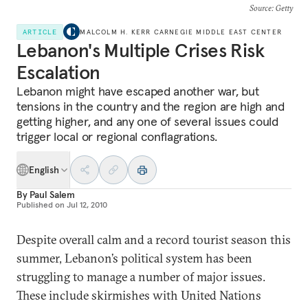
Source
: Getty
ARTICLE
MALCOLM H. KERR CARNEGIE MIDDLE EAST CENTER
Lebanon's Multiple Crises Risk
Escalation
Lebanon might have escaped another war, but
tensions in the country and the region are high and
getting higher, and any one of several issues could
trigger local or regional conflagrations.
English
By
Paul Salem
Published on
Jul 12, 2010
Despite overall calm and a record tourist season this
summer, Lebanon’s political system has been
struggling to manage a number of major issues.
These include skirmishes with United Nations