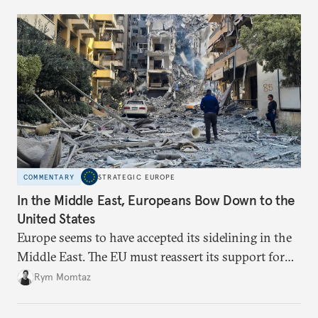
COMMENTARY
STRATEGIC EUROPE
In the Middle East, Europeans Bow Down to the
United States
Europe seems to have accepted its sidelining in the
Middle East. The EU must reassert its support for
the international rules-based order and step up
Rym Momtaz
engagement.