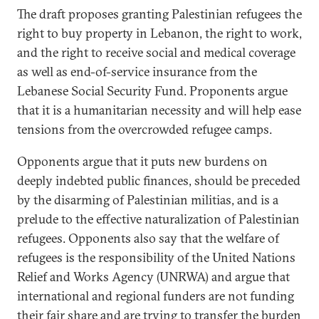
The draft proposes granting Palestinian refugees the
right to buy property in Lebanon, the right to work,
and the right to receive social and medical coverage
as well as end-of-service insurance from the
Lebanese Social Security Fund. Proponents argue
that it is a humanitarian necessity and will help ease
tensions from the overcrowded refugee camps.
Opponents argue that it puts new burdens on
deeply indebted public finances, should be preceded
by the disarming of Palestinian militias, and is a
prelude to the effective naturalization of Palestinian
refugees. Opponents also say that the welfare of
refugees is the responsibility of the United Nations
Relief and Works Agency (UNRWA) and argue that
international and regional funders are not funding
their fair share and are trying to transfer the burden