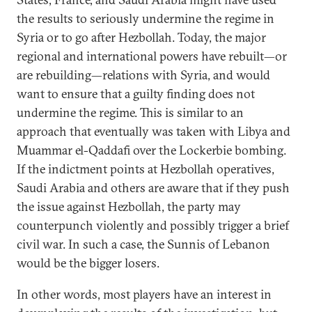
the results to seriously undermine the regime in
Syria or to go after Hezbollah. Today, the major
regional and international powers have rebuilt—or
are rebuilding—relations with Syria, and would
want to ensure that a guilty finding does not
undermine the regime. This is similar to an
approach that eventually was taken with Libya and
Muammar el-Qaddafi over the Lockerbie bombing.
If the indictment points at Hezbollah operatives,
Saudi Arabia and others are aware that if they push
the issue against Hezbollah, the party may
counterpunch violently and possibly trigger a brief
civil war. In such a case, the Sunnis of Lebanon
would be the bigger losers.
In other words, most players have an interest in