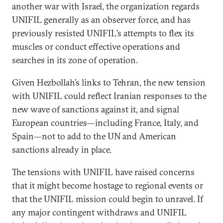
another war with Israel, the organization regards
UNIFIL generally as an observer force, and has
previously resisted UNIFIL’s attempts to flex its
muscles or conduct effective operations and
searches in its zone of operation.
Given Hezbollah’s links to Tehran, the new tension
with UNIFIL could reflect Iranian responses to the
new wave of sanctions against it, and signal
European countries—including France, Italy, and
Spain—not to add to the UN and American
sanctions already in place.
The tensions with UNIFIL have raised concerns
that it might become hostage to regional events or
that the UNIFIL mission could begin to unravel. If
any major contingent withdraws and UNIFIL