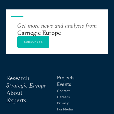
Get more news and analysis from
Carnegie Europe
SUBSCRIBE
Research
Projects
Events
Strategic Europe
Contact
About
Careers
Experts
Privacy
For Media