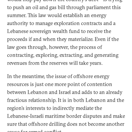
to push an oil and gas bill through parliament this
summer. This law would establish an energy
authority to manage exploration contracts and a
Lebanese sovereign wealth fund to receive the
proceeds if and when they materialize. Even if the
law goes through, however, the process of
contracting, exploring, extracting, and generating
revenues from the reserves will take years.
In the meantime, the issue of offshore energy
resources is just one more point of contention
between Lebanon and Israel and adds to an already
fractious relationship. It is in both Lebanon and the
region’s interests to indirectly mediate the
Lebanese-Israeli maritime border disputes and make
sure that offshore drilling does not become another
cause for armed conflict.