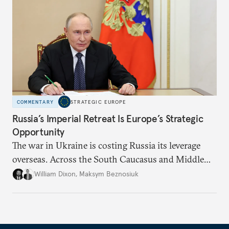
COMMENTARY
STRATEGIC EUROPE
Russia’s Imperial Retreat Is Europe’s Strategic
Opportunity
The war in Ukraine is costing Russia its leverage
overseas. Across the South Caucasus and Middle
East, this presents an opportunity for Europe to
William Dixon
,
Maksym Beznosiuk
pick up the pieces and claim its own sphere of
influence.