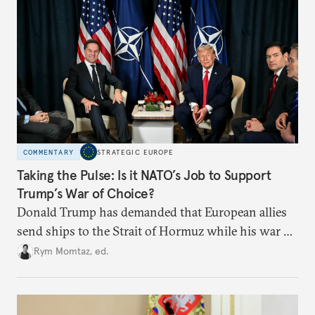
COMMENTARY
STRATEGIC EUROPE
Taking the Pulse: Is it NATO’s Job to Support
Trump’s War of Choice?
Donald Trump has demanded that European allies
send ships to the Strait of Hormuz while his war of
choice in Iran rages on. He has constantly berated
Rym Momtaz, ed.
NATO while the alliance’s secretary-general has
emphatically supported him.