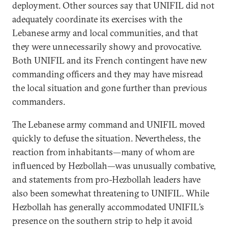
deployment. Other sources say that UNIFIL did not
adequately coordinate its exercises with the
Lebanese army and local communities, and that
they were unnecessarily showy and provocative.
Both UNIFIL and its French contingent have new
commanding officers and they may have misread
the local situation and gone further than previous
commanders.
The Lebanese army command and UNIFIL moved
quickly to defuse the situation. Nevertheless, the
reaction from inhabitants—many of whom are
influenced by Hezbollah—was unusually combative,
and statements from pro-Hezbollah leaders have
also been somewhat threatening to UNIFIL. While
Hezbollah has generally accommodated UNIFIL’s
presence on the southern strip to help it avoid