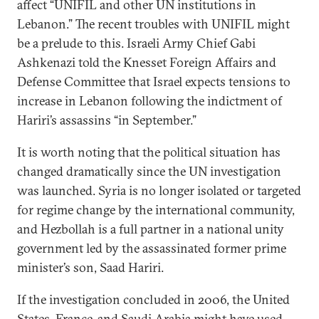
affect “UNIFIL and other UN institutions in
Lebanon.” The recent troubles with UNIFIL might
be a prelude to this. Israeli Army Chief Gabi
Ashkenazi told the Knesset Foreign Affairs and
Defense Committee that Israel expects tensions to
increase in Lebanon following the indictment of
Hariri’s assassins “in September.”
It is worth noting that the political situation has
changed dramatically since the UN investigation
was launched. Syria is no longer isolated or targeted
for regime change by the international community,
and Hezbollah is a full partner in a national unity
government led by the assassinated former prime
minister’s son, Saad Hariri.
If the investigation concluded in 2006, the United
States, France, and Saudi Arabia might have used