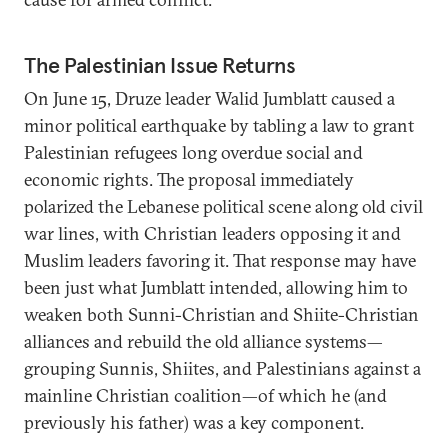
The Palestinian Issue Returns
On June 15, Druze leader Walid Jumblatt caused a
minor political earthquake by tabling a law to grant
Palestinian refugees long overdue social and
economic rights. The proposal immediately
polarized the Lebanese political scene along old civil
war lines, with Christian leaders opposing it and
Muslim leaders favoring it. That response may have
been just what Jumblatt intended, allowing him to
weaken both Sunni-Christian and Shiite-Christian
alliances and rebuild the old alliance systems—
grouping Sunnis, Shiites, and Palestinians against a
mainline Christian coalition—of which he (and
previously his father) was a key component.