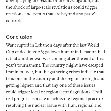
downplaying the results of the investigation, but
the shock of large-scale revelations could trigger
reactions and events that are beyond any party’s
control.
Conclusion
War erupted in Lebanon days after the last World
Cup ended in 2006; gallows humor in Lebanon had
it that another war was coming after the end of this
year’s tournament. The country might have escaped
imminent war, but the gathering crises indicate that
tensions in the country and the region are high and
getting higher, and that any one of these issues
could trigger local or regional conflagrations. Until
real progress is made in achieving regional peace or
resolving the nuclear issue with Iran, regional and