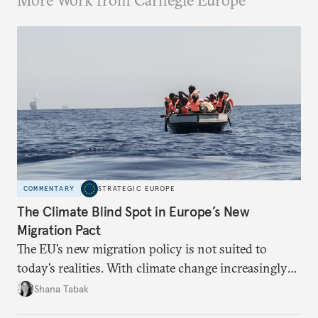
More Work from Carnegie Europe
COMMENTARY
STRATEGIC EUROPE
The Climate Blind Spot in Europe’s New
Migration Pact
The EU’s new migration policy is not suited to
today’s realities. With climate change increasingly
becoming a driver of displacement, Europe needs to
Shana Tabak
rethink its deterrence-focused approach.