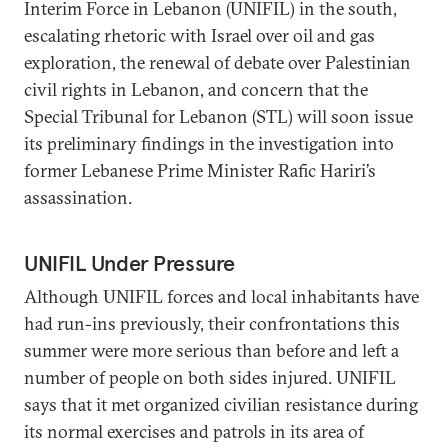
Interim Force in Lebanon (UNIFIL) in the south,
escalating rhetoric with Israel over oil and gas
exploration, the renewal of debate over Palestinian
civil rights in Lebanon, and concern that the
Special Tribunal for Lebanon (STL) will soon issue
its preliminary findings in the investigation into
former Lebanese Prime Minister Rafic Hariri’s
assassination.
UNIFIL Under Pressure
Although UNIFIL forces and local inhabitants have
had run-ins previously, their confrontations this
summer were more serious than before and left a
number of people on both sides injured. UNIFIL
says that it met organized civilian resistance during
its normal exercises and patrols in its area of