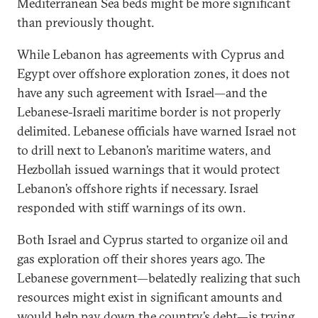
Mediterranean Sea beds might be more significant
than previously thought.
While Lebanon has agreements with Cyprus and
Egypt over offshore exploration zones, it does not
have any such agreement with Israel—and the
Lebanese-Israeli maritime border is not properly
delimited. Lebanese officials have warned Israel not
to drill next to Lebanon’s maritime waters, and
Hezbollah issued warnings that it would protect
Lebanon’s offshore rights if necessary. Israel
responded with stiff warnings of its own.
Both Israel and Cyprus started to organize oil and
gas exploration off their shores years ago. The
Lebanese government—belatedly realizing that such
resources might exist in significant amounts and
would help pay down the country’s debt—is trying