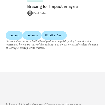
Bracing for Impact in Syria
Paul Salem
Levant
Lebanon
Middle East
Carnegie does not take institutional positions on public policy issues; the views
represented herein are those of the author(s) and do not necessarily reflect the views
of Carnegie, its staff, or its trustees.