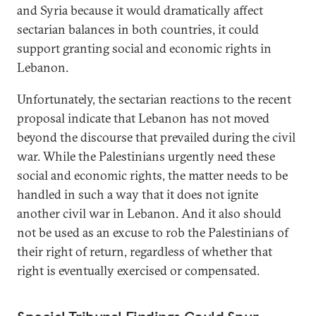
and Syria because it would dramatically affect
sectarian balances in both countries, it could
support granting social and economic rights in
Lebanon.
Unfortunately, the sectarian reactions to the recent
proposal indicate that Lebanon has not moved
beyond the discourse that prevailed during the civil
war. While the Palestinians urgently need these
social and economic rights, the matter needs to be
handled in such a way that it does not ignite
another civil war in Lebanon. And it also should
not be used as an excuse to rob the Palestinians of
their right of return, regardless of whether that
right is eventually exercised or compensated.