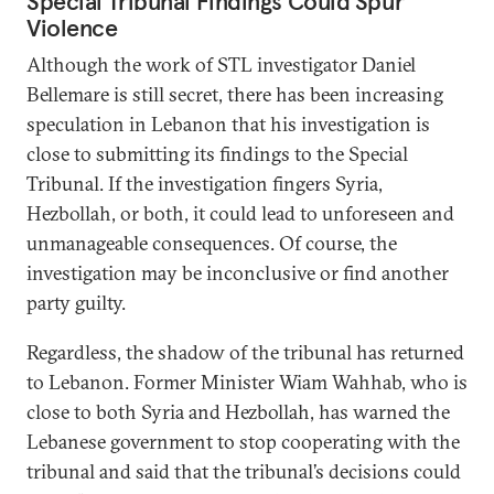
Special Tribunal Findings Could Spur
Violence
Although the work of STL investigator Daniel
Bellemare is still secret, there has been increasing
speculation in Lebanon that his investigation is
close to submitting its findings to the Special
Tribunal. If the investigation fingers Syria,
Hezbollah, or both, it could lead to unforeseen and
unmanageable consequences. Of course, the
investigation may be inconclusive or find another
party guilty.
Regardless, the shadow of the tribunal has returned
to Lebanon. Former Minister Wiam Wahhab, who is
close to both Syria and Hezbollah, has warned the
Lebanese government to stop cooperating with the
tribunal and said that the tribunal’s decisions could