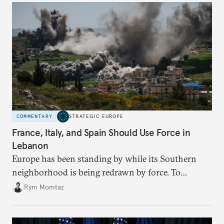
COMMENTARY
STRATEGIC EUROPE
France, Italy, and Spain Should Use Force in
Lebanon
Europe has been standing by while its Southern
neighborhood is being redrawn by force. To
establish a path to peace between Israel and
Rym Momtaz
Lebanon, it’s time for Europeans to get involved
with hard power.