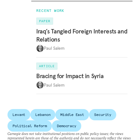
RECENT WORK
PAPER
Iraq’s Tangled Foreign Interests and
Relations
Paul Salem
ARTICLE
Bracing for Impact in Syria
Paul Salem
Levant
Lebanon
Middle East
Security
Political Reform
Democracy
Carnegie does not take institutional positions on public policy issues; the views
represented herein are those of the author(s) and do not necessarily reflect the views