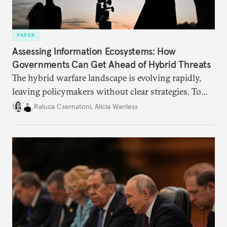
PAPER
Assessing Information Ecosystems: How
Governments Can Get Ahead of Hybrid Threats
The hybrid warfare landscape is evolving rapidly,
leaving policymakers without clear strategies. To
better inform their work in addressing emerging
Raluca Csernatoni
,
Alicia Wanless
challenges, governments must dig deeper into the
underlying dynamics at play.