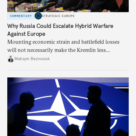
COMMENTARY
STRATEGIC EUROPE
Why Russia Could Escalate Hybrid Warfare
Against Europe
Mounting economic strain and battlefield losses
will not necessarily make the Kremlin less
dangerous. They could instead push Moscow
Maksym Beznosiuk
toward a more aggressive hybrid campaign designed
to test NATO’s Eastern flank, exploit allied
hesitation, and fracture European resolve.