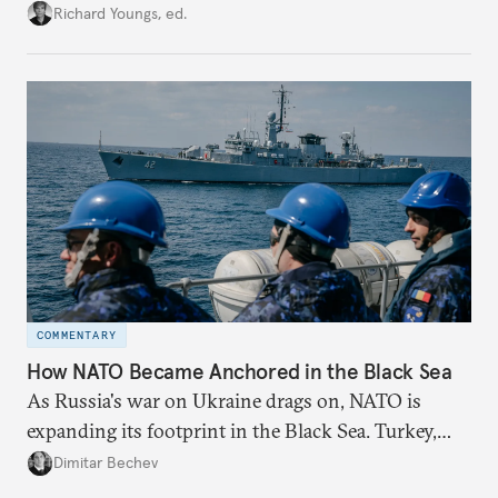
union’s model—but only modest, superficial
Richard Youngs, ed.
changes have resulted. What if Europe really could
be reimagined from zero today: What should such a
redesigned European order look like?
COMMENTARY
How NATO Became Anchored in the Black Sea
As Russia's war on Ukraine drags on, NATO is
expanding its footprint in the Black Sea. Turkey,
Romania, and Bulgaria are upgrading their fleets
Dimitar Bechev
and deepening trilateral cooperation.