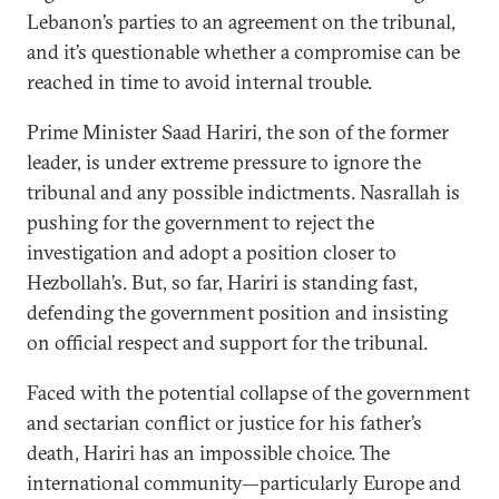
Lebanon’s parties to an agreement on the tribunal,
and it’s questionable whether a compromise can be
reached in time to avoid internal trouble.
Prime Minister Saad Hariri, the son of the former
leader, is under extreme pressure to ignore the
tribunal and any possible indictments. Nasrallah is
pushing for the government to reject the
investigation and adopt a position closer to
Hezbollah’s. But, so far, Hariri is standing fast,
defending the government position and insisting
on official respect and support for the tribunal.
Faced with the potential collapse of the government
and sectarian conflict or justice for his father’s
death, Hariri has an impossible choice. The
international community—particularly Europe and