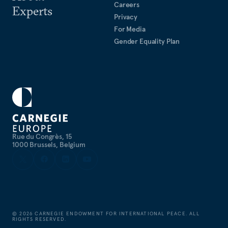
Careers
Experts
Privacy
For Media
Gender Equality Plan
Rue du Congrès, 15
1000 Brussels, Belgium
©
2026
CARNEGIE ENDOWMENT FOR INTERNATIONAL PEACE. ALL
RIGHTS RESERVED.