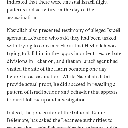
indicated that there were unusual Israeli flight
patterns and activities on the day of the
assassination.
Nasrallah also presented testimony of alleged Israeli
agents in Lebanon who said they had been tasked
with trying to convince Hariri that Hezbollah was
trying to kill him in the 1990s in order to exacerbate
divisions in Lebanon, and that an Israeli agent had
visited the site of the Hariri bombing one day
before his assassination. While Nasrallah didn’t
provide actual proof, he did succeed in revealing a
pattern of Israeli actions and behavior that appears
to merit follow-up and investigation.
Indeed, the prosecutor of the tribunal, Daniel
Bellemare, has asked the Lebanese authorities to
request that Hezbollah provides investigators with