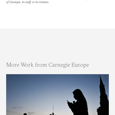
of Carnegie, its staff, or its trustees.
More Work from Carnegie Europe