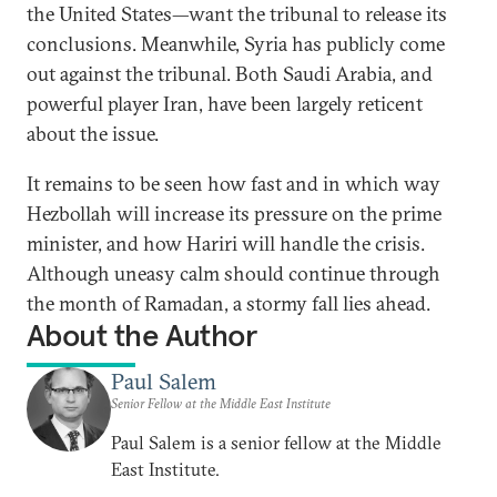
the United States—want the tribunal to release its
conclusions. Meanwhile, Syria has publicly come
out against the tribunal. Both Saudi Arabia, and
powerful player Iran, have been largely reticent
about the issue.
It remains to be seen how fast and in which way
Hezbollah will increase its pressure on the prime
minister, and how Hariri will handle the crisis.
Although uneasy calm should continue through
the month of Ramadan, a stormy fall lies ahead.
About the Author
Paul Salem
Senior Fellow at the Middle East Institute
Paul Salem is a senior fellow at the Middle
East Institute.