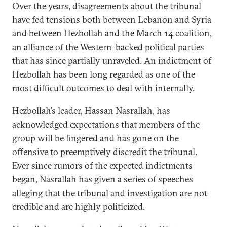
Over the years, disagreements about the tribunal
have fed tensions both between Lebanon and Syria
and between Hezbollah and the March 14 coalition,
an alliance of the Western-backed political parties
that has since partially unraveled. An indictment of
Hezbollah has been long regarded as one of the
most difficult outcomes to deal with internally.
Hezbollah’s leader, Hassan Nasrallah, has
acknowledged expectations that members of the
group will be fingered and has gone on the
offensive to preemptively discredit the tribunal.
Ever since rumors of the expected indictments
began, Nasrallah has given a series of speeches
alleging that the tribunal and investigation are not
credible and are highly politicized.