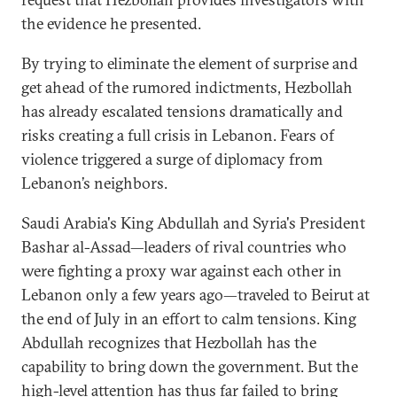
the evidence he presented.
By trying to eliminate the element of surprise and
get ahead of the rumored indictments, Hezbollah
has already escalated tensions dramatically and
risks creating a full crisis in Lebanon. Fears of
violence triggered a surge of diplomacy from
Lebanon’s neighbors.
Saudi Arabia's King Abdullah and Syria's President
Bashar al-Assad—leaders of rival countries who
were fighting a proxy war against each other in
Lebanon only a few years ago—traveled to Beirut at
the end of July in an effort to calm tensions. King
Abdullah recognizes that Hezbollah has the
capability to bring down the government. But the
high-level attention has thus far failed to bring