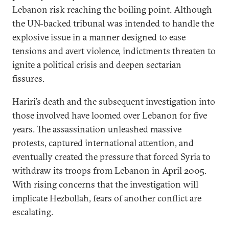
Lebanon risk reaching the boiling point. Although
the UN-backed tribunal was intended to handle the
explosive issue in a manner designed to ease
tensions and avert violence, indictments threaten to
ignite a political crisis and deepen sectarian
fissures.
Hariri’s death and the subsequent investigation into
those involved have loomed over Lebanon for five
years. The assassination unleashed massive
protests, captured international attention, and
eventually created the pressure that forced Syria to
withdraw its troops from Lebanon in April 2005.
With rising concerns that the investigation will
implicate Hezbollah, fears of another conflict are
escalating.