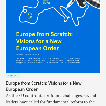
REPORT
Europe from Scratch: Visions for a New
European Order
As the EU confronts profound challenges, several
leaders have called for fundamental reform to the