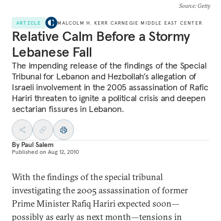
Source
: Getty
ARTICLE
MALCOLM H. KERR CARNEGIE MIDDLE EAST CENTER
Relative Calm Before a Stormy
Lebanese Fall
The impending release of the findings of the Special
Tribunal for Lebanon and Hezbollah’s allegation of
Israeli involvement in the 2005 assassination of Rafic
Hariri threaten to ignite a political crisis and deepen
sectarian fissures in Lebanon.
By
Paul Salem
Published on
Aug 12, 2010
With the findings of the special tribunal
investigating the 2005 assassination of former
Prime Minister Rafiq Hariri expected soon—
possibly as early as next month—tensions in