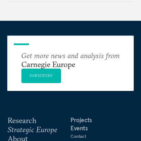
Get more news and analysis from
Carnegie Europe
SUBSCRIBE
Research
Projects
Events
Strategic Europe
Contact
About