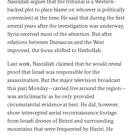
Nasrallah argues that the tribunal is a Western-
backed plot to place blame on whoever is politically
convenient at the time. He said that during the first
several years after the investigation was underway,
Syria received most of the attention. But after
relations between Damascus and the West
improved, the focus shifted to Hezbollah.
Last week, Nasrallah claimed that he would reveal
proof that Israel was responsible for the
assassination. But the major television broadcast
this past Monday—carried live around the region—
was anticlimactic as he only provided
circumstantial evidence at best. He did, however,
show intercepted aerial reconnaissance footage
from Israeli drones of Beirut and surrounding
mountains that were frequented by Hariri. He