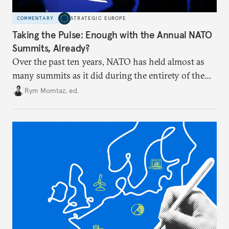
COMMENTARY
STRATEGIC EUROPE
Taking the Pulse: Enough with the Annual NATO
Summits, Already?
Over the past ten years, NATO has held almost as
many summits as it did during the entirety of the
Cold War. Are they still useful, or is it time to stop
Rym Momtaz, ed.
holding annual meetings?