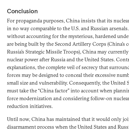
Conclusion
For propaganda purposes, China insists that its nuclear
in no way comparable to the U.S. and Russian arsenals
without accounting for the mysterious, hardened unde
are being built by the Second Artillery Corps (China’s 
Russia’s Strategic Missile Troops), China may currently 
nuclear power after Russia and the United States. Contra
explanations, the complete veil of secrecy that surroun
forces may be designed to conceal their excessive numb
small size and vulnerability. Consequently, the United 
must take the “China factor” into account when plannin
force modernization and considering follow-on nuclear
reduction initiatives.
Until now, China has maintained that it would only joi
disarmament process when the United States and Russi