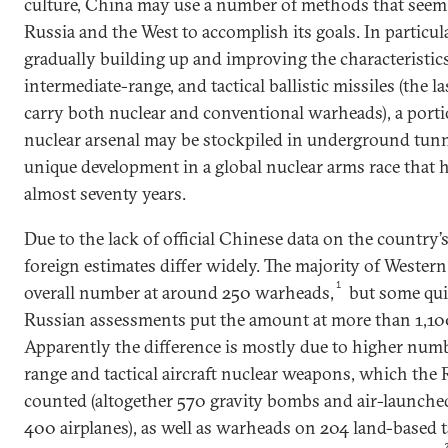
culture, China may use a number of methods that seem 
Russia and the West to accomplish its goals. In particular
gradually building up and improving the characteristics o
intermediate-range, and tactical ballistic missiles (the l
carry both nuclear and conventional warheads), a portio
nuclear arsenal may be stockpiled in underground tunn
unique development in a global nuclear arms race that 
almost seventy years.
Due to the lack of official Chinese data on the country’s
foreign estimates differ widely. The majority of Western
1
overall number at around 250 warheads,
but some quit
Russian assessments put the amount at more than 1,1
Apparently the difference is mostly due to higher nu
range and tactical aircraft nuclear weapons, which the 
counted (altogether 570 gravity bombs and air-launched
400 airplanes), as well as warheads on 204 land-based tac