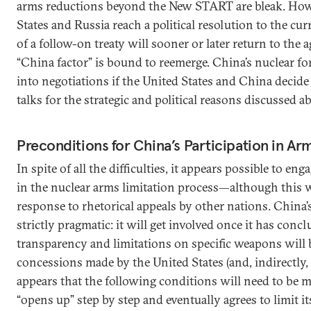
arms reductions beyond the New START are bleak. Howe
States and Russia reach a political resolution to the curr
of a follow-on treaty will sooner or later return to the
“China factor” is bound to reemerge. China’s nuclear fo
into negotiations if the United States and China decide 
talks for the strategic and political reasons discussed a
Preconditions for China’s Participation in Ar
In spite of all the difficulties, it appears possible to e
in the nuclear arms limitation process—although this 
response to rhetorical appeals by other nations. China’s
strictly pragmatic: it will get involved once it has concl
transparency and limitations on specific weapons will 
concessions made by the United States (and, indirectly, R
appears that the following conditions will need to be 
“opens up” step by step and eventually agrees to limit i