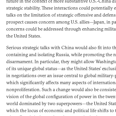
future in the context of more substantive U.S.-China d
strategic stability. These interactions could potentially e
talks on the limitation of strategic offensive and defen
prospect causes concern among U.S. allies—Japan, in p
concerns could be addressed through enhancing milita
the United States.
Serious strategic talks with China would also fit into t
containing and isolating Russia, while promoting the n
disarmament. In particular, they might allow Washingt
of its unique global status—as the United States’ exclus
in negotiations over an issue central to global military-p
which significantly affects many aspects of internationa
nonproliferation. Such a change would also be consiste
vision of the global configuration of power in the twent
world dominated by two superpowers—the United Sta
which the locus of economic and political life shifts to 