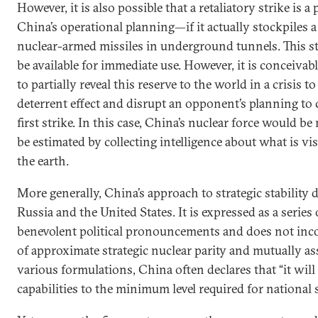
However, it is also possible that a retaliatory strike is a 
China’s operational planning—if it actually stockpiles a 
nuclear-armed missiles in underground tunnels. This s
be available for immediate use. However, it is conceivabl
to partially reveal this reserve to the world in a crisis to
deterrent effect and disrupt an opponent’s planning to
first strike. In this case, China’s nuclear force would b
be estimated by collecting intelligence about what is vis
the earth.
More generally, China’s approach to strategic stability d
Russia and the United States. It is expressed as a series 
benevolent political pronouncements and does not inc
of approximate strategic nuclear parity and mutually as
various formulations, China often declares that “it will 
capabilities to the minimum level required for national s