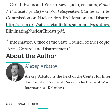
7
Gareth Evans and Yoriko Kawaguchi, cochairs,
Elimin
A Practical Agenda for Global Policymakers
(Canberra: Inte
Commission on Nuclear Non-Proliferation and Disarma
http://a-pln.org/sites/default/files/apln-analysis-d
EliminatingNuclearThreats.pdf
.
8
Information Office of the State Council of the People’
“Arms Control and Disarmament.”
About the Author
Alexey Arbatov
Alexey Arbatov is the head of the Center for Inter
the Primakov National Research Institute of Wo
International Relations.
ADDITIONAL LINKS