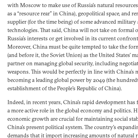
with Moscow to make use of Russia’s natural resources 
as a “resource rear” in China), geopolitical space, and re
supplier (for the time being) of some advanced military
technologies. That said, China will not take on formal 
Russia’s interests or get involved in its current confron
Moreover, China must be quite tempted to take the form
(and before it, the Soviet Union) as the United States’ 
partner on managing global security, including negotia
weapons. This would be perfectly in line with China’s 
becoming a leading global power by 2049 (the hundredt
establishment of the People’s Republic of China).
Indeed, in recent years, China’s rapid development has f
a more active role in the global economy and politics. H
economic growth are crucial for maintaining social stab
China’s present political system. The country’s expan
demands that it import increasing amounts of natural r