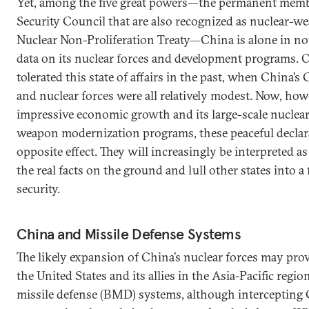
Yet, among the five great powers—the permanent memb
Security Council that are also recognized as nuclear-we
Nuclear Non-Proliferation Treaty—China is alone in not
data on its nuclear forces and development programs. 
tolerated this state of affairs in the past, when China’s
and nuclear forces were all relatively modest. Now, how
impressive economic growth and its large-scale nuclea
weapon modernization programs, these peaceful declara
opposite effect. They will increasingly be interpreted a
the real facts on the ground and lull other states into a 
security.
China and Missile Defense Systems
The likely expansion of China’s nuclear forces may prov
the United States and its allies in the Asia-Pacific region
missile defense (BMD) systems, although intercepting C