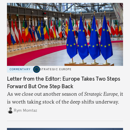
COMMENTARY
STRATEGIC EUROPE
Letter from the Editor: Europe Takes Two Steps
Forward But One Step Back
As we close out another season of
Strategic Europe
, it
is worth taking stock of the deep shifts underway.
Rym Momtaz