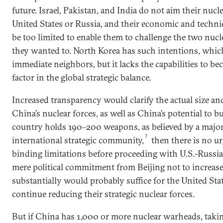
future. Israel, Pakistan, and India do not aim their nucl
United States or Russia, and their economic and techni
be too limited to enable them to challenge the two nucl
they wanted to. North Korea has such intentions, which
immediate neighbors, but it lacks the capabilities to be
factor in the global strategic balance.
Increased transparency would clarify the actual size and
China’s nuclear forces, as well as China’s potential to bu
country holds 190–200 weapons, as believed by a major
7
international strategic community,
then there is no ur
binding limitations before proceeding with U.S.-Russi
mere political commitment from Beijing not to increas
substantially would probably suffice for the United Sta
continue reducing their strategic nuclear forces.
But if China has 1,000 or more nuclear warheads, taki