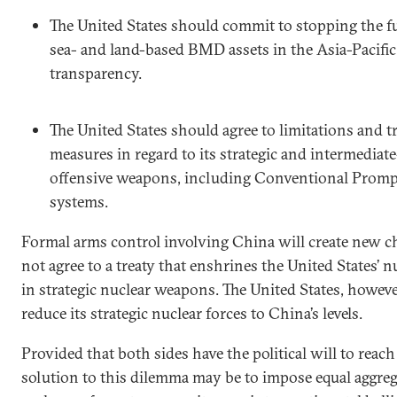
The United States should commit to stopping the fu
sea- and land-based BMD assets in the Asia-Pacific
transparency.
The United States should agree to limitations and 
measures in regard to its strategic and intermediat
offensive weapons, including Conventional Prompt
systems.
Formal arms control involving China will create new ch
not agree to a treaty that enshrines the United States’ 
in strategic nuclear weapons. The United States, however
reduce its strategic nuclear forces to China’s levels.
Provided that both sides have the political will to reac
solution to this dilemma may be to impose equal aggreg