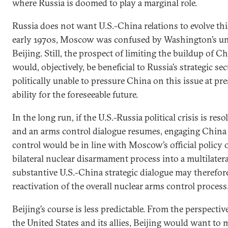
where Russia is doomed to play a marginal role.
Russia does not want U.S.-China relations to evolve thi
early 1970s, Moscow was confused by Washington’s u
Beijing. Still, the prospect of limiting the buildup of Ch
would, objectively, be beneficial to Russia’s strategic secu
politically unable to pressure China on this issue at pre
ability for the foreseeable future.
In the long run, if the U.S.-Russia political crisis is re
and an arms control dialogue resumes, engaging China 
control would be in line with Moscow’s official policy 
bilateral nuclear disarmament process into a multilater
substantive U.S.-China strategic dialogue may therefore 
reactivation of the overall nuclear arms control process
Beijing’s course is less predictable. From the perspecti
the United States and its allies, Beijing would want to m