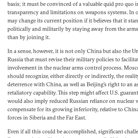
basis; it must be convinced of a valuable quid pro quo i
transparency and limitations on weapons systems. In 
may change its current position if it believes that it st
politically and militarily by staying away from the arm
than by joining it.
In a sense, however, it is not only China but also the U
Russia that must revise their military policies to facilita
involvement in the nuclear arms control process. Mo
should recognize, either directly or indirectly, the reali
deterrence with China, as well as Beijing’s right to an as
retaliatory capability. This step might affect U.S. guarantee
would also imply reduced Russian reliance on nuclear
compensate for its growing inferiority, relative to Chin
forces in Siberia and the Far East.
Even if all this could be accomplished, significant cha