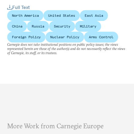
Full Text
North America
United States
East Asia
China
Russia
Security
Military
Foreign Policy
Nuclear Policy
Arms Control
Carnegie does not take institutional positions on public policy issues; the views
represented herein are those of the author(s) and do not necessarily reflect the views
of Carnegie, its staff, or its trustees.
More Work from Carnegie Europe