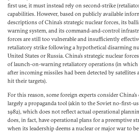
first use, it must instead rely on second-strike (retaliat
capabilities. However, based on publicly available infor
descriptions of China’s strategic nuclear forces, its balli
warning system, and its command-and-control infrastru
forces are still too vulnerable and insufficiently effecti
retaliatory strike following a hypothetical disarming nu
United States or Russia. China’s strategic nuclear forces
of launch-on-warning retaliatory operations (in whic
after incoming missiles had been detected by satellites 
hit their targets).
For this reason, some foreign experts consider China’s o
largely a propaganda tool (akin to the Soviet no-first-us
1982), which does not reflect actual operational planni
does, in fact, have operational plans for a preemptive str
when its leadership deems a nuclear or major war to be 