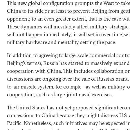
This new global configuration prompts the West to take 
China to its side or at least to prevent Beijing from get
opponent; to an even greater extent, that is the case wit
These dynamics will inevitably affect military-strategic
will not happen immediately; it will set in over time, wi
military hardware and mentality setting the pace.
In addition to agreeing to large-scale commercial contr
Beijing’s terms), Russia has started to massively expand
cooperation with China. This includes collaboration 
discussions are ongoing over the sale of Russia’s bran
to-air missile system, for example—as well as military-
cooperation, such as large, joint naval exercises.
The United States has not yet proposed significant econ
concessions to China because they might distress U.S. a
Pacific. Nonetheless, such initiatives may be expected i