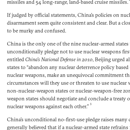
missiles and 54 long-range, land-based cruise missiles.
If judged by official statements, China’s policies on nu
disarmament seem quite consistent and clear. But a clo
to be murky and confused.
China is the only one of the nine nuclear-armed states t
unconditionally pledge not to use nuclear weapons first
entitled
China’s National Defense in 2010
, Beijing urged 
states to “abandon any nuclear deterrence policy based o
nuclear weapons, make an unequivocal commitment th
circumstances will they use or threaten to use nuclear
non-nuclear-weapon states or nuclear-weapon-free zones
weapon states should negotiate and conclude a treaty o
3
nuclear weapons against each other.”
China’s unconditional no-first-use pledge raises many q
generally believed that if a nuclear-armed state refrain