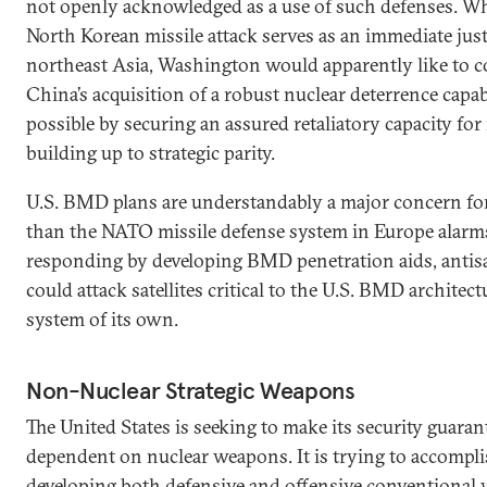
not openly acknowledged as a use of such defenses. Whi
North Korean missile attack serves as an immediate jus
northeast Asia, Washington would apparently like to c
China’s acquisition of a robust nuclear deterrence capab
possible by securing an assured retaliatory capacity for 
building up to strategic parity.
U.S. BMD plans are understandably a major concern 
than the NATO missile defense system in Europe alarms
responding by developing BMD penetration aids, antisa
could attack satellites critical to the U.S. BMD architec
system of its own.
Non-Nuclear Strategic Weapons
The United States is seeking to make its security guarante
dependent on nuclear weapons. It is trying to accompli
developing both defensive and offensive conventional 