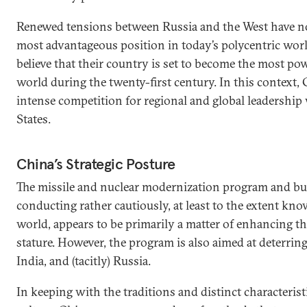
Renewed tensions between Russia and the West have n
most advantageous position in today’s polycentric wor
believe that their country is set to become the most pow
world during the twenty-first century. In this context, 
intense competition for regional and global leadership
States.
China’s Strategic Posture
The missile and nuclear modernization program and bui
conducting rather cautiously, at least to the extent kn
world, appears to be primarily a matter of enhancing th
stature. However, the program is also aimed at deterring
India, and (tacitly) Russia.
In keeping with the traditions and distinct characteristic