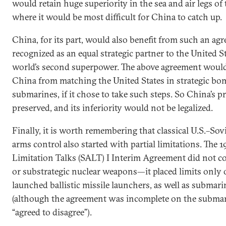
would retain huge superiority in the sea and air legs of t
where it would be most difficult for China to catch up.
China, for its part, would also benefit from such an ag
recognized as an equal strategic partner to the United S
world’s second superpower. The above agreement would 
China from matching the United States in strategic bo
submarines, if it chose to take such steps. So China’s p
preserved, and its inferiority would not be legalized.
Finally, it is worth remembering that classical U.S.–Sov
arms control also started with partial limitations. The 
Limitation Talks (SALT) I Interim Agreement did not 
or substrategic nuclear weapons—it placed limits only
launched ballistic missile launchers, as well as subma
(although the agreement was incomplete on the submari
“agreed to disagree”).