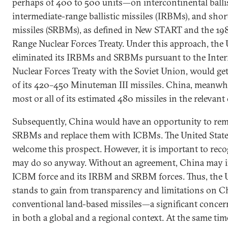
perhaps of 400 to 500 units—on intercontinental ballis
intermediate-range ballistic missiles (IRBMs), and short
missiles (SRBMs), as defined in New START and the 19
Range Nuclear Forces Treaty. Under this approach, the 
eliminated its IRBMs and SRBMs pursuant to the Inte
Nuclear Forces Treaty with the Soviet Union, would get
of its 420–450 Minuteman III missiles. China, meanwhi
most or all of its estimated 480 missiles in the relevant
Subsequently, China would have an opportunity to r
SRBMs and replace them with ICBMs. The United Stat
welcome this prospect. However, it is important to rec
may do so anyway. Without an agreement, China may in
ICBM force and its IRBM and SRBM forces. Thus, the Un
stands to gain from transparency and limitations on Ch
conventional land-based missiles—a significant concern
in both a global and a regional context. At the same tim