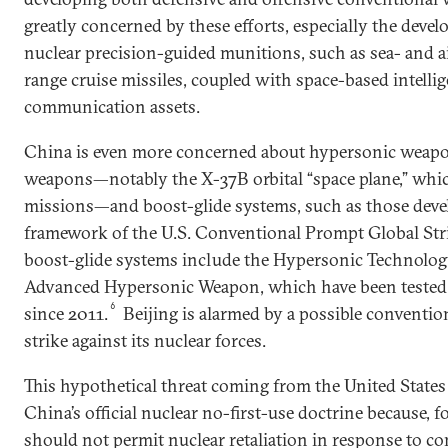
greatly concerned by these efforts, especially the deve
nuclear precision-guided munitions, such as sea- and a
range cruise missiles, coupled with space-based intellig
communication assets.
China is even more concerned about hypersonic weapon
weapons—notably the X-37B orbital “space plane,” whi
missions—and boost-glide systems, such as those deve
framework of the U.S. Conventional Prompt Global Str
boost-glide systems include the Hypersonic Technolog
Advanced Hypersonic Weapon, which have been tested 
6
since 2011.
Beijing is alarmed by a possible conventio
strike against its nuclear forces.
This hypothetical threat coming from the United State
China’s official nuclear no-first-use doctrine because, f
should not permit nuclear retaliation in response to co