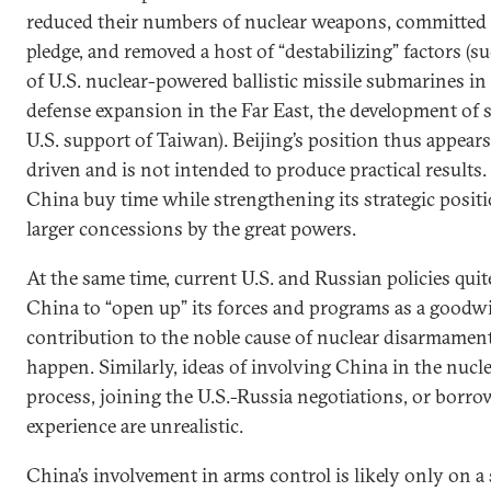
reduced their numbers of nuclear weapons, committed t
pledge, and removed a host of “destabilizing” factors (
of U.S. nuclear-powered ballistic missile submarines in t
defense expansion in the Far East, the development of
U.S. support of Taiwan). Beijing’s position thus appear
driven and is not intended to produce practical results.
China buy time while strengthening its strategic positi
larger concessions by the great powers.
At the same time, current U.S. and Russian policies quit
China to “open up” its forces and programs as a goodwi
contribution to the noble cause of nuclear disarmament.
happen. Similarly, ideas of involving China in the nucl
process, joining the U.S.-Russia negotiations, or borro
experience are unrealistic.
China’s involvement in arms control is likely only on a 