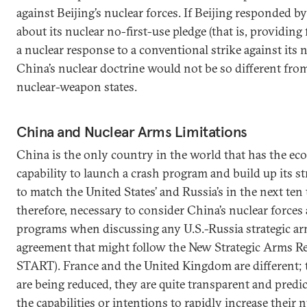
against Beijing’s nuclear forces. If Beijing responded 
about its nuclear no-first-use pledge (that is, providing 
a nuclear response to a conventional strike against its n
China’s nuclear doctrine would not be so different from
nuclear-weapon states.
China and Nuclear Arms Limitations
China is the only country in the world that has the ec
capability to launch a crash program and build up its st
to match the United States’ and Russia’s in the next ten to
therefore, necessary to consider China’s nuclear force
programs when discussing any U.S.-Russia strategic ar
agreement that might follow the New Strategic Arms R
START). France and the United Kingdom are different; t
are being reduced, they are quite transparent and predic
the capabilities or intentions to rapidly increase their n