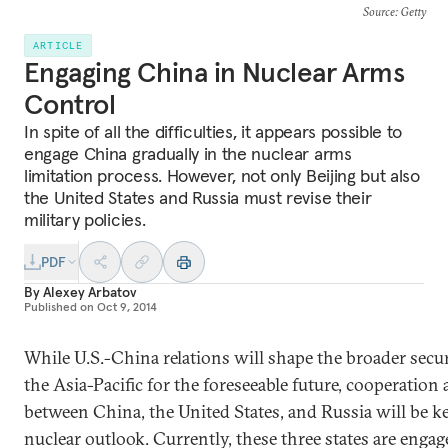
Source
: Getty
ARTICLE
Engaging China in Nuclear Arms
Control
In spite of all the difficulties, it appears possible to
engage China gradually in the nuclear arms
limitation process. However, not only Beijing but also
the United States and Russia must revise their
military policies.
PDF
By
Alexey Arbatov
Published on
Oct 9, 2014
While U.S.-China relations will shape the broader secu
the Asia-Pacific for the foreseeable future, cooperatio
between China, the United States, and Russia will be ke
nuclear outlook. Currently, these three states are enga