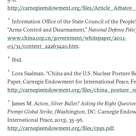
http://carnegieendowment.org/files/Article_Arbato
3
Information Office of the State Council of the People’
“Arms Control and Disarmament,”
National Defense Polic
www.china.org.cn/government/whitepaper/2011-
03/31/content_22263420.htm
.
4
Ibid.
5
Lora Saalman, “China and the U.S. Nuclear Posture R
Paper, Carnegie Endowment for International Peace, Fe
http://carnegieendowment.org/files/china_posture_r
6
James M. Acton,
Silver Bullet? Asking the Right Questi
Prompt Global Strike
, (Washington, DC: Carnegie Endo
International Peace, 2013), 35–56,
http://carnegieendowment.org/files/cpgs.pdf
.