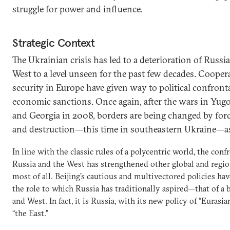
struggle for power and influence.
Strategic Context
The Ukrainian crisis has led to a deterioration of Russia
West to a level unseen for the past few decades. Coop
security in Europe have given way to political confron
economic sanctions. Once again, after the wars in Yugo
and Georgia in 2008, borders are being changed by for
and destruction—this time in southeastern Ukraine—a
In line with the classic rules of a polycentric world, the con
Russia and the West has strengthened other global and reg
most of all. Beijing’s cautious and multivectored policies ha
the role to which Russia has traditionally aspired—that of a
and West. In fact, it is Russia, with its new policy of “Euras
“the East.”