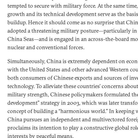
tempted to secure with military force. At the same tim
growth and its technical development serve as the basis 
buildup. Hence it should come as no surprise that Chin
adopted a threatening military posture—particularly in
China Seas—and is engaged in an across-the-board mod
nuclear and conventional forces.
Simultaneously, China is extremely dependent on eco
with the United States and other advanced Western coun
both consumers of Chinese exports and sources of in
technology. To alleviate these countries’ concerns abou
military strength, Chinese policymakers formulated the
development” strategy in 2003, which was later transf
concept of building a “harmonious world.” In keeping w
China pursues an independent and multivectored forei
proclaims its intention to play a constructive global rol
interests by peaceful means.