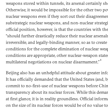
weapons stored within tunnels, its arsenal certainly sh
Otherwise, it would be impossible for the other two po
nuclear weapons even if they sort out their disagreem
substrategic nuclear weapons, and non-nuclear strategi
official position, however, is that the countries with the
“should further drastically reduce their nuclear arsenals 
irreversible, and legally-binding manner, so as to creat
conditions for the complete elimination of nuclear w
conditions are appropriate, other nuclear-weapon states
8
multilateral negotiations on nuclear disarmament.”
Beijing also has an unhelpful attitude about greater inf
It has officially demanded that the United States (and, b
commit to no-first-use of nuclear weapons before China
transparency about its nuclear forces. While this dem
at first glance, it is in reality groundless. Official info
on the size of its nuclear forces would be of no value to