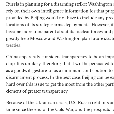
Russia in planning for a disarming strike; Washingt
rely on their own intelligence information for that pur
provided by Beijing would not have to include any prec
locations of its strategic arms deployments. However, i
become more transparent about its nuclear forces and 
greatly help Moscow and Washington plan future strat
treaties.
China apparently considers transparency to be an imp
chip. It is unlikely, therefore, that it will be persuaded
as a goodwill gesture, or as a minimum contribution to 
disarmament process. In the best case, Beijing can be e
hard over this issue to get the most from the other part
element of greater transparency.
Because of the Ukrainian crisis, U.S.-Russia relations a
time since the end of the Cold War, and the prospects fo