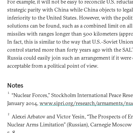
For example, it will not be easy to reconcile U.S. reluct
strategic parity with China while China objects to legali
inferiority to the United States. However, with the politi
solutions can be found, such as a combined limit on all 
missiles with ranges longer than 500 kilometers (appro
In fact, this is similar to the way that U.S.–Soviet Unio
control started more than forty years ago with the SAL
Russia could easily join such an arrangement if it were
acceptable from a political point of view.
Notes
1
“Nuclear Forces,” Stockholm International Peace Resea
January 2014,
www.sipri.org/research/armaments/nuc
2
Alexei Arbatov and Victor Yesin, “The Prospects of 
Nuclear Arms Limitation” (Russian), Carnegie Moscow 
5–8,