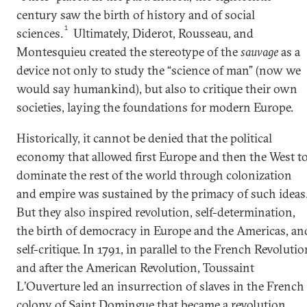
century saw the birth of history and of social
1
sciences.
Ultimately, Diderot, Rousseau, and
Montesquieu created the stereotype of the
sauvage
as a
device not only to study the “science of man” (now we
would say humankind), but also to critique their own
societies, laying the foundations for modern Europe.
Historically, it cannot be denied that the political
economy that allowed first Europe and then the West t
dominate the rest of the world through colonization
and empire was sustained by the primacy of such ideas
But they also inspired revolution, self-determination,
the birth of democracy in Europe and the Americas, an
self-critique. In 1791, in parallel to the French Revolutio
and after the American Revolution, Toussaint
L’Ouverture led an insurrection of slaves in the French
colony of Saint Domingue that became a revolution