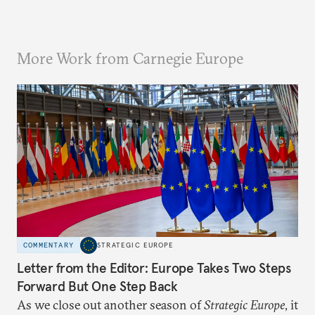
More Work from Carnegie Europe
COMMENTARY
STRATEGIC EUROPE
Letter from the Editor: Europe Takes Two Steps
Forward But One Step Back
As we close out another season of
Strategic Europe
, it