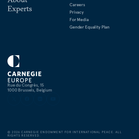
Careers
Experts
Privacy
For Media
Gender Equality Plan
Rue du Congrès, 15
1000 Brussels, Belgium
©
2026
CARNEGIE ENDOWMENT FOR INTERNATIONAL PEACE. ALL
RIGHTS RESERVED.