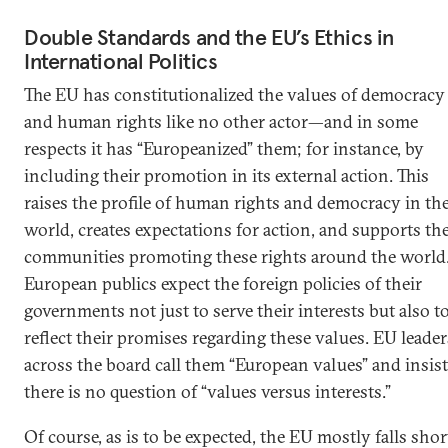
Double Standards and the EU’s Ethics in
International Politics
The EU has constitutionalized the values of democracy
and human rights like no other actor—and in some
respects it has “Europeanized” them; for instance, by
including their promotion in its external action. This
raises the profile of human rights and democracy in th
world, creates expectations for action, and supports th
communities promoting these rights around the world
European publics expect the foreign policies of their
governments not just to serve their interests but also t
reflect their promises regarding these values. EU leader
across the board call them “European values” and insist
there is no question of “values versus interests.”
Of course, as is to be expected, the EU mostly falls shor