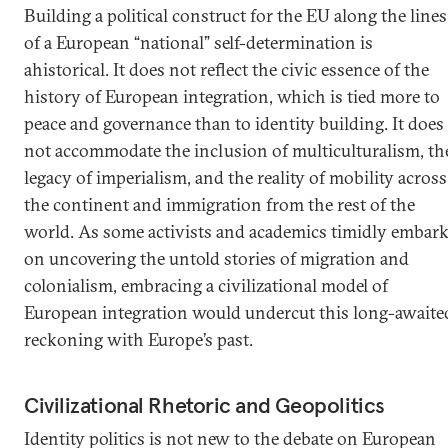
Building a political construct for the EU along the lines
of a European “national” self-determination is
ahistorical. It does not reflect the civic essence of the
history of European integration, which is tied more to
peace and governance than to identity building. It does
not accommodate the inclusion of multiculturalism, th
legacy of imperialism, and the reality of mobility across
the continent and immigration from the rest of the
world. As some activists and academics timidly embar
on uncovering the untold stories of migration and
colonialism, embracing a civilizational model of
European integration would undercut this long-awaite
reckoning with Europe’s past.
Civilizational Rhetoric and Geopolitics
Identity politics is not new to the debate on European