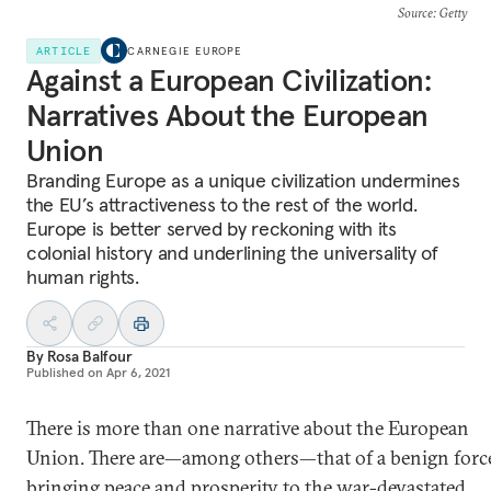
Source
: Getty
ARTICLE
CARNEGIE EUROPE
Against a European Civilization:
Narratives About the European
Union
Branding Europe as a unique civilization undermines
the EU’s attractiveness to the rest of the world.
Europe is better served by reckoning with its
colonial history and underlining the universality of
human rights.
By
Rosa Balfour
Published on
Apr 6, 2021
There is more than one narrative about the European
Union. There are—among others—that of a benign forc
bringing peace and prosperity to the war-devastated