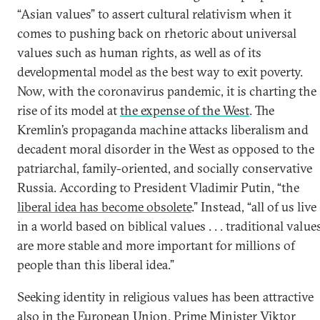
“Asian values” to assert cultural relativism when it
comes to pushing back on rhetoric about universal
values such as human rights, as well as of its
developmental model as the best way to exit poverty.
Now, with the coronavirus pandemic, it is charting the
rise of its model at
the expense of the West
. The
Kremlin’s propaganda machine attacks liberalism and
decadent moral disorder in the West as opposed to the
patriarchal, family-oriented, and socially conservative
Russia. According to President Vladimir Putin, “the
liberal idea has become obsolete
.” Instead, “all of us live
in a world based on biblical values . . . traditional value
are more stable and more important for millions of
people than this liberal idea.”
Seeking identity in religious values has been attractive
also in the European Union. Prime Minister Viktor