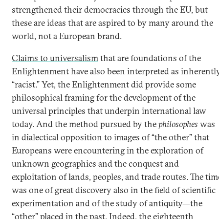
strengthened their democracies through the EU, but
these are ideas that are aspired to by many around the
world, not a European brand.
Claims to universalism
that are foundations of the
Enlightenment have also been interpreted as inherentl
“racist.” Yet, the Enlightenment did provide some
philosophical framing for the development of the
universal principles that underpin international law
today. And the method pursued by the
philosophes
was
in dialectical opposition to images of “the other” that
Europeans were encountering in the exploration of
unknown geographies and the conquest and
exploitation of lands, peoples, and trade routes. The tim
was one of great discovery also in the field of scientific
experimentation and of the study of antiquity—the
“other” placed in the past. Indeed, the eighteenth