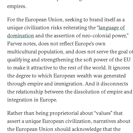
empires.
For the European Union, seeking to brand itself as a
unique civilization risks reiterating the “
language of
domination
and the assertion of neo-colonial power,”
Parvez notes, does not reflect Europe’s own
multicultural population, and does not serve the goal o
qualifying and strengthening the soft power of the EU
to make it attractive to the rest of the world. It ignores
the degree to which European wealth was generated
through empire and immigration. And it disconnects
the relationship between the dissolution of empire and
integration in Europe.
Rather than being proprietorial about “values” that
assert a unique European civilization, narratives about
the European Union should acknowledge that the