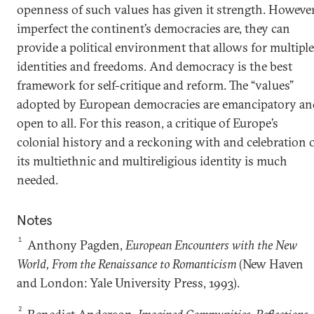
openness of such values has given it strength. Howeve
imperfect the continent’s democracies are, they can
provide a political environment that allows for multiple
identities and freedoms. And democracy is the best
framework for self-critique and reform. The “values”
adopted by European democracies are emancipatory an
open to all. For this reason, a critique of Europe’s
colonial history and a reckoning with and celebration 
its multiethnic and multireligious identity is much
needed.
Notes
1
Anthony Pagden,
European Encounters with the New
World, From the Renaissance to Romanticism
(New Haven
and London: Yale University Press, 1993).
2