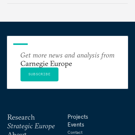
to test NATO’s Eastern flank, exploit allied
hesitation, and fracture European resolve.
Get more news and analysis from
Carnegie Europe
SUBSCRIBE
Research
Projects
Events
Strategic Europe
Contact
About