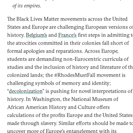
of its empires.
The Black Lives Matter movements across the United
States and Europe are challenging European versions o
history.
Belgium’s
and
France’s
first steps in admitting 
the atrocities committed in their colonies fall short of
formal apologies and reparations. Across Europe,
students are demanding non-Eurocentric curricula of
studies and the inclusion of history and literature of t
colonized lands; the #RhodesMustFall movement is
challenging symbols of memory and identity;
“
decolonization
” is pushing for novel interpretations of
history. In Washington, the National Museum of
African American History and Culture offers
calculations of the profits Europe and the United States
made through slavery. Similar efforts should be made t
uncover more of Europe’s entanglement with its