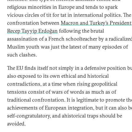
religious minorities in Europe and tends to spark
vicious circles of tit for tat in international politics. The
confrontation between
Macron and Turkey’s President
Recep Tayyip Erdoğan
following the brutal
assassination of a French schoolteacher by a radicalize
Muslim youth was just the latest of many episodes of
such clashes.
The EU finds itself not simply in a defensive position b
also exposed to its own ethical and historical
contradictions, at a time when rising geopolitical
tensions consist of wars of words as much as of
traditional confrontation. It is legitimate to promote th
achievements of European integration, but it can also b
self-congratulatory, and ahistorical traps should be
avoided.