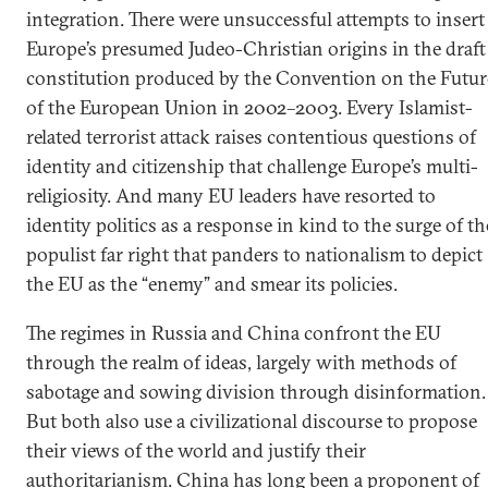
integration. There were unsuccessful attempts to insert
Europe’s presumed Judeo-Christian origins in the draft
constitution produced by the Convention on the Futur
of the European Union in 2002–2003. Every Islamist-
related terrorist attack raises contentious questions of
identity and citizenship that challenge Europe’s multi-
religiosity. And many EU leaders have resorted to
identity politics as a response in kind to the surge of th
populist far right that panders to nationalism to depict
the EU as the “enemy” and smear its policies.
The regimes in Russia and China confront the EU
through the realm of ideas, largely with methods of
sabotage and sowing division through disinformation.
But both also use a civilizational discourse to propose
their views of the world and justify their
authoritarianism. China has long been a proponent of