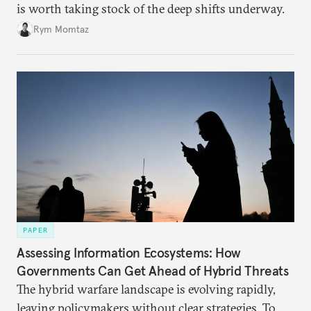
is worth taking stock of the deep shifts underway.
Rym Momtaz
PAPER
Assessing Information Ecosystems: How
Governments Can Get Ahead of Hybrid Threats
The hybrid warfare landscape is evolving rapidly,
leaving policymakers without clear strategies. To