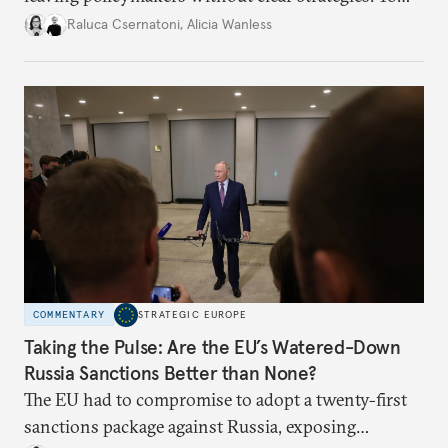
better inform their work in addressing emerging
Raluca Csernatoni
,
Alicia Wanless
challenges, governments must dig deeper into the
underlying dynamics at play.
COMMENTARY
STRATEGIC EUROPE
Taking the Pulse: Are the EU’s Watered-Down
Russia Sanctions Better than None?
The EU had to compromise to adopt a twenty-first
sanctions package against Russia, exposing