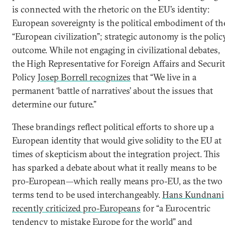
is connected with the rhetoric on the EU’s identity:
European sovereignty is the political embodiment of th
“European civilization”; strategic autonomy is the polic
outcome. While not engaging in civilizational debates,
the High Representative for Foreign Affairs and Securi
Policy
Josep Borrell recognizes
that “We live in a
permanent ‘battle of narratives’ about the issues that
determine our future.”
These brandings reflect political efforts to shore up a
European identity that would give solidity to the EU at
times of skepticism about the integration project. This
has sparked a debate about what it really means to be
pro-European—which really means pro-EU, as the two
terms tend to be used interchangeably.
Hans Kundnani
recently criticized pro-Europeans
for “a Eurocentric
tendency to mistake Europe for the world” and