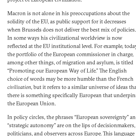
Macron is not alone in his preoccupations about the
solidity of the EU, as public support for it decreases
when Brussels does not deliver the best mix of policies.
In some ways his civilizational worldview is now
reflected at the EU institutional level. For example, toda
the portfolio of the European commissioner in charge,
among other things, of migration and asylum, is titled
“Promoting our European Way of Life.” The English
choice of words may be more humble than the French
civilisation
, but it refers to a similar universe of ideas th
there is something specifically European that underpin
the European Union.
In policy circles, the phrases “European sovereignty” a
“strategic autonomy” are on the lips of decisionmakers,
politicians, and observers across Europe. This language