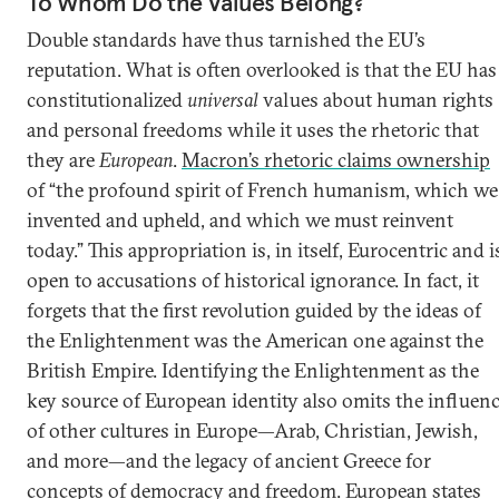
To Whom Do the Values Belong?
Double standards have thus tarnished the EU’s
reputation. What is often overlooked is that the EU has
constitutionalized
universal
values about human rights
and personal freedoms while it uses the rhetoric that
they are
European
.
Macron’s rhetoric claims ownership
of “the profound spirit of French humanism, which we
invented and upheld, and which we must reinvent
today.” This appropriation is, in itself, Eurocentric and i
open to accusations of historical ignorance. In fact, it
forgets that the first revolution guided by the ideas of
the Enlightenment was the American one against the
British Empire. Identifying the Enlightenment as the
key source of European identity also omits the influen
of other cultures in Europe—Arab, Christian, Jewish,
and more—and the legacy of ancient Greece for
concepts of democracy and freedom. European states