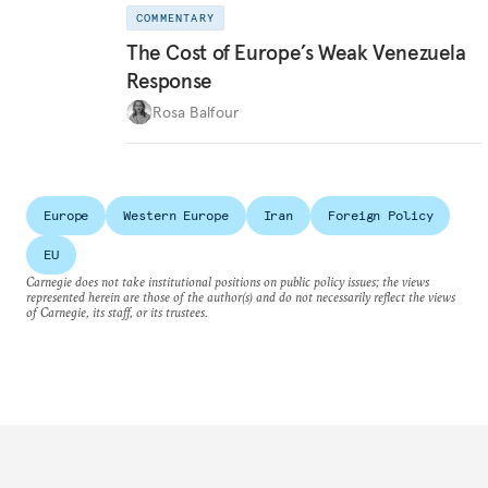
COMMENTARY
The Cost of Europe’s Weak Venezuela
Response
Rosa Balfour
Europe
Western Europe
Iran
Foreign Policy
EU
Carnegie does not take institutional positions on public policy issues; the views
represented herein are those of the author(s) and do not necessarily reflect the views
of Carnegie, its staff, or its trustees.