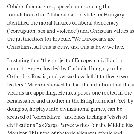
Orbán’s famous 2014 speech announcing the
foundation of an “illiberal nation state” in Hungary
identified the
moral failures of liberal democracy
(“corruption, sex and violence”) and Christian values a
the justification for his rule. “
We Europeans are
Christians
. All this is ours, and this is how we live.”
In stating that “
the project of European civilization
cannot be spearheaded by Catholic Hungary or by
Orthodox Russia, and yet we have left it to these two
leaders,” Macron showed he has the intuition that thes
visions are appealing. He juxtaposes one rooted in the
Renaissance and another in the Enlightenment. Yet, by
doing so,
he plays into civilizational games
, can be
accused of “orientalism,” and risks fueling a “clash of
civilizations,” as Zarqa Parvez writes for the Middle Eas
Monitor. This type of rhetoric alienates ethnic and