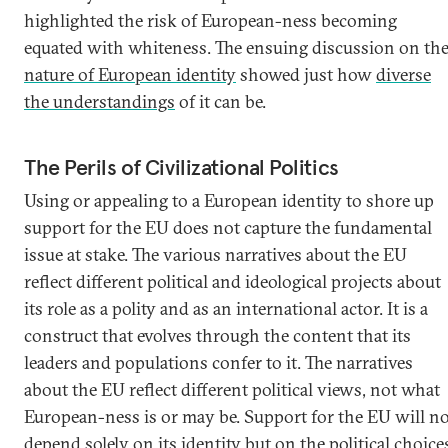
highlighted the risk of European-ness becoming
equated with whiteness. The ensuing discussion on th
nature of European identity
showed just how
diverse
the understandings
of it can be.
The Perils of Civilizational Politics
Using or appealing to a European identity to shore up
support for the EU does not capture the fundamental
issue at stake. The various narratives about the EU
reflect different political and ideological projects about
its role as a polity and as an international actor. It is a
construct that evolves through the content that its
leaders and populations confer to it. The narratives
about the EU reflect different political views, not what
European-ness is or may be. Support for the EU will n
depend solely on its identity but on the political choice