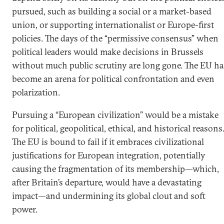
pursued, such as building a social or a market-based
union, or supporting internationalist or Europe-first
policies. The days of the “permissive consensus” when
political leaders would make decisions in Brussels
without much public scrutiny are long gone. The EU ha
become an arena for political confrontation and even
polarization.
Pursuing a “European civilization” would be a mistake
for political, geopolitical, ethical, and historical reasons
The EU is bound to fail if it embraces civilizational
justifications for European integration, potentially
causing the fragmentation of its membership—which,
after Britain’s departure, would have a devastating
impact—and undermining its global clout and soft
power.