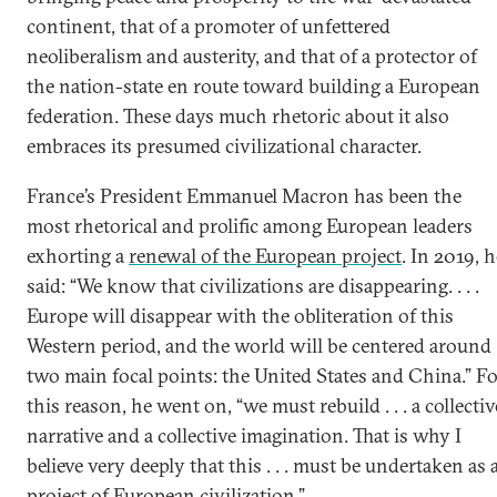
continent, that of a promoter of unfettered
neoliberalism and austerity, and that of a protector of
the nation-state en route toward building a European
federation. These days much rhetoric about it also
embraces its presumed civilizational character.
France’s President Emmanuel Macron has been the
most rhetorical and prolific among European leaders
exhorting a
renewal of the European project
. In 2019, h
said: “We know that civilizations are disappearing. . . .
Europe will disappear with the obliteration of this
Western period, and the world will be centered around
two main focal points: the United States and China.” F
this reason, he went on, “we must rebuild . . . a collectiv
narrative and a collective imagination. That is why I
believe very deeply that this . . . must be undertaken as 
project of European civilization.”