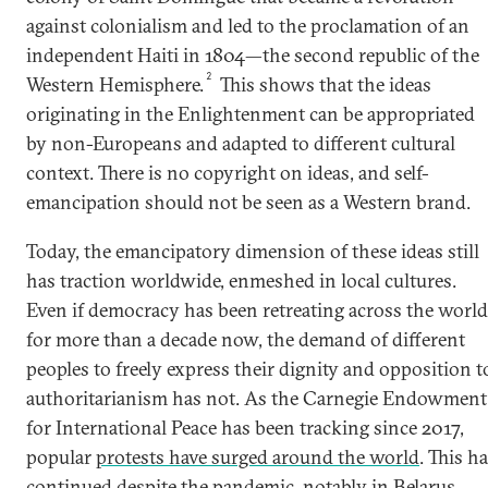
against colonialism and led to the proclamation of an
independent Haiti in 1804—the second republic of the
2
Western Hemisphere.
This shows that the ideas
originating in the Enlightenment can be appropriated
by non-Europeans and adapted to different cultural
context. There is no copyright on ideas, and self-
emancipation should not be seen as a Western brand.
Today, the emancipatory dimension of these ideas still
has traction worldwide, enmeshed in local cultures.
Even if democracy has been retreating across the world
for more than a decade now, the demand of different
peoples to freely express their dignity and opposition t
authoritarianism has not. As the Carnegie Endowment
for International Peace has been tracking since 2017,
popular
protests have surged around the world
. This h
continued despite the pandemic, notably in Belarus,