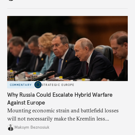
COMMENTARY
STRATEGIC EUROPE
Why Russia Could Escalate Hybrid Warfare
Against Europe
Mounting economic strain and battlefield losses
will not necessarily make the Kremlin less
dangerous. They could instead push Moscow
Maksym Beznosiuk
toward a more aggressive hybrid campaign designed