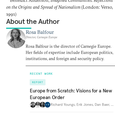
Benedict Anderson,
Imagined Communities. Reflections
on the Origins and Spread of Nationalism
(London: Verso,
1991)
About the Author
Rosa Balfour
Director, Carnegie Europe
Rosa Balfour is the director of Carnegie Europe.
Her fields of expertise include European politics,
institutions, and foreign and security policy.
RECENT WORK
REPORT
Europe from Scratch: Visions for a New
European Order
Richard Youngs
,
Erik Jones
,
Dan Baer
,
…
+
9