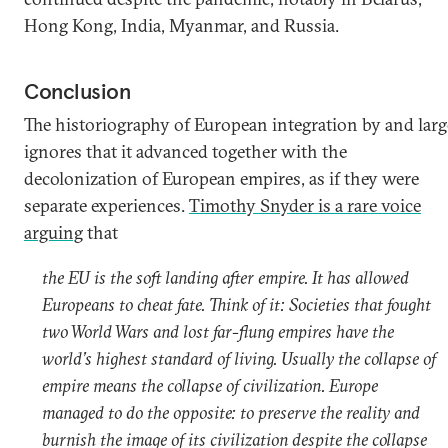
Hong Kong, India, Myanmar, and Russia.
Conclusion
The historiography of European integration by and larg
ignores that it advanced together with the
decolonization of European empires, as if they were
separate experiences.
Timothy Snyder is a rare voice
arguing
that
the EU is the soft landing after empire. It has allowed
Europeans to cheat fate. Think of it: Societies that fought
two World Wars and lost far-flung empires have the
world’s highest standard of living. Usually the collapse of
empire means the collapse of civilization. Europe
managed to do the opposite: to preserve the reality and
burnish the image of its civilization despite the collapse