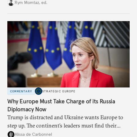
growing cracks in the union’s resolve. Is this latest,
Rym Momtaz, ed.
weaker round worth it to keep pressure on
Moscow?
COMMENTARY
STRATEGIC EUROPE
Why Europe Must Take Charge of its Russia
Diplomacy Now
Trump is distracted and Ukraine wants Europe to
step up. The continent’s leaders must find their
voice and assert it in talks with Russia.
Alissa de Carbonnel