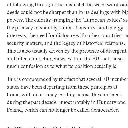
of following through. The mismatch between words an
deeds could not be sharper than in its dealings with bi
powers. The culprits trumping the “European values” ar
the primacy of stability, a mix of business and energy
interests, the need for dialogue with other countries o
security matters, and the legacy of historical relations.
This is also usually driven by the presence of divergent
and often competing views within the EU that causes
much confusion as to what its position actually is.
This is compounded by the fact that several EU membe
states have been departing from these principles at
home, with democracy eroding across the continent
during the past decade—most notably in Hungary and
Poland, which can no longer be called democracies.