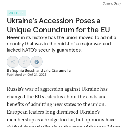
Source
: Getty
ARTICLE
Ukraine’s Accession Poses a
Unique Conundrum for the EU
Never in its history has the union moved to admit a
country that was in the midst of a major war and
lacked NATO’s security guarantees.
By
Sophia Besch
and
Eric Ciaramella
Published on
Oct 24, 2023
Russia’s war of aggression against Ukraine has
changed the EU’s calculus about the costs and
benefits of admitting new states to the union.
European leaders long dismissed Ukraine’s
membership as a bridge too far, but opinions have