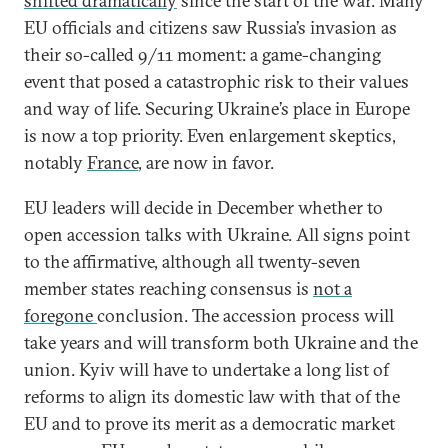
shifted dramatically
since the start of the war. Many
EU officials and citizens saw Russia’s invasion as
their so-called 9/11 moment: a game-changing
event that posed a catastrophic risk to their values
and way of life. Securing Ukraine’s place in Europe
is now a top priority. Even enlargement skeptics,
notably
France
, are now in favor.
EU leaders will decide in December whether to
open accession talks with Ukraine. All signs point
to the affirmative, although all twenty-seven
member states reaching consensus is
not a
foregone
conclusion. The accession process will
take years and will transform both Ukraine and the
union. Kyiv will have to undertake a long list of
reforms to align its domestic law with that of the
EU and to prove its merit as a democratic market