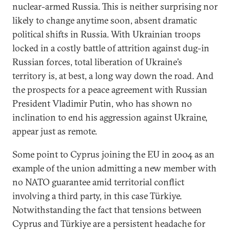
nuclear-armed Russia. This is neither surprising nor
likely to change anytime soon, absent dramatic
political shifts in Russia. With Ukrainian troops
locked in a costly battle of attrition against dug-in
Russian forces, total liberation of Ukraine’s
territory is, at best, a long way down the road. And
the prospects for a peace agreement with Russian
President Vladimir Putin, who has shown no
inclination to end his aggression against Ukraine,
appear just as remote.
Some point to Cyprus joining the EU in 2004 as an
example of the union admitting a new member with
no NATO guarantee amid territorial conflict
involving a third party, in this case Türkiye.
Notwithstanding the fact that tensions between
Cyprus and Türkiye are a persistent headache for