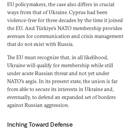
EU policymakers, the case also differs in crucial
ways from that of Ukraine. Cyprus had been
violence-free for three decades by the time it joined
the EU. And Türkiye’s NATO membership provides
avenues for communication and crisis management
that do not exist with Russia.
The EU must recognize that, in all likelihood,
Ukraine will qualify for membership while still
under acute Russian threat and not yet under
NATO’s aegis. In its present state, the union is far
from able to secure its interests in Ukraine and,
eventually, to defend an expanded set of borders
against Russian aggression.
Inching Toward Defense