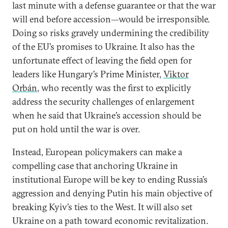
last minute with a defense guarantee or that the war
will end before accession—would be irresponsible.
Doing so risks gravely undermining the credibility
of the EU’s promises to Ukraine. It also has the
unfortunate effect of leaving the field open for
leaders like Hungary’s Prime Minister,
Viktor
Orbán
, who recently was the first to explicitly
address the security challenges of enlargement
when he said that Ukraine’s accession should be
put on hold until the war is over.
Instead, European policymakers can make a
compelling case that anchoring Ukraine in
institutional Europe will be key to ending Russia’s
aggression and denying Putin his main objective of
breaking Kyiv’s ties to the West. It will also set
Ukraine on a path toward economic revitalization.