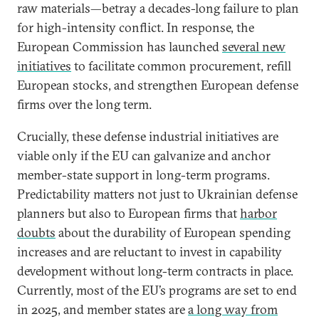
raw materials—betray a decades-long failure to plan
for high-intensity conflict. In response, the
European Commission has launched
several new
initiatives
to facilitate common procurement, refill
European stocks, and strengthen European defense
firms over the long term.
Crucially, these defense industrial initiatives are
viable only if the EU can galvanize and anchor
member-state support in long-term programs.
Predictability matters not just to Ukrainian defense
planners but also to European firms that
harbor
doubts
about the durability of European spending
increases and are reluctant to invest in capability
development without long-term contracts in place.
Currently, most of the EU’s programs are set to end
in 2025, and member states are
a long way from