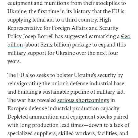
equipment and munitions from their stockpiles to
Ukraine, the first time in its history that the EU is
supplying lethal aid to a third country. High
Representative for Foreign Affairs and Security
Policy Josep Borrell has suggested earmarking a
€20
billion
(about $21.2 billion) package to expand this
military support for Ukraine over the next four
years.
The EU also seeks to bolster Ukraine’s security by
reinvigorating the union’s defense industrial base
and building a sustainable pipeline of military aid.
The war has revealed
serious shortcomings
in
Europe’s defense industrial production capacity.
Depleted ammunition and equipment stocks paired
with long production lead times—down to a lack of
specialized suppliers, skilled workers, facilities, and