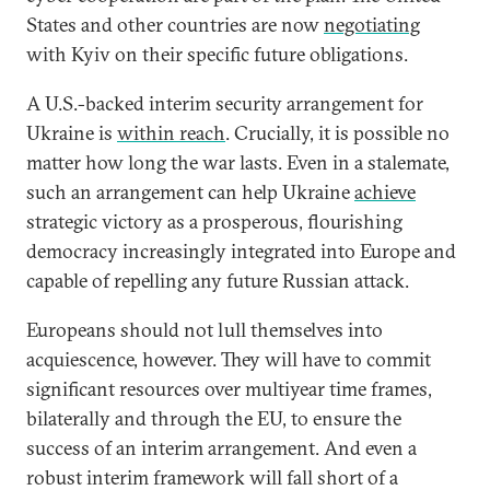
States and other countries are now
negotiating
with Kyiv on their specific future obligations.
A U.S.-backed interim security arrangement for
Ukraine is
within reach
. Crucially, it is possible no
matter how long the war lasts. Even in a stalemate,
such an arrangement can help Ukraine
achieve
strategic victory as a prosperous, flourishing
democracy increasingly integrated into Europe and
capable of repelling any future Russian attack.
Europeans should not lull themselves into
acquiescence, however. They will have to commit
significant resources over multiyear time frames,
bilaterally and through the EU, to ensure the
success of an interim arrangement. And even a
robust interim framework will fall short of a