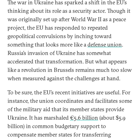
The war in Ukraine has sparked a shift in the EU’s
thinking about its role as a security actor. Though it
was originally set up after World War II as a peace
project, the EU has responded to repeated
geopolitical convulsions by inching toward
something that looks more like a
defense union
.
Russia’s invasion of Ukraine has somewhat
accelerated that transformation. But what appears
like a revolution in Brussels remains much too slow
when measured against the challenges at hand.
To be sure, the EU’s recent initiatives are useful. For
instance, the union coordinates and facilitates some
of the military aid that its member states provide
Ukraine. It has marshaled
€5.6 billion
(about $5.9
billion) in common budgetary support to
compensate member states for transferring