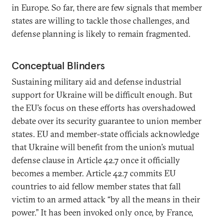
in Europe. So far, there are few signals that member
states are willing to tackle those challenges, and
defense planning is likely to remain fragmented.
Conceptual Blinders
Sustaining military aid and defense industrial
support for Ukraine will be difficult enough. But
the EU’s focus on these efforts has overshadowed
debate over its security guarantee to union member
states. EU and member-state officials acknowledge
that Ukraine will benefit from the union’s mutual
defense clause in Article 42.7 once it officially
becomes a member. Article 42.7 commits EU
countries to aid fellow member states that fall
victim to an armed attack “by all the means in their
power.” It has been invoked only once, by France,