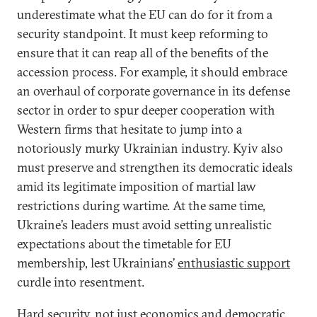
underestimate what the EU can do for it from a
security standpoint. It must keep reforming to
ensure that it can reap all of the benefits of the
accession process. For example, it should embrace
an overhaul of corporate governance in its defense
sector in order to spur deeper cooperation with
Western firms that hesitate to jump into a
notoriously murky Ukrainian industry. Kyiv also
must preserve and strengthen its democratic ideals
amid its legitimate imposition of martial law
restrictions during wartime. At the same time,
Ukraine’s leaders must avoid setting unrealistic
expectations about the timetable for EU
membership, lest Ukrainians’
enthusiastic support
curdle into resentment.
Hard security, not just economics and democratic