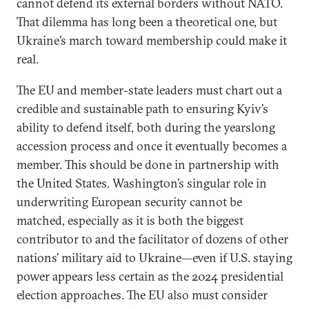
cannot defend its external borders without NATO.
That dilemma has long been a theoretical one, but
Ukraine’s march toward membership could make it
real.
The EU and member-state leaders must chart out a
credible and sustainable path to ensuring Kyiv’s
ability to defend itself, both during the yearslong
accession process and once it eventually becomes a
member. This should be done in partnership with
the United States. Washington’s singular role in
underwriting European security cannot be
matched, especially as it is both the biggest
contributor to and the facilitator of dozens of other
nations’ military aid to Ukraine—even if U.S. staying
power appears less certain as the 2024 presidential
election approaches. The EU also must consider