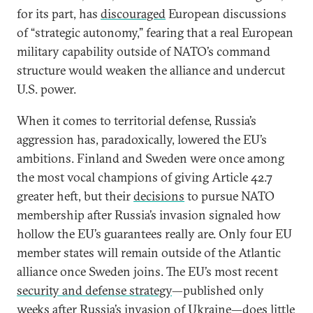
for its part, has
discouraged
European discussions
of “strategic autonomy,” fearing that a real European
military capability outside of NATO’s command
structure would weaken the alliance and undercut
U.S. power.
When it comes to territorial defense, Russia’s
aggression has, paradoxically, lowered the EU’s
ambitions. Finland and Sweden were once among
the most vocal champions of giving Article 42.7
greater heft, but their
decisions
to pursue NATO
membership after Russia’s invasion signaled how
hollow the EU’s guarantees really are. Only four EU
member states will remain outside of the Atlantic
alliance once Sweden joins. The EU’s most recent
security and defense strategy
—published only
weeks after Russia’s invasion of Ukraine—does little