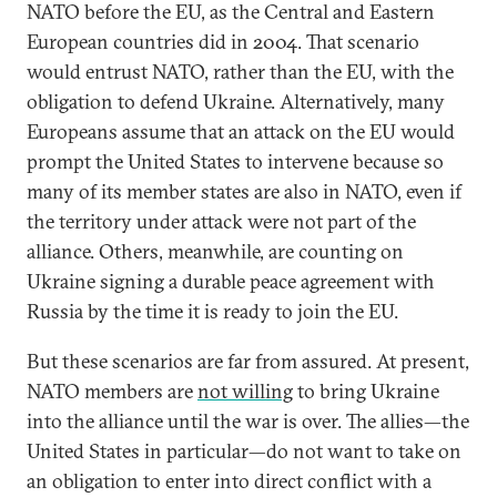
NATO before the EU, as the Central and Eastern
European countries did in 2004. That scenario
would entrust NATO, rather than the EU, with the
obligation to defend Ukraine. Alternatively, many
Europeans assume that an attack on the EU would
prompt the United States to intervene because so
many of its member states are also in NATO, even if
the territory under attack were not part of the
alliance. Others, meanwhile, are counting on
Ukraine signing a durable peace agreement with
Russia by the time it is ready to join the EU.
But these scenarios are far from assured. At present,
NATO members are
not willing
to bring Ukraine
into the alliance until the war is over. The allies—the
United States in particular—do not want to take on
an obligation to enter into direct conflict with a