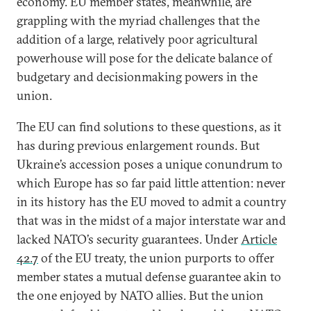
economy. EU member states, meanwhile, are
grappling with the myriad challenges that the
addition of a large, relatively poor agricultural
powerhouse will pose for the delicate balance of
budgetary and decisionmaking powers in the
union.
The EU can find solutions to these questions, as it
has during previous enlargement rounds. But
Ukraine’s accession poses a unique conundrum to
which Europe has so far paid little attention: never
in its history has the EU moved to admit a country
that was in the midst of a major interstate war and
lacked NATO’s security guarantees. Under
Article
42.7
of the EU treaty, the union purports to offer
member states a mutual defense guarantee akin to
the one enjoyed by NATO allies. But the union