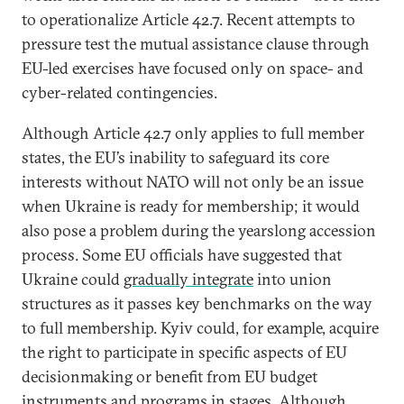
to operationalize Article 42.7. Recent attempts to
pressure test the mutual assistance clause through
EU-led exercises have focused only on space- and
cyber-related contingencies.
Although Article 42.7 only applies to full member
states, the EU’s inability to safeguard its core
interests without NATO will not only be an issue
when Ukraine is ready for membership; it would
also pose a problem during the yearslong accession
process. Some EU officials have suggested that
Ukraine could
gradually integrate
into union
structures as it passes key benchmarks on the way
to full membership. Kyiv could, for example, acquire
the right to participate in specific aspects of EU
decisionmaking or benefit from EU budget
instruments and programs in stages. Although