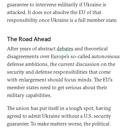
guarantee to intervene militarily if Ukraine is
attacked. It does not absolve the EU of that
responsibility once Ukraine is a full member state.
The Road Ahead
After years of abstract
debates
and theoretical
disagreements over Europe’s so-called autonomous
defense ambitions, the current discussion on the
security and defense responsibilities that come
with enlargement should focus minds. The EU’s
member states need to get serious about their
military capabilities.
The union has put itself in a tough spot, having
agreed to admit Ukraine without a U.S. security
guarantee. To make matters worse, the political