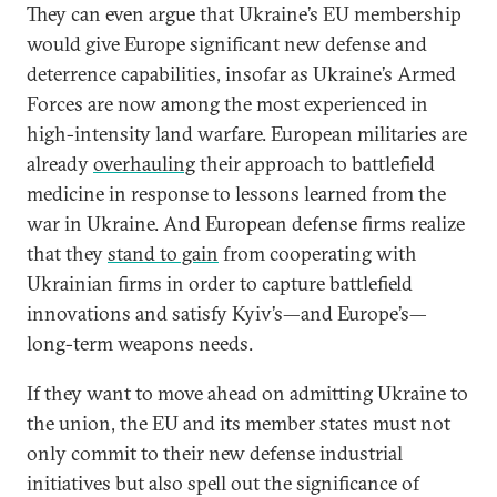
They can even argue that Ukraine’s EU membership
would give Europe significant new defense and
deterrence capabilities, insofar as Ukraine’s Armed
Forces are now among the most experienced in
high-intensity land warfare. European militaries are
already
overhauling
their approach to battlefield
medicine in response to lessons learned from the
war in Ukraine. And European defense firms realize
that they
stand to gain
from cooperating with
Ukrainian firms in order to capture battlefield
innovations and satisfy Kyiv’s—and Europe’s—
long-term weapons needs.
If they want to move ahead on admitting Ukraine to
the union, the EU and its member states must not
only commit to their new defense industrial
initiatives but also spell out the significance of