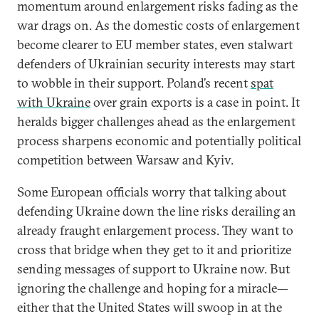
momentum around enlargement risks fading as the
war drags on. As the domestic costs of enlargement
become clearer to EU member states, even stalwart
defenders of Ukrainian security interests may start
to wobble in their support. Poland’s recent
spat
with Ukraine
over grain exports is a case in point. It
heralds bigger challenges ahead as the enlargement
process sharpens economic and potentially political
competition between Warsaw and Kyiv.
Some European officials worry that talking about
defending Ukraine down the line risks derailing an
already fraught enlargement process. They want to
cross that bridge when they get to it and prioritize
sending messages of support to Ukraine now. But
ignoring the challenge and hoping for a miracle—
either that the United States will swoop in at the