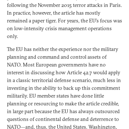
following the November 2015 terror attacks in Paris.
In practice, however, the article has mostly
remained a paper tiger. For years, the EU’s focus was
on low-intensity crisis management operations
only.
The EU has neither the experience nor the military
planning and command and control assets of
NATO. Most European governments have no
interest in discussing how Article 42.7 would apply
in a classic territorial defense scenario, much less in
investing in the ability to back up this commitment
militarily. EU member states have done little
planning or resourcing to make the article credible,
in large part because the EU has always outsourced
questions of continental defense and deterrence to
NATO—and, thus, the United States. Washington,