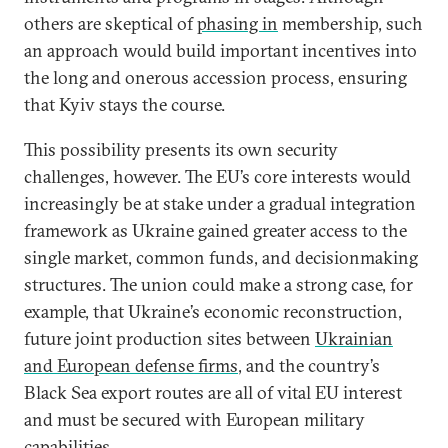
others are skeptical of
phasing in
membership, such
an approach would build important incentives into
the long and onerous accession process, ensuring
that Kyiv stays the course.
This possibility presents its own security
challenges, however. The EU’s core interests would
increasingly be at stake under a gradual integration
framework as Ukraine gained greater access to the
single market, common funds, and decisionmaking
structures. The union could make a strong case, for
example, that Ukraine’s economic reconstruction,
future joint production sites between
Ukrainian
and European defense firms
, and the country’s
Black Sea export routes are all of vital EU interest
and must be secured with European military
capabilities.