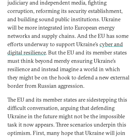
judiciary and independent media, fighting
corruption, reforming its security establishment,
and building sound public institutions. Ukraine
will be more integrated into European energy
networks and supply chains. And the EU has some
efforts underway to support Ukraine’s
cyber and
digital resilience
. But the EU and its member states
must think beyond merely ensuring Ukraine’s
resilience and instead imagine a world in which
they might be on the hook to defend a new external
border from Russian aggression.
The EU and its member states are sidestepping this
difficult conversation, arguing that defending
Ukraine in the future might not be the impossible
task it now appears. Three scenarios underpin this
optimism. First, many hope that Ukraine will join