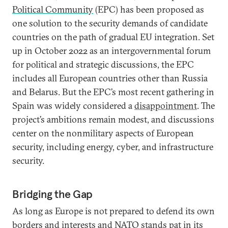
Political Community
(EPC) has been proposed as
one solution to the security demands of candidate
countries on the path of gradual EU integration. Set
up in October 2022 as an intergovernmental forum
for political and strategic discussions, the EPC
includes all European countries other than Russia
and Belarus. But the EPC’s most recent gathering in
Spain was widely considered a
disappointment
. The
project’s ambitions remain modest, and discussions
center on the nonmilitary aspects of European
security, including energy, cyber, and infrastructure
security.
Bridging the Gap
As long as Europe is not prepared to defend its own
borders and interests and NATO stands pat in its