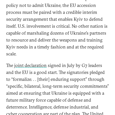
policy not to admit Ukraine, the EU accession
process must be paired with a credible interim
security arrangement that enables Kyiv to defend
itself. U.S. involvement is critical. No other nation is
capable of marshaling dozens of Ukraine’s partners
to resource and deliver the weapons and training
Kyiv needs in a timely fashion and at the required
scale.
The
joint declaration
signed in July by G7 leaders
and the EU is a good start. The signatories pledged
to “formalize. . . [their] enduring support” through
“specific, bilateral, long-term security commitments”
aimed at ensuring that Ukraine is equipped with a
future military force capable of defense and
deterrence. Intelligence, defense industrial, and
cyber cooperation are part of the plan. The United