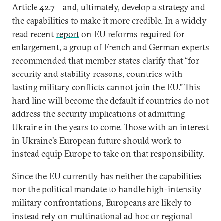
Article 42.7—and, ultimately, develop a strategy and
the capabilities to make it more credible. In a widely
read recent
report
on EU reforms required for
enlargement, a group of French and German experts
recommended that member states clarify that “for
security and stability reasons, countries with
lasting military conflicts cannot join the EU.” This
hard line will become the default if countries do not
address the security implications of admitting
Ukraine in the years to come. Those with an interest
in Ukraine’s European future should work to
instead equip Europe to take on that responsibility.
Since the EU currently has neither the capabilities
nor the political mandate to handle high-intensity
military confrontations, Europeans are likely to
instead rely on multinational ad hoc or regional