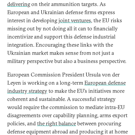
delivering
on their ammunition targets. As
European and Ukrainian defense firms express
interest in developing
joint ventures
, the EU risks
missing out by not doing all it can to financially
incentivize and support this defense industrial
integration. Encouraging these links with the
Ukrainian market makes sense from not just a
military perspective but also a business perspective.
European Commission President Ursula von der
Leyen is working on a long-term
European defense
industry strategy
to make the EU’s initiatives more
coherent and sustainable. A successful strategy
would require the commission to mediate intra-EU
disagreements over capability planning, arms export
policies, and
the right balance
between procuring
defense equipment abroad and producing it at home