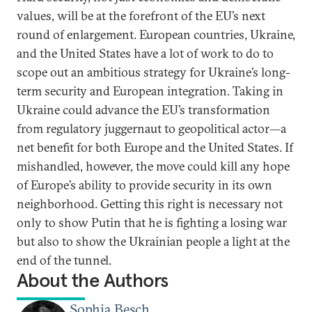
values, will be at the forefront of the EU’s next
round of enlargement. European countries, Ukraine,
and the United States have a lot of work to do to
scope out an ambitious strategy for Ukraine’s long-
term security and European integration. Taking in
Ukraine could advance the EU’s transformation
from regulatory juggernaut to geopolitical actor—a
net benefit for both Europe and the United States. If
mishandled, however, the move could kill any hope
of Europe’s ability to provide security in its own
neighborhood. Getting this right is necessary not
only to show Putin that he is fighting a losing war
but also to show the Ukrainian people a light at the
end of the tunnel.
About the Authors
Sophia Besch