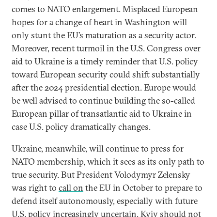
comes to NATO enlargement. Misplaced European
hopes for a change of heart in Washington will
only stunt the EU’s maturation as a security actor.
Moreover, recent turmoil in the U.S. Congress over
aid to Ukraine is a timely reminder that U.S. policy
toward European security could shift substantially
after the 2024 presidential election. Europe would
be well advised to continue building the so-called
European pillar of transatlantic aid to Ukraine in
case U.S. policy dramatically changes.
Ukraine, meanwhile, will continue to press for
NATO membership, which it sees as its only path to
true security. But President Volodymyr Zelensky
was right to
call on
the EU in October to prepare to
defend itself autonomously, especially with future
U.S. policy increasingly uncertain. Kyiv should not