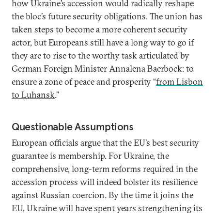
how Ukraine’s accession would radically reshape
the bloc’s future security obligations. The union has
taken steps to become a more coherent security
actor, but Europeans still have a long way to go if
they are to rise to the worthy task articulated by
German Foreign Minister Annalena Baerbock: to
ensure a zone of peace and prosperity “
from Lisbon
to Luhansk
.”
Questionable Assumptions
European officials argue that the EU’s best security
guarantee is membership. For Ukraine, the
comprehensive, long-term reforms required in the
accession process will indeed bolster its resilience
against Russian coercion. By the time it joins the
EU, Ukraine will have spent years strengthening its