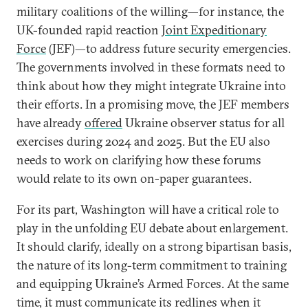
military coalitions of the willing—for instance, the
UK-founded rapid reaction
Joint Expeditionary
Force
(JEF)—to address future security emergencies.
The governments involved in these formats need to
think about how they might integrate Ukraine into
their efforts. In a promising move, the JEF members
have already
offered
Ukraine observer status for all
exercises during 2024 and 2025. But the EU also
needs to work on clarifying how these forums
would relate to its own on-paper guarantees.
For its part, Washington will have a critical role to
play in the unfolding EU debate about enlargement.
It should clarify, ideally on a strong bipartisan basis,
the nature of its long-term commitment to training
and equipping Ukraine’s Armed Forces. At the same
time, it must communicate its redlines when it