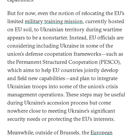
But for now, even the notion of relocating the EU’s
limited
military training mission
, currently hosted
on EU soil, to Ukrainian territory during wartime
appears to be a nonstarter. Instead, EU officials are
considering including Ukraine in some of the
union’s defense cooperation frameworks—such as
the Permanent Structured Cooperation (PESCO),
which aims to help EU countries jointly develop
and field new capabilities—and plan to integrate
Ukrainian troops into some of the union’s crisis
management operations. These steps may be useful
during Ukraine’s accession process but come
nowhere close to meeting Ukraine’s significant
security needs or protecting the EU’s interests.
Meanwhile, outside of Brussels, the
European