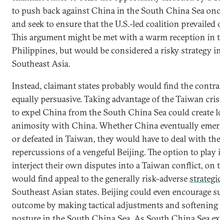
to push back against China in the South China Sea once
and seek to ensure that the U.S.-led coalition prevailed
This argument might be met with a warm reception in 
Philippines, but would be considered a risky strategy in
Southeast Asia.
Instead, claimant states probably would find the contr
equally persuasive. Taking advantage of the Taiwan cris
to expel China from the South China Sea could create 
animosity with China. Whether China eventually emer
or defeated in Taiwan, they would have to deal with the
repercussions of a vengeful Beijing. The option to play 
interject their own disputes into a Taiwan conflict, on 
would find appeal to the generally risk-adverse
strategi
Southeast Asian states. Beijing could even encourage s
outcome by making tactical adjustments and softening
posture in the South China Sea. As South China Sea 