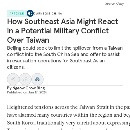
Source
: Getty
ARTICLE
CARNEGIE CHINA
How Southeast Asia Might React
in a Potential Military Conflict
Over Taiwan
Beijing could seek to limit the spillover from a Taiwan
conflict into the South China Sea and offer to assist
in evacuation operations for Southeast Asian
citizens.
By
Ngeow Chow Bing
Published on
Jun 17, 2024
Heightened tensions across the Taiwan Strait in the pas
have alarmed many countries within the region and be
South Korea, traditionally very careful about expressin