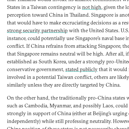
States in a Taiwan contingency is
not high
, given the l
perception toward China in Thailand. Singapore is ano
that would have to make excruciating decisions as a resu
strong security partnership
with the United States. U.S.
instance, could potentially use Singapore’s naval base 
conflict. If China refrains from attacking Singapore, th
that Singapore remains neutral will be high. After all, if 
established as South Korea, under a strongly pro–Unite
conservative government,
stated publicly
that it would 
involved in a potential Taiwan conflict, others are likely
similarly unless they are directly targeted by China.
On the other hand, the traditionally pro-China states
such as Cambodia, Myanmar, and possibly Laos, could
strongly in support of China (either at Beijing’s urging
independently) while still professing neutrality. Howeve
China position of these states is not necessarily shared