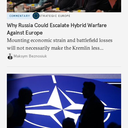
COMMENTARY
STRATEGIC EUROPE
Why Russia Could Escalate Hybrid Warfare
Against Europe
Mounting economic strain and battlefield losses
will not necessarily make the Kremlin less
dangerous. They could instead push Moscow
Maksym Beznosiuk
toward a more aggressive hybrid campaign designed
to test NATO’s Eastern flank, exploit allied
hesitation, and fracture European resolve.