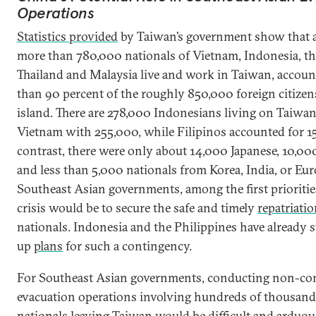
Operations
Statistics provided
by Taiwan’s government show that a
more than 780,000 nationals of Vietnam, Indonesia, th
Thailand and Malaysia live and work in Taiwan, accoun
than 90 percent of the roughly 850,000 foreign citizen
island. There are 278,000 Indonesians living on Taiwan
Vietnam with 255,000, while Filipinos accounted for 1
contrast, there were only about 14,000 Japanese, 10,0
and less than 5,000 nationals from Korea, India, or Eur
Southeast Asian governments, among the first prioritie
crisis would be to secure the safe and timely
repatriati
nationals. Indonesia and the Philippines have already 
up
plans
for such a contingency.
For Southeast Asian governments, conducting non-c
evacuation operations involving hundreds of thousands
nationals leaving Taiwan would be difficult and arduou