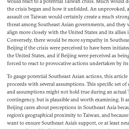
would react to a potential Taiwan crisis. Much would
the crisis began and how it unfolded. An unprovoked, 
assault on Taiwan would certainly create a much strong
threat among Southeast Asian governments, and they w
align more closely with the United States and its allies 
Conversely, there would be more sympathy in Southeas
Beijing if the crisis were perceived to have been initiat
the United States, and if Beijing were perceived as bein
forced to react to provocative actions undertaken by its
To gauge potential Southeast Asian actions, this article
proceeds with several assumptions. This specific set of
and assumptions might not hold true during an actual
contingency, but is plausible and worth examining. It 
Beijing cares about perceptions in Southeast Asia becau
region’s geographical proximity to Taiwan, and because 
want to ensure Southeast Asia’s support, or at least neut