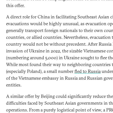
this offer.
A direct role for China in facilitating Southeast Asian c
evacuations would be highly unusual, as evacuation op
generally transport foreign nationals to their own coun
countries, or allied countries. Nevertheless, evacuation
country would not be without precedent. After Russia 
invasion of Ukraine in 2022, the sizable Vietnamese c
(numbering around 5,000) in Ukraine sought to flee th
While most found their way to neighboring countries t
(especially Poland), a small number
fled to Russia
under 
of the Vietnamese embassy in Russia and Russian gov
entities.
A similar offer by Beijing could significantly reduce th
difficulties faced by Southeast Asian governments in th
operations. From a purely logistical point of view, a PR