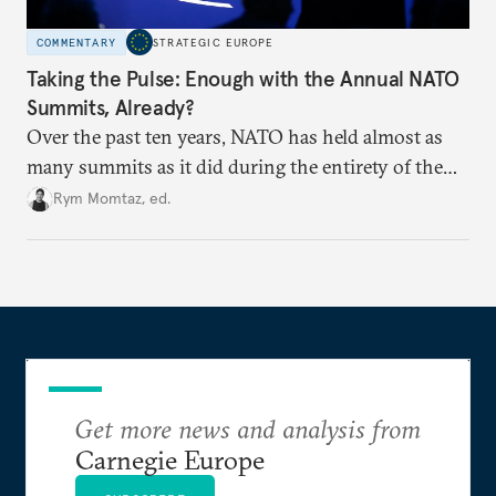
COMMENTARY
STRATEGIC EUROPE
Taking the Pulse: Enough with the Annual NATO
Summits, Already?
Over the past ten years, NATO has held almost as
many summits as it did during the entirety of the
Cold War. Are they still useful, or is it time to stop
Rym Momtaz, ed.
holding annual meetings?
Get more news and analysis from
Carnegie Europe