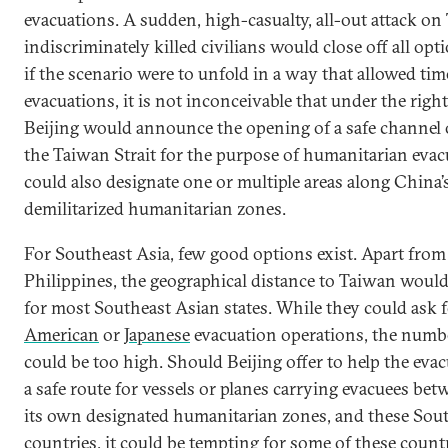
evacuations. A sudden, high-casualty, all-out attack on
indiscriminately killed civilians would close off all op
if the scenario were to unfold in a way that allowed tim
evacuations, it is not inconceivable that under the righ
Beijing would announce the opening of a safe channel o
the Taiwan Strait for the purpose of humanitarian evacu
could also designate one or multiple areas along China’s
demilitarized humanitarian zones.
For Southeast Asia, few good options exist. Apart from
Philippines, the geographical distance to Taiwan would
for most Southeast Asian states. While they could ask 
American
or
Japanese
evacuation operations, the numb
could be too high. Should Beijing offer to help the evac
a safe route for vessels or planes carrying evacuees be
its own designated humanitarian zones, and these Sou
countries, it could be tempting for some of these countr