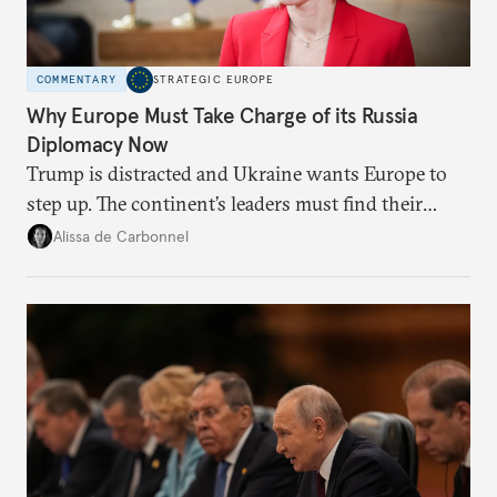
COMMENTARY
STRATEGIC EUROPE
Why Europe Must Take Charge of its Russia
Diplomacy Now
Trump is distracted and Ukraine wants Europe to
step up. The continent’s leaders must find their
voice and assert it in talks with Russia.
Alissa de Carbonnel