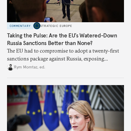
COMMENTARY
STRATEGIC EUROPE
Taking the Pulse: Are the EU’s Watered-Down
Russia Sanctions Better than None?
The EU had to compromise to adopt a twenty-first
sanctions package against Russia, exposing
growing cracks in the union’s resolve. Is this latest,
Rym Momtaz, ed.
weaker round worth it to keep pressure on
Moscow?