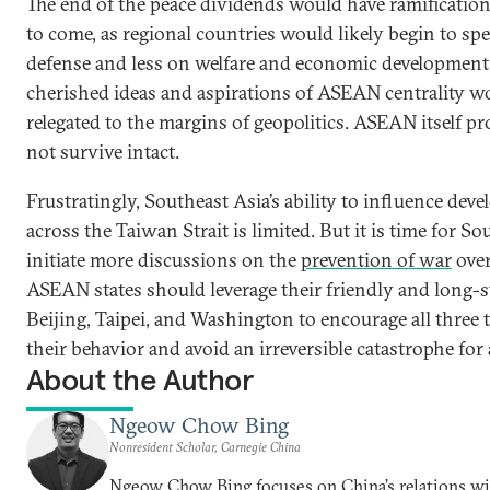
The end of the peace dividends would have ramification
to come, as regional countries would likely begin to s
defense and less on welfare and economic development
cherished ideas and aspirations of ASEAN centrality w
relegated to the margins of geopolitics. ASEAN itself p
not survive intact.
Frustratingly, Southeast Asia’s ability to influence dev
across the Taiwan Strait is limited. But it is time for So
initiate more discussions on the
prevention of war
over
ASEAN states should leverage their friendly and long-s
Beijing, Taipei, and Washington to encourage all three
their behavior and avoid an irreversible catastrophe for
About the Author
Ngeow Chow Bing
Nonresident Scholar, Carnegie China
Ngeow Chow Bing focuses on China’s relations w