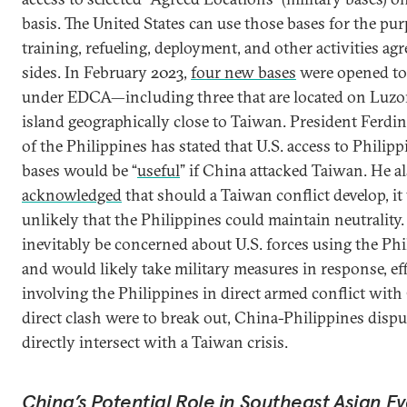
basis. The United States can use those bases for the pu
training, refueling, deployment, and other activities ag
sides. In February 2023,
four new bases
were opened to 
under EDCA—including three that are located on Luzon
island geographically close to Taiwan. President Ferdi
of the Philippines has stated that U.S. access to Philipp
bases would be “
useful
” if China attacked Taiwan. He a
acknowledged
that should a Taiwan conflict develop, i
unlikely that the Philippines could maintain neutralit
inevitably be concerned about U.S. forces using the Phi
and would likely take military measures in response, eff
involving the Philippines in direct armed conflict with 
direct clash were to break out, China-Philippines dispu
directly intersect with a Taiwan crisis.
China’s Potential Role in Southeast Asian E