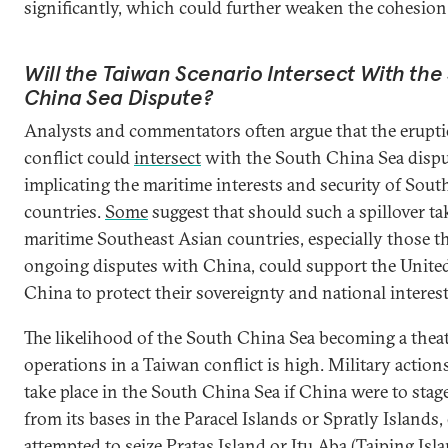
significantly, which could further weaken the cohesi
Will the Taiwan Scenario Intersect With the
China Sea Dispute?
Analysts and commentators often argue that the erupti
conflict could
intersect
with the South China Sea dispu
implicating the maritime interests and security of Sout
countries.
Some
suggest that should such a spillover tak
maritime Southeast Asian countries, especially those t
ongoing disputes with China, could support the United
China to protect their sovereignty and national interest
The likelihood of the South China Sea becoming a theat
operations in a Taiwan conflict is high. Military action
take place in the South China Sea if China were to stage
from its bases in the Paracel Islands or Spratly Islands, o
attempted to seize Pratas Island or Itu Aba (Taiping Isla