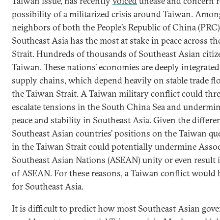
Taiwan issue, has recently
voiced
unease and concern r
possibility of a militarized crisis around Taiwan. Amon
neighbors of both the People’s Republic of China (PRC
Southeast Asia has the most at stake in peace across t
Strait. Hundreds of thousands of Southeast Asian citize
Taiwan. These nations’ economies are deeply integrated
supply chains, which depend heavily on stable trade f
the Taiwan Strait. A Taiwan military conflict could thr
escalate tensions in the South China Sea and undermin
peace and stability in Southeast Asia. Given the differ
Southeast Asian countries’ positions on the Taiwan ques
in the Taiwan Strait could potentially undermine Assoc
Southeast Asian Nations (ASEAN) unity or even result 
of ASEAN. For these reasons, a Taiwan conflict would 
for Southeast Asia.
It is difficult to predict how most Southeast Asian go