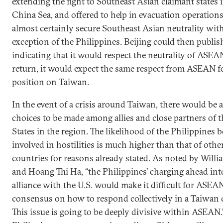
extending the fight to Southeast Asian claimant states 
China Sea, and offered to help in evacuation operatio
almost certainly secure Southeast Asian neutrality with
exception of the Philippines. Beijing could then publis
indicating that it would respect the neutrality of ASEAN
return, it would expect the same respect from ASEAN f
position on Taiwan.
In the event of a crisis around Taiwan, there would be 
choices to be made among allies and close partners of 
States in the region. The likelihood of the Philippines b
involved in hostilities is much higher than that of oth
countries for reasons already stated. As
noted
by Will
and Hoang Thi Ha, “the Philippines’ charging ahead into
alliance with the U.S. would make it difficult for ASEA
consensus on how to respond collectively in a Taiwan 
This issue is going to be deeply divisive within ASEAN.”