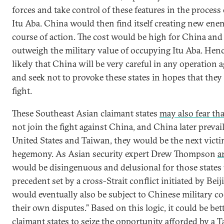
forces and take control of these features in the process 
Itu Aba. China would then find itself creating new enem
course of action. The cost would be high for China and
outweigh the military value of occupying Itu Aba. Hence
likely that China will be very careful in any operation 
and seek not to provoke these states in hopes that they 
fight.
These Southeast Asian claimant states
may also fear tha
not join the fight against China, and China later prevai
United States and Taiwan, they would be the next vict
hegemony. As Asian security expert Drew Thompson
a
would be disingenuous and delusional for those states 
precedent set by a cross-Strait conflict initiated by Beij
would eventually also be subject to Chinese military c
their own disputes.” Based on this logic, it could be bet
claimant states to seize the opportunity afforded by a T