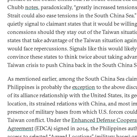
Chubb
notes
, paradoxically, “greatly increased tension
Strait could also ease tensions in the South China Sea.”
quietly signal to claimant states that it would be willing 
concessions should they stay out of the Taiwan situati
states that take advantage of the Taiwan situation again
would face repercussions. Signals like this would likel
convince these states to think twice about taking advan
Taiwan crisis to push China back in the South China S
As mentioned earlier, among the South China Sea claim
Philippines is probably the
exception
to the above disc
of its alliance relationship with the United States, its g
location, its strained relations with China, and most i
presence of military bases from which U.S. forces could
Taiwan conflict. Under the
Enhanced Defense Coopera
Agreement
(EDCA) signed in 2014, the Philippines aut
access to selected “Agreed Locations” (military bases) on