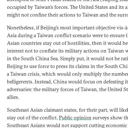
occupied by Taiwan’s forces. The United States and its al
might not confine their actions to Taiwan and the surr
Nonetheless, if Beijing’s most important objective vis-
Asia during a Taiwan conflict scenario were to ensure 
Asian countries stay out of hostilities, then it would be
interest not to conflate its military actions on Taiwan 
in the South China Sea. Simply put, it would not be rat
Beijing to use force to press its claims in the South Ch
a Taiwan crisis, which would only multiply the number
belligerents. Instead, China would focus on defeating i
adversaries: the military forces of Taiwan, the United St
allies.
Southeast Asian claimant states, for their part, will like
stay out of the conflict.
Public opinion
surveys show th
Southeast Asians would not support cutting economic 