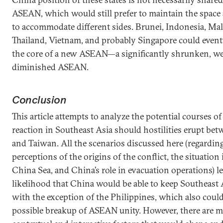
ASEAN, which would still prefer to maintain the space 
to accommodate different sides. Brunei, Indonesia, Mal
Thailand, Vietnam, and probably Singapore could even
the core of a new ASEAN—a significantly shrunken, w
diminished ASEAN.
Conclusion
This article attempts to analyze the potential courses o
reaction in Southeast Asia should hostilities erupt be
and Taiwan. All the scenarios discussed here (regarding
perceptions of the origins of the conflict, the situation
China Sea, and China’s role in evacuation operations) l
likelihood that China would be able to keep Southeast 
with the exception of the Philippines, which also could
possible breakup of ASEAN unity. However, there ar