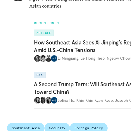
Asian countries.
RECENT WORK
ARTICLE
How Southeast Asia Sees Xi Jinping’s Re
Amid U.S.-China Tensions
Li Mingjiang
,
Le Hong Hiep
,
Ngeow Chow 
+
1
Q&A
A Second Trump Term: Will Southeast Asi
Toward China?
Selina Ho
,
Khin Khin Kyaw Kyee
,
Joseph C
+
6
Southeast Asia
Security
Foreign Policy