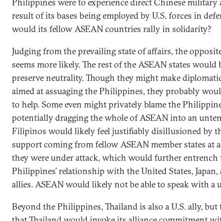
Philippines were to experience direct Chinese military a
result of its bases being employed by U.S. forces in def
would its fellow ASEAN countries rally in solidarity?
Judging from the prevailing state of affairs, the opposi
seems more likely. The rest of the ASEAN states would 
preserve neutrality. Though they might make diplomati
aimed at assuaging the Philippines, they probably wo
to help. Some even might privately blame the Philippine
potentially dragging the whole of ASEAN into an untena
Filipinos would likely feel justifiably disillusioned by t
support coming from fellow ASEAN member states at 
they were under attack, which would further entrench 
Philippines’ relationship with the United States, Japan,
allies. ASEAN would likely not be able to speak with a u
Beyond the Philippines, Thailand is also a U.S. ally, but
that Thailand would invoke its alliance commitment wi