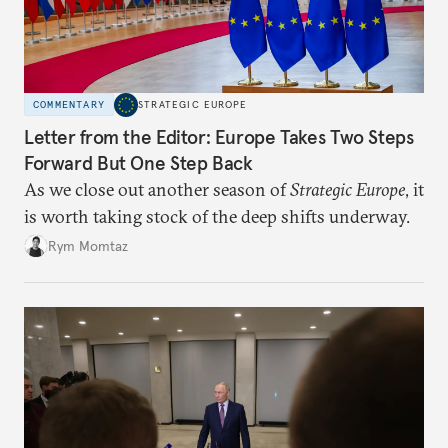
COMMENTARY
STRATEGIC EUROPE
Letter from the Editor: Europe Takes Two Steps
Forward But One Step Back
As we close out another season of
Strategic Europe
, it
is worth taking stock of the deep shifts underway.
Rym Momtaz