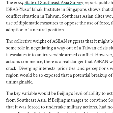
The 2024
State of Southeast Asia Survey
report, publis
ISEAS–Yusof Ishak Institute in Singapore, shows that d
conflict situation in Taiwan, Southeast Asian elites wou
use of diplomatic measures to oppose the use of force, 
adoption of a neutral position.
The collective weight of ASEAN suggests that it might be
some role in negotiating a way out of a Taiwan crisis si
it escalates into an irreversible armed conflict. However,
actions commence, there is a real danger that ASEAN wil
crack. Diverging interests, priorities, and perceptions 
region would be so exposed that a potential breakup o
unimaginable.
The key variable would be Beijing’s level of ability to ext
from Southeast Asia. If Beijing manages to convince S
that it was forced to undertake military actions, had no