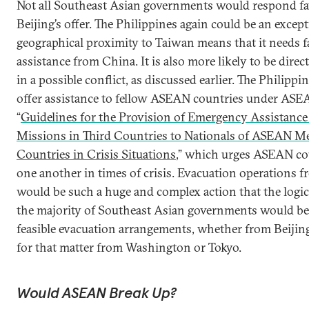
Not all Southeast Asian governments would respond fa
Beijing’s offer. The Philippines again could be an except
geographical proximity to Taiwan means that it needs fa
assistance from China. It is also more likely to be dire
in a possible conflict, as discussed earlier. The Philippi
offer assistance to fellow ASEAN countries under ASE
“
Guidelines for the Provision of Emergency Assistan
Missions in Third Countries to Nationals of ASEAN 
Countries in Crisis Situations
,” which urges ASEAN cou
one another in times of crisis. Evacuation operations 
would be such a huge and complex action that the logic
the majority of Southeast Asian governments would be t
feasible evacuation arrangements, whether from Beijing
for that matter from Washington or Tokyo.
Would ASEAN Break Up?