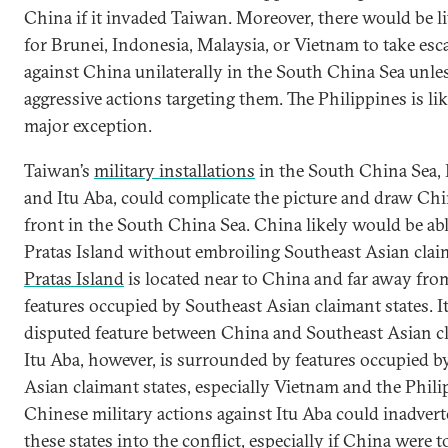
China if it invaded Taiwan. Moreover, there would be li
for Brunei, Indonesia, Malaysia, or Vietnam to take esc
against China unilaterally in the South China Sea unle
aggressive actions targeting them. The Philippines is li
major exception.
Taiwan’s
military installations
in the South China Sea, 
and Itu Aba, could complicate the picture and draw Chi
front in the South China Sea. China likely would be abl
Pratas Island without embroiling Southeast Asian claim
Pratas Island
is located near to China and far away fro
features occupied by Southeast Asian claimant states. It 
disputed feature between China and Southeast Asian cl
Itu Aba, however, is surrounded by features occupied b
Asian claimant states, especially Vietnam and the Phili
Chinese military actions against Itu Aba could inadvert
these states into the conflict, especially if China were to