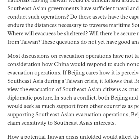
Southeast Asian governments have sufficient naval and 
conduct such operations? Do these assets have the capab
endure the distances necessary to traverse maritime So
Where will evacuees be sheltered? Will there be secure 
from Taiwan? These questions do not yet have good a
Most discussions on
evacuation operations
have not ta
consideration how China would respond to such non
evacuation operations. If Beijing cares how it is perceiv
Southeast Asia during a Taiwan crisis, it follows that 
view the evacuation of Southeast Asian citizens as cruci
diplomatic posture. In such a conflict, both Beijing and 
would seek as much support from other countries as po
supporting Southeast Asian evacuation operations, Bei
claim sensitivity to Southeast Asia’s interests.
How a potential Taiwan crisis unfolded would affect the 