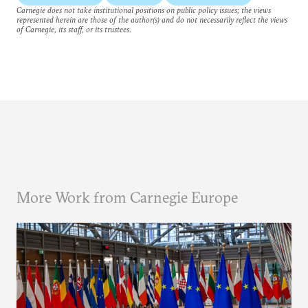
Carnegie does not take institutional positions on public policy issues; the views
represented herein are those of the author(s) and do not necessarily reflect the views
of Carnegie, its staff, or its trustees.
More Work from Carnegie Europe