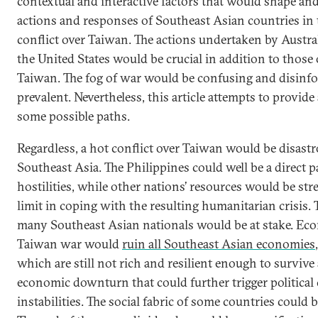
contextual and interactive factors that would shape an
actions and responses of Southeast Asian countries in t
conflict over Taiwan. The actions undertaken by Austral
the United States would be crucial in addition to those
Taiwan. The fog of war would be confusing and disinf
prevalent. Nevertheless, this article attempts to provide
some possible paths.
Regardless, a hot conflict over Taiwan would be disastr
Southeast Asia. The Philippines could well be a direct p
hostilities, while other nations’ resources would be str
limit in coping with the resulting humanitarian crisis. T
many Southeast Asian nationals would be at stake. Eco
Taiwan war would
ruin all Southeast Asian economies
which are still not rich and resilient enough to survive 
economic downturn that could further trigger political 
instabilities. The social fabric of some countries could b