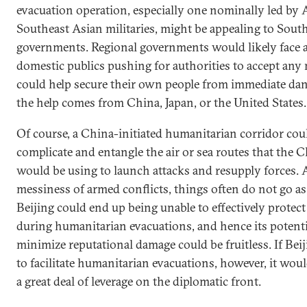
evacuation operation, especially one nominally led by
Southeast Asian militaries, might be appealing to Sout
governments. Regional governments would likely face 
domestic publics pushing for authorities to accept any
could help secure their own people from immediate da
the help comes from China, Japan, or the United States.
Of course, a China-initiated humanitarian corridor cou
complicate and entangle the air or sea routes that the C
would be using to launch attacks and resupply forces. 
messiness of armed conflicts, things often do not go as
Beijing could end up being unable to effectively protect 
during humanitarian evacuations, and hence its potentia
minimize reputational damage could be fruitless. If Beij
to facilitate humanitarian evacuations, however, it wou
a great deal of leverage on the diplomatic front.