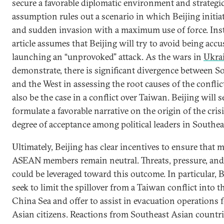
secure a favorable diplomatic environment and strategi
assumption rules out a scenario in which Beijing initiat
and sudden invasion with a maximum use of force. Inst
article assumes that Beijing will try to avoid being accu
launching an “unprovoked” attack. As the wars in
Ukra
demonstrate, there is significant divergence between S
and the West in assessing the root causes of the conflic
also be the case in a conflict over Taiwan. Beijing will s
formulate a favorable narrative on the origin of the cris
degree of acceptance among political leaders in Southea
Ultimately, Beijing has clear incentives to ensure that mo
ASEAN members remain neutral. Threats, pressure, an
could be leveraged toward this outcome. In particular, 
seek to limit the spillover from a Taiwan conflict into 
China Sea and offer to assist in evacuation operations 
Asian citizens. Reactions from Southeast Asian countrie