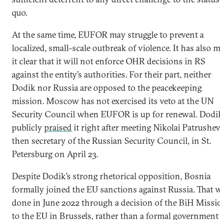
quo.
At the same time, EUFOR may struggle to prevent a
localized, small-scale outbreak of violence. It has also 
it clear that it will not enforce OHR decisions in RS
against the entity’s authorities. For their part, neither
Dodik nor Russia are opposed to the peacekeeping
mission. Moscow has not exercised its veto at the UN
Security Council when EUFOR is up for renewal. Dodi
publicly
praised
it right after meeting Nikolai Patrushev
then secretary of the Russian Security Council, in St.
Petersburg on April 23.
Despite Dodik’s strong rhetorical opposition, Bosnia
formally joined the EU sanctions against Russia. That 
done in June 2022 through a decision of the BiH Missi
to the EU in Brussels, rather than a formal government