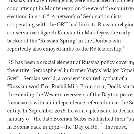
Russia’s military intelligence, were implicated in a failed
coup attempt in Montenegro on the eve of the country’
3
elections in 2016.
A network of Serb nationalists
cooperating with the GRU had links to Russian religio
conservative oligarch Konstantin Malofeyev, the early
backer of the “Russian Spring” in the Donbas who
4
reportedly also enjoyed links to the RS leadership.
RS has been a crucial element of Russia’s policy coverin
the entire “Serbosphere” in former Yugoslavia (or “Srps
Svet”—Serbian world, a concept inspired by that of a
“Russian world” or Ruskii Mir). From 2011, Dodik start
threatening the Western overseers of the Dayton peace
framework with an independence referendum in the S
entity. In September 2016, he won a plebiscite to declar
January 9—the date Bosnian Serbs established their “st
5
in Bosnia back in 1992—the “Day of RS.”
The move,