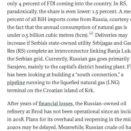
only 4 percent of FDI coming into the country. In RS,
paradoxically, the share is even lower: 1.5 percent. A me
percent of all BiH imports come from Russia, courtesy 
the fact that the annual consumption of natural gas is
13
under 0.5 billion cubic metres (bcm).
Deliveries may
increase if Serbia’s state-owned utility Srbijagas and Ga
Res (RS) complete an interconnector linking Banja Luk
the Serbian grid. Currently, Russian gas goes primarily 
Sarajevo, mainly to the capital’s district heating plant. 
has been looking at building a “south connection,” a
pipeline
running to the liquefied natural gas (LNG)
terminal on the Croatian island of Krk.
After years of
financial losses
, the Russian-owned oil
refinery at Brod has not been operational since an inci
in 2018. Plans for its overhaul and reopening in the mi
2020s may be delayed. Meanwhile, Russian crude oil ha