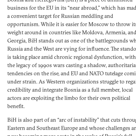
business for the EU in its “near abroad,” which has mad
a convenient target for Russian meddling and
opportunism. While it is easier for Moscow to throw it
weight around in countries like Moldova, Armenia, an
Georgia, BiH stands out as one of the battlegrounds w
Russia and the West are vying for influence. The stando
is taking place amid chronic regional dysfunction, with
the legacy of 1990s wars casting a shadow, authoritari
tendencies on the rise, and EU and NATO tutelage com
under strain. As Western organizations struggle to rega
credibility and integrate Bosnia as a full member, local
actors are exploiting the limbo for their own political
benefit.
BiH is also part of an “arc of instability” that cuts thro
Eastern and Southeast Europe and whose challenges ar