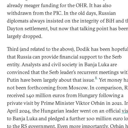
already meager funding for the OHR. It has also
withdrawn from the PIC. In the old days, Russian
diplomats always insisted on the integrity of BiH and t
Dayton settlement, but now that talking point has bee
largely dropped.
Third (and related to the above), Dodik has been hopefu
that Russia can provide financial support to the Serb
entity. Analysts and civil society in Banja Luka are
convinced that the Serb leader’s recurrent meetings wi
8
Putin have been largely about that issue.
Yet money h
not been forthcoming from Moscow. In comparison, 
received 140 million euros from Hungary following a
private visit by Prime Minister Viktor Orbán in 2021. I
April 2024, the Hungarian leader went on an official
vis
to Banja Luka and pledged a further 100 million euro l
to the RS government. Even more importantly, Orbán 