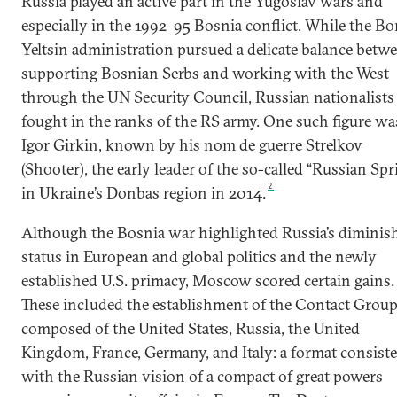
Russia played an active part in the Yugoslav wars and
especially in the 1992–95 Bosnia conflict. While the Bo
Yeltsin administration pursued a delicate balance betw
supporting Bosnian Serbs and working with the West
through the UN Security Council, Russian nationalists
fought in the ranks of the RS army. One such figure wa
Igor Girkin, known by his nom de guerre Strelkov
(Shooter), the early leader of the so-called “Russian Spr
2
in Ukraine’s Donbas region in 2014.
Although the Bosnia war highlighted Russia’s diminis
status in European and global politics and the newly
established U.S. primacy, Moscow scored certain gains.
These included the establishment of the Contact Grou
composed of the United States, Russia, the United
Kingdom, France, Germany, and Italy: a format consist
with the Russian vision of a compact of great powers