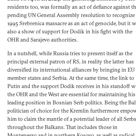
residents too, was formally an act of defiance against t
pending UN General Assembly resolution to recognize
1995 Srebrenica massacre as an act of genocide, but it 
also a show of support for Dodik in his fight with the
OHR and Sarajevo authorities.
In a nutshell, while Russia tries to present itself as the
principal external patron of RS, in reality the latter has
diversified its international alliances by bringing in EU
member states and Serbia. At the same time, the link to
Putin and the support Dodik receives in his standoff w
the OHR and the West are essential for maintaining his
leading position in Bosnian Serb politics. Being the Ba
politician of choice for the Kremlin furthermore empo
him to claim the mantle of a potential leader of all Serb
throughout the Balkans. That includes those in
Montenegro and in northern Kosovo, as well as radical