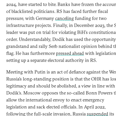
2024, have started to bite. Banks have frozen the accou
of blacklisted politicians. RS has faced further fiscal
pressure, with Germany
canceling
funding for two
infrastructure projects. Finally, in December 2023, the 
leader was put on trial for violating BiH’s constitutiona
order. Understandably, Dodik has used the opportunity
grandstand and rally Serb nationalist opinion behind t
flag. He has furthermore
pressed ahead
with legislatio
setting up a separate electoral authority in RS.
Meeting with Putin is an act of defiance against the Wes
Russia’s long-standing position is that the OHR has los
legitimacy and should be abolished, a view in line with
Dodik’s. Moscow opposes the so-called Bonn Powers t
allow the international envoy to enact emergency
legislation and sack elected officials. In April 2022,
following the full-scale invasion, Russia
suspended
its