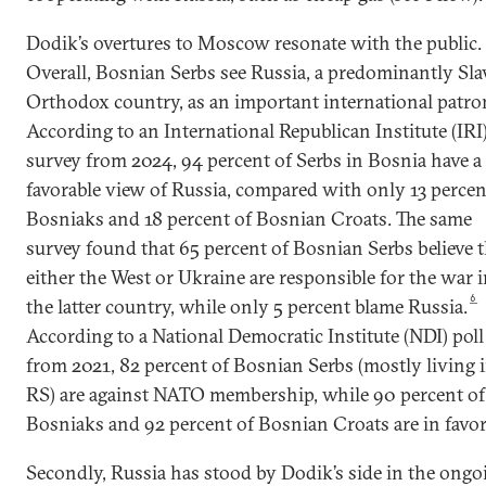
Dodik’s overtures to Moscow resonate with the public.
Overall, Bosnian Serbs see Russia, a predominantly Sla
Orthodox country, as an important international patro
According to an International Republican Institute (IRI
survey from 2024, 94 percent of Serbs in Bosnia have a
favorable view of Russia, compared with only 13 percen
Bosniaks and 18 percent of Bosnian Croats. The same
survey found that 65 percent of Bosnian Serbs believe t
either the West or Ukraine are responsible for the war 
6
the latter country, while only 5 percent blame Russia.
According to a National Democratic Institute (NDI) poll
from 2021, 82 percent of Bosnian Serbs (mostly living 
RS) are against NATO membership, while 90 percent of
Bosniaks and 92 percent of Bosnian Croats are in favor
Secondly, Russia has stood by Dodik’s side in the ongo