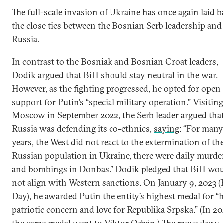
The full-scale invasion of Ukraine has once again laid b
the close ties between the Bosnian Serb leadership and
Russia.
In contrast to the Bosniak and Bosnian Croat leaders,
Dodik argued that BiH should stay neutral in the war.
However, as the fighting progressed, he opted for open
support for Putin’s “special military operation.” Visiting
Moscow in September 2022, the Serb leader argued tha
Russia was defending its co-ethnics,
saying
: “For many
years, the West did not react to the extermination of th
Russian population in Ukraine, there were daily murde
and bombings in Donbas.” Dodik pledged that BiH wo
not align with Western sanctions. On January 9, 2023 
Day), he awarded Putin the entity’s highest medal for “h
patriotic concern and love for Republika Srpska.” (In 20
the same medal went to Viktor Orbán.) The move drew