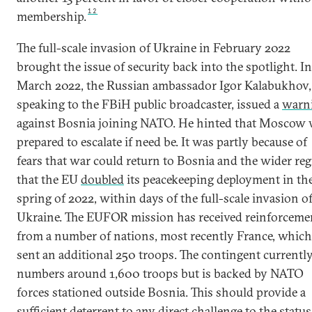
12
membership.
The full-scale invasion of Ukraine in February 2022
brought the issue of security back into the spotlight. In
March 2022, the Russian ambassador Igor Kalabukhov,
speaking to the FBiH public broadcaster, issued a
warn
against Bosnia joining NATO. He hinted that Moscow
prepared to escalate if need be. It was partly because of
fears that war could return to Bosnia and the wider re
that the EU
doubled
its peacekeeping deployment in th
spring of 2022, within days of the full-scale invasion o
Ukraine. The EUFOR mission has received reinforceme
from a number of nations, most recently France, which
sent an additional 250 troops. The contingent currentl
numbers around 1,600 troops but is backed by NATO
forces stationed outside Bosnia. This should provide a
sufficient deterrent to any direct challenge to the status