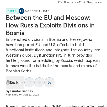
Elvis Barukcic / AFP via Getty Images
PAPER
CARNEGIE EUROPE
Between the EU and Moscow:
How Russia Exploits Divisions in
Bosnia
Entrenched divisions in Bosnia and Herzegovina
have hampered EU and U.S. efforts to build
functional institutions and integrate the country into
Western clubs. Dysfunctionality in turn provides
fertile ground for meddling by Russia, which appears
to have won the battle for the hearts and minds of
Bosnian Serbs.
English
By
Dimitar Bechev
Published on
Jun 27, 2024
Bosnia and Herzegovina (BiH) is a piece of unfinished