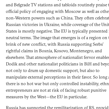
and Belgrade TV stations and tabloids routinely praise 
official policy of engaging with Moscow as well as othe
non-Western powers such as China. They often celebra
Russian victories in Ukraine, while coverage of the Uni
States is mostly negative. The EU is typically presented 
neutral terms. The image that emerges is of a region on 
brink of new conflict, with Russia supporting Serbs’
rightful claims in Bosnia, Kosovo, Montenegro, and
elsewhere. That atmosphere of nationalist fervor enable
Dodik and other nationalist politicians in BiH and bey
not only to drum up domestic support, but also to
manipulate external perceptions in their favor. So long 
there is no hot war but only controlled instability, eth
entrepreneurs are not at risk of facing robust punitive
measures by the West—the EU in particular.
Russia has supported the remilitarization of RS, provid