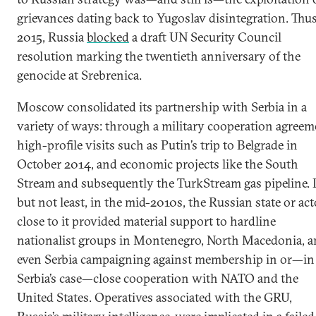
grievances dating back to Yugoslav disintegration. Thus
2015, Russia
blocked
a draft UN Security Council
resolution marking the twentieth anniversary of the
genocide at Srebrenica.
Moscow consolidated its partnership with Serbia in a
variety of ways: through a military cooperation agreem
high-profile visits such as Putin’s trip to Belgrade in
October 2014, and economic projects like the South
Stream and subsequently the TurkStream gas pipeline. 
but not least, in the mid-2010s, the Russian state or act
close to it provided material support to hardline
nationalist groups in Montenegro, North Macedonia, 
even Serbia campaigning against membership in or—in
Serbia’s case—close cooperation with NATO and the
United States. Operatives associated with the GRU,