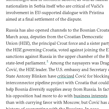
nationalists in Serbia itself who are critical of Vučić’s
involvement in EU-supported dialogue with Pristina
aimed at a final settlement of the dispute.
Russia has also opened channels to the Bosnian Croats
March 2022, deputies from the Croatian Democratic
Union (HDZ), the principal Croat force and a sister part
the HDZ governing Croatia, voted against joining the 
sanctions against Russia in the upper chamber of the 
9
state-level parliament.
Among the naysayers was Dra
Čović, the HDZ leader. The U.S. embassy and Secretary 
State Antony Blinken have
criticized
Čović for blockin
interconnector pipeline project with Croatia that could
help Bosnia diversify supplies away from Russia. In fact
his opposition had more to do with
business interests
than with currying favor with Moscow, but Čović has 
history of cooperating with the Russians. In 2019,