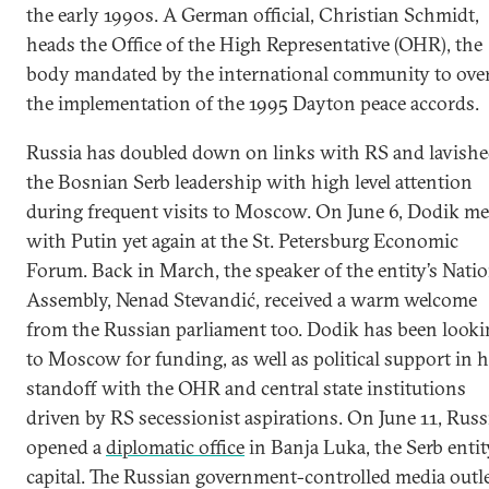
the early 1990s. A German official, Christian Schmidt,
heads the Office of the High Representative (OHR), the
body mandated by the international community to ove
the implementation of the 1995 Dayton peace accords.
Russia has doubled down on links with RS and lavish
the Bosnian Serb leadership with high level attention
during frequent visits to Moscow. On June 6, Dodik me
with Putin yet again at the St. Petersburg Economic
Forum. Back in March, the speaker of the entity’s Natio
Assembly, Nenad Stevandić, received a warm welcome
from the Russian parliament too. Dodik has been looki
to Moscow for funding, as well as political support in h
standoff with the OHR and central state institutions
driven by RS secessionist aspirations. On June 11, Russ
opened a
diplomatic office
in Banja Luka, the Serb entit
capital. The Russian government-controlled media outl