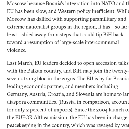
Moscow because Bosnia’s integration into NATO and t
EU has been slow, and Western policy inefficient. Whil
Moscow has dallied with supporting paramilitary and
extreme nationalist groups in the region, it has—so far 
least—shied away from steps that could tip BiH back
toward a resumption of large-scale intercommunal
violence.
Last March, EU leaders decided to open accession talks
with the Balkan country, and BiH may join the twenty
seven-strong bloc in the 2030s. The EU is by far Bosnia
leading economic partner, and members including
Germany, Austria, Croatia, and Slovenia are home to la
diaspora communities. (Russia, in comparison, account
for only
2 percent
of imports). Since the 2004 launch o
the EUFOR Althea mission, the EU has been in charge 
peacekeeping in the country, which was ravaged by war