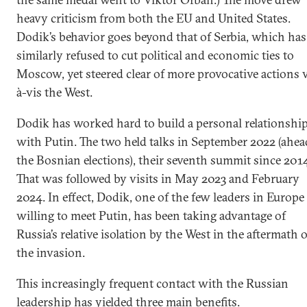
heavy criticism from both the EU and United States.
Dodik’s behavior goes beyond that of Serbia, which has
similarly refused to cut political and economic ties to
Moscow, yet steered clear of more provocative actions v
à-vis the West.
Dodik has worked hard to build a personal relationshi
with Putin. The two held talks in September 2022 (ahea
the Bosnian elections), their seventh summit since 201
That was followed by visits in May 2023 and February
2024. In effect, Dodik, one of the few leaders in Europe
willing to meet Putin, has been taking advantage of
Russia’s relative isolation by the West in the aftermath o
the invasion.
This increasingly frequent contact with the Russian
leadership has yielded three main benefits.