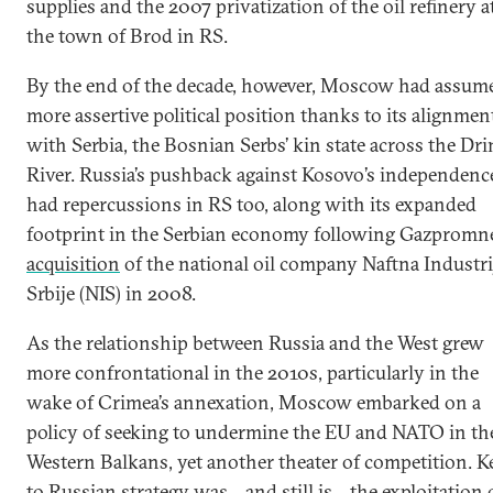
supplies and the 2007 privatization of the oil refinery a
the town of Brod in RS.
By the end of the decade, however, Moscow had assum
more assertive political position thanks to its alignmen
with Serbia, the Bosnian Serbs’ kin state across the Dri
River. Russia’s pushback against Kosovo’s independenc
had repercussions in RS too, along with its expanded
footprint in the Serbian economy following Gazpromne
acquisition
of the national oil company Naftna Industri
Srbije (NIS) in 2008.
As the relationship between Russia and the West grew
more confrontational in the 2010s, particularly in the
wake of Crimea’s annexation, Moscow embarked on a
policy of seeking to undermine the EU and NATO in th
Western Balkans, yet another theater of competition. K
to Russian strategy was—and still is—the exploitation 