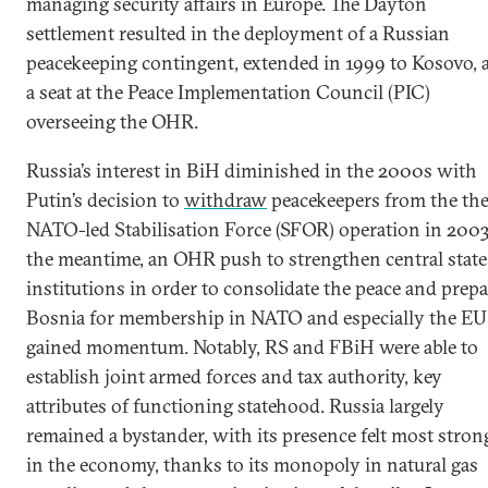
managing security affairs in Europe. The Dayton
settlement resulted in the deployment of a Russian
peacekeeping contingent, extended in 1999 to Kosovo, 
a seat at the Peace Implementation Council (PIC)
overseeing the OHR.
Russia’s interest in BiH diminished in the 2000s with
Putin’s decision to
withdraw
peacekeepers from the th
NATO-led Stabilisation Force (SFOR) operation in 2003
the meantime, an OHR push to strengthen central state
institutions in order to consolidate the peace and prepa
Bosnia for membership in NATO and especially the EU
gained momentum. Notably, RS and FBiH were able to
establish joint armed forces and tax authority, key
attributes of functioning statehood. Russia largely
remained a bystander, with its presence felt most stron
in the economy, thanks to its monopoly in natural gas