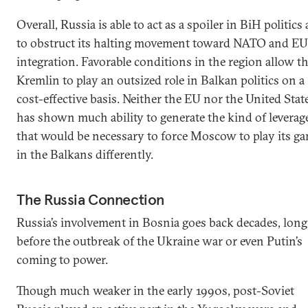
Overall, Russia is able to act as a spoiler in BiH politics
to obstruct its halting movement toward NATO and EU
integration. Favorable conditions in the region allow t
Kremlin to play an outsized role in Balkan politics on a
cost-effective basis. Neither the EU nor the United Stat
has shown much ability to generate the kind of leverag
that would be necessary to force Moscow to play its g
in the Balkans differently.
The Russia Connection
Russia’s involvement in Bosnia goes back decades, long
before the outbreak of the Ukraine war or even Putin’s
coming to power.
Though much weaker in the early 1990s, post-Soviet