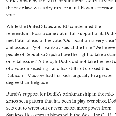
struck down by the BiH Constitutional Court as violat
the basic law, was a dry run for a full-blown secession
vote.
While the United States and EU condemned the
referendum, Russia came out in full support of it. Dodi
met Putin
ahead of the vote. “Our position is very clear,
ambassador Pyotr Ivantsov
said
at the time. “We believe
people of Republika Srpska have the right to take a stan
on vital issues.” Although Dodik did not take the next 
of a vote on seceding—and has still not crossed this
Rubicon—Moscow had his back, arguably to a greater
degree than Belgrade.
Russia’s support for Dodik’s brinkmanship in the mid-
2010s set a pattern that has been in play ever since. Do
sets out to wrest out or even extort more power from
Sarajevo. He comes to blows with the West. The OHR, 