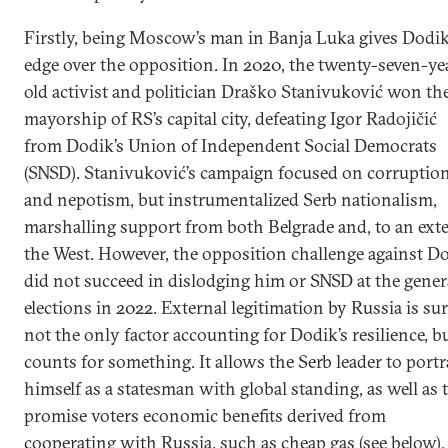
Firstly, being Moscow’s man in Banja Luka gives Dodi
edge over the opposition. In 2020, the twenty-seven-ye
old activist and politician Draško Stanivuković won th
mayorship of RS’s capital city, defeating Igor Radojičić
from Dodik’s Union of Independent Social Democrats
(SNSD). Stanivuković’s campaign focused on corruptio
and nepotism, but instrumentalized Serb nationalism,
marshalling support from both Belgrade and, to an exte
the West. However, the opposition challenge against D
did not succeed in dislodging him or SNSD at the gener
elections in 2022. External legitimation by Russia is sur
not the only factor accounting for Dodik’s resilience, bu
counts for something. It allows the Serb leader to port
himself as a statesman with global standing, as well as 
promise voters economic benefits derived from
cooperating with Russia, such as cheap gas (see below).