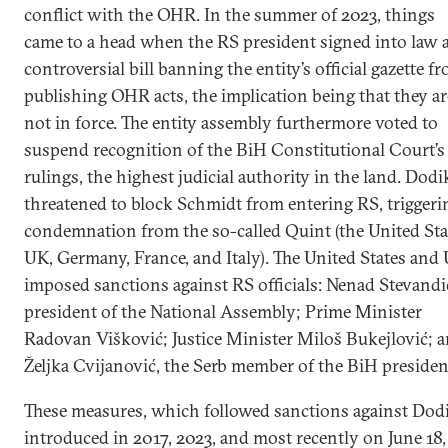
conflict with the OHR. In the summer of 2023, things
came to a head when the RS president signed into law 
controversial bill banning the entity’s official gazette f
publishing OHR acts, the implication being that they ar
not in force. The entity assembly furthermore voted to
suspend recognition of the BiH Constitutional Court’s
rulings, the highest judicial authority in the land. Dodi
threatened to block Schmidt from entering RS, triggeri
condemnation from the so-called Quint (the United Sta
UK, Germany, France, and Italy). The United States and
imposed sanctions against RS officials: Nenad Stevandi
president of the National Assembly; Prime Minister
Radovan Višković; Justice Minister Miloš Bukejlović; 
Željka Cvijanović, the Serb member of the BiH presiden
These measures, which followed sanctions against Dod
introduced in 2017, 2023, and most recently on June 18,