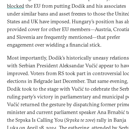
blocked
the EU from putting Dodik and his associates
under similar bans and asset freezes to
those the Unite
States and UK have imposed. Hungary’s position has al
provided cover for other EU members—Austria, Croatia
and Slovenia are frequently mentioned—that prefer
engagement over wielding a financial stick.
Most importantly, Dodik’s historically uneasy relations
with Serbian President Aleksandar Vučić appear to hav
improved. Voters from RS took part in controversial loc
elections in Belgrade last December. That same evening,
Dodik took to the stage with Vučić to celebrate the Ser
ruling party’s victory in parliamentary and municipal po
Vučić returned the gesture by dispatching former prim
minister and current parliament speaker Ana Brnabić t
the Srpska Is Calling You (
Srpska te zove
) rally in Banja
Luka on April 18, 2024. The gathering, attended by Serb