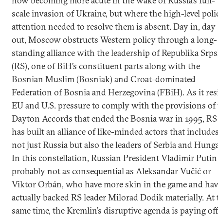
now becoming more acute in the wake of Russia’s full-
scale invasion of Ukraine, but where the high-level poli
attention needed to resolve them is absent. Day in, day
out, Moscow obstructs Western policy through a long-
standing alliance with the leadership of Republika Srp
(RS), one of BiH’s constituent parts along with the
Bosnian Muslim (Bosniak) and Croat-dominated
Federation of Bosnia and Herzegovina (FBiH). As it res
EU and U.S. pressure to comply with the provisions of
Dayton Accords that ended the Bosnia war in 1995, RS
has built an alliance of like-minded actors that include
not just Russia but also the leaders of Serbia and Hunga
In this constellation, Russian President Vladimir Putin 
probably not as consequential as Aleksandar Vučić or
Viktor Orbán, who have more skin in the game and hav
actually backed RS leader Milorad Dodik materially. At 
same time, the Kremlin’s disruptive agenda is paying off