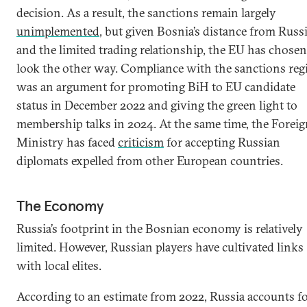
decision. As a result, the sanctions remain largely
unimplemented
, but given Bosnia’s distance from Russ
and the limited trading relationship, the EU has chosen
look the other way. Compliance with the sanctions re
was an argument for promoting BiH to EU candidate
status in December 2022 and giving the green light to
membership talks in 2024. At the same time, the Forei
Ministry has faced
criticism
for accepting Russian
diplomats expelled from other European countries.
The Economy
Russia’s footprint in the Bosnian economy is relatively
limited. However, Russian players have cultivated links
with local elites.
According to an estimate from 2022, Russia accounts f