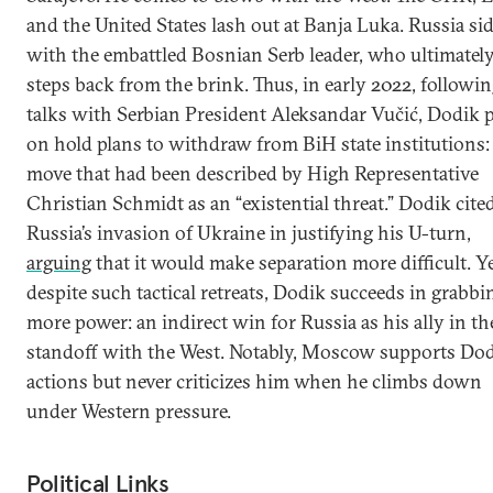
and the United States lash out at Banja Luka. Russia si
with the embattled Bosnian Serb leader, who ultimatel
steps back from the brink. Thus, in early 2022, followi
talks with Serbian President Aleksandar Vučić, Dodik 
on hold plans to withdraw from BiH state institutions:
move that had been described by High Representative
Christian Schmidt as an “existential threat.” Dodik cite
Russia’s invasion of Ukraine in justifying his U-turn,
arguing
that it would make separation more difficult. Y
despite such tactical retreats, Dodik succeeds in grabbi
more power: an indirect win for Russia as his ally in th
standoff with the West. Notably, Moscow supports Dod
actions but never criticizes him when he climbs down
under Western pressure.
Political Links