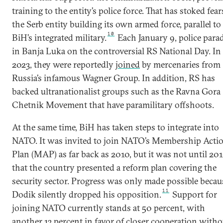
training to the entity’s police force. That has stoked fear
the Serb entity building its own armed force, parallel to
10
BiH’s integrated military.
Each January 9, police para
in Banja Luka on the controversial RS National Day. In
2023, they were reportedly
joined
by mercenaries from
Russia’s infamous Wagner Group. In addition, RS has
backed ultranationalist groups such as the Ravna Gora
Chetnik Movement that have paramilitary offshoots.
At the same time, BiH has taken steps to integrate into
NATO. It was invited to join NATO’s Membership Acti
Plan (MAP) as far back as 2010, but it was not until 20
that the country presented a reform plan covering the
security sector. Progress was only made possible becau
11
Dodik silently dropped his opposition.
Support for
joining NATO currently stands at 50 percent, with
another 13 percent in favor of closer cooperation witho