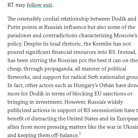
RT may
follow suit
.
The ostensibly cordial relationship between Dodik and
Putin points at Russia’s influence but also some of the
paradoxes and contradictions characterizing Moscow’s
policy. Despite its loud rhetoric, the Kremlin has not
poured significant financial resources into RS. Instead, 
has been stirring the Bosnian pot the best it can on the
cheap, through propaganda, all manner of political
fireworks, and support for radical Serb nationalist grou
In fact, other actors such as Hungary’s Orbán have don
more for Dodik in terms of blocking EU sanctions or
bringing in investment. However, Russia’s widely
publicized actions in support of RS secessionism have 
benefit of distracting the United States and its Europea
allies from more pressing matters like the war in Ukrai
1
and keeping them off-balance.