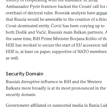
Ambassador Pyotr Ivantsov backed the Croats’ call for
overhaul of electoral rules. Bosniak analysts have
argue
that Russia would be amenable to the creation of a thir
Croat-dominated entity. Čović has been cozying up to
both Dodik and Vučić, Russia’s main Balkan partners. 
the same time, BiH Prime Minister Borjana Krišto of th
HDZ has worked to secure the start of EU accession tal
HDZ is, at least on paper, supportive of NATO member
as well.
Security Domain
Russia’s disruptive influence in BiH and the Western
Balkans more broadly is at its most pronounced in the
security domain.
Government-affiliated or supported media in Banja Lu