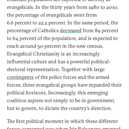
evangelicals. In the thirty years from 1980 to 2010,
the percentage of evangelicals went from
6.6 percent to 22.2 percent. In the same period, the
percentage of Catholics
decreased
from 89 percent
to 64 percent of the population, and is expected to
reach around 50 percent in the new census.
Evangelical Christianity is an increasingly
influential culture and has a powerful political-
electoral representation. Together with large
contingents
of the police forces and the armed
forces, these evangelical groups have expanded their
political horizons. Increasingly, this emerging
coalition aspires not simply to be in government,
but to govern, to dictate the country’s direction.
The first political moment in which these different
forces converged was when Jair Bolsonaro emerged