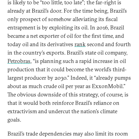
is likely to be “too little, too late”; the far-right is
already at Brazil’s door. For the time being, Brazil’s
only prospect of somehow alleviating its fiscal
entrapment is by exploiting its oil. In 2016, Brazil
became a net exporter of oil for the first time, and
today oil and its derivatives
rank
second and fourth
in the country’s exports. Brazil’s state oil company,
Petrobras
, “is planning such a rapid increase in oil
production that it could become the world’s third-
largest producer by 2030.” Indeed, it “already pumps
about as much crude oil per year as ExxonMobil.”
The obvious downside of this strategy, of course, is
that it would both reinforce Brazil’s reliance on
extractivism and undercut the nation’s climate
goals.
Brazil’s trade dependencies may also limit its room