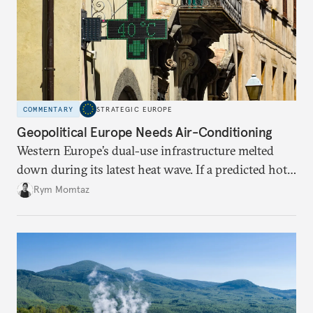
COMMENTARY
STRATEGIC EUROPE
Geopolitical Europe Needs Air-Conditioning
Western Europe’s dual-use infrastructure melted
down during its latest heat wave. If a predicted hot
weather event can take the continent by surprise,
Rym Momtaz
what chance does it have to withstand unexpected
geopolitical crises?