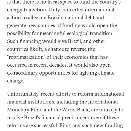
is that there is no fiscal space to fund the country’s
energy transition. Only concerted international
action to alleviate Brazil’s national debt and
generate new sources of funding would open the
possibility for meaningful ecological transition.
Such financing would give Brazil, and other
countries like it, a chance to reverse the
“reprimarization” of their economies that has
occurred in recent decades. It would also open
extraordinary opportunities for fighting climate
change.
Unfortunately, recent efforts to reform international
financial institutions, including the International
Monetary Fund and the World Bank, are unlikely to
resolve Brazil’s financial predicament even if these
reforms are successful. First, any such new funding