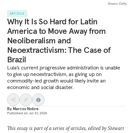
Source
: Getty
ARTICLE
Why It Is So Hard for Latin
America to Move Away from
Neoliberalism and
Neoextractivism: The Case of
Brazil
Lula’s current progressive administration is unable
to give up neoextractivism, as giving up on
commodity-led growth would likely invite an
economic and social disaster.
By
Marcos Nobre
Published on
Jul 31, 2024
This essay is part of a series of articles, edited by Stewart