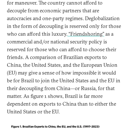
for maneuver. The country cannot afford to
decouple from economic partners that are
autocracies and one-party regimes. Deglobalization
in the form of decoupling is reserved only for those
who can afford this luxury.
“Friendshoring”
as a
commercial and/or national security policy is
reserved for those who can afford to choose their
friends. A comparison of Brazilian exports to
China, the United States, and the European Union
(EU) may give a sense of how impossible it would
be for Brazil to join the United States and the EU in
their decoupling from China—or Russia, for that
matter. As figure 1 shows, Brazil is far more
dependent on exports to China than to either the
United States or the EU.