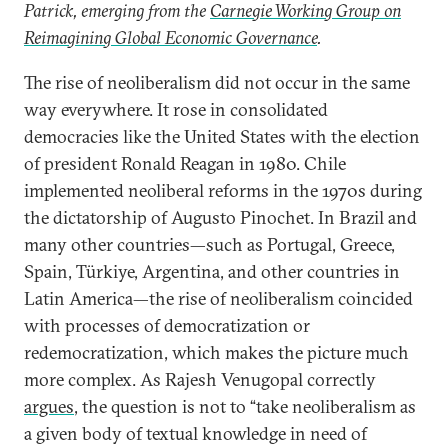
Patrick, emerging from the
Carnegie Working Group on
Reimagining Global Economic Governance
.
The rise of neoliberalism did not occur in the same
way everywhere. It rose in consolidated
democracies like the United States with the election
of president Ronald Reagan in 1980. Chile
implemented neoliberal reforms in the 1970s during
the dictatorship of Augusto Pinochet. In Brazil and
many other countries—such as Portugal, Greece,
Spain, Türkiye, Argentina, and other countries in
Latin America—the rise of neoliberalism coincided
with processes of democratization or
redemocratization, which makes the picture much
more complex. As Rajesh Venugopal correctly
argues
, the question is not to “take neoliberalism as
a given body of textual knowledge in need of