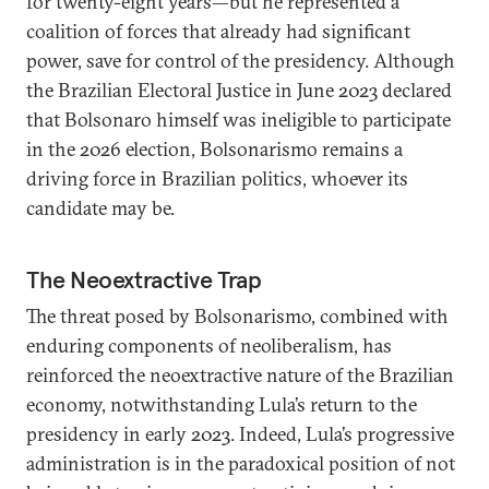
for twenty-eight years—but he represented a
coalition of forces that already had significant
power, save for control of the presidency. Although
the Brazilian Electoral Justice in June 2023 declared
that Bolsonaro himself was ineligible to participate
in the 2026 election, Bolsonarismo remains a
driving force in Brazilian politics, whoever its
candidate may be.
The Neoextractive Trap
The threat posed by Bolsonarismo, combined with
enduring components of neoliberalism, has
reinforced the neoextractive nature of the Brazilian
economy, notwithstanding Lula’s return to the
presidency in early 2023. Indeed, Lula’s progressive
administration is in the paradoxical position of not