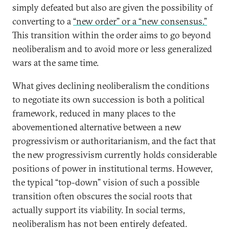
simply defeated but also are given the possibility of
converting to a
“new order” or a “new consensus.”
This transition within the order aims to go beyond
neoliberalism and to avoid more or less generalized
wars at the same time.
What gives declining neoliberalism the conditions
to negotiate its own succession is both a political
framework, reduced in many places to the
abovementioned alternative between a new
progressivism or authoritarianism, and the fact that
the new progressivism currently holds considerable
positions of power in institutional terms. However,
the typical “top-down” vision of such a possible
transition often obscures the social roots that
actually support its viability. In social terms,
neoliberalism has not been entirely defeated.