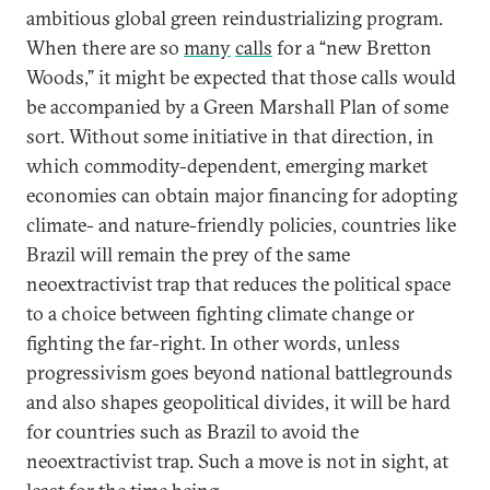
ambitious global green reindustrializing program.
When there are so
many
calls
for a “new Bretton
Woods,” it might be expected that those calls would
be accompanied by a Green Marshall Plan of some
sort. Without some initiative in that direction, in
which commodity-dependent, emerging market
economies can obtain major financing for adopting
climate- and nature-friendly policies, countries like
Brazil will remain the prey of the same
neoextractivist trap that reduces the political space
to a choice between fighting climate change or
fighting the far-right. In other words, unless
progressivism goes beyond national battlegrounds
and also shapes geopolitical divides, it will be hard
for countries such as Brazil to avoid the
neoextractivist trap. Such a move is not in sight, at