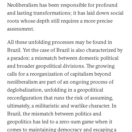
Neoliberalism has been responsible for profound
and lasting transformations; it has laid down social
roots whose depth still requires a more precise
assessment.
All these unfolding processes may be found in
Brazil. Yet the case of Brazil is also characterized by
a paradox: a mismatch between domestic political
and broader geopolitical divisions. The growing
calls for a reorganization of capitalism beyond
neoliberalism are part of an ongoing process of
deglobalization, unfolding in a geopolitical
reconfiguration that runs the risk of assuming,
ultimately, a militaristic and warlike character. In
Brazil, the mismatch between politics and
geopolitics has led to a zero-sum game when it
comes to maintaining democracy and escaping a