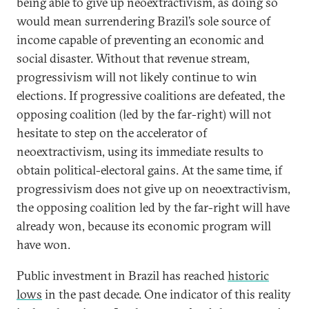
being able to give up neoextractivism, as doing so
would mean surrendering Brazil’s sole source of
income capable of preventing an economic and
social disaster. Without that revenue stream,
progressivism will not likely continue to win
elections. If progressive coalitions are defeated, the
opposing coalition (led by the far-right) will not
hesitate to step on the accelerator of
neoextractivism, using its immediate results to
obtain political-electoral gains. At the same time, if
progressivism does not give up on neoextractivism,
the opposing coalition led by the far-right will have
already won, because its economic program will
have won.
Public investment in Brazil has reached
historic
lows
in the past decade. One indicator of this reality