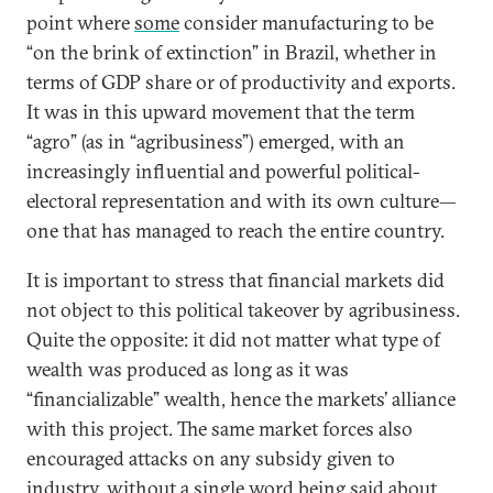
point where
some
consider manufacturing to be
“on the brink of extinction” in Brazil, whether in
terms of GDP share or of productivity and exports.
It was in this upward movement that the term
“agro” (as in “agribusiness”) emerged, with an
increasingly influential and powerful political-
electoral representation and with its own culture—
one that has managed to reach the entire country.
It is important to stress that financial markets did
not object to this political takeover by agribusiness.
Quite the opposite: it did not matter what type of
wealth was produced as long as it was
“financializable” wealth, hence the markets’ alliance
with this project. The same market forces also
encouraged attacks on any subsidy given to
industry, without a single word being said about