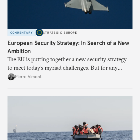
COMMENTARY
STRATEGIC EUROPE
European Security Strategy: In Search of a New
Ambition
The EU is putting together a new security strategy
to meet today’s myriad challenges. But for any
proposal to be effective, the union needs to grapple
Pierre Vimont
with its identity and ambitions.