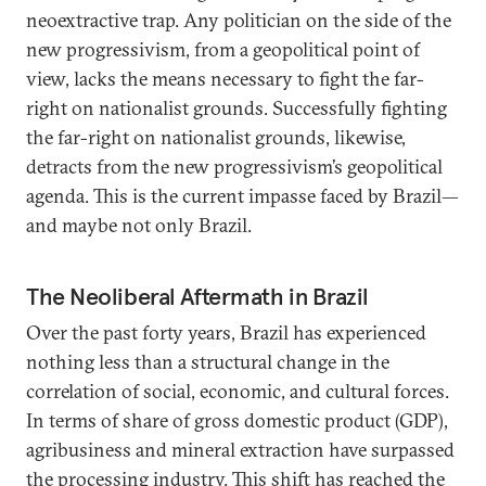
neoextractive trap. Any politician on the side of the
new progressivism, from a geopolitical point of
view, lacks the means necessary to fight the far-
right on nationalist grounds. Successfully fighting
the far-right on nationalist grounds, likewise,
detracts from the new progressivism’s geopolitical
agenda. This is the current impasse faced by Brazil—
and maybe not only Brazil.
The Neoliberal Aftermath in Brazil
Over the past forty years, Brazil has experienced
nothing less than a structural change in the
correlation of social, economic, and cultural forces.
In terms of share of gross domestic product (GDP),
agribusiness and mineral extraction have surpassed
the processing industry. This shift has reached the