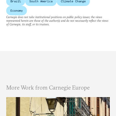
Brazil
South America
Climate Change
Economy
Carnegie does not take institutional positions on public policy issues; the views
represented herein are those of the author(s) and do not necessarily reflect the views
of Carnegie, its staff, or its trustees.
More Work from Carnegie Europe