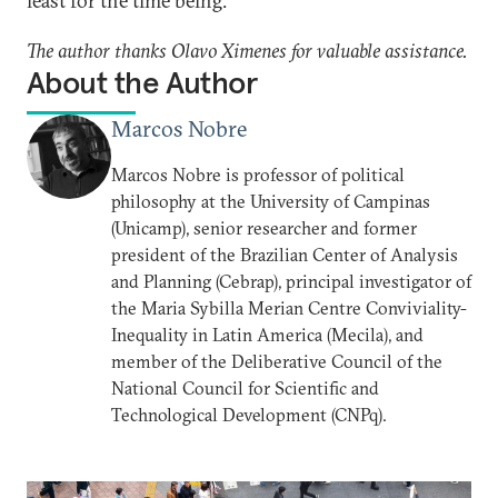
least for the time being.
The author thanks Olavo Ximenes for valuable assistance.
About the Author
Marcos Nobre
Marcos Nobre is professor of political
philosophy at the University of Campinas
(Unicamp), senior researcher and former
president of the Brazilian Center of Analysis
and Planning (Cebrap), principal investigator of
the Maria Sybilla Merian Centre Conviviality-
Inequality in Latin America (Mecila), and
member of the Deliberative Council of the
National Council for Scientific and
Technological Development (CNPq).