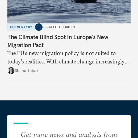
COMMENTARY
STRATEGIC EUROPE
The Climate Blind Spot in Europe’s New
Migration Pact
The EU’s new migration policy is not suited to
today’s realities. With climate change increasingly
becoming a driver of displacement, Europe needs to
Shana Tabak
rethink its deterrence-focused approach.
Get more news and analysis from