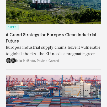
PAPER
A Grand Strategy for Europe’s Clean Industrial
Future
Europe’s industrial supply chains leave it vulnerable
to global shocks. The EU needs a pragmatic green
industrial strategy that balances durable
Milo McBride
,
Pauline Gerard
partnerships and bolsters homegrown clean tech
without sacrificing low-carbon ambition.