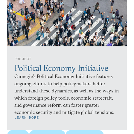
PROJECT
Political Economy Initiative
Carnegie’s Political Economy Initiative features
ongoing efforts to help policymakers better
understand these dynamics, as well as the ways in
which foreign policy tools, economic statecraft,
and governance reform can foster greater
economic security and mitigate global tensions.
LEARN MORE