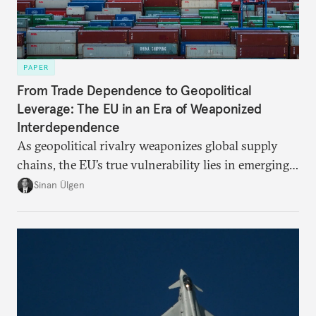
PAPER
From Trade Dependence to Geopolitical
Leverage: The EU in an Era of Weaponized
Interdependence
As geopolitical rivalry weaponizes global supply
chains, the EU’s true vulnerability lies in emerging-
risk imports. For these goods, suppliers are growing
Sinan Ülgen
more concentrated, substitution more difficult, and
political risk is looming.