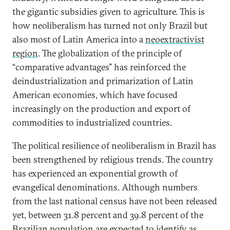
the gigantic subsidies given to agriculture. This is
how neoliberalism has turned not only Brazil but
also most of Latin America into a
neoextractivist
region
. The globalization of the principle of
“comparative advantages” has reinforced the
deindustrialization and primarization of Latin
American economies, which have focused
increasingly on the production and export of
commodities to industrialized countries.
The political resilience of neoliberalism in Brazil has
been strengthened by religious trends. The country
has experienced an exponential growth of
evangelical denominations. Although numbers
from the last national census have not been released
yet, between 31.8 percent and 39.8 percent of the
Brazilian population are expected to identify as