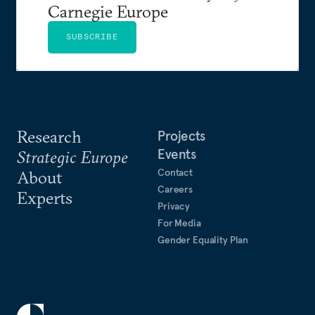
Carnegie Europe
SUBSCRIBE
Research
Projects
Events
Strategic Europe
Contact
About
Careers
Experts
Privacy
For Media
Gender Equality Plan