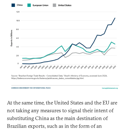
At the same time, the United States and the EU are
not taking any measures to signal their intent of
substituting China as the main destination of
Brazilian exports, such as in the form of an