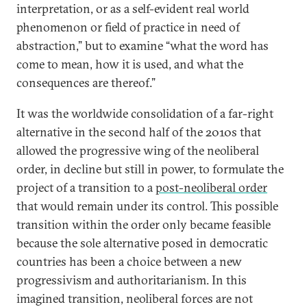
interpretation, or as a self-evident real world
phenomenon or field of practice in need of
abstraction,” but to examine “what the word has
come to mean, how it is used, and what the
consequences are thereof.”
It was the worldwide consolidation of a far-right
alternative in the second half of the 2010s that
allowed the progressive wing of the neoliberal
order, in decline but still in power, to formulate the
project of a transition to a
post-neoliberal order
that would remain under its control. This possible
transition within the order only became feasible
because the sole alternative posed in democratic
countries has been a choice between a new
progressivism and authoritarianism. In this
imagined transition, neoliberal forces are not