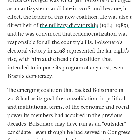
as an antisystem candidate in 2018, and became, in
effect, the leader of this new coalition. He was also a
direct heir of
the military dictatorship
(1964–1985),
and he was convinced that redemocratization was
responsible for all the country’s ills. Bolsonaro’s
electoral victory in 2018 represented the far-right’s
rise, with him at the head of a coalition that
intended to impose its program at any cost, even
Brazil’s democracy.
The emerging coalition that backed Bolsonaro in
2018 had as its goal the consolidation, in political
and institutional terms, of the economic and social
power its members had acquired in the previous
decades. Bolsonaro may have run as an “outsider”
candidate—even though he had served in Congress