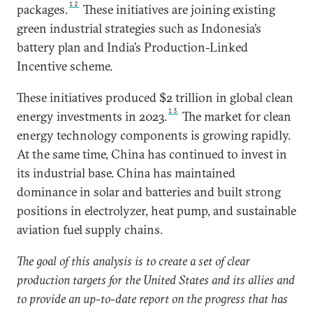
12
packages.
These initiatives are joining existing
green industrial strategies such as Indonesia’s
battery plan and India’s Production-Linked
Incentive scheme.
These initiatives produced $2 trillion in global clean
13
energy investments in 2023.
The market for clean
energy technology components is growing rapidly.
At the same time, China has continued to invest in
its industrial base. China has maintained
dominance in solar and batteries and built strong
positions in electrolyzer, heat pump, and sustainable
aviation fuel supply chains.
The goal of this analysis is to create a set of clear
production targets for the United States and its allies and
to provide an up-to-date report on the progress that has