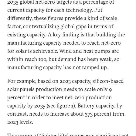
2035 global net-zero targets as a percentage of
current capacity for each technology. Put
differently, these figures provide a kind of scale
factor, contextualizing global gaps in terms of
existing capacity. A key finding is that building the
manufacturing capacity needed to reach net-zero
for solar is achievable. Wind and heat pumps are
within reach too, but demand has been weak, so
manufacturing capacity has not ramped up.
For example, based on 2023 capacity, silicon-based
solar panels production needs to scale only 9
percent in order to meet net-zero production
capacity by 2035 (see figure 1). Battery capacity, by
contrast, needs to increase about 373 percent from
2023 levels.
This group of “lighter lifts” represents significant yet