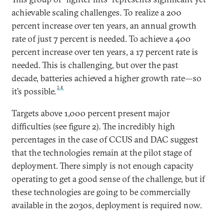
achievable scaling challenges. To realize a 200
percent increase over ten years, an annual growth
rate of just 7 percent is needed. To achieve a 400
percent increase over ten years, a 17 percent rate is
needed. This is challenging, but over the past
decade, batteries achieved a higher growth rate—so
14
it’s possible.
Targets above 1,000 percent present major
difficulties (see figure 2). The incredibly high
percentages in the case of CCUS and DAC suggest
that the technologies remain at the pilot stage of
deployment. There simply is not enough capacity
operating to get a good sense of the challenge, but if
these technologies are going to be commercially
available in the 2030s, deployment is required now.