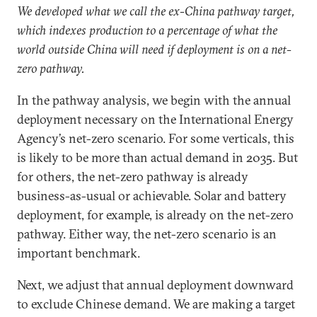
We developed what we call the ex-China pathway target,
which indexes production to a percentage of what the
world outside China will need if deployment is on a net-
zero pathway.
In the pathway analysis, we begin with the annual
deployment necessary on the International Energy
Agency’s net-zero scenario. For some verticals, this
is likely to be more than actual demand in 2035. But
for others, the net-zero pathway is already
business-as-usual or achievable. Solar and battery
deployment, for example, is already on the net-zero
pathway. Either way, the net-zero scenario is an
important benchmark.
Next, we adjust that annual deployment downward
to exclude Chinese demand. We are making a target