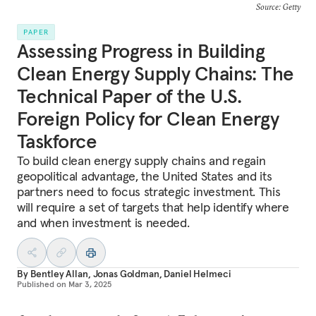
Source: Getty
PAPER
Assessing Progress in Building
Clean Energy Supply Chains: The
Technical Paper of the U.S.
Foreign Policy for Clean Energy
Taskforce
To build clean energy supply chains and regain
geopolitical advantage, the United States and its
partners need to focus strategic investment. This
will require a set of targets that help identify where
and when investment is needed.
By
Bentley Allan
,
Jonas Goldman
,
Daniel Helmeci
Published on
Mar 3, 2025