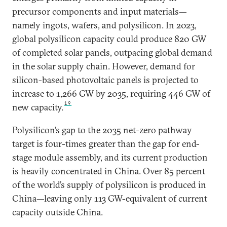
precursor components and input materials—
namely ingots, wafers, and polysilicon. In 2023,
global polysilicon capacity could produce 820 GW
of completed solar panels, outpacing global demand
in the solar supply chain. However, demand for
silicon-based photovoltaic panels is projected to
increase to 1,266 GW by 2035, requiring 446 GW of
19
new capacity.
Polysilicon’s gap to the 2035 net-zero pathway
target is four-times greater than the gap for end-
stage module assembly, and its current production
is heavily concentrated in China. Over 85 percent
of the world’s supply of polysilicon is produced in
China—leaving only 113 GW-equivalent of current
capacity outside China.