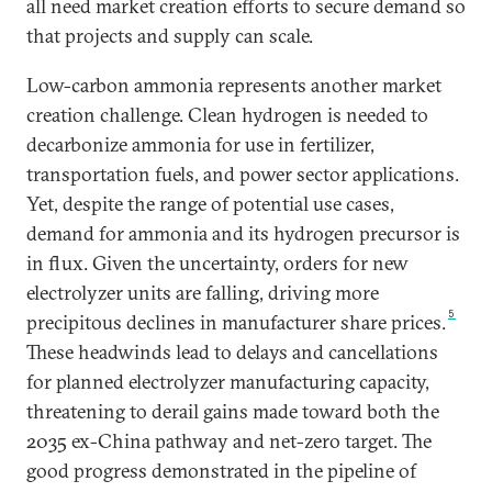
all need market creation efforts to secure demand so
that projects and supply can scale.
Low-carbon ammonia represents another market
creation challenge. Clean hydrogen is needed to
decarbonize ammonia for use in fertilizer,
transportation fuels, and power sector applications.
Yet, despite the range of potential use cases,
demand for ammonia and its hydrogen precursor is
in flux. Given the uncertainty, orders for new
electrolyzer units are falling, driving more
5
precipitous declines in manufacturer share prices.
These headwinds lead to delays and cancellations
for planned electrolyzer manufacturing capacity,
threatening to derail gains made toward both the
2035 ex-China pathway and net-zero target. The
good progress demonstrated in the pipeline of