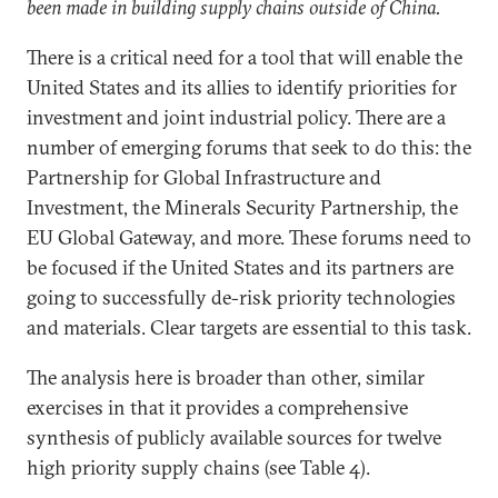
been made in building supply chains outside of China.
There is a critical need for a tool that will enable the
United States and its allies to identify priorities for
investment and joint industrial policy. There are a
number of emerging forums that seek to do this: the
Partnership for Global Infrastructure and
Investment, the Minerals Security Partnership, the
EU Global Gateway, and more. These forums need to
be focused if the United States and its partners are
going to successfully de-risk priority technologies
and materials. Clear targets are essential to this task.
The analysis here is broader than other, similar
exercises in that it provides a comprehensive
synthesis of publicly available sources for twelve
high priority supply chains (see Table 4).