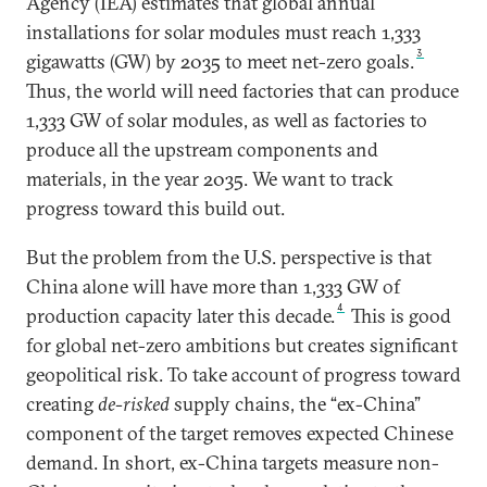
Agency (IEA) estimates that global annual
installations for solar modules must reach 1,333
3
gigawatts (GW) by 2035 to meet net-zero goals.
Thus, the world will need factories that can produce
1,333 GW of solar modules, as well as factories to
produce all the upstream components and
materials, in the year 2035. We want to track
progress toward this build out.
But the problem from the U.S. perspective is that
China alone will have more than 1,333 GW of
4
production capacity later this decade.
This is good
for global net-zero ambitions but creates significant
geopolitical risk. To take account of progress toward
creating
de-risked
supply chains, the “ex-China”
component of the target removes expected Chinese
demand. In short, ex-China targets measure non-