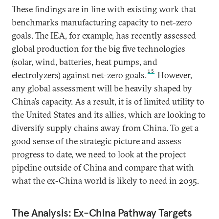
These findings are in line with existing work that
benchmarks manufacturing capacity to net-zero
goals. The IEA, for example, has recently assessed
global production for the big five technologies
(solar, wind, batteries, heat pumps, and
15
electrolyzers) against net-zero goals.
However,
any global assessment will be heavily shaped by
China’s capacity. As a result, it is of limited utility to
the United States and its allies, which are looking to
diversify supply chains away from China. To get a
good sense of the strategic picture and assess
progress to date, we need to look at the project
pipeline outside of China and compare that with
what the ex-China world is likely to need in 2035.
The Analysis: Ex-China Pathway Targets