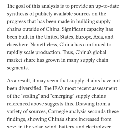
The goal of this analysis is to provide an up-to-date
synthesis of publicly available sources on the
progress that has been made in building supply
chains outside of China. Significant capacity has
been built in the United States, Europe, Asia, and
elsewhere. Nonetheless, China has continued to
rapidly scale production. Thus, China’s global
market share has grown in many supply chain
segments.
As a result, it may seem that supply chains have not
been diversified. The IEA’s most recent assessment
of the “scaling” and “emerging” supply chains
referenced above suggests this. Drawing from a
variety of sources, Carnegie analysis seconds these
findings, showing China’s share increased from
2021 in the solar, wind, battery, and electrolyzer