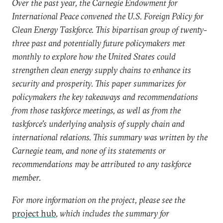
Over the past year, the Carnegie Endowment for
International Peace convened the U.S. Foreign Policy for
Clean Energy Taskforce. This bipartisan group of twenty-
three past and potentially future policymakers met
monthly to explore how the United States could
strengthen clean energy supply chains to enhance its
security and prosperity. This paper summarizes for
policymakers the key takeaways and recommendations
from those taskforce meetings, as well as from the
taskforce’s underlying analysis of supply chain and
international relations. This summary was written by the
Carnegie team, and none of its statements or
recommendations may be attributed to any taskforce
member.
For more information on the project, please see the
project hub
,
which includes the summary for