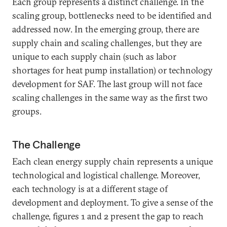
Each group represents a distinct challenge. In the
scaling group, bottlenecks need to be identified and
addressed now. In the emerging group, there are
supply chain and scaling challenges, but they are
unique to each supply chain (such as labor
shortages for heat pump installation) or technology
development for SAF. The last group will not face
scaling challenges in the same way as the first two
groups.
The Challenge
Each clean energy supply chain represents a unique
technological and logistical challenge. Moreover,
each technology is at a different stage of
development and deployment. To give a sense of the
challenge, figures 1 and 2 present the gap to reach