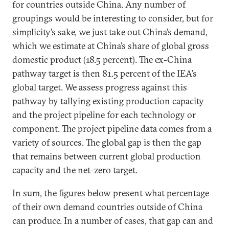
for countries outside China. Any number of
groupings would be interesting to consider, but for
simplicity’s sake, we just take out China’s demand,
which we estimate at China’s share of global gross
domestic product (18.5 percent). The ex-China
pathway target is then 81.5 percent of the IEA’s
global target. We assess progress against this
pathway by tallying existing production capacity
and the project pipeline for each technology or
component. The project pipeline data comes from a
variety of sources. The global gap is then the gap
that remains between current global production
capacity and the net-zero target.
In sum, the figures below present what percentage
of their own demand countries outside of China
can produce. In a number of cases, that gap can and