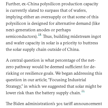
Further, ex-China polysilicon production capacity
is currently slated to surpass that of wafers,
implying either an oversupply or that some of this
polysilicon is designed for alternative demand (like
next-generation anodes or perhaps
20
semiconductors).
Thus, building midstream ingot
and wafer capacity in solar is a priority to buttress
the solar supply chain outside of China.
A central question is what percentage of the net-
zero pathway would be deemed sufficient for de-
risking or resilience goals. We began addressing this
question in our article, “Focusing Industrial
Strategy,” in which we suggested that solar might be
21
lower risk than the battery supply chain.
The Biden administration’s 301 tariff announcement