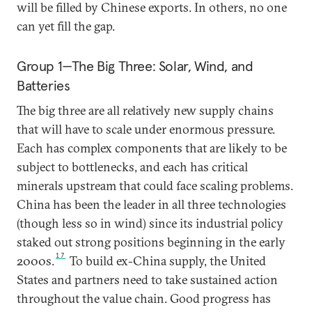
will be filled by Chinese exports. In others, no one
can yet fill the gap.
Group 1—The Big Three: Solar, Wind, and
Batteries
The big three are all relatively new supply chains
that will have to scale under enormous pressure.
Each has complex components that are likely to be
subject to bottlenecks, and each has critical
minerals upstream that could face scaling problems.
China has been the leader in all three technologies
(though less so in wind) since its industrial policy
staked out strong positions beginning in the early
17
2000s.
To build ex-China supply, the United
States and partners need to take sustained action
throughout the value chain. Good progress has