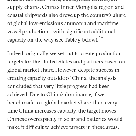
supply chains. China’s Inner Mongolia region and
coastal shipyards also drove up the country’s share
of global low-emissions ammonia and maritime
vessel production—with significant additional
16
capacity on the way (see Table 5 below).
Indeed, originally we set out to create production
targets for the United States and partners based on
global market share. However, despite success in
creating capacity outside of China, the analysis
concluded that very little progress had been
achieved. Due to China’s dominance, if we
benchmark to a global market share, then every
time China increases capacity, the target moves.
Chinese overcapacity in solar and batteries would
make it difficult to achieve targets in these areas.