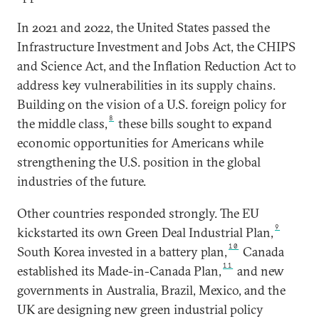
In 2021 and 2022, the United States passed the
Infrastructure Investment and Jobs Act, the CHIPS
and Science Act, and the Inflation Reduction Act to
address key vulnerabilities in its supply chains.
Building on the vision of a U.S. foreign policy for
8
the middle class,
these bills sought to expand
economic opportunities for Americans while
strengthening the U.S. position in the global
industries of the future.
Other countries responded strongly. The EU
9
kickstarted its own Green Deal Industrial Plan,
10
South Korea invested in a battery plan,
Canada
11
established its Made-in-Canada Plan,
and new
governments in Australia, Brazil, Mexico, and the
UK are designing new green industrial policy