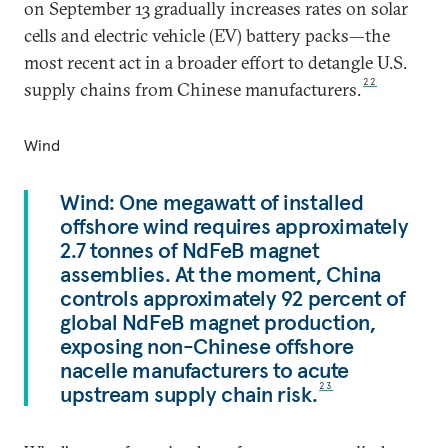
on September 13 gradually increases rates on solar
cells and electric vehicle (EV) battery packs—the
most recent act in a broader effort to detangle U.S.
22
supply chains from Chinese manufacturers.
Wind
Wind: One megawatt of installed
offshore wind requires approximately
2.7 tonnes of NdFeB magnet
assemblies. At the moment, China
controls approximately 92 percent of
global NdFeB magnet production,
exposing non-Chinese offshore
nacelle manufacturers to acute
upstream supply chain risk.
23