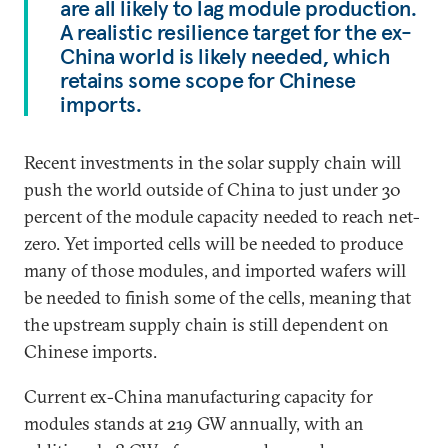
are all likely to lag module production.
A realistic resilience target for the ex-
China world is likely needed, which
retains some scope for Chinese
imports.
Recent investments in the solar supply chain will
push the world outside of China to just under 30
percent of the module capacity needed to reach net-
zero. Yet imported cells will be needed to produce
many of those modules, and imported wafers will
be needed to finish some of the cells, meaning that
the upstream supply chain is still dependent on
Chinese imports.
Current ex-China manufacturing capacity for
modules stands at 219 GW annually, with an