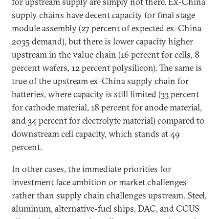
for upstream supply are simply not there. Ex-China
supply chains have decent capacity for final stage
module assembly (27 percent of expected ex-China
2035 demand), but there is lower capacity higher
upstream in the value chain (16 percent for cells, 8
percent wafers, 12 percent polysilicon). The same is
true of the upstream ex-China supply chain for
batteries, where capacity is still limited (33 percent
for cathode material, 18 percent for anode material,
and 34 percent for electrolyte material) compared to
downstream cell capacity, which stands at 49
percent.
In other cases, the immediate priorities for
investment face ambition or market challenges
rather than supply chain challenges upstream. Steel,
aluminum, alternative-fuel ships, DAC, and CCUS