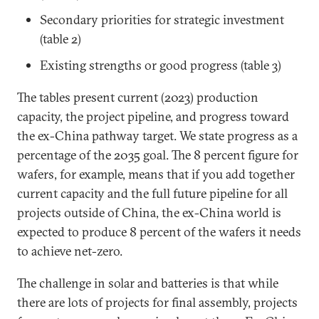
Secondary priorities for strategic investment
(table 2)
Existing strengths or good progress (table 3)
The tables present current (2023) production
capacity, the project pipeline, and progress toward
the ex-China pathway target. We state progress as a
percentage of the 2035 goal. The 8 percent figure for
wafers, for example, means that if you add together
current capacity and the full future pipeline for all
projects outside of China, the ex-China world is
expected to produce 8 percent of the wafers it needs
to achieve net-zero.
The challenge in solar and batteries is that while
there are lots of projects for final assembly, projects