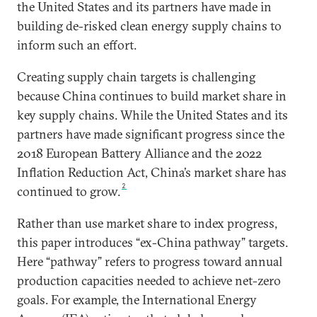
the United States and its partners have made in
building de-risked clean energy supply chains to
inform such an effort.
Creating supply chain targets is challenging
because China continues to build market share in
key supply chains. While the United States and its
partners have made significant progress since the
2018 European Battery Alliance and the 2022
Inflation Reduction Act, China’s market share has
2
continued to grow.
Rather than use market share to index progress,
this paper introduces “ex-China pathway” targets.
Here “pathway” refers to progress toward annual
production capacities needed to achieve net-zero
goals. For example, the International Energy