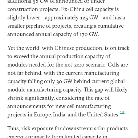
additional 58 GW of announced or under
construction projects. Ex-China cell capacity is
slightly lower—approximately 125 GW—and has a
smaller pipeline of projects, creating a cumulative
announced annual capacity of 170 GW.
Yet the world, with Chinese production, is on track
to exceed the annual production capacity of
modules needed for the net-zero scenario. Cells are
not far behind, with the current manufacturing
capacity falling only 30 GW behind current global
module manufacturing capacity. This gap will likely
shrink significantly, considering the rate of
announcements for new cell manufacturing
18
projects in Europe, India, and the United States.
Thus, risk exposure for downstream solar products
emerges primarily from limited capacity in