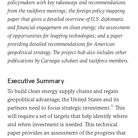
policymakers with key takeaways and recommendations
from the taskforce meetings; the foreign policy mapping
paper that gives a detailed overview of U.S. diplomatic
and financial engagement on clean energy; the assessment
of opportunities for leapfrog technologies; and a paper
providing detailed recommendations for American
geopolitical strategy. The project hub also includes other
publications by Carnegie scholars and taskforce members.
Executive Summary
To build clean energy supply chains and regain
geopolitical advantage, the United States and its
1
partners need to focus strategic investment.
This
will require a set of targets that help identify where
and when investment is needed. This technical
paper provides an assessment of the progress that