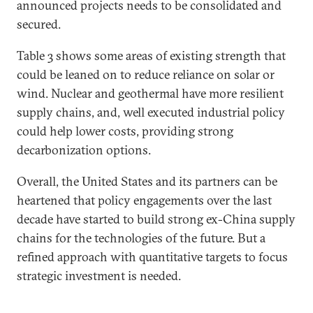
announced projects needs to be consolidated and
secured.
Table 3 shows some areas of existing strength that
could be leaned on to reduce reliance on solar or
wind. Nuclear and geothermal have more resilient
supply chains, and, well executed industrial policy
could help lower costs, providing strong
decarbonization options.
Overall, the United States and its partners can be
heartened that policy engagements over the last
decade have started to build strong ex-China supply
chains for the technologies of the future. But a
refined approach with quantitative targets to focus
strategic investment is needed.