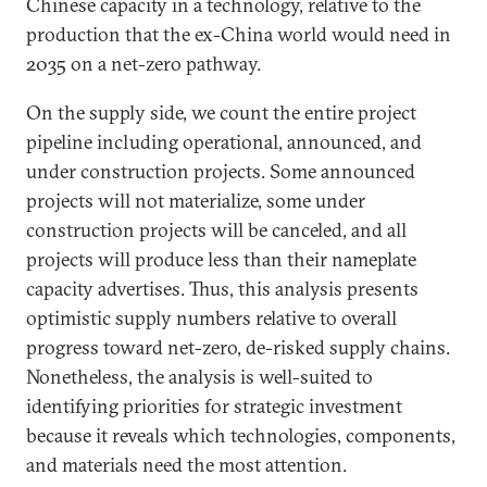
Chinese capacity in a technology, relative to the
production that the ex-China world would need in
2035 on a net-zero pathway.
On the supply side, we count the entire project
pipeline including operational, announced, and
under construction projects. Some announced
projects will not materialize, some under
construction projects will be canceled, and all
projects will produce less than their nameplate
capacity advertises. Thus, this analysis presents
optimistic supply numbers relative to overall
progress toward net-zero, de-risked supply chains.
Nonetheless, the analysis is well-suited to
identifying priorities for strategic investment
because it reveals which technologies, components,
and materials need the most attention.