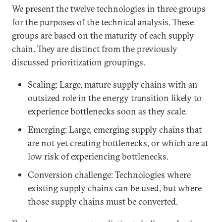
We present the twelve technologies in three groups
for the purposes of the technical analysis. These
groups are based on the maturity of each supply
chain. They are distinct from the previously
discussed prioritization groupings.
Scaling: Large, mature supply chains with an
outsized role in the energy transition likely to
experience bottlenecks soon as they scale.
Emerging: Large, emerging supply chains that
are not yet creating bottlenecks, or which are at
low risk of experiencing bottlenecks.
Conversion challenge: Technologies where
existing supply chains can be used, but where
those supply chains must be converted.