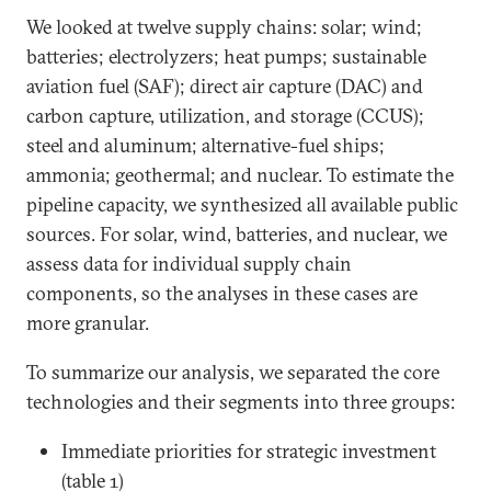
We looked at twelve supply chains: solar; wind;
batteries; electrolyzers; heat pumps; sustainable
aviation fuel (SAF); direct air capture (DAC) and
carbon capture, utilization, and storage (CCUS);
steel and aluminum; alternative-fuel ships;
ammonia; geothermal; and nuclear. To estimate the
pipeline capacity, we synthesized all available public
sources. For solar, wind, batteries, and nuclear, we
assess data for individual supply chain
components, so the analyses in these cases are
more granular.
To summarize our analysis, we separated the core
technologies and their segments into three groups:
Immediate priorities for strategic investment
(table 1)