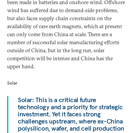
been made in batteries and onshore wind. Offshore
wind has suffered due to demand-side problems,
but also faces supply chain constraints on the
availability of rare earth magnets, which at present
can only come from China at scale. There are a
number of successful solar manufacturing efforts
outside of China, but in the long run, solar
competition will be intense and China has the
upper hand.
Solar
Solar: This is a critical future
technology and a priority for strategic
investment. Yet it faces strong
challenges upstream, where ex-China
polysilicon, wafer, and cell production