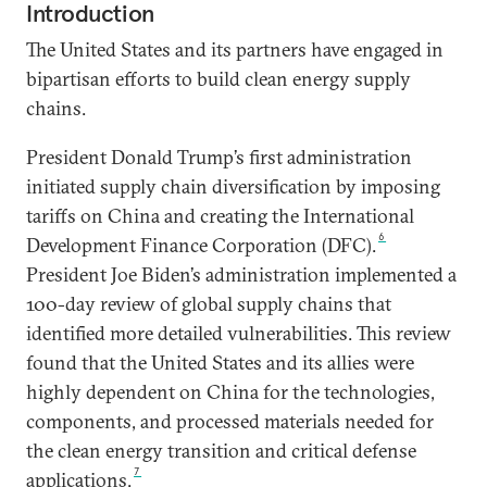
Introduction
The United States and its partners have engaged in
bipartisan efforts to build clean energy supply
chains.
President Donald Trump’s first administration
initiated supply chain diversification by imposing
tariffs on China and creating the International
6
Development Finance Corporation (DFC).
President Joe Biden’s administration implemented a
100-day review of global supply chains that
identified more detailed vulnerabilities. This review
found that the United States and its allies were
highly dependent on China for the technologies,
components, and processed materials needed for
the clean energy transition and critical defense
7
applications.