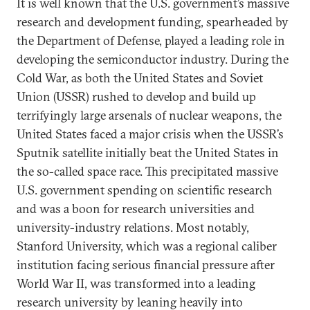
It is well known that the U.S. government’s massive
research and development funding, spearheaded by
the Department of Defense, played a leading role in
developing the semiconductor industry. During the
Cold War, as both the United States and Soviet
Union (USSR) rushed to develop and build up
terrifyingly large arsenals of nuclear weapons, the
United States faced a major crisis when the USSR’s
Sputnik satellite initially beat the United States in
the so-called space race. This precipitated massive
U.S. government spending on scientific research
and was a boon for research universities and
university-industry relations. Most notably,
Stanford University, which was a regional caliber
institution facing serious financial pressure after
World War II, was transformed into a leading
research university by leaning heavily into