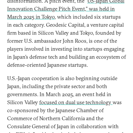
disinformation. A pitch event, the “
US-Japan Global
Innovation Challenge Pitch Event,” was held in
March 2025 in Tokyo
, which included six startups
in each category. Geodesic Capital, a venture capital
firm based in Silicon Valley and Tokyo, founded by
former U.S. ambassador John Roos, is one of the
players involved in investing into startups engaging
in Japan’s defense tech and building an ecosystem of
defense-oriented Japanese startups.
U.S.-Japan cooperation is also beginning outside
Japan, including the private sector and both
governments. In March 2025, an event held in
Silicon Valley
focused on dual use technology
was
co-sponsored by the Japanese Chamber of
Commerce of Northern California and the
Consulate General of Japan in collaboration with