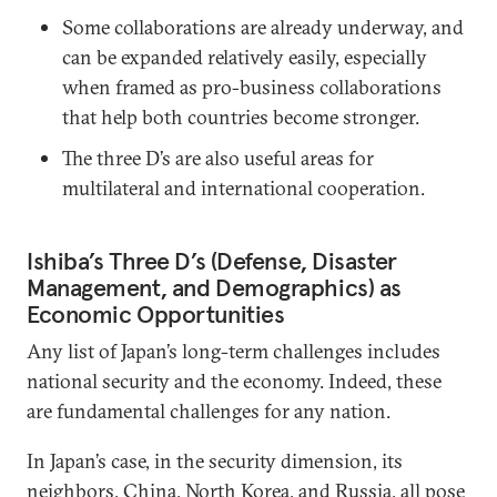
Some collaborations are already underway, and
can be expanded relatively easily, especially
when framed as pro-business collaborations
that help both countries become stronger.
The three D’s are also useful areas for
multilateral and international cooperation.
Ishiba’s Three D’s (Defense, Disaster
Management, and Demographics) as
Economic Opportunities
Any list of Japan’s long-term challenges includes
national security and the economy. Indeed, these
are fundamental challenges for any nation.
In Japan’s case, in the security dimension, its
neighbors, China, North Korea, and Russia, all pose