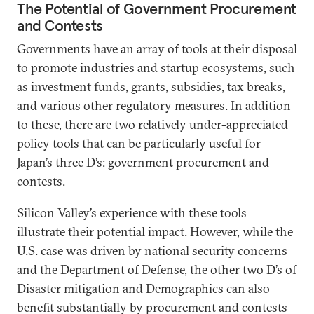
The Potential of Government Procurement
and Contests
Governments have an array of tools at their disposal
to promote industries and startup ecosystems, such
as investment funds, grants, subsidies, tax breaks,
and various other regulatory measures. In addition
to these, there are two relatively under-appreciated
policy tools that can be particularly useful for
Japan’s three D’s: government procurement and
contests.
Silicon Valley’s experience with these tools
illustrate their potential impact. However, while the
U.S. case was driven by national security concerns
and the Department of Defense, the other two D’s of
Disaster mitigation and Demographics can also
benefit substantially by procurement and contests