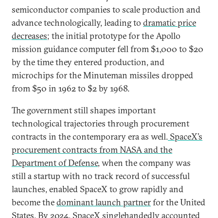
semiconductor companies to scale production and
advance technologically, leading to
dramatic price
decreases
; the initial prototype for the Apollo
mission guidance computer fell from $1,000 to $20
by the time they entered production, and
microchips for the Minuteman missiles dropped
from $50 in 1962 to $2 by 1968.
The government still shapes important
technological trajectories through procurement
contracts in the contemporary era as well.
SpaceX’s
procurement contracts from NASA and the
Department of Defense
, when the company was
still a startup with no track record of successful
launches, enabled SpaceX to grow rapidly and
become the
dominant launch partner
for the United
States. By 2024, SpaceX singlehandedly accounted