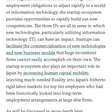
employment obligations to adjust rapidly to a world
of information-technology, the startup ecosystem
provides opportunities to rapidly build out new
competencies. The three D’s are all in areas in which
new technologies, particularly utilizing information
technology (IT), can have an impact. Startups can
facilitate the commercialization of new technologies
and new business models
that large incumbent
firms cannot easily accomplish on their own. The
startup ecosystem also plays an important role in
Japan by
increasing human capital mobility
,
injecting much-needed fluidity into Japan’s hitherto
rigid labor markets for top tier employees who had
been historically locked into long-term
employment arrangements at large elite firms.
As will be discussed in more depth later,