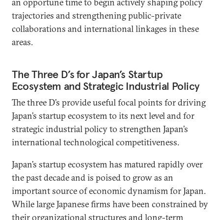
an opportune time to begin actively shaping policy
trajectories and strengthening public-private
collaborations and international linkages in these
areas.
The Three D’s for Japan’s Startup
Ecosystem and Strategic Industrial Policy
The three D’s provide useful focal points for driving
Japan’s startup ecosystem to its next level and for
strategic industrial policy to strengthen Japan’s
international technological competitiveness.
Japan’s startup ecosystem has matured rapidly over
the past decade and is poised to grow as an
important source of economic dynamism for Japan.
While large Japanese firms have been constrained by
their organizational structures and long-term