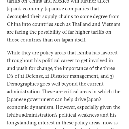
tariffs on China and Mexico will further affect
Japan’s economy. Japanese companies that
decoupled their supply chains to some degree from
China into countries such as Thailand and Vietnam
are facing the possibility of far higher tariffs on
those countries than on Japan itself.
While they are policy areas that Ishiba has favored
throughout his political career to get involved in
and push for change, the importance of the three
D’s of 1) Defense, 2) Disaster management, and 3)
Demographics goes well beyond the current
administration. These are critical areas in which the
Japanese government can help drive Japan’s
economic dynamism. However, especially given the
Ishiba administration’s political weakness and his
longstanding interest in these policy areas, now is