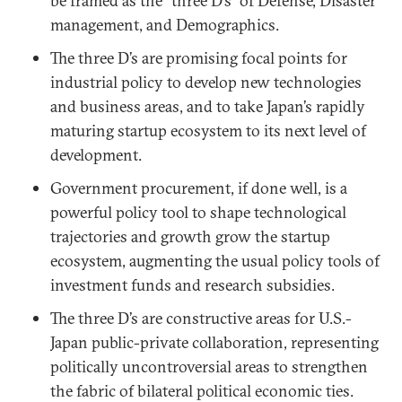
be framed as the “three D’s” of Defense, Disaster
management, and Demographics.
The three D’s are promising focal points for
industrial policy to develop new technologies
and business areas, and to take Japan’s rapidly
maturing startup ecosystem to its next level of
development.
Government procurement, if done well, is a
powerful policy tool to shape technological
trajectories and growth grow the startup
ecosystem, augmenting the usual policy tools of
investment funds and research subsidies.
The three D’s are constructive areas for U.S.-
Japan public-private collaboration, representing
politically uncontroversial areas to strengthen
the fabric of bilateral political economic ties.