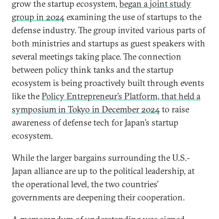
grow the startup ecosystem,
began a joint study
group in 2024
examining the use of startups to the
defense industry. The group invited various parts of
both ministries and startups as guest speakers with
several meetings taking place. The connection
between policy think tanks and the startup
ecosystem is being proactively built through events
like the
Policy Entrepreneur’s Platform, that held a
symposium in Tokyo in December 2024
to raise
awareness of defense tech for Japan’s startup
ecosystem.
While the larger bargains surrounding the U.S.-
Japan alliance are up to the political leadership, at
the operational level, the two countries’
governments are deepening their cooperation.