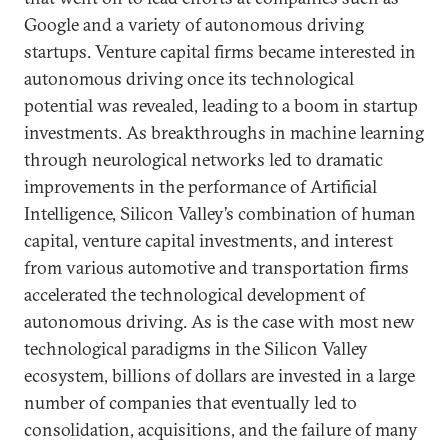
Google and a variety of autonomous driving
startups. Venture capital firms became interested in
autonomous driving once its technological
potential was revealed, leading to a boom in startup
investments. As breakthroughs in machine learning
through neurological networks led to dramatic
improvements in the performance of Artificial
Intelligence, Silicon Valley’s combination of human
capital, venture capital investments, and interest
from various automotive and transportation firms
accelerated the technological development of
autonomous driving. As is the case with most new
technological paradigms in the Silicon Valley
ecosystem, billions of dollars are invested in a large
number of companies that eventually led to
consolidation, acquisitions, and the failure of many