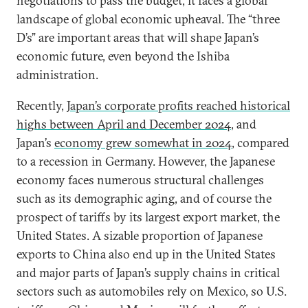
negotiations to pass the budget, it faces a global
landscape of global economic upheaval. The “three
D’s” are important areas that will shape Japan’s
economic future, even beyond the Ishiba
administration.
Recently,
Japan’s corporate profits reached historical
highs between April and December 2024
, and
Japan’s
economy grew somewhat in 2024
, compared
to a recession in Germany. However, the Japanese
economy faces numerous structural challenges
such as its demographic aging, and of course the
prospect of tariffs by its largest export market, the
United States. A sizable proportion of Japanese
exports to China also end up in the United States
and major parts of Japan’s supply chains in critical
sectors such as automobiles rely on Mexico, so U.S.