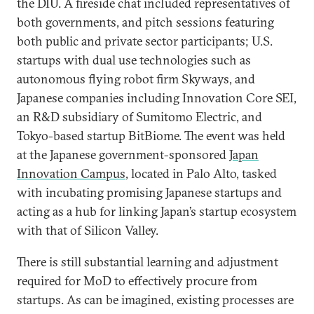
the DIU. A fireside chat included representatives of
both governments, and pitch sessions featuring
both public and private sector participants; U.S.
startups with dual use technologies such as
autonomous flying robot firm Skyways, and
Japanese companies including Innovation Core SEI,
an R&D subsidiary of Sumitomo Electric, and
Tokyo-based startup BitBiome. The event was held
at the Japanese government-sponsored
Japan
Innovation Campus
, located in Palo Alto, tasked
with incubating promising Japanese startups and
acting as a hub for linking Japan’s startup ecosystem
with that of Silicon Valley.
There is still substantial learning and adjustment
required for MoD to effectively procure from
startups. As can be imagined, existing processes are