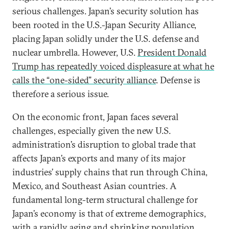
serious challenges. Japan’s security solution has
been rooted in the U.S.-Japan Security Alliance,
placing Japan solidly under the U.S. defense and
nuclear umbrella. However, U.S.
President Donald
Trump has repeatedly voiced displeasure at what he
calls the “one-sided” security alliance
. Defense is
therefore a serious issue.
On the economic front, Japan faces several
challenges, especially given the new U.S.
administration’s disruption to global trade that
affects Japan’s exports and many of its major
industries’ supply chains that run through China,
Mexico, and Southeast Asian countries. A
fundamental long-term structural challenge for
Japan’s economy is that of extreme demographics,
with a rapidly aging and shrinking population.