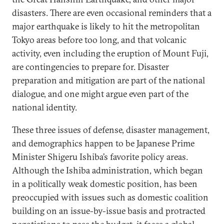
disasters. There are even occasional reminders that a
major earthquake is likely to hit the metropolitan
Tokyo areas before too long, and that volcanic
activity, even including the eruption of Mount Fuji,
are contingencies to prepare for. Disaster
preparation and mitigation are part of the national
dialogue, and one might argue even part of the
national identity.
These three issues of defense, disaster management,
and demographics happen to be Japanese Prime
Minister Shigeru Ishiba’s favorite policy areas.
Although the Ishiba administration, which began
in a politically weak domestic position, has been
preoccupied with issues such as domestic coalition
building on an issue-by-issue basis and protracted