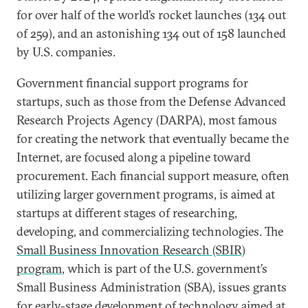
for over half of the world’s rocket launches (134 out
of 259), and an astonishing 134 out of 158 launched
by U.S. companies.
Government financial support programs for
startups, such as those from the Defense Advanced
Research Projects Agency (DARPA), most famous
for creating the network that eventually became the
Internet, are focused along a pipeline toward
procurement. Each financial support measure, often
utilizing larger government programs, is aimed at
startups at different stages of researching,
developing, and commercializing technologies. The
Small Business Innovation Research (SBIR)
program
, which is part of the U.S. government’s
Small Business Administration (SBA), issues grants
for early-stage development of technology aimed at