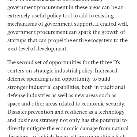
government procurement in these areas can be an
extremely useful policy tool to add to existing
mechanisms of government support. If crafted well,
government procurement can spark the growth of
startups that can propel the entire ecosystem to the
next level of development.
The second set of opportunities for the three D’s
centers on strategic industrial policy. Increased
defense spending is an opportunity to build
stronger industrial capabilities, both in traditional
defense industries as well as new areas such as
space and other areas related to economic security.
Disaster prevention and resilience as a technology
and business strategy not only has the potential to
directly mitigate the economic damage from natural
disasters—of which Japan, sitting on multiple fault