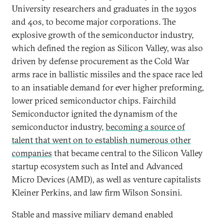
University researchers and graduates in the 1930s
and 40s, to become major corporations. The
explosive growth of the semiconductor industry,
which defined the region as Silicon Valley, was also
driven by defense procurement as the Cold War
arms race in ballistic missiles and the space race led
to an insatiable demand for ever higher preforming,
lower priced semiconductor chips. Fairchild
Semiconductor ignited the dynamism of the
semiconductor industry,
becoming a source of
talent that went on to establish numerous other
companies
that became central to the Silicon Valley
startup ecosystem such as Intel and Advanced
Micro Devices (AMD), as well as venture capitalists
Kleiner Perkins, and law firm Wilson Sonsini.
Stable and massive miliary demand enabled