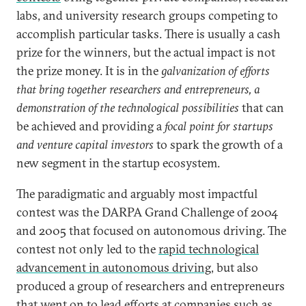
labs, and university research groups competing to
accomplish particular tasks. There is usually a cash
prize for the winners, but the actual impact is not
the prize money. It is in the
galvanization of efforts
that bring together researchers and entrepreneurs, a
demonstration of the technological possibilities
that can
be achieved and providing a
focal point for startups
and venture capital investors
to spark the growth of a
new segment in the startup ecosystem.
The paradigmatic and arguably most impactful
contest was the DARPA Grand Challenge of 2004
and 2005 that focused on autonomous driving. The
contest not only led to the
rapid technological
advancement in autonomous driving
, but also
produced a group of researchers and entrepreneurs
that went on to lead efforts at companies such as