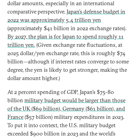
dollar amounts, especially in an international
comparative perspective.
Japan’s defense budget in
2022 was approximately 5.4 trillion yen
(approximately $41 billion in 2022 exchange rates).
By 2027, the plan is for Japan to spend roughly 11
trillion yen.
(Given exchange rate fluctuations, at
2025 dollar/yen exchange rate, this is roughly $74
billion—although if interest rates converge to some
degree, the yen is likely to get stronger, making the
dollar amount higher.)
At 2 percent spending of GDP, Japan’s $75-80
billion
military budget would be larger than those
of the UK ($69 billion), Germany ($61 billion), and
France
($57 billion) military expenditures in 2023.
To put it into context, the U.S. military budget
exceeded $900 billion in 2023 and the world’s