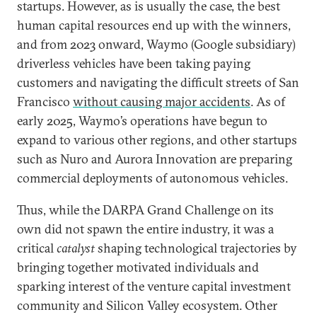
startups. However, as is usually the case, the best
human capital resources end up with the winners,
and from 2023 onward, Waymo (Google subsidiary)
driverless vehicles have been taking paying
customers and navigating the difficult streets of San
Francisco
without causing major accidents
. As of
early 2025, Waymo’s operations have begun to
expand to various other regions, and other startups
such as Nuro and Aurora Innovation are preparing
commercial deployments of autonomous vehicles.
Thus, while the DARPA Grand Challenge on its
own did not spawn the entire industry, it was a
critical
catalyst
shaping technological trajectories by
bringing together motivated individuals and
sparking interest of the venture capital investment
community and Silicon Valley ecosystem. Other