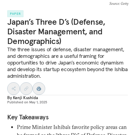
Source
: Getty
PAPER
Japan’s Three D’s (Defense,
Disaster Management, and
Demographics)
The three issues of defense, disaster management,
and demographics are a useful framing for
opportunities to drive Japan’s economic dynamism
and develop its startup ecosystem beyond the Ishiba
administration.
By
Kenji Kushida
Published on
May 1, 2025
Key Takeaways
Prime Minister Ishiba’s favorite policy areas can