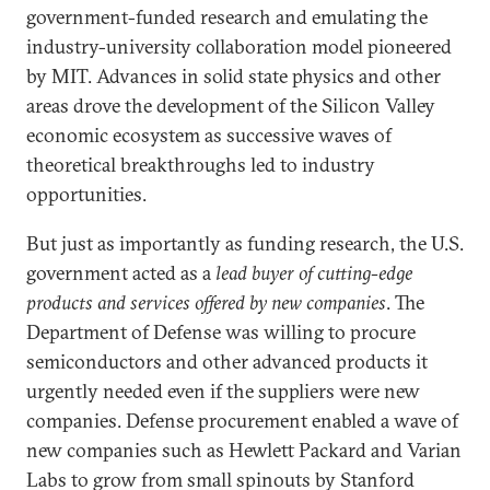
government-funded research and emulating the
industry-university collaboration model pioneered
by MIT. Advances in solid state physics and other
areas drove the development of the Silicon Valley
economic ecosystem as successive waves of
theoretical breakthroughs led to industry
opportunities.
But just as importantly as funding research, the U.S.
government acted as a
lead buyer of cutting-edge
products and services offered by new companies
. The
Department of Defense was willing to procure
semiconductors and other advanced products it
urgently needed even if the suppliers were new
companies. Defense procurement enabled a wave of
new companies such as Hewlett Packard and Varian
Labs to grow from small spinouts by Stanford