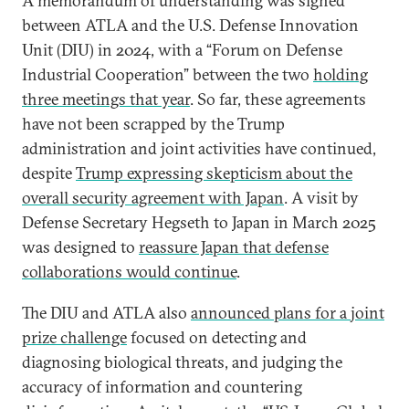
A memorandum of understanding was signed
between ATLA and the U.S. Defense Innovation
Unit (DIU) in 2024, with a “Forum on Defense
Industrial Cooperation” between the two
holding
three meetings that year
. So far, these agreements
have not been scrapped by the Trump
administration and joint activities have continued,
despite
Trump expressing skepticism about the
overall security agreement with Japan
. A visit by
Defense Secretary Hegseth to Japan in March 2025
was designed to
reassure Japan that defense
collaborations would continue
.
The DIU and ATLA also
announced plans for a joint
prize challenge
focused on detecting and
diagnosing biological threats, and judging the
accuracy of information and countering