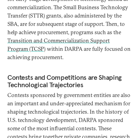
commercialization. The Small Business Technology
Transfer (STTR) grants, also administered by the
SBA, are for subsequent stage of support. Then, to
help achieve procurement, programs such as the
Transition and Commercialization Support
Program (TCSP)
within DARPA are fully focused on
achieving procurement.
Contests and Competitions are Shaping
Technological Trajectories
Contests sponsored by government entities are also
an important and under-appreciated mechanism for
shaping technological trajectories. In the history of
U.S. technology development, DARPA sponsored
some of the most influential contests. These
contests
bring together private companies, research