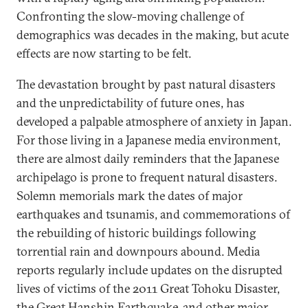
Confronting the slow-moving challenge of
demographics was decades in the making, but acute
effects are now starting to be felt.
The devastation brought by past natural disasters
and the unpredictability of future ones, has
developed a palpable atmosphere of anxiety in Japan.
For those living in a Japanese media environment,
there are almost daily reminders that the Japanese
archipelago is prone to frequent natural disasters.
Solemn memorials mark the dates of major
earthquakes and tsunamis, and commemorations of
the rebuilding of historic buildings following
torrential rain and downpours abound. Media
reports regularly include updates on the disrupted
lives of victims of the 2011 Great Tohoku Disaster,
the Great Hanshin Earthquake, and other major