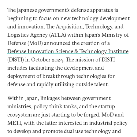
The Japanese government’s defense apparatus is
beginning to focus on new technology development
and innovation. The Acquisition, Technology, and
Logistics Agency (ATLA) within Japan’s Ministry of
Defense (MoD) announced the creation of a
Defense Innovation Science & Technology Institute
(DISTI) in October 2024. The mission of DISTI
includes facilitating the development and
deployment of breakthrough technologies for
defense and rapidly utilizing outside talent.
Within Japan, linkages between government
ministries, policy think tanks, and the startup
ecosystem are just starting to be forged. MoD and
METI, with the latter interested in industrial policy
to develop and promote dual use technology and