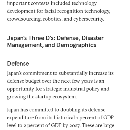
important contests included technology
development for facial recognition technology,
crowdsourcing, robotics, and cybersecurity.
Japan’s Three D’s: Defense, Disaster
Management, and Demographics
Defense
Japan’s commitment to substantially increase its
defense budget over the next few years is an
opportunity for strategic industrial policy and
growing the startup ecosystem.
Japan has committed to doubling its defense
expenditure from its historical 1 percent of GDP
level to 2 percent of GDP by 2027. These are large