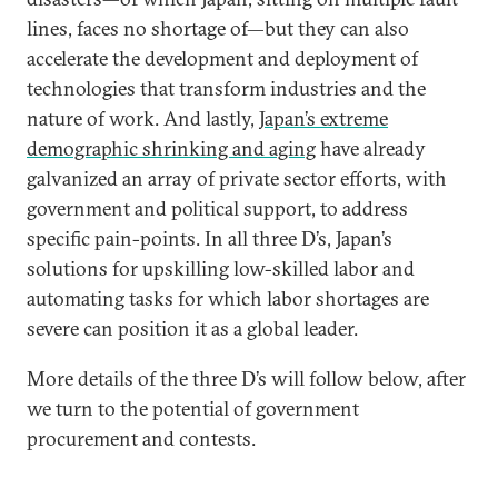
lines, faces no shortage of—but they can also
accelerate the development and deployment of
technologies that transform industries and the
nature of work. And lastly,
Japan’s extreme
demographic shrinking and aging
have already
galvanized an array of private sector efforts, with
government and political support, to address
specific pain-points. In all three D’s, Japan’s
solutions for upskilling low-skilled labor and
automating tasks for which labor shortages are
severe can position it as a global leader.
More details of the three D’s will follow below, after
we turn to the potential of government
procurement and contests.