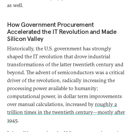
as well.
How Government Procurement
Accelerated the IT Revolution and Made
Silicon Valley
Historically, the U.S. government has strongly
shaped the IT revolution that drove industrial
transformations of the latter twentieth century and
beyond. The advent of semiconductors was a critical
driver of the revolution, radically increasing the
processing power available to humanity;
computational power, in dollar term improvements
over manual calculations, increased by
roughly 2
trillion times in the twentieth century—mostly after
1945
.