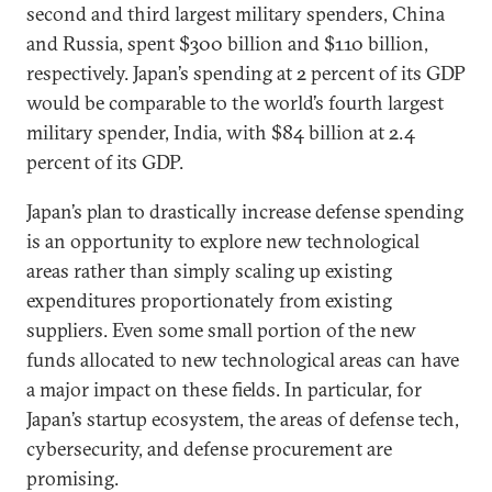
second and third largest military spenders, China
and Russia, spent $300 billion and $110 billion,
respectively. Japan’s spending at 2 percent of its GDP
would be comparable to the world’s fourth largest
military spender, India, with $84 billion at 2.4
percent of its GDP.
Japan’s plan to drastically increase defense spending
is an opportunity to explore new technological
areas rather than simply scaling up existing
expenditures proportionately from existing
suppliers. Even some small portion of the new
funds allocated to new technological areas can have
a major impact on these fields. In particular, for
Japan’s startup ecosystem, the areas of defense tech,
cybersecurity, and defense procurement are
promising.