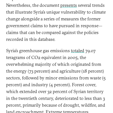
Nevertheless, the document
presents
several trends
that illustrate Syria’s unique vulnerability to climate
change alongside a series of measures the former
government claims to have pursued in response—
claims that can be compared against the policies
recorded in this database.
Syria’s greenhouse gas emissions
total
ed
79.07
teragrams of CO2 equivalent in 2005, the
overwhelming majority of which originated from
the energy (73 percent) and agriculture (18 percent)
sectors, followed by minor emissions from waste (5
percent) and industry (4 percent). Forest cover,
which extended over 32 percent of Syrian territory
in the twentieth century, deteriorated to less than 3
percent, primarily because of drought, wildfire, and
land encroachment. Extreme temperatures,