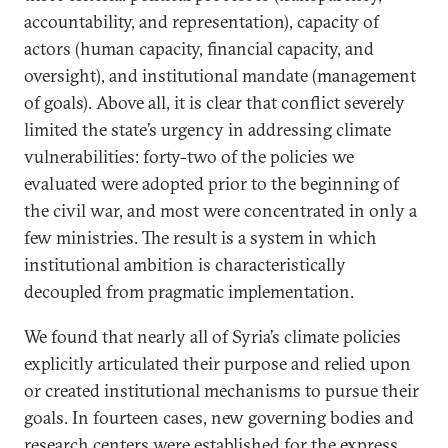
accountability, and representation), capacity of
actors (human capacity, financial capacity, and
oversight), and institutional mandate (management
of goals). Above all, it is clear that conflict severely
limited the state’s urgency in addressing climate
vulnerabilities: forty-two of the policies we
evaluated were adopted prior to the beginning of
the civil war, and most were concentrated in only a
few ministries. The result is a system in which
institutional ambition is characteristically
decoupled from pragmatic implementation.
We found that nearly all of Syria’s climate policies
explicitly articulated their purpose and relied upon
or created institutional mechanisms to pursue their
goals. In fourteen cases, new governing bodies and
research centers were established for the express