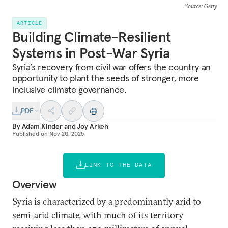
Source
: Getty
ARTICLE
Building Climate-Resilient
Systems in Post-War Syria
Syria’s recovery from civil war offers the country an
opportunity to plant the seeds of stronger, more
inclusive climate governance.
PDF
By
Adam Kinder
and
Joy Arkeh
Published on
Nov 20, 2025
LINK TO THE DATA
Overview
Syria is characterized by a predominantly arid to
semi-arid climate, with much of its territory