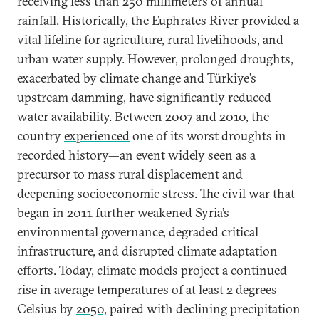
receiving less than 250 millimeters of annual
rainfall
. Historically, the Euphrates River provided a
vital lifeline for agriculture, rural livelihoods, and
urban water supply. However, prolonged droughts,
exacerbated by climate change and Türkiye’s
upstream damming, have significantly reduced
water
availability
. Between 2007 and 2010, the
country
experienced
one of its worst droughts in
recorded history—an event widely seen as a
precursor to mass rural displacement and
deepening socioeconomic stress. The civil war that
began in 2011 further weakened Syria’s
environmental governance, degraded critical
infrastructure, and disrupted climate adaptation
efforts. Today, climate models project a continued
rise in average temperatures of at least 2 degrees
Celsius by
2050,
paired with declining precipitation