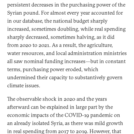
persistent decreases in the purchasing power of the
Syrian pound. For almost every year accounted for
in our database, the national budget sharply
increased, sometimes doubling, while real spending
sharply decreased, sometimes halving, as it did
from 2020 to 2021. As a result, the agriculture,
water resources, and local administration ministries
all saw nominal funding increases—but in constant
terms, purchasing power eroded, which
undermined their capacity to substantively govern
climate issues.
The observable shock in 2020 and the years
afterward can be explained in large part by the
economic impacts of the COVID-19 pandemic on
an already isolated Syria, as there was mild growth
in real spending from 2017 to 2019. However, that