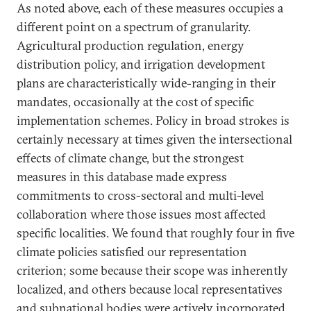
As noted above, each of these measures occupies a
different point on a spectrum of granularity.
Agricultural production regulation, energy
distribution policy, and irrigation development
plans are characteristically wide-ranging in their
mandates, occasionally at the cost of specific
implementation schemes. Policy in broad strokes is
certainly necessary at times given the intersectional
effects of climate change, but the strongest
measures in this database made express
commitments to cross-sectoral and multi-level
collaboration where those issues most affected
specific localities. We found that roughly four in five
climate policies satisfied our representation
criterion; some because their scope was inherently
localized, and others because local representatives
and subnational bodies were actively incorporated