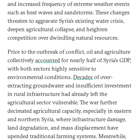
and increased frequency of extreme weather events
such as heat waves and sandstorms. These changes
threaten to aggravate Syria’s existing water crisis,
deepen agricultural collapse, and heighten
competition over dwindling natural resources.
Prior to the outbreak of conflict, oil and agriculture
collectively
accounted
for nearly half of Syria’s GDP,
with both sectors highly sensitive to
environmental conditions.
Decades
of over-
extracting groundwater and insufficient investment
in rural infrastructure had already left the
agricultural sector vulnerable. The war further
decimated agricultural capacity, especially in eastern
and northern Syria, where infrastructure damage,
land degradation, and mass displacement have
upended traditional farming systems. Meanwhile,