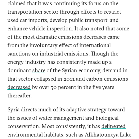
claimed that it was continuing its focus on the
transportation sector through efforts to restrict
used car imports, develop public transport, and
enhance vehicle inspection. It also noted that some
of the most dramatic emissions decreases came
from the involuntary effect of international
sanctions on industrial emissions. Though the
energy industry has consistently made up a
dominant
share
of the Syrian economy, demand in
that sector collapsed in 2011 and carbon emissions
decreased
by over 50 percent in the five years
thereafter.
Syria directs much of its adaptive strategy toward
the issues of water management and biological
conservation. Most consistently, it has
delineated
environmental habitats, such as Alkhatouneya Lake