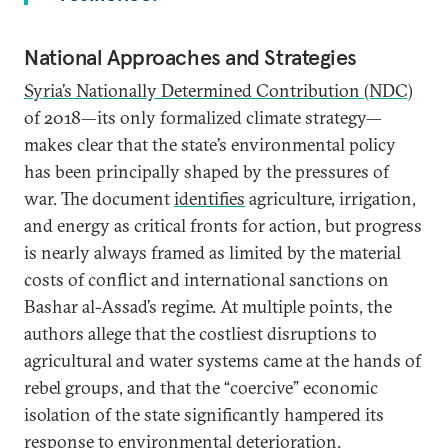
National Approaches and Strategies
Syria’s
Nationally Determined Contribution (NDC)
of 2018—its only formalized climate strategy—
makes clear that the state’s environmental policy
has been principally shaped by the pressures of
war. The document
identifies
agriculture, irrigation,
and energy as critical fronts for action, but progress
is nearly always framed as limited by the material
costs of conflict and international sanctions on
Bashar al-Assad’s regime. At multiple points, the
authors allege that the costliest disruptions to
agricultural and water systems came at the hands of
rebel groups, and that the “coercive” economic
isolation of the state significantly hampered its
response to environmental deterioration.