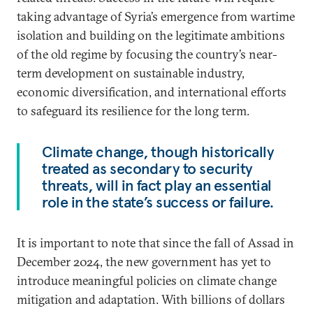
taking advantage of Syria’s emergence from wartime
isolation and building on the legitimate ambitions
of the old regime by focusing the country’s near-
term development on sustainable industry,
economic diversification, and international efforts
to safeguard its resilience for the long term.
Climate change, though historically
treated as secondary to security
threats, will in fact play an essential
role in the state’s success or failure.
It is important to note that since the fall of Assad in
December 2024, the new government has yet to
introduce meaningful policies on climate change
mitigation and adaptation. With billions of dollars