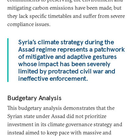
mitigating carbon emissions have been made, but
they lack specific timetables and suffer from severe
compliance issues.
Syria’s climate strategy during the
Assad regime represents a patchwork
of mitigative and adaptive gestures
whose impact has been severely
limited by protracted civil war and
ineffective enforcement.
Budgetary Analysis
This budgetary analysis demonstrates that the
Syrian state under Assad did not prioritize
investment in its climate governance strategy and
instead aimed to keep pace with massive and