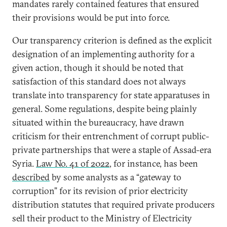
mandates rarely contained features that ensured
their provisions would be put into force.
Our transparency criterion is defined as the explicit
designation of an implementing authority for a
given action, though it should be noted that
satisfaction of this standard does not always
translate into transparency for state apparatuses in
general. Some regulations, despite being plainly
situated within the bureaucracy, have drawn
criticism for their entrenchment of corrupt public-
private partnerships that were a staple of Assad-era
Syria.
Law No. 41 of 2022
, for instance, has been
described
by some analysts as a “gateway to
corruption” for its revision of prior electricity
distribution statutes that required private producers
sell their product to the Ministry of Electricity