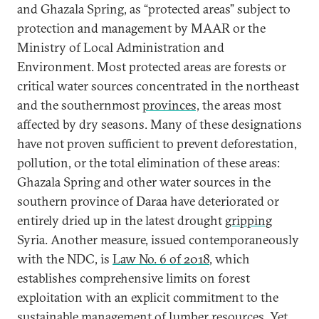
and Ghazala Spring, as “protected areas” subject to
protection and management by MAAR or the
Ministry of Local Administration and
Environment. Most protected areas are forests or
critical water sources concentrated in the northeast
and the southernmost
provinces,
the areas most
affected by dry seasons. Many of these designations
have not proven sufficient to prevent deforestation,
pollution, or the total elimination of these areas:
Ghazala Spring and other water sources in the
southern province of Daraa have deteriorated or
entirely dried up in the latest drought
gripping
Syria. Another measure, issued contemporaneously
with the NDC, is
Law No. 6 of 2018
, which
establishes comprehensive limits on forest
exploitation with an explicit commitment to the
sustainable management of lumber resources. Yet