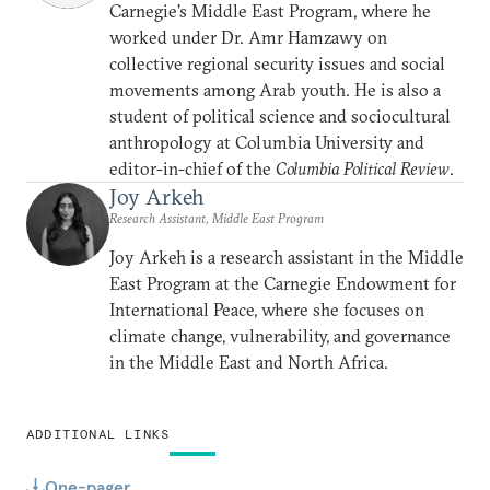
Carnegie's Middle East Program, where he
worked under Dr. Amr Hamzawy on
collective regional security issues and social
movements among Arab youth. He is also a
student of political science and sociocultural
anthropology at Columbia University and
editor-in-chief of the
Columbia Political Review
.
Joy Arkeh
Research Assistant, Middle East Program
Joy Arkeh is a research assistant in the Middle
East Program at the Carnegie Endowment for
International Peace, where she focuses on
climate change, vulnerability, and governance
in the Middle East and North Africa.
ADDITIONAL LINKS
One-pager