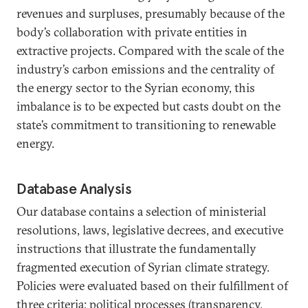
revenues and surpluses, presumably because of the
body’s collaboration with private entities in
extractive projects. Compared with the scale of the
industry’s carbon emissions and the centrality of
the energy sector to the Syrian economy, this
imbalance is to be expected but casts doubt on the
state’s commitment to transitioning to renewable
energy.
Database Analysis
Our database contains a selection of ministerial
resolutions, laws, legislative decrees, and executive
instructions that illustrate the fundamentally
fragmented execution of Syrian climate strategy.
Policies were evaluated based on their fulfillment of
three criteria: political processes (transparency,