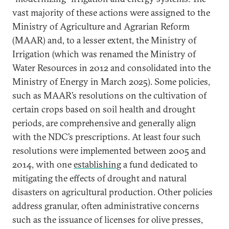
vast majority of these actions were assigned to the
Ministry of Agriculture and Agrarian Reform
(MAAR) and, to a lesser extent, the Ministry of
Irrigation (which was renamed the Ministry of
Water Resources in 2012 and consolidated into the
Ministry of Energy in March 2025). Some policies,
such as MAAR’s resolutions on the cultivation of
certain crops based on soil health and drought
periods, are comprehensive and generally align
with the NDC’s prescriptions. At least four such
resolutions were implemented between 2005 and
2014, with one
establishing
a fund dedicated to
mitigating the effects of drought and natural
disasters on agricultural production. Other policies
address granular, often administrative concerns
such as the issuance of licenses for olive presses,