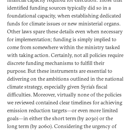
identified funding sources typically did so in a
foundational capacity, when establishing dedicated
funds for climate issues or new ministerial organs.
Other laws spare these details even when necessary
for implementation; funding is simply implied to
come from somewhere within the ministry tasked
with taking action. Certainly, not all policies require
discrete funding mechanisms to fulfill their
purpose. But these instruments are essential to
delivering on the ambitions outlined in the national
climate strategy, especially given Syria’s fiscal
difficulties. Moreover, virtually none of the policies
we reviewed contained clear timelines for achieving
emission reduction targets—or even more limited
goals—in either the short term (by 2030) or the
long term (by 2060). Considering the urgency of