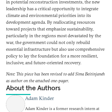
in potential reconstruction investments, the new
leadership has a critical opportunity to integrate
climate and environmental priorities into its
development agenda. By reallocating resources
toward projects that emphasize sustainability,
particularly in the regions most devastated by the
war, the government could not only rebuild
essential infrastructure but also use comprehensive
policy to lay the foundation for a more resilient,
inclusive, and future-oriented recovery.
Note: This piece has been revised to add Sima Beitinjaneh
as author on the attached one-pager.
About the Authors
Adam Kinder
Adam Kinder is a former research intern at