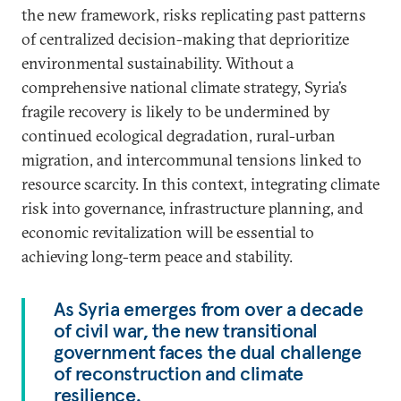
the new framework, risks replicating past patterns
of centralized decision-making that deprioritize
environmental sustainability. Without a
comprehensive national climate strategy, Syria’s
fragile recovery is likely to be undermined by
continued ecological degradation, rural-urban
migration, and intercommunal tensions linked to
resource scarcity. In this context, integrating climate
risk into governance, infrastructure planning, and
economic revitalization will be essential to
achieving long-term peace and stability.
As Syria emerges from over a decade
of civil war, the new transitional
government faces the dual challenge
of reconstruction and climate
resilience.