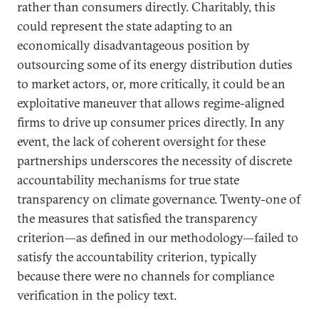
rather than consumers directly. Charitably, this
could represent the state adapting to an
economically disadvantageous position by
outsourcing some of its energy distribution duties
to market actors, or, more critically, it could be an
exploitative maneuver that allows regime-aligned
firms to drive up consumer prices directly. In any
event, the lack of coherent oversight for these
partnerships underscores the necessity of discrete
accountability mechanisms for true state
transparency on climate governance. Twenty-one of
the measures that satisfied the transparency
criterion—as defined in our methodology—failed to
satisfy the accountability criterion, typically
because there were no channels for compliance
verification in the policy text.