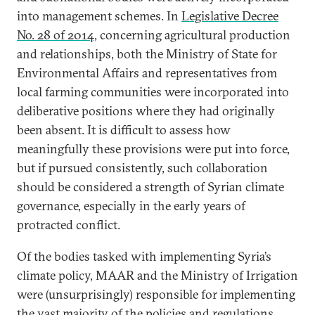
into management schemes. In
Legislative Decree
No. 28 of 2014
, concerning agricultural production
and relationships, both the Ministry of State for
Environmental Affairs and representatives from
local farming communities were incorporated into
deliberative positions where they had originally
been absent. It is difficult to assess how
meaningfully these provisions were put into force,
but if pursued consistently, such collaboration
should be considered a strength of Syrian climate
governance, especially in the early years of
protracted conflict.
Of the bodies tasked with implementing Syria’s
climate policy, MAAR and the Ministry of Irrigation
were (unsurprisingly) responsible for implementing
the vast majority of
the policies and regulations