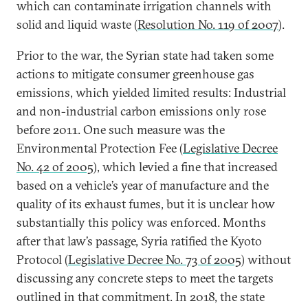
which can contaminate irrigation channels with
solid and liquid waste (
Resolution No. 119 of 2007
).
Prior to the war, the Syrian state had taken some
actions to mitigate consumer greenhouse gas
emissions, which yielded limited results: Industrial
and non-industrial carbon emissions only rose
before 2011. One such measure was the
Environmental Protection Fee (
Legislative Decree
No. 42 of 2005
), which levied a fine that increased
based on a vehicle’s year of manufacture and the
quality of its exhaust fumes, but it is unclear how
substantially this policy was enforced. Months
after that law’s passage, Syria ratified the Kyoto
Protocol (
Legislative Decree No. 73 of 2005
) without
discussing any concrete steps to meet the targets
outlined in that commitment. In 2018, the state