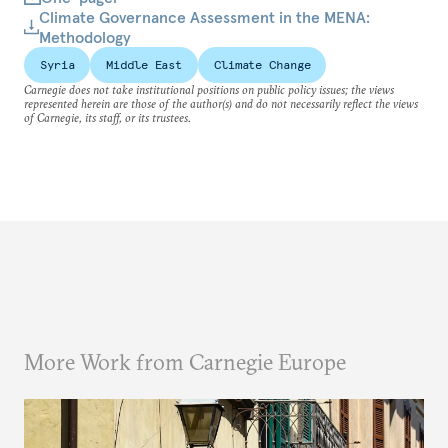
Climate Governance Assessment in the MENA:
Methodology
Syria
Middle East
Climate Change
Carnegie does not take institutional positions on public policy issues; the views
represented herein are those of the author(s) and do not necessarily reflect the views
of Carnegie, its staff, or its trustees.
More Work from Carnegie Europe