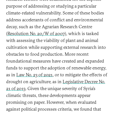
purpose of addressing or studying a particular
climate-related vulnerability. Some of these bodies
address accelerants of conflict and environmental
decay, such as the Agrarian Research Centre
(
Resolution No. 20/W of 2007
), which is tasked
with assessing the viability of plant and animal
cultivation while supporting external research into
obstacles to food production. More recent
foundational measures have created and expanded
funds to support the adoption of renewable energy,
as in
Law No. 23 of 2021
, or to mitigate the effects of
drought on agriculture, as in
Legislative Decree No.
21 of 2013
. Given the unique severity of Syria’s
climatic threats, these developments appear
promising on paper. However, when evaluated
against political processes criteria, we found that