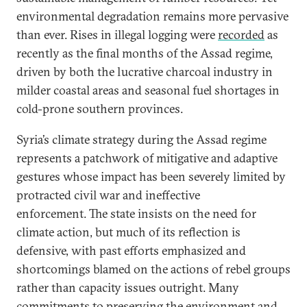
environmental degradation remains more pervasive
than ever. Rises in illegal logging were
recorded
as
recently as the final months of the Assad regime,
driven by both the lucrative charcoal industry in
milder coastal areas and seasonal fuel shortages in
cold-prone southern provinces.
Syria’s climate strategy during the Assad regime
represents a patchwork of mitigative and adaptive
gestures whose impact has been severely limited by
protracted civil war and ineffective
enforcement. The state insists on the need for
climate action, but much of its reflection is
defensive, with past efforts emphasized and
shortcomings blamed on the actions of rebel groups
rather than capacity issues outright. Many
commitments to preserving the environment and