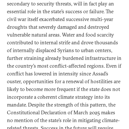
secondary to security threats, will in fact play an
essential role in the state’s success or failure. The
civil war itself exacerbated successive multi-year
droughts that severely damaged and destroyed
vulnerable natural areas. Water and food scarcity
contributed to internal strife and drove thousands
of internally displaced Syrians to urban centers,
further straining already burdened infrastructure in
the country’s most conflict-affected regions. Even if
conflict has lowered in intensity since Assad’s
ouster, opportunities for a renewal of hostilities are
likely to become more frequent if the state does not
incorporate a coherent climate strategy into its
mandate. Despite the strength of this pattern, the
Constitutional Declaration of March 2025 makes
no mention of the state’s role in mitigating climate-
related threats. Success in the future will require