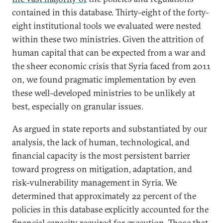
contained in this database. Thirty-eight of the forty-
eight institutional tools we evaluated were nested
within these two ministries. Given the attrition of
human capital that can be expected from a war and
the sheer economic crisis that Syria faced from 2011
on, we found pragmatic implementation by even
these well-developed ministries to be unlikely at
best, especially on granular issues.
As argued in state reports and substantiated by our
analysis, the lack of human, technological, and
financial capacity is the most persistent barrier
toward progress on mitigation, adaptation, and
risk-vulnerability management in Syria. We
determined that approximately 22 percent of the
policies in this database explicitly accounted for the
financial capacity required for execution. Those that