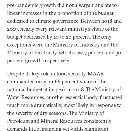
pre-pandemic growth did not always translate to
linear increases in the proportion of the budget
dedicated to climate governance: Between 2018 and
2019, nearly every relevant ministry’s share of the
budget decreased by 10 to 20 percent. The only
exceptions were the Ministry of Industry and the
Ministry of Electricity, which saw 7 percent and 30
percent growth respectively.
Despite its key role in food security, MAAR
commanded only a
1.66 percent
share of the
national budget at its peak in 2018. The Ministry of
Water Resources, another essential body, fluctuated
much more dramatically, most likely in response to
the severity of dry seasons. The Ministry of
Petroleum and Mineral Resources consistently
demands little financing yet yields significant