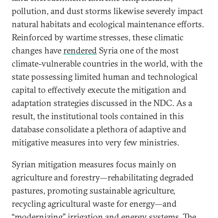
pollution, and dust storms likewise severely impact
natural habitats and ecological maintenance efforts.
Reinforced by wartime stresses, these climatic
changes have
rendered
Syria one of the most
climate-vulnerable countries in the world, with the
state possessing limited human and technological
capital to effectively execute the mitigation and
adaptation strategies discussed in the NDC. As a
result, the institutional tools contained in this
database consolidate a plethora of adaptive and
mitigative measures into very few ministries.
Syrian mitigation measures focus mainly on
agriculture and forestry—rehabilitating degraded
pastures, promoting sustainable agriculture,
recycling agricultural waste for energy—and
“modernizing” irrigation and energy systems. The