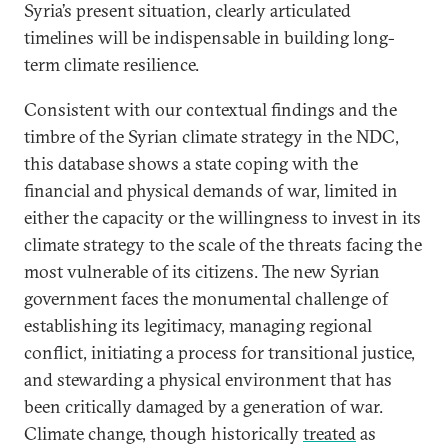
Syria’s present situation, clearly articulated
timelines will be indispensable in building long-
term climate resilience.
Consistent with our contextual findings and the
timbre of the Syrian climate strategy in the NDC,
this database shows a state coping with the
financial and physical demands of war, limited in
either the capacity or the willingness to invest in its
climate strategy to the scale of the threats facing the
most vulnerable of its citizens. The new Syrian
government faces the monumental challenge of
establishing its legitimacy, managing regional
conflict, initiating a process for transitional justice,
and stewarding a physical environment that has
been critically damaged by a generation of war.
Climate change, though historically
treated
as