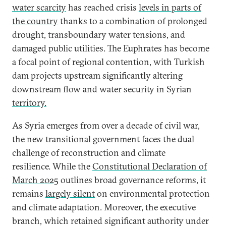
water scarcity
has reached crisis
levels in parts of
the country
thanks to a combination of prolonged
drought, transboundary water tensions, and
damaged public utilities. The Euphrates has become
a focal point of regional contention, with Turkish
dam projects upstream significantly altering
downstream flow and water security in Syrian
territory.
As Syria emerges from over a decade of civil war,
the new transitional government faces the dual
challenge of reconstruction and climate
resilience. While the
Constitutional Declaration of
March 2025
outlines broad governance reforms, it
remains
largely silent
on environmental protection
and climate adaptation. Moreover, the executive
branch, which retained significant authority under