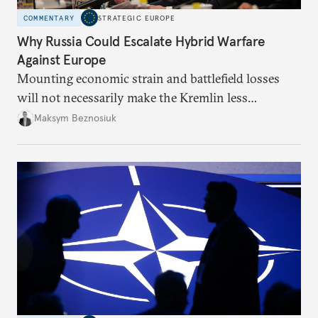
COMMENTARY
STRATEGIC EUROPE
Why Russia Could Escalate Hybrid Warfare
Against Europe
Mounting economic strain and battlefield losses
will not necessarily make the Kremlin less
dangerous. They could instead push Moscow
Maksym Beznosiuk
toward a more aggressive hybrid campaign designed
to test NATO’s Eastern flank, exploit allied
hesitation, and fracture European resolve.