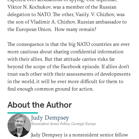
Viktor N. Kochukov, was a member of the Russian
delegation to NATO. The other, Vasily. V. Chizhov, was
the son of Vladimir A. Chizhov, Russian ambassador to
the European Union. How many remain?
The consequence is that the big NATO countries are ever
more cautious about sharing confidential information
with their allies. But that attitude carries risks far
beyond the scope of the Facebook episode. If allies don’t
trust each other with their assessments of developments
in the world, it will be ever more difficult for them to
find enough common ground for action.
About the Author
Judy Dempsey
Nonresident Senior Fellow, Carnegie Europe
Judy Dempsey is a nonresident senior fellow