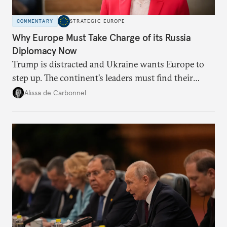
COMMENTARY
STRATEGIC EUROPE
Why Europe Must Take Charge of its Russia
Diplomacy Now
Trump is distracted and Ukraine wants Europe to
step up. The continent’s leaders must find their
voice and assert it in talks with Russia.
Alissa de Carbonnel