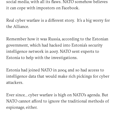
social media, with all its flaws. NATO somehow believes
it can cope with impostors on Facebook.
Real cyber warfare is a different story. It’s a big worry for
the Alliance.
Remember how it was Russia, according to the Estonian
government, which had hacked into Estonia’s security
intelligence network in 2007. NATO sent experts to
Estonia to help with the investigations.
Estonia had joined NATO in 2004 and so had access to
intelligence data that would make rich pickings for cyber
attackers.
Ever since, , cyber warfare is high on NATO’s agenda. But
NATO cannot afford to ignore the traditional methods of
espionage, either.