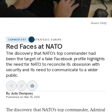
Source
: Getty
COMMENTARY
STRATEGIC EUROPE
Red Faces at NATO
The discovery that NATO’s top commander had
been the target of a fake Facebook profile highlights
the need for NATO to reconcile its obsession with
security and its need to communicate to a wider
public.
By
Judy Dempsey
Published on
Mar 15, 2012
The discovery that NATO’s top commander, Admiral