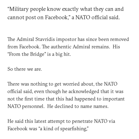
“Military people know exactly what they can and
cannot post on Facebook,” a NATO official said.
The Admiral Stavridis impostor has since been removed
from Facebook. The authentic Admiral remains. His
“From the Bridge” is a big hit.
So there we are.
There was nothing to get worried about, the NATO
official said, even though he acknowledged that it was
not the first time that this had happened to important
NATO personnel. He declined to name names.
He said this latest attempt to penetrate NATO via
Facebook was “a kind of spearfishing,”