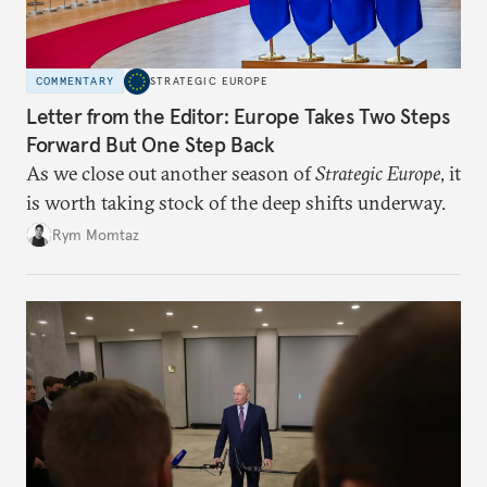
COMMENTARY
STRATEGIC EUROPE
Letter from the Editor: Europe Takes Two Steps
Forward But One Step Back
As we close out another season of
Strategic Europe
, it
is worth taking stock of the deep shifts underway.
Rym Momtaz