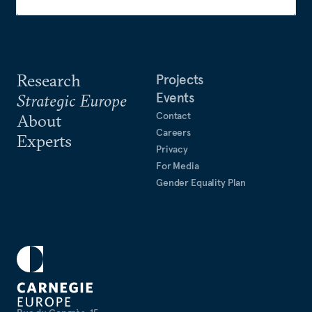
Research
Projects
Events
Strategic Europe
Contact
About
Careers
Experts
Privacy
For Media
Gender Equality Plan