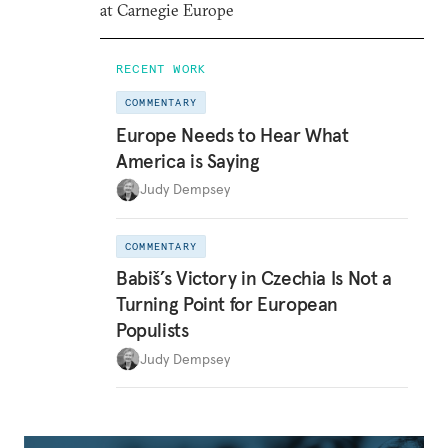
at Carnegie Europe
RECENT WORK
COMMENTARY
Europe Needs to Hear What
America is Saying
Judy Dempsey
COMMENTARY
Babiš’s Victory in Czechia Is Not a
Turning Point for European
Populists
Judy Dempsey