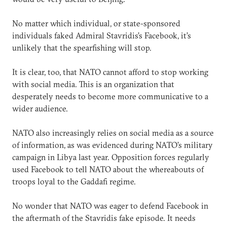
No matter which individual, or state-sponsored
individuals faked Admiral Stavridis’s Facebook, it’s
unlikely that the spearfishing will stop.
It is clear, too, that NATO cannot afford to stop working
with social media. This is an organization that
desperately needs to become more communicative to a
wider audience.
NATO also increasingly relies on social media as a source
of information, as was evidenced during NATO’s military
campaign in Libya last year. Opposition forces regularly
used Facebook to tell NATO about the whereabouts of
troops loyal to the Gaddafi regime.
No wonder that NATO was eager to defend Facebook in
the aftermath of the Stavridis fake episode. It needs