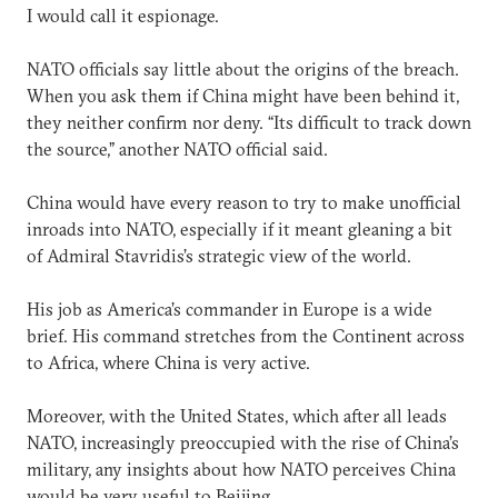
I would call it espionage.
NATO officials say little about the origins of the breach.
When you ask them if China might have been behind it,
they neither confirm nor deny. “Its difficult to track down
the source,” another NATO official said.
China would have every reason to try to make unofficial
inroads into NATO, especially if it meant gleaning a bit
of Admiral Stavridis’s strategic view of the world.
His job as America’s commander in Europe is a wide
brief. His command stretches from the Continent across
to Africa, where China is very active.
Moreover, with the United States, which after all leads
NATO, increasingly preoccupied with the rise of China’s
military, any insights about how NATO perceives China
would be very useful to Beijing.