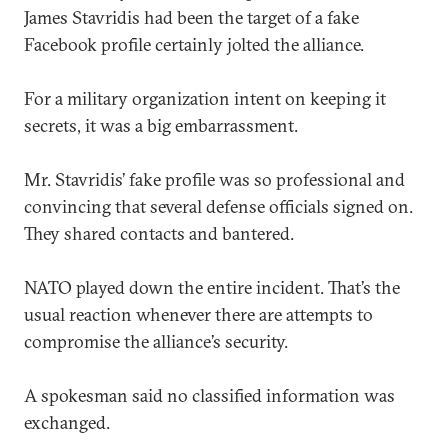
James Stavridis had been the target of a fake
Facebook profile certainly jolted the alliance.
For a military organization intent on keeping it
secrets, it was a big embarrassment.
Mr. Stavridis’ fake profile was so professional and
convincing that several defense officials signed on.
They shared contacts and bantered.
NATO played down the entire incident. That’s the
usual reaction whenever there are attempts to
compromise the alliance’s security.
A spokesman said no classified information was
exchanged.