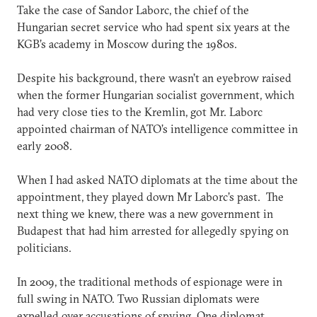
Take the case of Sandor Laborc, the chief of the
Hungarian secret service who had spent six years at the
KGB’s academy in Moscow during the 1980s.
Despite his background, there wasn’t an eyebrow raised
when the former Hungarian socialist government, which
had very close ties to the Kremlin, got Mr. Laborc
appointed chairman of NATO’s intelligence committee in
early 2008.
When I had asked NATO diplomats at the time about the
appointment, they played down Mr Laborc’s past. The
next thing we knew, there was a new government in
Budapest that had him arrested for allegedly spying on
politicians.
In 2009, the traditional methods of espionage were in
full swing in NATO. Two Russian diplomats were
expelled over accusations of spying. One diplomat,