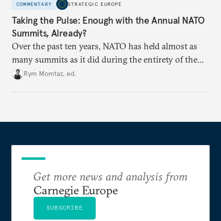
COMMENTARY
STRATEGIC EUROPE
Taking the Pulse: Enough with the Annual NATO
Summits, Already?
Over the past ten years, NATO has held almost as
many summits as it did during the entirety of the
Cold War. Are they still useful, or is it time to stop
Rym Momtaz, ed.
holding annual meetings?
Get more news and analysis from
Carnegie Europe
SUBSCRIBE