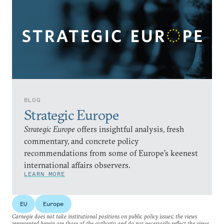
BLOG
Strategic Europe
Strategic Europe
offers insightful analysis, fresh
commentary, and concrete policy
recommendations from some of Europe’s keenest
international affairs observers.
LEARN MORE
EU
Europe
Carnegie does not take institutional positions on public policy issues; the views
represented herein are those of the author(s) and do not necessarily reflect the views