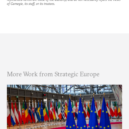
of Carnegie, its staff, or its trustees.
More Work from Strategic Europe