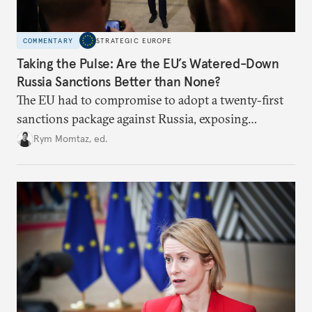
COMMENTARY
STRATEGIC EUROPE
Taking the Pulse: Are the EU’s Watered-Down
Russia Sanctions Better than None?
The EU had to compromise to adopt a twenty-first
sanctions package against Russia, exposing
growing cracks in the union’s resolve. Is this latest,
Rym Momtaz, ed.
weaker round worth it to keep pressure on
Moscow?