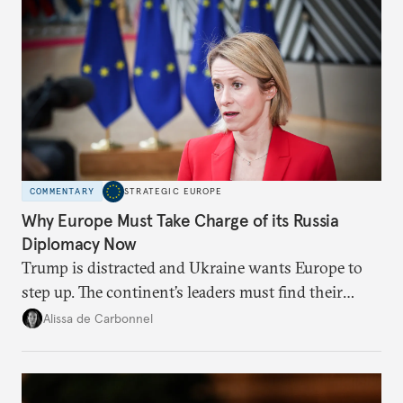
COMMENTARY
STRATEGIC EUROPE
Why Europe Must Take Charge of its Russia
Diplomacy Now
Trump is distracted and Ukraine wants Europe to
step up. The continent’s leaders must find their
voice and assert it in talks with Russia.
Alissa de Carbonnel