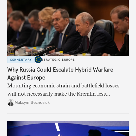
COMMENTARY
STRATEGIC EUROPE
Why Russia Could Escalate Hybrid Warfare
Against Europe
Mounting economic strain and battlefield losses
will not necessarily make the Kremlin less
dangerous. They could instead push Moscow
Maksym Beznosiuk
toward a more aggressive hybrid campaign designed
to test NATO’s Eastern flank, exploit allied
hesitation, and fracture European resolve.