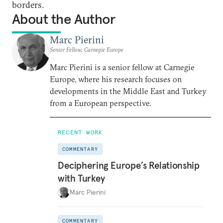
borders.
About the Author
Marc Pierini
Senior Fellow, Carnegie Europe
Marc Pierini is a senior fellow at Carnegie
Europe, where his research focuses on
developments in the Middle East and Turkey
from a European perspective.
RECENT WORK
COMMENTARY
Deciphering Europe’s Relationship
with Turkey
Marc Pierini
COMMENTARY