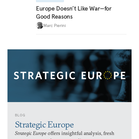
Europe Doesn’t Like War—for
Good Reasons
Marc Pierini
BLOG
Strategic Europe
Strategic Europe
offers insightful analysis, fresh