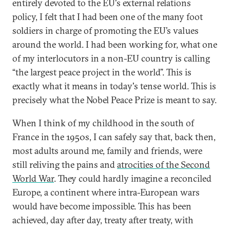
entirely devoted to the EU's external relations
policy, I felt that I had been one of the many foot
soldiers in charge of promoting the EU’s values
around the world. I had been working for, what one
of my interlocutors in a non-EU country is calling
“the largest peace project in the world”. This is
exactly what it means in today's tense world. This is
precisely what the Nobel Peace Prize is meant to say.
When I think of my childhood in the south of
France in the 1950s, I can safely say that, back then,
most adults around me, family and friends, were
still reliving the pains and
atrocities of the Second
World War
. They could hardly imagine a reconciled
Europe, a continent where intra-European wars
would have become impossible. This has been
achieved, day after day, treaty after treaty, with