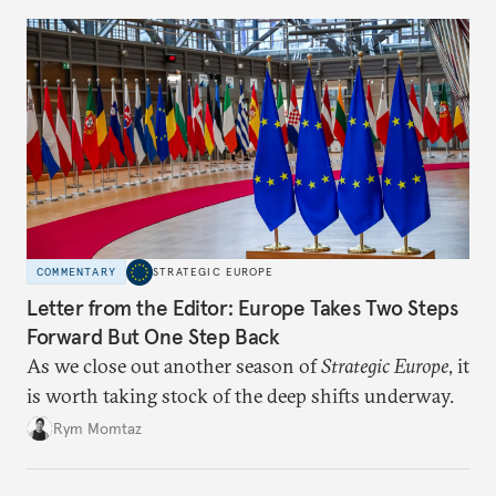
COMMENTARY
STRATEGIC EUROPE
Letter from the Editor: Europe Takes Two Steps
Forward But One Step Back
As we close out another season of
Strategic Europe
, it
is worth taking stock of the deep shifts underway.
Rym Momtaz