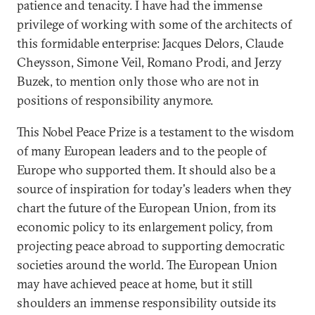
patience and tenacity. I have had the immense
privilege of working with some of the architects of
this formidable enterprise: Jacques Delors, Claude
Cheysson, Simone Veil, Romano Prodi, and Jerzy
Buzek, to mention only those who are not in
positions of responsibility anymore.
This Nobel Peace Prize is a testament to the wisdom
of many European leaders and to the people of
Europe who supported them. It should also be a
source of inspiration for today's leaders when they
chart the future of the European Union, from its
economic policy to its enlargement policy, from
projecting peace abroad to supporting democratic
societies around the world. The European Union
may have achieved peace at home, but it still
shoulders an immense responsibility outside its