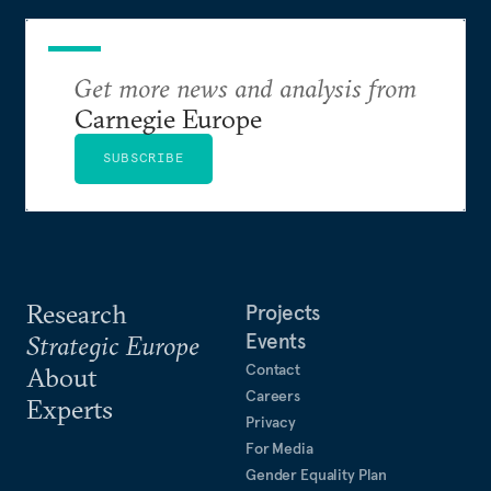
Get more news and analysis from
Carnegie Europe
SUBSCRIBE
Research
Projects
Events
Strategic Europe
Contact
About
Careers
Experts
Privacy
For Media
Gender Equality Plan