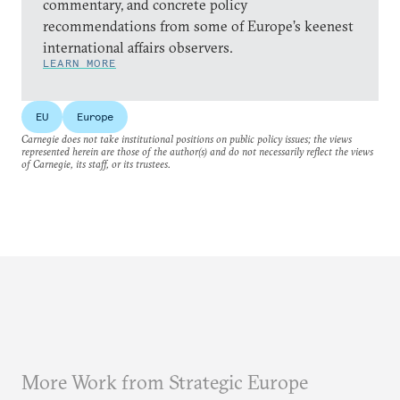
commentary, and concrete policy
recommendations from some of Europe’s keenest
international affairs observers.
LEARN MORE
EU
Europe
Carnegie does not take institutional positions on public policy issues; the views
represented herein are those of the author(s) and do not necessarily reflect the views
of Carnegie, its staff, or its trustees.
More Work from Strategic Europe