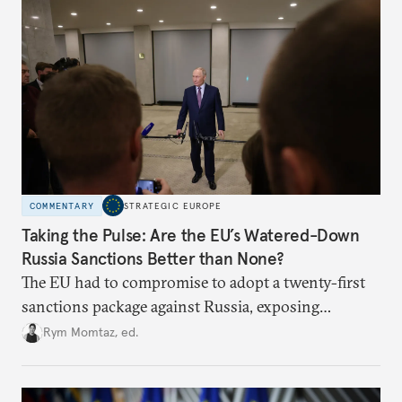
COMMENTARY
STRATEGIC EUROPE
Taking the Pulse: Are the EU’s Watered-Down
Russia Sanctions Better than None?
The EU had to compromise to adopt a twenty-first
sanctions package against Russia, exposing
growing cracks in the union’s resolve. Is this latest,
Rym Momtaz, ed.
weaker round worth it to keep pressure on
Moscow?