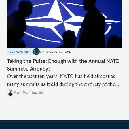
COMMENTARY
STRATEGIC EUROPE
Taking the Pulse: Enough with the Annual NATO
Summits, Already?
Over the past ten years, NATO has held almost as
many summits as it did during the entirety of the
Cold War. Are they still useful, or is it time to stop
Rym Momtaz, ed.
holding annual meetings?