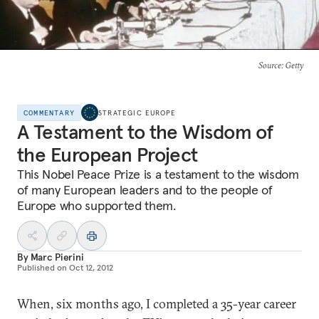
Source
: Getty
COMMENTARY
STRATEGIC EUROPE
A Testament to the Wisdom of
the European Project
This Nobel Peace Prize is a testament to the wisdom
of many European leaders and to the people of
Europe who supported them.
By
Marc Pierini
Published on
Oct 12, 2012
When, six months ago, I completed a 35-year career