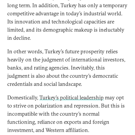
long term. In addition, Turkey has only a temporary
competitive advantage in today’s industrial world.
Its innovation and technological capacities are
limited, and its demographic makeup is ineluctably
in decline.
In other words, Turkey’s future prosperity relies
heavily on the judgment of international investors,
banks, and rating agencies. Inevitably, this
judgment is also about the country’s democratic
credentials and social landscape.
Domestically,
Turkey’s political leadership
may opt
to strive on polarization and repression. But this is
incompatible with the country’s normal
functioning, reliance on exports and foreign
investment, and Western affiliation.