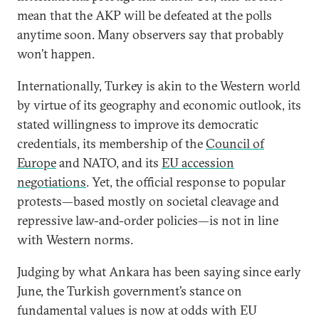
mean that the AKP will be defeated at the polls
anytime soon. Many observers say that probably
won’t happen.
Internationally, Turkey is akin to the Western world
by virtue of its geography and economic outlook, its
stated willingness to improve its democratic
credentials, its membership of the
Council of
Europe
and NATO, and its
EU accession
negotiations
. Yet, the official response to popular
protests—based mostly on societal cleavage and
repressive law-and-order policies—is not in line
with Western norms.
Judging by what Ankara has been saying since early
June, the Turkish government’s stance on
fundamental values is now at odds with EU