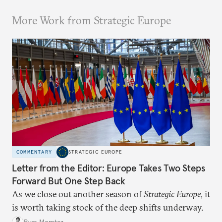
More Work from Strategic Europe
COMMENTARY
STRATEGIC EUROPE
Letter from the Editor: Europe Takes Two Steps
Forward But One Step Back
As we close out another season of
Strategic Europe
, it
is worth taking stock of the deep shifts underway.
Rym Momtaz