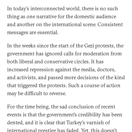
In today’s interconnected world, there is no such
thing as one narrative for the domestic audience
and another on the international scene. Consistent
messages are essential.
In the weeks since the start of the Gezi protests, the
government has ignored calls for moderation from
both liberal and conservative circles. It has
increased repression against the media, doctors,
and activists, and passed more decisions of the kind
that triggered the protests. Such a course of action
may be difficult to reverse.
For the time being, the sad conclusion of recent
events is that the government’s credibility has been
dented, and it is clear that Turkey’s varnish of
international prestige has faded. Yet, this doesn’t