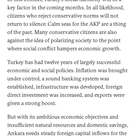
key factor in the coming months. In all likelihood,
citizens who reject conservative norms will not
return to silence. Calm seas for the AKP are a thing
of the past. Many conservative citizens are also
against the idea of polarizing society to the point
where social conflict hampers economic growth.
Turkey has had twelve years of largely successful
economic and social policies. Inflation was brought
under control, a sound banking system was
established, infrastructure was developed, foreign
direct investment was increased, and exports were
given a strong boost.
But with its ambitious economic objectives and
insufficient natural resources and domestic savings,
Ankara needs steady foreign capital inflows for the