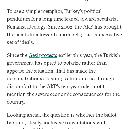
To use a simple metaphor, Turkey’s political
pendulum for a long time leaned toward secularist
Kemalist ideology. Since 2002, the AKP has brought
the pendulum toward a more religious-conservative
set of ideals.
Since the
Gezi protests
earlier this year, the Turkish
government has opted to polarize rather than
appease the situation. That has made the
demonstrations
a lasting feature and has brought
discomfort to the AKP’s ten-year rule—not to
mention the severe economic consequences for the
country.
Looking ahead, the question is whether the ballot
box and, ideally, inclusive consultations will