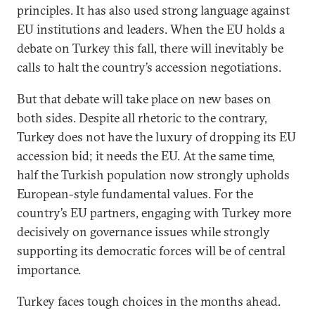
principles. It has also used strong language against
EU institutions and leaders. When the EU holds a
debate on Turkey this fall, there will inevitably be
calls to halt the country’s accession negotiations.
But that debate will take place on new bases on
both sides. Despite all rhetoric to the contrary,
Turkey does not have the luxury of dropping its EU
accession bid; it needs the EU. At the same time,
half the Turkish population now strongly upholds
European-style fundamental values. For the
country’s EU partners, engaging with Turkey more
decisively on governance issues while strongly
supporting its democratic forces will be of central
importance.
Turkey faces tough choices in the months ahead.