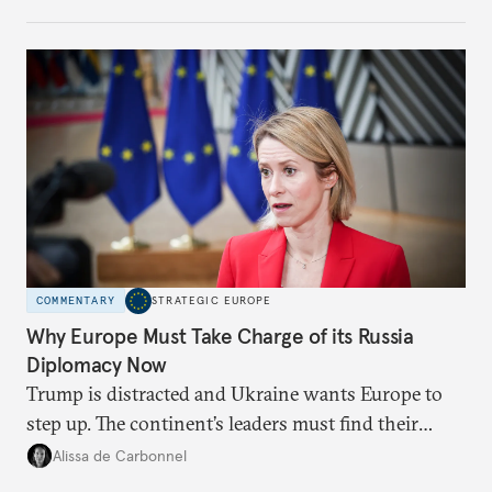
weaker round worth it to keep pressure on
Moscow?
COMMENTARY
STRATEGIC EUROPE
Why Europe Must Take Charge of its Russia
Diplomacy Now
Trump is distracted and Ukraine wants Europe to
step up. The continent’s leaders must find their
voice and assert it in talks with Russia.
Alissa de Carbonnel