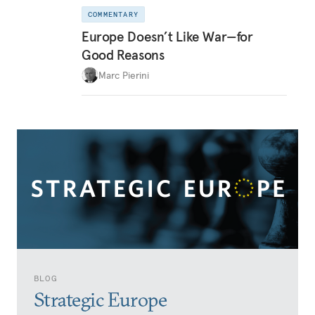
COMMENTARY
Europe Doesn’t Like War—for
Good Reasons
Marc Pierini
BLOG
Strategic Europe