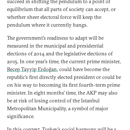
succeed in shifting the pendulum to a point of
equilibrium that all parts of society can accept, or
whether sheer electoral force will keep the
pendulum where it currently hangs.
The government’s readiness to adapt will be
measured in the municipal and presidential
elections of 2014 and the legislative elections of
2015. In one year’s time, the current prime minister,
Recep Tayyip Erdoğan
, could have become the
republic’s first directly elected president or could be
on his way to becoming its first fourth-term prime
minister. In eight months’ time, the AKP may also
be at risk of losing control of the Istanbul
Metropolitan Municipality, a symbol of major
significance.
In this context, Turkey’s social harmony will be a