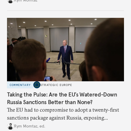
COMMENTARY
STRATEGIC EUROPE
Taking the Pulse: Are the EU’s Watered-Down
Russia Sanctions Better than None?
The EU had to compromise to adopt a twenty-first
sanctions package against Russia, exposing
growing cracks in the union’s resolve. Is this latest,
Rym Momtaz, ed.