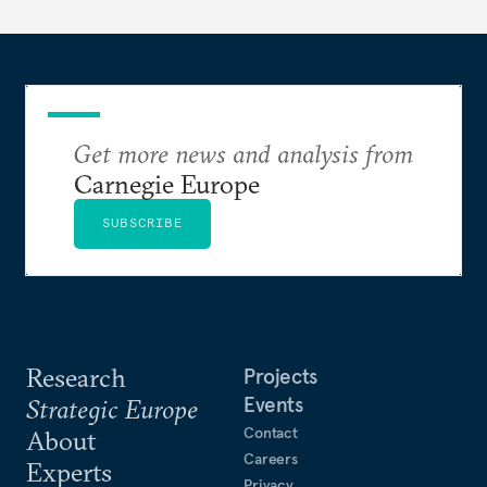
Get more news and analysis from
Carnegie Europe
SUBSCRIBE
Research
Projects
Events
Strategic Europe
Contact
About
Careers
Experts
Privacy