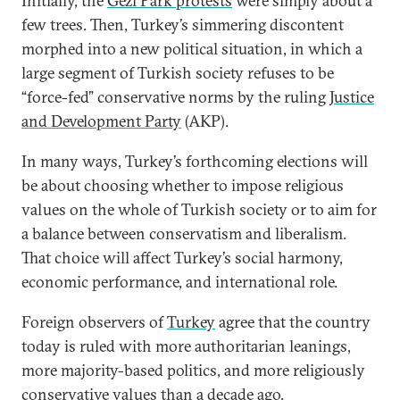
Initially, the
Gezi Park protests
were simply about a
few trees. Then, Turkey’s simmering discontent
morphed into a new political situation, in which a
large segment of Turkish society refuses to be
“force-fed” conservative norms by the ruling
Justice
and Development Party
(AKP).
In many ways, Turkey’s forthcoming elections will
be about choosing whether to impose religious
values on the whole of Turkish society or to aim for
a balance between conservatism and liberalism.
That choice will affect Turkey’s social harmony,
economic performance, and international role.
Foreign observers of
Turkey
agree that the country
today is ruled with more authoritarian leanings,
more majority-based politics, and more religiously
conservative values than a decade ago.