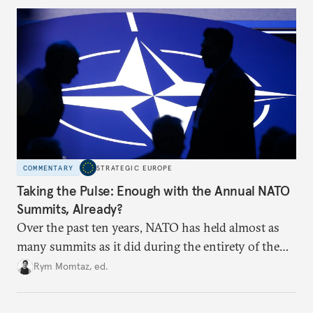
to test NATO’s Eastern flank, exploit allied
hesitation, and fracture European resolve.
COMMENTARY
STRATEGIC EUROPE
Taking the Pulse: Enough with the Annual NATO
Summits, Already?
Over the past ten years, NATO has held almost as
many summits as it did during the entirety of the
Cold War. Are they still useful, or is it time to stop
Rym Momtaz, ed.
holding annual meetings?