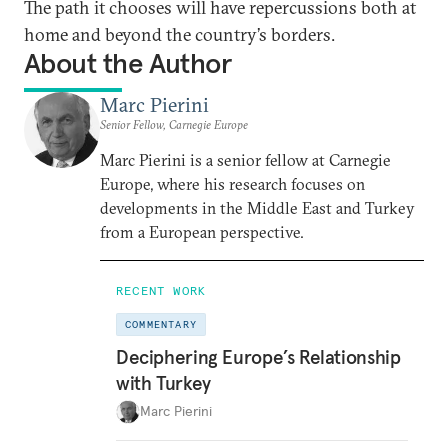
The path it chooses will have repercussions both at
home and beyond the country’s borders.
About the Author
Marc Pierini
Senior Fellow, Carnegie Europe
Marc Pierini is a senior fellow at Carnegie
Europe, where his research focuses on
developments in the Middle East and Turkey
from a European perspective.
RECENT WORK
COMMENTARY
Deciphering Europe’s Relationship
with Turkey
Marc Pierini