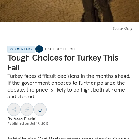
Source
: Getty
COMMENTARY
STRATEGIC EUROPE
Tough Choices for Turkey This
Fall
Turkey faces difficult decisions in the months ahead.
If the government chooses to further polarize the
debate, the price is likely to be high, both at home
and abroad.
By
Marc Pierini
Published on
Jul 19, 2013