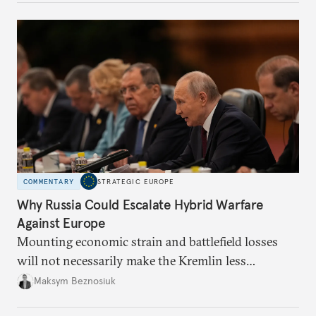
COMMENTARY
STRATEGIC EUROPE
Why Russia Could Escalate Hybrid Warfare
Against Europe
Mounting economic strain and battlefield losses
will not necessarily make the Kremlin less
dangerous. They could instead push Moscow
Maksym Beznosiuk
toward a more aggressive hybrid campaign designed