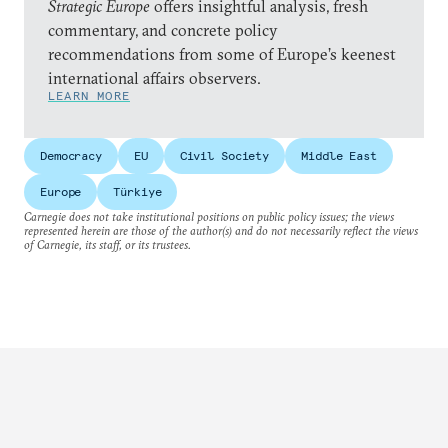
Strategic Europe
offers insightful analysis, fresh
commentary, and concrete policy
recommendations from some of Europe’s keenest
international affairs observers.
LEARN MORE
Democracy
EU
Civil Society
Middle East
Europe
Türkiye
Carnegie does not take institutional positions on public policy issues; the views
represented herein are those of the author(s) and do not necessarily reflect the views
of Carnegie, its staff, or its trustees.