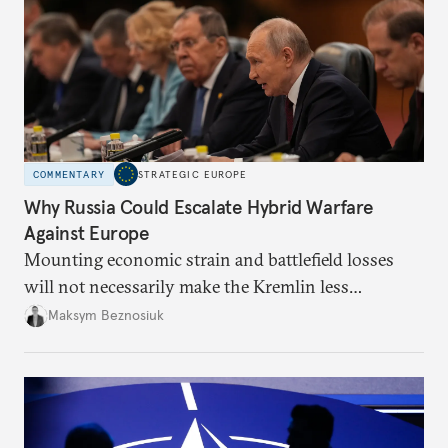
COMMENTARY
STRATEGIC EUROPE
Why Russia Could Escalate Hybrid Warfare
Against Europe
Mounting economic strain and battlefield losses
will not necessarily make the Kremlin less
dangerous. They could instead push Moscow
Maksym Beznosiuk
toward a more aggressive hybrid campaign designed
to test NATO’s Eastern flank, exploit allied
hesitation, and fracture European resolve.