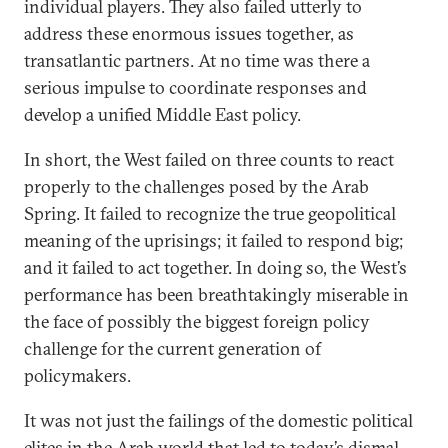
individual players. They also failed utterly to
address these enormous issues together, as
transatlantic partners. At no time was there a
serious impulse to coordinate responses and
develop a unified Middle East policy.
In short, the West failed on three counts to react
properly to the challenges posed by the Arab
Spring. It failed to recognize the true geopolitical
meaning of the uprisings; it failed to respond big;
and it failed to act together. In doing so, the West’s
performance has been breathtakingly miserable in
the face of possibly the biggest foreign policy
challenge for the current generation of
policymakers.
It was not just the failings of the domestic political
elites in the Arab world that led to today’s dismal