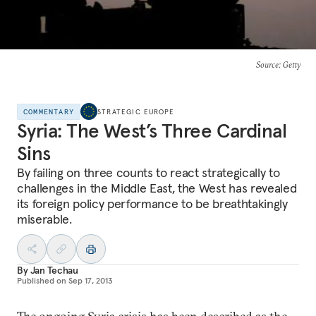
Source
: Getty
COMMENTARY
STRATEGIC EUROPE
Syria: The West’s Three Cardinal
Sins
By failing on three counts to react strategically to
challenges in the Middle East, the West has revealed
its foreign policy performance to be breathtakingly
miserable.
By
Jan Techau
Published on
Sep 17, 2013