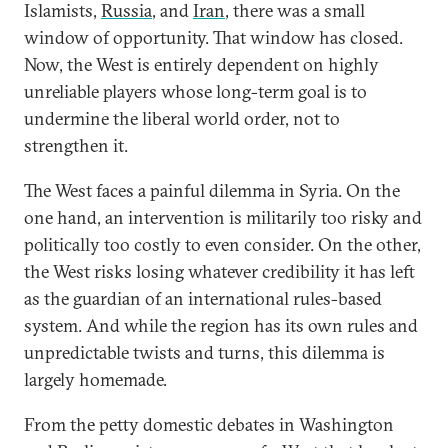
Islamists,
Russia
, and
Iran
, there was a small
window of opportunity. That window has closed.
Now, the West is entirely dependent on highly
unreliable players whose long-term goal is to
undermine the liberal world order, not to
strengthen it.
The West faces a painful dilemma in Syria. On the
one hand, an intervention is militarily too risky and
politically too costly to even consider. On the other,
the West risks losing whatever credibility it has left
as the guardian of an international rules-based
system. And while the region has its own rules and
unpredictable twists and turns, this dilemma is
largely homemade.
From the petty domestic debates in Washington