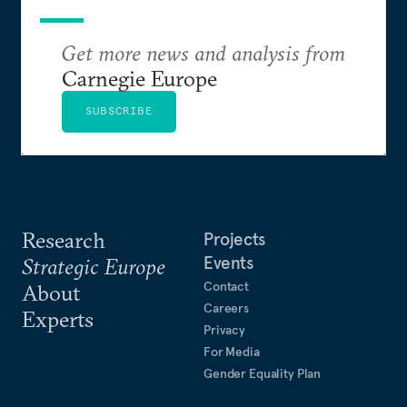
Get more news and analysis from
Carnegie Europe
SUBSCRIBE
Research
Projects
Events
Strategic Europe
Contact
About
Careers
Experts
Privacy
For Media
Gender Equality Plan