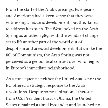
From the start of the Arab uprisings, Europeans
and Americans had a keen sense that they were
witnessing a historic development, but they failed
to address it as such. The West looked on the Arab
Spring as another 1989, with the winds of change
set to lift another part of the world out of
despotism and arrested development. But unlike the
fall of Communism, the Arab Spring was not
perceived as a geopolitical contest over who reigns
in Europe’s immediate neighborhood.
As a consequence, neither the United States nor the
EU offered a strategic response to the Arab
revolutions. Despite some aspirational rhetoric
from U.S. President
Barack Obama
, the United
States remained a timid bystander and launched no