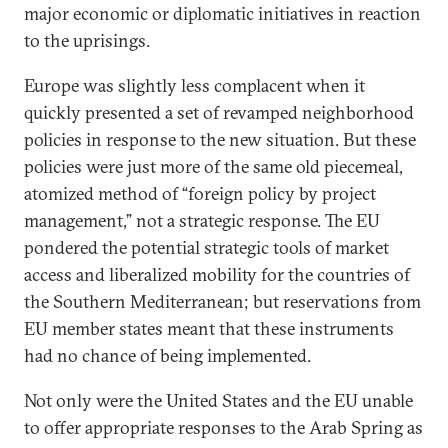
major economic or diplomatic initiatives in reaction
to the uprisings.
Europe was slightly less complacent when it
quickly presented a set of revamped neighborhood
policies in response to the new situation. But these
policies were just more of the same old piecemeal,
atomized method of “foreign policy by project
management,” not a strategic response. The EU
pondered the potential strategic tools of market
access and liberalized mobility for the countries of
the Southern Mediterranean; but reservations from
EU member states meant that these instruments
had no chance of being implemented.
Not only were the United States and the EU unable
to offer appropriate responses to the Arab Spring as