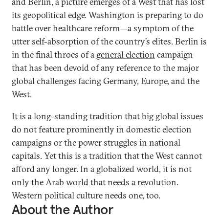
and Berlin, a picture emerges of a West that has lost
its geopolitical edge. Washington is preparing to do
battle over healthcare reform—a symptom of the
utter self-absorption of the country’s elites. Berlin is
in the final throes of a
general election
campaign
that has been devoid of any reference to the major
global challenges facing Germany, Europe, and the
West.
It is a long-standing tradition that big global issues
do not feature prominently in domestic election
campaigns or the power struggles in national
capitals. Yet this is a tradition that the West cannot
afford any longer. In a globalized world, it is not
only the Arab world that needs a revolution.
Western political culture needs one, too.
About the Author