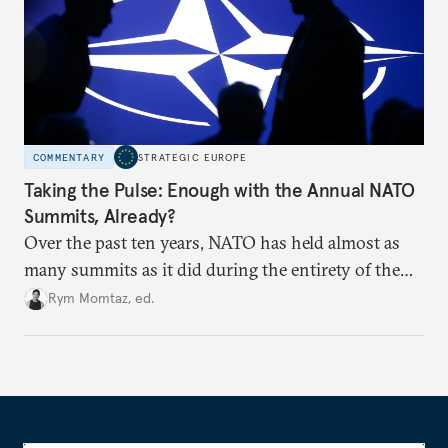
COMMENTARY
STRATEGIC EUROPE
Taking the Pulse: Enough with the Annual NATO
Summits, Already?
Over the past ten years, NATO has held almost as
many summits as it did during the entirety of the
Cold War. Are they still useful, or is it time to stop
Rym Momtaz, ed.
holding annual meetings?