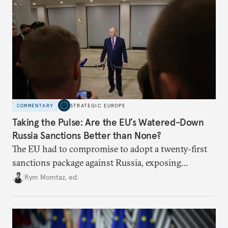
COMMENTARY
STRATEGIC EUROPE
Taking the Pulse: Are the EU’s Watered-Down
Russia Sanctions Better than None?
The EU had to compromise to adopt a twenty-first
sanctions package against Russia, exposing
growing cracks in the union’s resolve. Is this latest,
Rym Momtaz, ed.
weaker round worth it to keep pressure on
Moscow?