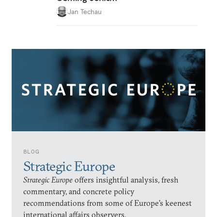
Jan Techau
BLOG
Strategic Europe
Strategic Europe
offers insightful analysis, fresh
commentary, and concrete policy
recommendations from some of Europe’s keenest
international affairs observers.