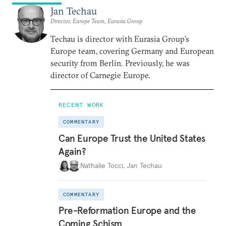
Jan Techau
Director, Europe Team, Eurasia Group
Techau is director with Eurasia Group's
Europe team, covering Germany and European
security from Berlin. Previously, he was
director of Carnegie Europe.
RECENT WORK
COMMENTARY
Can Europe Trust the United States
Again?
Nathalie Tocci
,
Jan Techau
COMMENTARY
Pre-Reformation Europe and the
Coming Schism