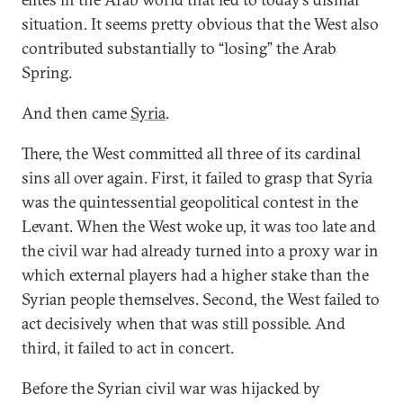
situation. It seems pretty obvious that the West also
contributed substantially to “losing” the Arab
Spring.
And then came
Syria
.
There, the West committed all three of its cardinal
sins all over again. First, it failed to grasp that Syria
was the quintessential geopolitical contest in the
Levant. When the West woke up, it was too late and
the civil war had already turned into a proxy war in
which external players had a higher stake than the
Syrian people themselves. Second, the West failed to
act decisively when that was still possible. And
third, it failed to act in concert.
Before the Syrian civil war was hijacked by