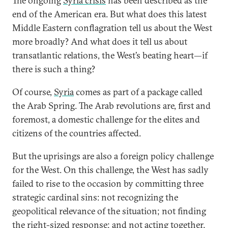
The ongoing
Syria crisis
has been described as the
end of the American era. But what does this latest
Middle Eastern conflagration tell us about the West
more broadly? And what does it tell us about
transatlantic relations, the West’s beating heart—if
there is such a thing?
Of course,
Syria
comes as part of a package called
the Arab Spring. The Arab revolutions are, first and
foremost, a domestic challenge for the elites and
citizens of the countries affected.
But the uprisings are also a foreign policy challenge
for the West. On this challenge, the West has sadly
failed to rise to the occasion by committing three
strategic cardinal sins: not recognizing the
geopolitical relevance of the situation; not finding
the right-sized response; and not acting together.