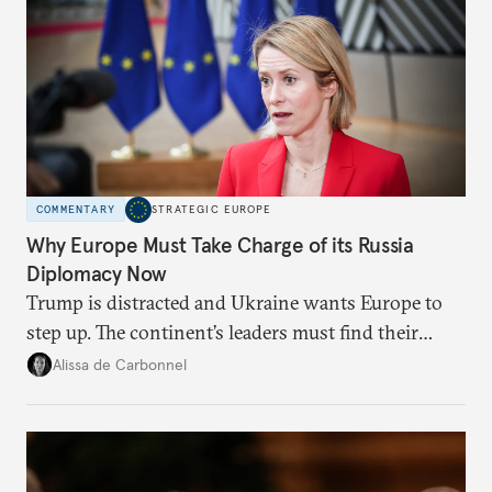
COMMENTARY
STRATEGIC EUROPE
Why Europe Must Take Charge of its Russia
Diplomacy Now
Trump is distracted and Ukraine wants Europe to
step up. The continent’s leaders must find their
voice and assert it in talks with Russia.
Alissa de Carbonnel