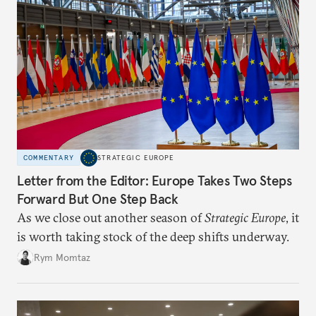
COMMENTARY
STRATEGIC EUROPE
Letter from the Editor: Europe Takes Two Steps
Forward But One Step Back
As we close out another season of
Strategic Europe
, it
is worth taking stock of the deep shifts underway.
Rym Momtaz