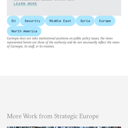
LEARN MORE
EU
Security
Middle East
Syria
Europe
North America
Carnegie does not take institutional positions on public policy issues; the views
represented herein are those of the author(s) and do not necessarily reflect the views
of Carnegie, its staff, or its trustees.
More Work from Strategic Europe