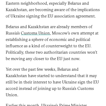
Eastern neighborhood, especially Belarus and
Kazakhstan, are becoming aware of the implications
of Ukraine signing the EU association agreement.
Belarus and Kazakhstan are already members of
Russia’s
Customs Union
, Moscow’s own attempt at
establishing a sphere of economic and political
influence as a kind of counterweight to the EU.
Politically, these two authoritarian countries won’t
be moving any closer to the EU just now.
Yet over the past few weeks, Belarus and
Kazakhstan have started to understand that it may
still be in their interest to have Ukraine sign the EU
accord instead of joining up to Russia’s Customs
Union.
Earlier this month, Ukraine’s Prime Minister