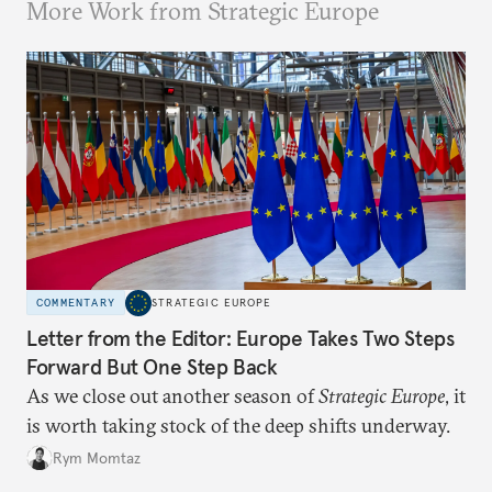
More Work from Strategic Europe
COMMENTARY
STRATEGIC EUROPE
Letter from the Editor: Europe Takes Two Steps
Forward But One Step Back
As we close out another season of
Strategic Europe
, it
is worth taking stock of the deep shifts underway.
Rym Momtaz