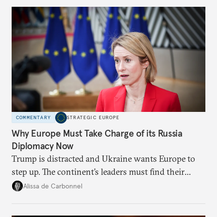
Moscow?
COMMENTARY
STRATEGIC EUROPE
Why Europe Must Take Charge of its Russia
Diplomacy Now
Trump is distracted and Ukraine wants Europe to
step up. The continent’s leaders must find their
voice and assert it in talks with Russia.
Alissa de Carbonnel