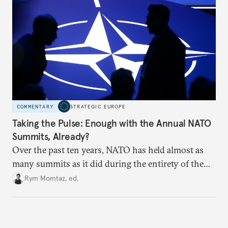
COMMENTARY
STRATEGIC EUROPE
Taking the Pulse: Enough with the Annual NATO
Summits, Already?
Over the past ten years, NATO has held almost as
many summits as it did during the entirety of the
Cold War. Are they still useful, or is it time to stop
Rym Momtaz, ed.
holding annual meetings?