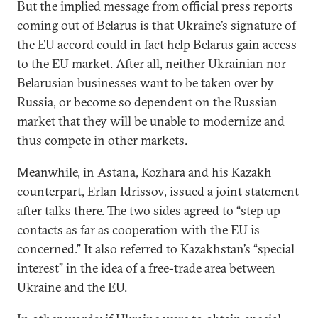
But the implied message from official press reports
coming out of Belarus is that Ukraine’s signature of
the EU accord could in fact help Belarus gain access
to the EU market. After all, neither Ukrainian nor
Belarusian businesses want to be taken over by
Russia, or become so dependent on the Russian
market that they will be unable to modernize and
thus compete in other markets.
Meanwhile, in Astana, Kozhara and his Kazakh
counterpart, Erlan Idrissov, issued a
joint statement
after talks there. The two sides agreed to “step up
contacts as far as cooperation with the EU is
concerned.” It also referred to Kazakhstan’s “special
interest” in the idea of a free-trade area between
Ukraine and the EU.