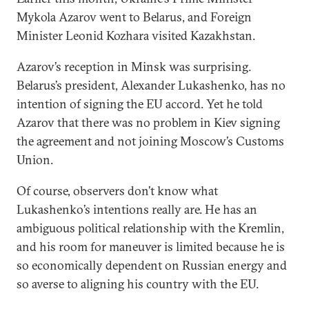
Mykola Azarov went to Belarus, and Foreign
Minister Leonid Kozhara visited Kazakhstan.
Azarov’s reception in Minsk was surprising.
Belarus’s president, Alexander Lukashenko, has no
intention of signing the EU accord. Yet he told
Azarov that there was no problem in Kiev signing
the agreement and not joining Moscow’s Customs
Union.
Of course, observers don’t know what
Lukashenko’s intentions really are. He has an
ambiguous political relationship with the Kremlin,
and his room for maneuver is limited because he is
so economically dependent on Russian energy and
so averse to aligning his country with the EU.