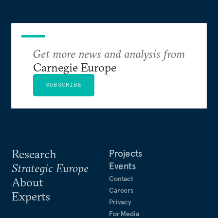
Get more news and analysis from
Carnegie Europe
SUBSCRIBE
Research
Projects
Events
Strategic Europe
Contact
About
Careers
Experts
Privacy
For Media