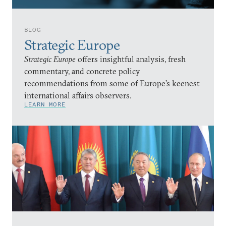
BLOG
Strategic Europe
Strategic Europe
offers insightful analysis, fresh
commentary, and concrete policy
recommendations from some of Europe’s keenest
international affairs observers.
LEARN MORE