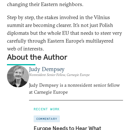
changing their Eastern neighbors.
Step by step, the stakes involved in the Vilnius
summit are becoming clearer. It’s not just Polish
diplomats but the whole EU that needs to steer very
carefully through Eastern Europe’s multilayered
web of interests.
About the Author
Judy Dempsey
Nonresident Senior Fellow, Carnegie Europe
Judy Dempsey is a nonresident senior fellow
at Carnegie Europe
RECENT WORK
COMMENTARY
Europe Needs to Hear What