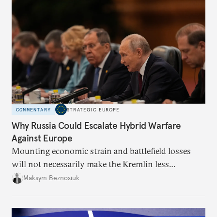
COMMENTARY
STRATEGIC EUROPE
Why Russia Could Escalate Hybrid Warfare
Against Europe
Mounting economic strain and battlefield losses
will not necessarily make the Kremlin less
dangerous. They could instead push Moscow
Maksym Beznosiuk
toward a more aggressive hybrid campaign designed
to test NATO’s Eastern flank, exploit allied
hesitation, and fracture European resolve.