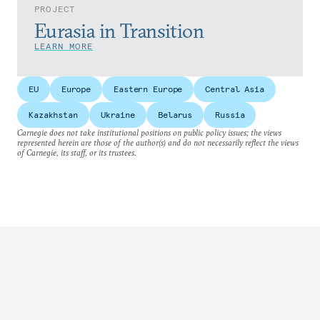
PROJECT
Eurasia in Transition
LEARN MORE
EU
Europe
Eastern Europe
Central Asia
Kazakhstan
Ukraine
Belarus
Russia
Carnegie does not take institutional positions on public policy issues; the views
represented herein are those of the author(s) and do not necessarily reflect the views
of Carnegie, its staff, or its trustees.