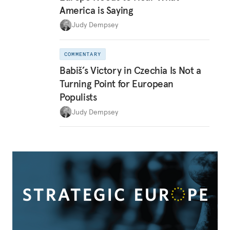
America is Saying
Judy Dempsey
COMMENTARY
Babiš’s Victory in Czechia Is Not a
Turning Point for European
Populists
Judy Dempsey