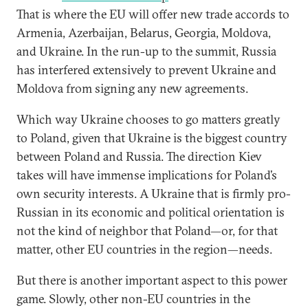
That is where the EU will offer new trade accords to
Armenia, Azerbaijan, Belarus, Georgia, Moldova,
and Ukraine. In the run-up to the summit, Russia
has interfered extensively to prevent Ukraine and
Moldova from signing any new agreements.
Which way Ukraine chooses to go matters greatly
to Poland, given that Ukraine is the biggest country
between Poland and Russia. The direction Kiev
takes will have immense implications for Poland’s
own security interests. A Ukraine that is firmly pro-
Russian in its economic and political orientation is
not the kind of neighbor that Poland—or, for that
matter, other EU countries in the region—needs.
But there is another important aspect to this power
game. Slowly, other non-EU countries in the