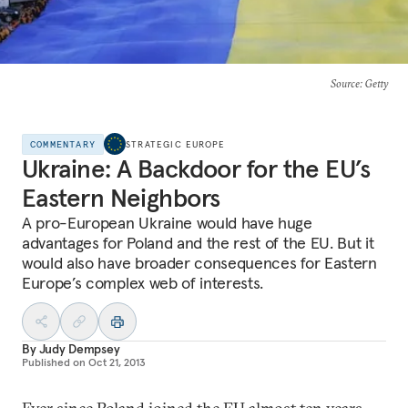
Source
: Getty
COMMENTARY
STRATEGIC EUROPE
Ukraine: A Backdoor for the EU’s
Eastern Neighbors
A pro-European Ukraine would have huge
advantages for Poland and the rest of the EU. But it
would also have broader consequences for Eastern
Europe’s complex web of interests.
By
Judy Dempsey
Published on
Oct 21, 2013