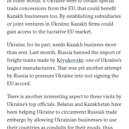
In other words: if Ukraine were to obtain special
trade concessions from the EU, that could benefit
Kazakh businesses too. By establishing subsidiaries
or joint ventures in Ukraine, Kazakh firms could
gain access to the lucrative EU market.
Ukraine, for its part, needs Kazakh business more
than ever. Last month, Russia banned the import of
freight trains made by
Kryukovsky
, one of Ukraine’s
largest manufacturers. That was yet another attempt
by Russia to pressure Ukraine into not signing the
EU accord.
There is another interesting aspect to these visits by
Ukraine’s top officials. Belarus and Kazakhstan have
been helping Ukraine to circumvent Russia’s trade
embargo by allowing Ukrainian businesses to use
their countries as conduits for their goods, thus