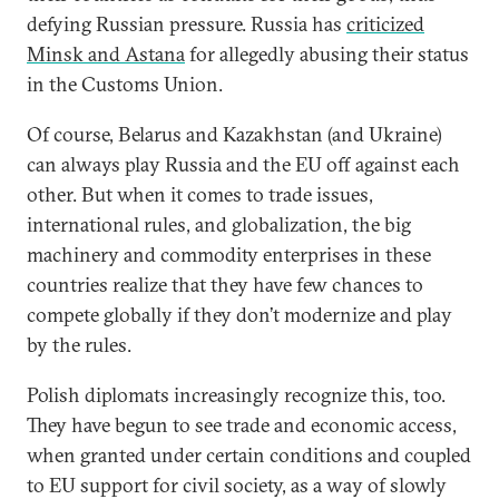
defying Russian pressure. Russia has
criticized
Minsk and Astana
for allegedly abusing their status
in the Customs Union.
Of course, Belarus and Kazakhstan (and Ukraine)
can always play Russia and the EU off against each
other. But when it comes to trade issues,
international rules, and globalization, the big
machinery and commodity enterprises in these
countries realize that they have few chances to
compete globally if they don’t modernize and play
by the rules.
Polish diplomats increasingly recognize this, too.
They have begun to see trade and economic access,
when granted under certain conditions and coupled
to EU support for civil society, as a way of slowly