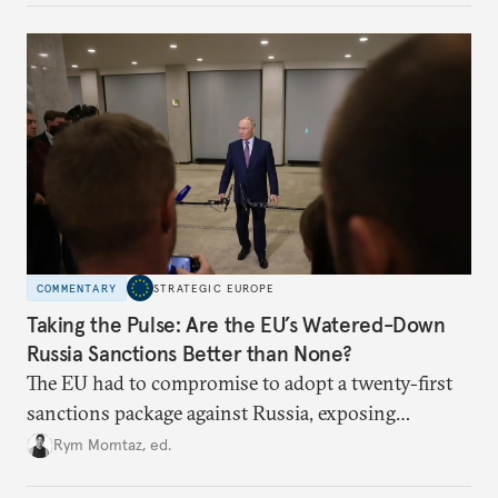
COMMENTARY
STRATEGIC EUROPE
Taking the Pulse: Are the EU’s Watered-Down
Russia Sanctions Better than None?
The EU had to compromise to adopt a twenty-first
sanctions package against Russia, exposing
growing cracks in the union’s resolve. Is this latest,
Rym Momtaz, ed.
weaker round worth it to keep pressure on