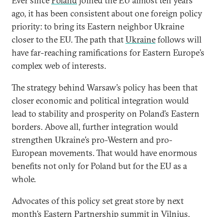
Ever since
Poland
joined the EU almost ten years
ago, it has been consistent about one foreign policy
priority: to bring its Eastern neighbor Ukraine
closer to the EU. The path that
Ukraine
follows will
have far-reaching ramifications for Eastern Europe’s
complex web of interests.
The strategy behind Warsaw’s policy has been that
closer economic and political integration would
lead to stability and prosperity on Poland’s Eastern
borders. Above all, further integration would
strengthen Ukraine’s pro-Western and pro-
European movements. That would have enormous
benefits not only for Poland but for the EU as a
whole.
Advocates of this policy set great store by next
month’s
Eastern Partnership
summit in Vilnius.