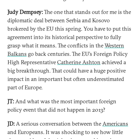
Judy Dempsey
:
The one that stands out for me is the
diplomatic deal between Serbia and Kosovo
brokered by the EU this spring. You have to put this
agreement into its historical perspective to fully
grasp what it means. The conflicts in the
Western
Balkans
go back centuries. The EU’s Foreign Policy
High Representative
Catherine Ashton
achieved a
big breakthrough. That could have a huge positive
impact in an important but often underestimated
part of Europe.
JT:
And what was the most important foreign
policy event that did not happen in 2013?
JD:
A serious conversation between the
Americans
and Europeans. It was shocking to see how little