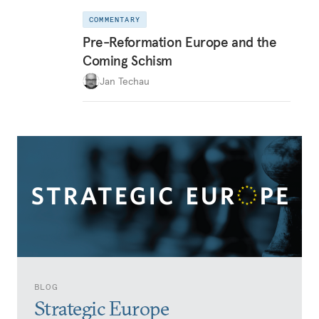
COMMENTARY
Pre-Reformation Europe and the
Coming Schism
Jan Techau
BLOG
Strategic Europe