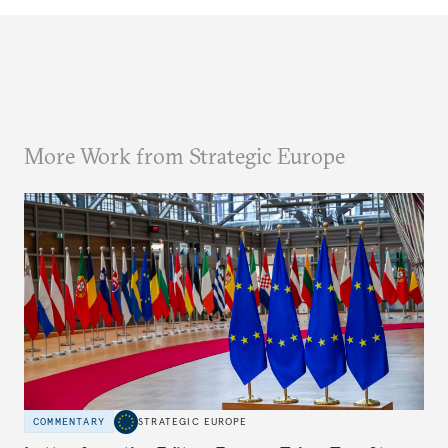
More Work from Strategic Europe
COMMENTARY
STRATEGIC EUROPE