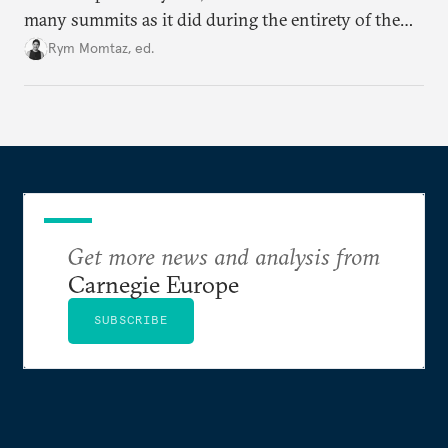
many summits as it did during the entirety of the
Cold War. Are they still useful, or is it time to stop
Rym Momtaz, ed.
holding annual meetings?
Get more news and analysis from
Carnegie Europe
SUBSCRIBE