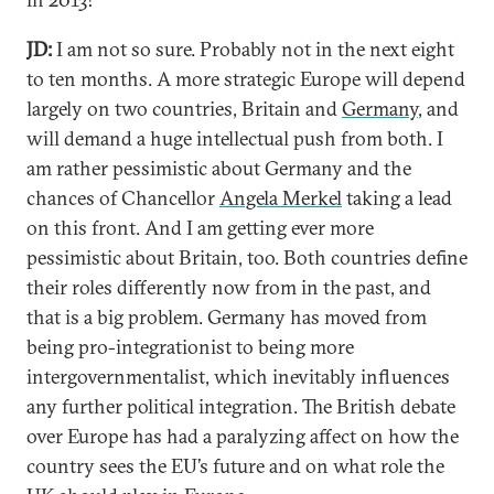
JD:
I am not so sure. Probably not in the next eight
to ten months. A more strategic Europe will depend
largely on two countries, Britain and
Germany
, and
will demand a huge intellectual push from both. I
am rather pessimistic about Germany and the
chances of Chancellor
Angela Merkel
taking a lead
on this front. And I am getting ever more
pessimistic about Britain, too. Both countries define
their roles differently now from in the past, and
that is a big problem. Germany has moved from
being pro-integrationist to being more
intergovernmentalist, which inevitably influences
any further political integration. The British debate
over Europe has had a paralyzing affect on how the
country sees the EU’s future and on what role the