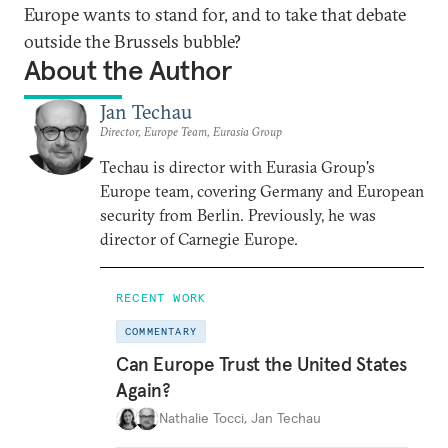
Europe wants to stand for, and to take that debate
outside the Brussels bubble?
About the Author
Jan Techau
Director, Europe Team, Eurasia Group
Techau is director with Eurasia Group's
Europe team, covering Germany and European
security from Berlin. Previously, he was
director of Carnegie Europe.
RECENT WORK
COMMENTARY
Can Europe Trust the United States
Again?
Nathalie Tocci
,
Jan Techau