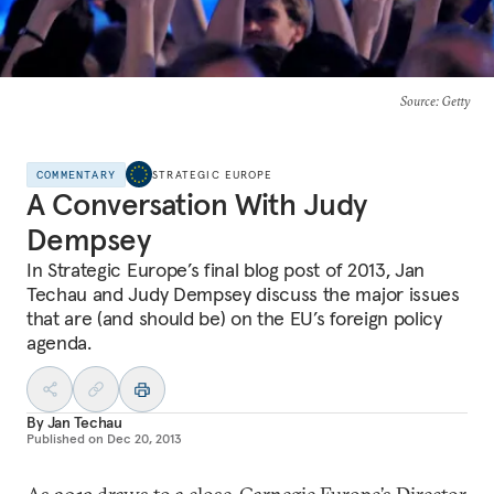
Source
: Getty
COMMENTARY
STRATEGIC EUROPE
A Conversation With Judy
Dempsey
In Strategic Europe’s final blog post of 2013, Jan
Techau and Judy Dempsey discuss the major issues
that are (and should be) on the EU’s foreign policy
agenda.
By
Jan Techau
Published on
Dec 20, 2013