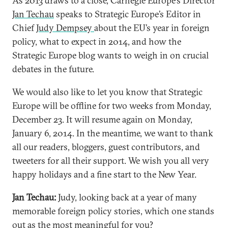
As 2013 draws to a close, Carnegie Europe’s Director
Jan Techau
speaks to Strategic Europe’s Editor in
Chief
Judy Dempsey
about the EU’s year in foreign
policy, what to expect in 2014, and how the
Strategic Europe blog wants to weigh in on crucial
debates in the future.
We would also like to let you know that Strategic
Europe will be offline for two weeks from Monday,
December 23. It will resume again on Monday,
January 6, 2014. In the meantime, we want to thank
all our readers, bloggers, guest contributors, and
tweeters for all their support. We wish you all very
happy holidays and a fine start to the New Year.
Jan Techau:
Judy, looking back at a year of many
memorable foreign policy stories, which one stands
out as the most meaningful for you?