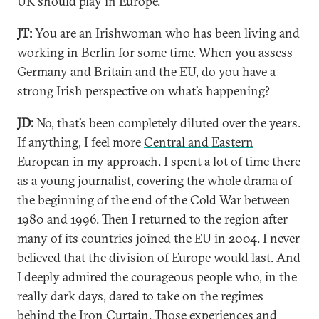
UK should play in Europe.
JT:
You are an Irishwoman who has been living and
working in Berlin for some time. When you assess
Germany and Britain and the EU, do you have a
strong Irish perspective on what’s happening?
JD:
No, that’s been completely diluted over the years.
If anything, I feel more
Central and Eastern
European
in my approach. I spent a lot of time there
as a young journalist, covering the whole drama of
the beginning of the end of the Cold War between
1980 and 1996. Then I returned to the region after
many of its countries joined the EU in 2004. I never
believed that the division of Europe would last. And
I deeply admired the courageous people who, in the
really dark days, dared to take on the regimes
behind the Iron Curtain. Those experiences and