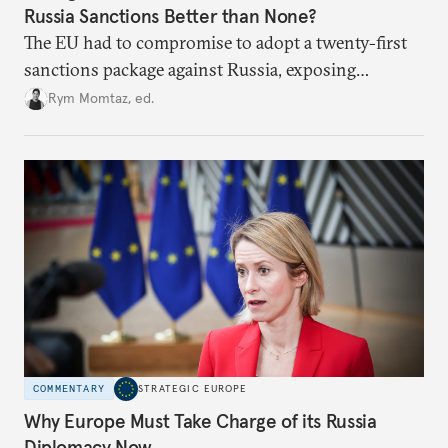
Russia Sanctions Better than None?
The EU had to compromise to adopt a twenty-first
sanctions package against Russia, exposing
growing cracks in the union’s resolve. Is this latest,
Rym Momtaz, ed.
weaker round worth it to keep pressure on
Moscow?
COMMENTARY
STRATEGIC EUROPE
Why Europe Must Take Charge of its Russia
Diplomacy Now