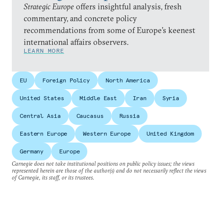
Strategic Europe
offers insightful analysis, fresh
commentary, and concrete policy
recommendations from some of Europe’s keenest
international affairs observers.
LEARN MORE
EU
Foreign Policy
North America
United States
Middle East
Iran
Syria
Central Asia
Caucasus
Russia
Eastern Europe
Western Europe
United Kingdom
Germany
Europe
Carnegie does not take institutional positions on public policy issues; the views
represented herein are those of the author(s) and do not necessarily reflect the views
of Carnegie, its staff, or its trustees.