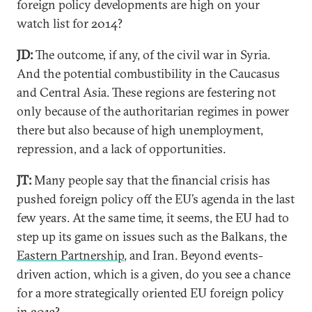
foreign policy developments are high on your
watch list for 2014?
JD:
The outcome, if any, of the civil war in Syria.
And the potential combustibility in the Caucasus
and Central Asia. These regions are festering not
only because of the authoritarian regimes in power
there but also because of high unemployment,
repression, and a lack of opportunities.
JT:
Many people say that the financial crisis has
pushed foreign policy off the EU’s agenda in the last
few years. At the same time, it seems, the EU had to
step up its game on issues such as the Balkans, the
Eastern Partnership
, and Iran. Beyond events-
driven action, which is a given, do you see a chance
for a more strategically oriented EU foreign policy
in 2013?