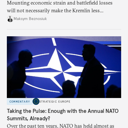
Mounting economic strain and battlefield losses
will not necessarily make the Kremlin less
dangerous. They could instead push Moscow
Maksym Beznosiuk
toward a more aggressive hybrid campaign designed
to test NATO’s Eastern flank, exploit allied
hesitation, and fracture European resolve.
COMMENTARY
STRATEGIC EUROPE
Taking the Pulse: Enough with the Annual NATO
Summits, Already?
Over the past ten years, NATO has held almost as