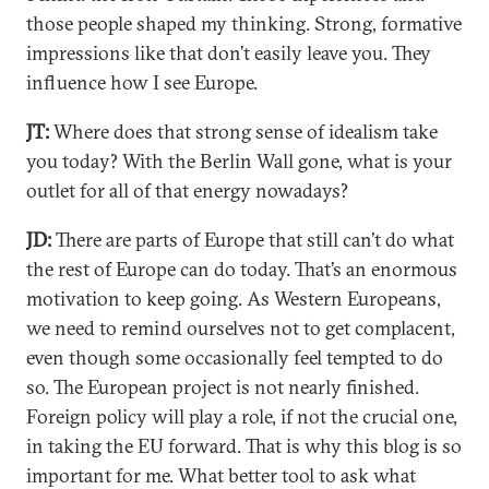
those people shaped my thinking. Strong, formative
impressions like that don’t easily leave you. They
influence how I see Europe.
JT:
Where does that strong sense of idealism take
you today? With the Berlin Wall gone, what is your
outlet for all of that energy nowadays?
JD:
There are parts of Europe that still can’t do what
the rest of Europe can do today. That’s an enormous
motivation to keep going. As Western Europeans,
we need to remind ourselves not to get complacent,
even though some occasionally feel tempted to do
so. The European project is not nearly finished.
Foreign policy will play a role, if not the crucial one,
in taking the EU forward. That is why this blog is so
important for me. What better tool to ask what