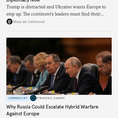
Trump is distracted and Ukraine wants Europe to
step up. The continent’s leaders must find their
voice and assert it in talks with Russia.
Alissa de Carbonnel
COMMENTARY
STRATEGIC EUROPE
Why Russia Could Escalate Hybrid Warfare
Against Europe