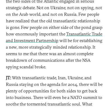
the two sides of the Atlantic engaged in serious
strategic debate. Not on Ukraine, not on spying, not
on the Arab world, and not on Russia. Few people
have realized that the old transatlantic relationship
is gone. Few people on either side of the pond grasp
how enormously important the
Transatlantic Trade
and Investment Partnership
will be for establishing
a new, more strategically minded relationship. It
seems to me that there was an almost complete
breakdown of communications after the NSA
spying scandal broke.
JT:
With transatlantic trade, Iran, Ukraine, and
Russia staying on the agenda for 2014, there will be
plenty of opportunities for both sides to get back
into business. There will even be a NATO summit to
soothe the tormented transatlantic soul. What