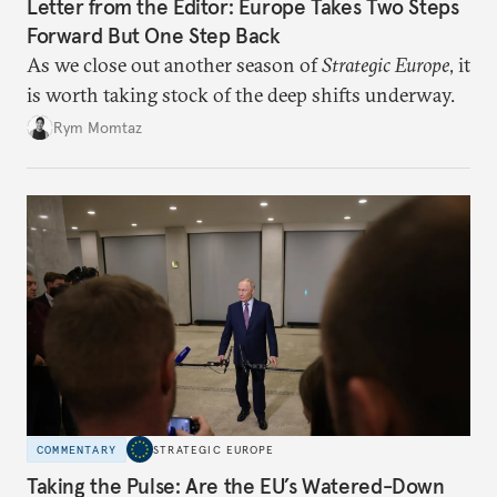
Letter from the Editor: Europe Takes Two Steps
Forward But One Step Back
As we close out another season of
Strategic Europe
, it
is worth taking stock of the deep shifts underway.
Rym Momtaz
COMMENTARY
STRATEGIC EUROPE
Taking the Pulse: Are the EU’s Watered-Down