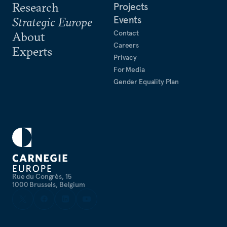
Research
Projects
Events
Strategic Europe
Contact
About
Careers
Experts
Privacy
For Media
Gender Equality Plan
Rue du Congrès, 15
1000 Brussels, Belgium