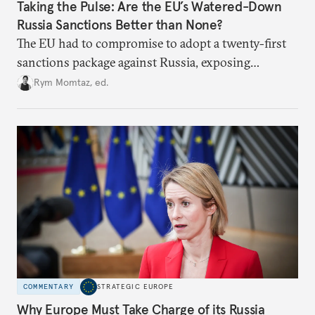
Taking the Pulse: Are the EU’s Watered-Down
Russia Sanctions Better than None?
The EU had to compromise to adopt a twenty-first
sanctions package against Russia, exposing
growing cracks in the union’s resolve. Is this latest,
Rym Momtaz, ed.
weaker round worth it to keep pressure on
Moscow?
COMMENTARY
STRATEGIC EUROPE
Why Europe Must Take Charge of its Russia