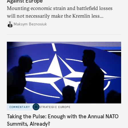
Against Europe
Mounting economic strain and battlefield losses
will not necessarily make the Kremlin less
dangerous. They could instead push Moscow
Maksym Beznosiuk
toward a more aggressive hybrid campaign designed
to test NATO’s Eastern flank, exploit allied
hesitation, and fracture European resolve.
COMMENTARY
STRATEGIC EUROPE
Taking the Pulse: Enough with the Annual NATO
Summits, Already?