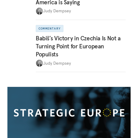
America is Saying
Judy Dempsey
COMMENTARY
Babiš’s Victory in Czechia Is Not a
Turning Point for European
Populists
Judy Dempsey