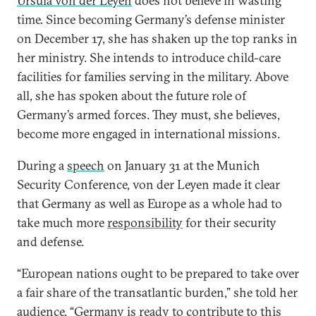
Ursula von der Leyen
does not believe in wasting
time. Since becoming Germany’s defense minister
on December 17, she has shaken up the top ranks in
her ministry. She intends to introduce child-care
facilities for families serving in the military. Above
all, she has spoken about the future role of
Germany’s armed forces. They must, she believes,
become more engaged in international missions.
During a
speech
on January 31 at the Munich
Security Conference, von der Leyen made it clear
that Germany as well as Europe as a whole had to
take much more
responsibility
for their security
and defense.
“European nations ought to be prepared to take over
a fair share of the transatlantic burden,” she told her
audience. “Germany is ready to contribute to this