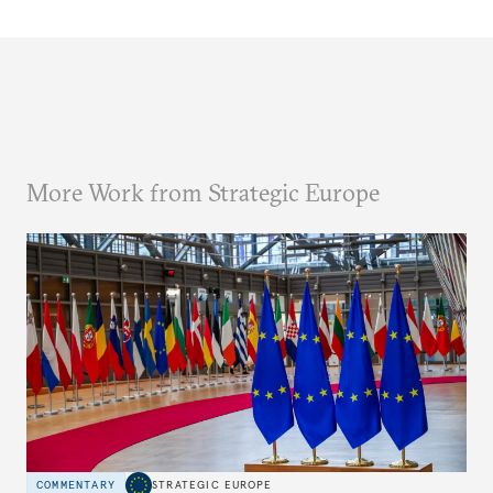
More Work from Strategic Europe
COMMENTARY
STRATEGIC EUROPE