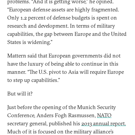
problems. “And it is getting worse,” he opined.
“European defense assets are highly fragmented.
Only 1.2 percent of defense budgets is spent on
research and development. In terms of military
capabilities, the gap between Europe and the United
States is widening.”
Mattern said that European governments did not
have the luxury of being able to continue in this
manner. “The U.S. pivot to Asia will require Europe
to step up capabilities.”
But will it?
Just before the opening of the Munich Security
Conference, Anders Fogh Rasmussen,
NATO
secretary general, published his
2013 annual report.
Much of it is focused on the military alliance’s