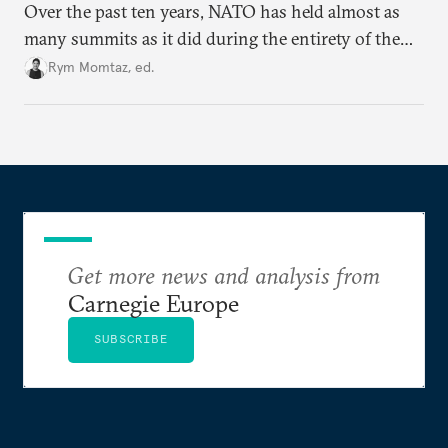
Over the past ten years, NATO has held almost as
many summits as it did during the entirety of the
Cold War. Are they still useful, or is it time to stop
Rym Momtaz, ed.
holding annual meetings?
Get more news and analysis from
Carnegie Europe
SUBSCRIBE