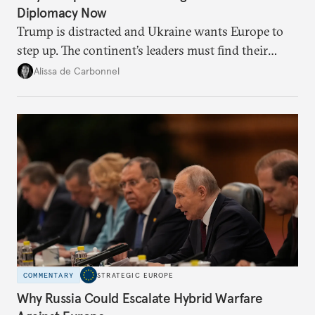
Diplomacy Now
Trump is distracted and Ukraine wants Europe to
step up. The continent’s leaders must find their
voice and assert it in talks with Russia.
Alissa de Carbonnel
COMMENTARY
STRATEGIC EUROPE
Why Russia Could Escalate Hybrid Warfare