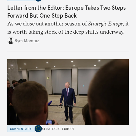
Letter from the Editor: Europe Takes Two Steps
Forward But One Step Back
As we close out another season of
Strategic Europe
, it
is worth taking stock of the deep shifts underway.
Rym Momtaz
COMMENTARY
STRATEGIC EUROPE