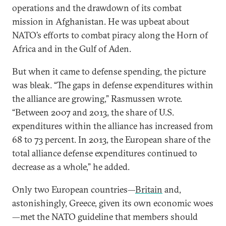
operations and the drawdown of its combat
mission in Afghanistan. He was upbeat about
NATO’s efforts to combat piracy along the Horn of
Africa and in the Gulf of Aden.
But when it came to defense spending, the picture
was bleak. “The gaps in defense expenditures within
the alliance are growing,” Rasmussen wrote.
“Between 2007 and 2013, the share of U.S.
expenditures within the alliance has increased from
68 to 73 percent. In 2013, the European share of the
total alliance defense expenditures continued to
decrease as a whole,” he added.
Only two European countries—
Britain
and,
astonishingly, Greece, given its own economic woes
—met the NATO guideline that members should