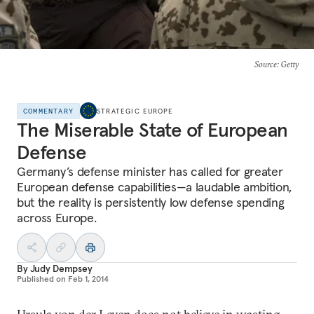
Source
: Getty
COMMENTARY
STRATEGIC EUROPE
The Miserable State of European
Defense
Germany’s defense minister has called for greater
European defense capabilities—a laudable ambition,
but the reality is persistently low defense spending
across Europe.
By
Judy Dempsey
Published on
Feb 1, 2014