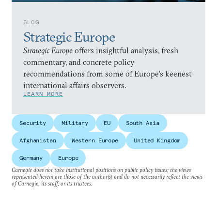
BLOG
Strategic Europe
Strategic Europe
offers insightful analysis, fresh
commentary, and concrete policy
recommendations from some of Europe’s keenest
international affairs observers.
LEARN MORE
Security
Military
EU
South Asia
Afghanistan
Western Europe
United Kingdom
Germany
Europe
Carnegie does not take institutional positions on public policy issues; the views
represented herein are those of the author(s) and do not necessarily reflect the views
of Carnegie, its staff, or its trustees.