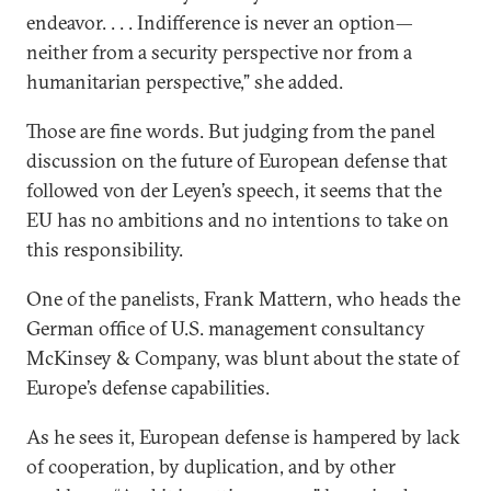
endeavor. . . . Indifference is never an option—
neither from a security perspective nor from a
humanitarian perspective,” she added.
Those are fine words. But judging from the panel
discussion on the future of European defense that
followed von der Leyen’s speech, it seems that the
EU has no ambitions and no intentions to take on
this responsibility.
One of the panelists, Frank Mattern, who heads the
German office of U.S. management consultancy
McKinsey & Company, was blunt about the state of
Europe’s defense capabilities.
As he sees it, European defense is hampered by lack
of cooperation, by duplication, and by other