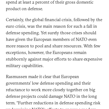
spend at least 2 percent of their gross domestic
product on defense.
Certainly, the global financial crisis, followed by the
euro crisis, was the main reason for such a fall in
defense spending. Yet surely those crises should
have given the European members of NATO even
more reason to pool and share resources. With few
exceptions, however, the Europeans remain
stubbornly against major efforts to share expensive
military capabilities.
Rasmussen made it clear that European
governments’ low defense spending and their
reluctance to work more closely together on big
defense projects could damage NATO in the long
term. “Further reductions in defense spending risk