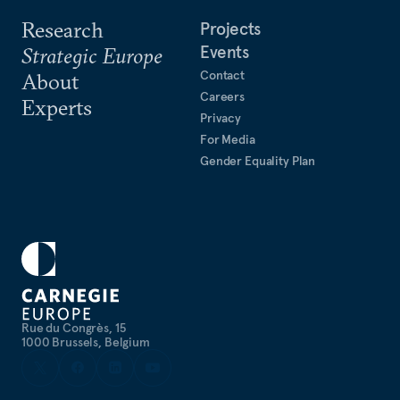
Research
Projects
Events
Strategic Europe
Contact
About
Careers
Experts
Privacy
For Media
Gender Equality Plan
Rue du Congrès, 15
1000 Brussels, Belgium