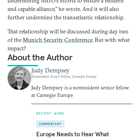
undermining NATO’s efforts to ensure a modern
and capable alliance,” he wrote. And it will also
further undermine the transatlantic relationship.
That relationship will be discussed during day two
of the
Munich Security Conference
. But with what
impact?
About the Author
Judy Dempsey
Nonresident Senior Fellow, Carnegie Europe
Judy Dempsey is a nonresident senior fellow
at Carnegie Europe
RECENT WORK
COMMENTARY
Europe Needs to Hear What