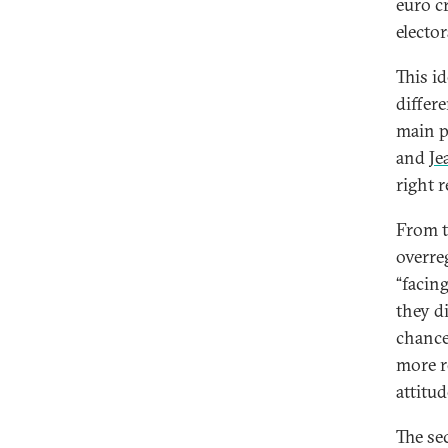
euro cr
elector
This i
differ
main po
and
Je
right r
From t
overre
“facin
they di
chance
more r
attitud
The se