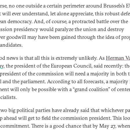
rse, no one outside a certain perimeter around Brussels’s 
t will ever understand, let alone appreciate, this robust def
an democracy. And, of course, a protracted battle over the
sion presidency would paralyze the union and destroy
er goodwill may have been gained through the idea of pr
candidates.
od news is that all this is extremely unlikely. As
Herman V
uy
, the president of the European Council, said recently: th
 president of the commission will need a majority in both 
l and the parliament. According to all forecasts, a majority 
ment will only be possible with a “grand coalition” of cente
ialists.
two big political parties have already said that whichever p
p ahead will get to field the commission president. This loo
d commitment. There is a good chance that by May 27, whe