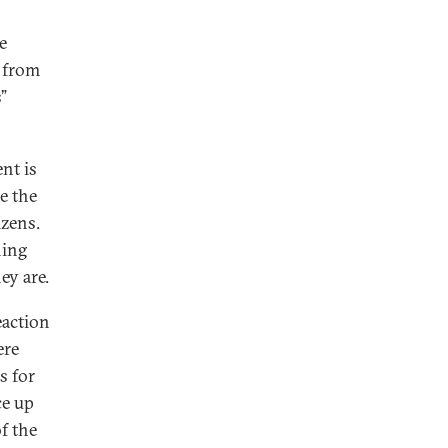
-
e
s from
”
nt is
re the
izens.
hing
ey are.
eaction
ere
s for
ce up
of the