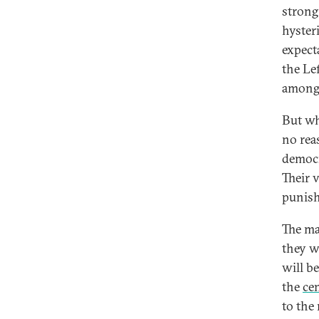
strong
hyster
expect
the Lef
among 
But wh
no reas
democra
Their 
punisha
The ma
they w
will b
the
ce
to the 