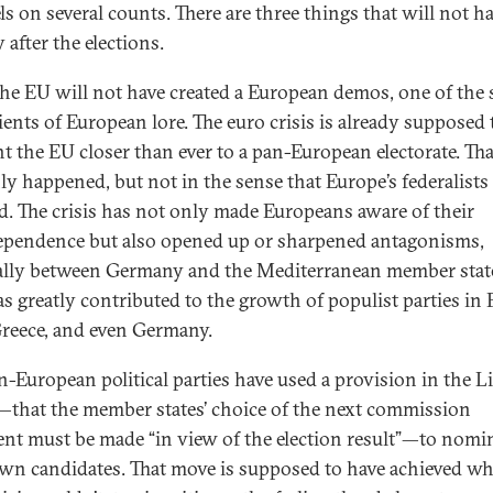
ls on several counts. There are three things that will not 
 after the elections.
 the EU will not have created a European demos, one of the 
ients of European lore. The euro crisis is already supposed 
t the EU closer than ever to a pan-European electorate. Tha
nly happened, but not in the sense that Europe’s federalists
d. The crisis has not only made Europeans aware of their
ependence but also opened up or sharpened antagonisms,
ally between Germany and the Mediterranean member stat
as greatly contributed to the growth of populist parties in 
 Greece, and even Germany.
n-European political parties have used a provision in the 
—that the member states’ choice of the next commission
ent must be made “in view of the election result”—to nomi
own candidates. That move is supposed to have achieved wh