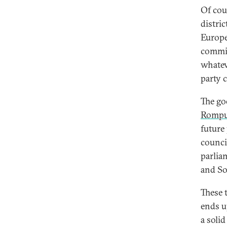
Of cou
distric
Europe
commis
whatev
party 
The go
Romp
future
counci
parlia
and Soc
These 
ends u
a soli