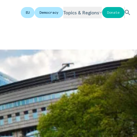
Topics & Regions
EU
Democracy
Donate