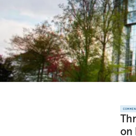
COMME
Thr
on 