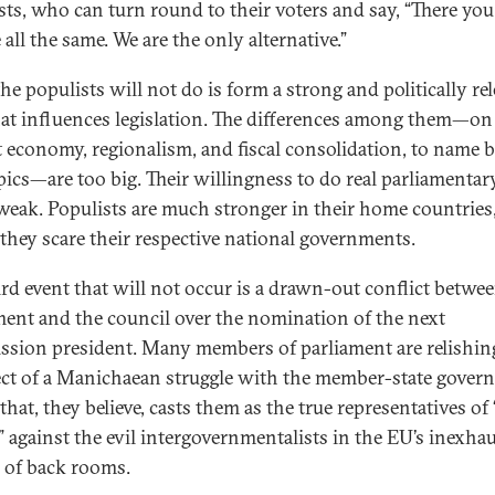
sts, who can turn round to their voters and say, “There you 
 all the same. We are the only alternative.”
he populists will not do is form a strong and politically re
hat influences legislation. The differences among them—on
 economy, regionalism, and fiscal consolidation, to name b
pics—are too big. Their willingness to do real parliamenta
 weak. Populists are much stronger in their home countries
they scare their respective national governments.
ird event that will not occur is a drawn-out conflict betwe
ment and the council over the nomination of the next
sion president. Many members of parliament are relishin
ct of a Manichaean struggle with the member-state gover
 that, they believe, casts them as the true representatives of
” against the evil intergovernmentalists in the EU’s inexhau
 of back rooms.