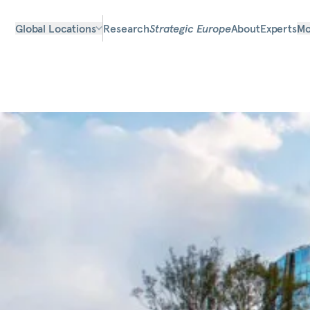
Global Locations
Research
Strategic Europe
About
Experts
Mo