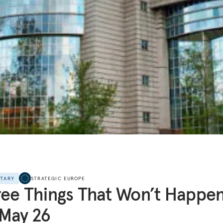
NTARY
STRATEGIC EUROPE
ee Things That Won’t Happe
May 26