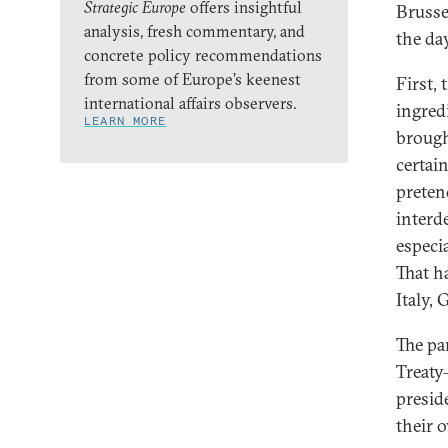
Strategic Europe
offers insightful
Brusse
analysis, fresh commentary, and
the day
concrete policy recommendations
from some of Europe’s keenest
First,
international affairs observers.
ingred
LEARN MORE
brough
certai
preten
interd
especi
That h
Italy,
The pa
Treaty
presid
their 