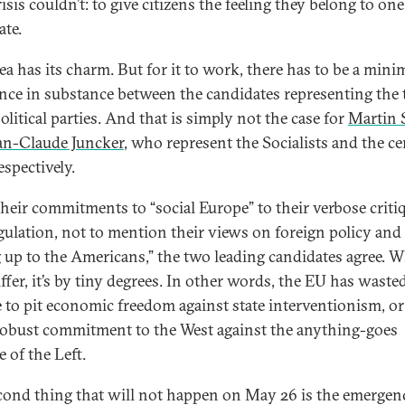
isis couldn’t: to give citizens the feeling they belong to one
ate.
dea has its charm. But for it to work, there has to be a min
ence in substance between the candidates representing the
litical parties. And that is simply not the case for
Martin 
an-Claude Juncker
, who represent the Socialists and the ce
espectively.
heir commitments to “social Europe” to their verbose criti
gulation, not to mention their views on foreign policy and
g up to the Americans,” the two leading candidates agree. 
ffer, it’s by tiny degrees. In other words, the EU has wasted
 to pit economic freedom against state interventionism, or
obust commitment to the West against the anything-goes
e of the Left.
cond thing that will not happen on May 26 is the emergenc