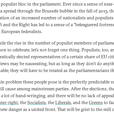
 populist bloc in the parliament. Ever since a sense of near
ia spread through the Brussels bubble in the fall of 2013, th
ation of an increased number of nationalists and populist
t and the Right has led to a sense of a “beleaguered fortress
European federalists.
ile the rise in the number of populist members of parliame
on to celebrate, let’s not forget one thing. Populists, too, a
tically elected representatives of a certain share of EU cit
views may be nauseating, but as long as they don’t do anyt
ble, they will have to be treated as the parliamentarians th
in problem these people pose is the perfectly predictable r
ill cause among mainstream parties. After the elections, th
e a lot of hand-wringing, and there will be no lack of appeal
nter-right
, the
Socialists
, the
Liberals
, and the
Greens
to fa
new danger as a united front. That will be grist to the mill 