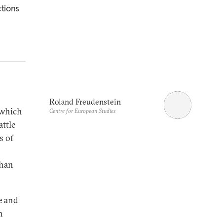
ctions
Roland Freudenstein
 which
Centre for European Studies
attle
s of
than
e and
n