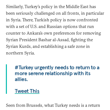
Similarly, Turkey’s policy in the Middle East has
been seriously challenged on all fronts, in particular
in Syria. There, Turkish policy is now confronted
with a set of U.S. and Russian options that run
counter to Ankara’s own preferences for removing
Syrian President Bashar al-Assad, fighting the
Syrian Kurds, and establishing a safe zone in
northern Syria.
#Turkey urgently needs to return to a
more serene relationship with its
allies.
Tweet This
Seen from Brussels, what Turkey needs is a return