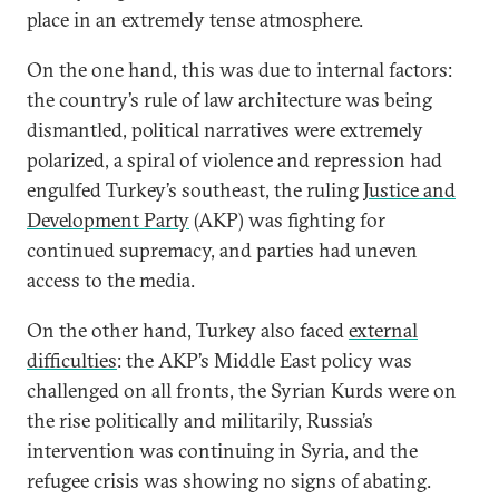
place in an extremely tense atmosphere.
On the one hand, this was due to internal factors:
the country’s rule of law architecture was being
dismantled, political narratives were extremely
polarized, a spiral of violence and repression had
engulfed Turkey’s southeast, the ruling
Justice and
Development Party
(AKP) was fighting for
continued supremacy, and parties had uneven
access to the media.
On the other hand, Turkey also faced
external
difficulties
: the AKP’s Middle East policy was
challenged on all fronts, the Syrian Kurds were on
the rise politically and militarily, Russia’s
intervention was continuing in Syria, and the
refugee crisis was showing no signs of abating.