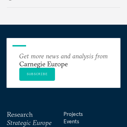
holding annual meetings?
Get more news and analysis from
Carnegie Europe
SUBSCRIBE
Research
Projects
Events
Strategic Europe