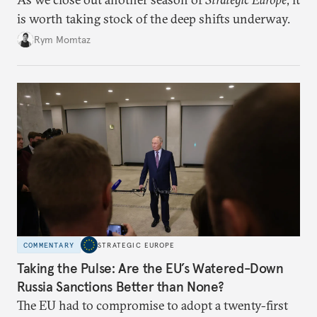
is worth taking stock of the deep shifts underway.
Rym Momtaz
COMMENTARY
STRATEGIC EUROPE
Taking the Pulse: Are the EU’s Watered-Down
Russia Sanctions Better than None?
The EU had to compromise to adopt a twenty-first