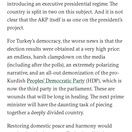
introducing an executive presidential regime. The
country is split in two on this subject. And it is not
clear that the AKP itself is as one on the president’s
project.
For Turkey’s democracy, the worse news is that the
election results were obtained at a very high price:
an endless, harsh clampdown on the media
(including after the polls), an extremely polarizing
narrative, and an all-out demonization of the pro-
Kurdish
Peoples’ Democratic Party
(HDP), which is
now the third party in the parliament. These are
wounds that will be long in healing. The next prime
minister will have the daunting task of piecing
together a deeply divided country.
Restoring domestic peace and harmony would