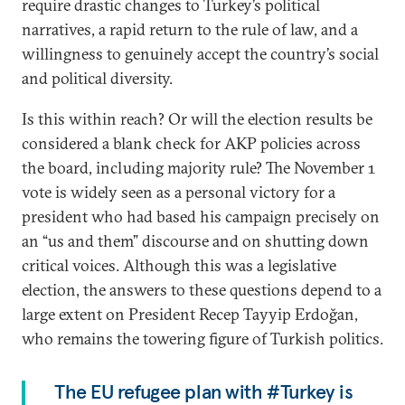
require drastic changes to Turkey’s political
narratives, a rapid return to the rule of law, and a
willingness to genuinely accept the country’s social
and political diversity.
Is this within reach? Or will the election results be
considered a blank check for AKP policies across
the board, including majority rule? The November 1
vote is widely seen as a personal victory for a
president who had based his campaign precisely on
an “us and them” discourse and on shutting down
critical voices. Although this was a legislative
election, the answers to these questions depend to a
large extent on President Recep Tayyip Erdoğan,
who remains the towering figure of Turkish politics.
The EU refugee plan with #Turkey is