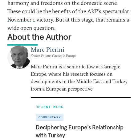
harmony and freedoms on the domestic scene.
These could be the benefits of the AKP’s spectacular
November 1
victory. But at this stage, that remains a
wide open question.
About the Author
Marc Pierini
Senior Fellow, Carnegie Europe
Marc Pierini is a senior fellow at Carnegie
Europe, where his research focuses on
developments in the Middle East and Turkey
from a European perspective.
RECENT WORK
COMMENTARY
Deciphering Europe’s Relationship
with Turkey