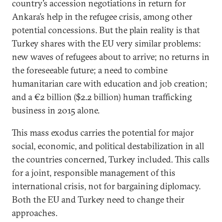
country’s accession negotiations in return for
Ankara’s help in the refugee crisis, among other
potential concessions. But the plain reality is that
Turkey shares with the EU very similar problems:
new waves of refugees about to arrive; no returns in
the foreseeable future; a need to combine
humanitarian care with education and job creation;
and a €2 billion ($2.2 billion) human trafficking
business in 2015 alone.
This mass exodus carries the potential for major
social, economic, and political destabilization in all
the countries concerned, Turkey included. This calls
for a joint, responsible management of this
international crisis, not for bargaining diplomacy.
Both the EU and Turkey need to change their
approaches.