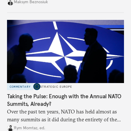
dangerous. They could instead push Moscow
Maksym Beznosiuk
toward a more aggressive hybrid campaign designed
to test NATO’s Eastern flank, exploit allied
hesitation, and fracture European resolve.
COMMENTARY
STRATEGIC EUROPE
Taking the Pulse: Enough with the Annual NATO
Summits, Already?
Over the past ten years, NATO has held almost as
many summits as it did during the entirety of the
Cold War. Are they still useful, or is it time to stop
Rym Momtaz, ed.