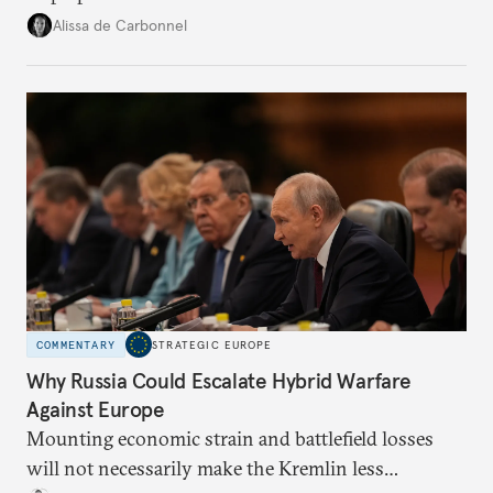
voice and assert it in talks with Russia.
Alissa de Carbonnel
COMMENTARY
STRATEGIC EUROPE
Why Russia Could Escalate Hybrid Warfare
Against Europe
Mounting economic strain and battlefield losses
will not necessarily make the Kremlin less