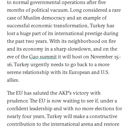
to normal governmental operations after five
months of political vacuum. Long considered a rare
case of Muslim democracy and an example of
successful economic transformation, Turkey has
lost a huge part of its international prestige during
the past two years. With its neighborhood on fire
and its economy in a sharp slowdown, and on the
eve of the
G20 summit
it will host on November 15–
16, Turkey urgently needs to go back to a more
serene relationship with its European and U.S.
allies.
The EU has saluted the AKP’s victory with
prudence. The EU is now waiting to see if, under a
confident leadership and with no more elections for
nearly four years, Turkey will make a constructive
contribution to the international arena and restore