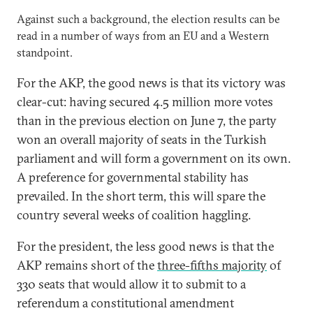
Against such a background, the election results can be
read in a number of ways from an EU and a Western
standpoint.
For the AKP, the good news is that its victory was
clear-cut: having secured 4.5 million more votes
than in the previous election on June 7, the party
won an overall majority of seats in the Turkish
parliament and will form a government on its own.
A preference for governmental stability has
prevailed. In the short term, this will spare the
country several weeks of coalition haggling.
For the president, the less good news is that the
AKP remains short of the
three-fifths majority
of
330 seats that would allow it to submit to a
referendum a constitutional amendment