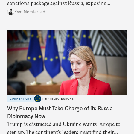
sanctions package against Russia, exposing
growing cracks in the union’s resolve. Is this latest,
Rym Momtaz, ed.
weaker round worth it to keep pressure on
Moscow?
COMMENTARY
STRATEGIC EUROPE
Why Europe Must Take Charge of its Russia
Diplomacy Now
Trump is distracted and Ukraine wants Europe to
step up. The continent’s leaders must find their