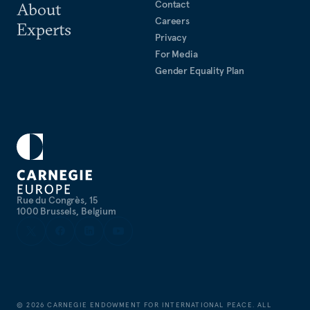
Contact
About
Careers
Experts
Privacy
For Media
Gender Equality Plan
Rue du Congrès, 15
1000 Brussels, Belgium
©
2026
CARNEGIE ENDOWMENT FOR INTERNATIONAL PEACE. ALL