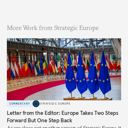
More Work from Strategic Europe
COMMENTARY
STRATEGIC EUROPE
Letter from the Editor: Europe Takes Two Steps
Forward But One Step Back
As we close out another season of
Strategic Europe
, it