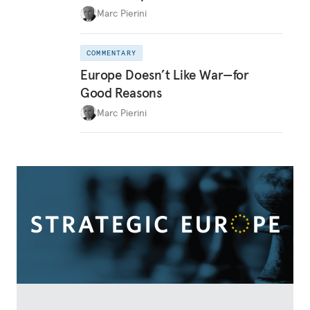
Marc Pierini
COMMENTARY
Europe Doesn’t Like War—for
Good Reasons
Marc Pierini