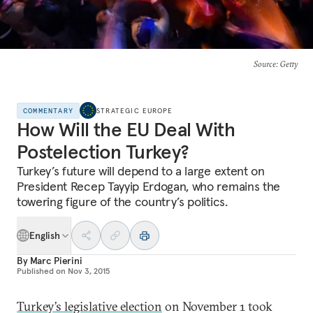
Source
: Getty
COMMENTARY
STRATEGIC EUROPE
How Will the EU Deal With
Postelection Turkey?
Turkey’s future will depend to a large extent on
President Recep Tayyip Erdogan, who remains the
towering figure of the country’s politics.
English
By
Marc Pierini
Published on
Nov 3, 2015
Turkey’s legislative election
on November 1 took