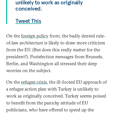
unlikely to work as originally
conceived.
Tweet This
On the
foreign policy
front, the badly dented rule-
of-law architecture is likely to draw more criticism
from the EU. (But does this really matter for the
president?). Postelection messages from Brussels,
Berlin, and Washington all stressed their deep
worries on the subject.
On the
refugee crisis
, the ill-footed EU approach of
a refugee action plan with Turkey is unlikely to
work as originally conceived. Turkey seems poised
to benefit from the panicky attitude of EU
politicians, who have offered to speed up the