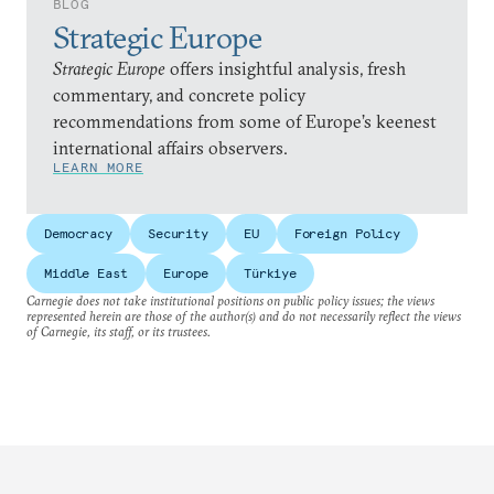
BLOG
Strategic Europe
Strategic Europe
offers insightful analysis, fresh
commentary, and concrete policy
recommendations from some of Europe’s keenest
international affairs observers.
LEARN MORE
Democracy
Security
EU
Foreign Policy
Middle East
Europe
Türkiye
Carnegie does not take institutional positions on public policy issues; the views
represented herein are those of the author(s) and do not necessarily reflect the views
of Carnegie, its staff, or its trustees.