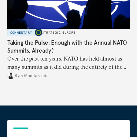
COMMENTARY
STRATEGIC EUROPE
Taking the Pulse: Enough with the Annual NATO
Summits, Already?
Over the past ten years, NATO has held almost as
many summits as it did during the entirety of the
Cold War. Are they still useful, or is it time to stop
Rym Momtaz, ed.
holding annual meetings?