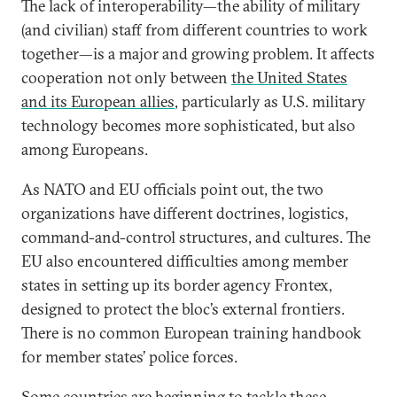
The lack of interoperability—the ability of military
(and civilian) staff from different countries to work
together—is a major and growing problem. It affects
cooperation not only between
the United States
and its European allies
, particularly as U.S. military
technology becomes more sophisticated, but also
among Europeans.
As NATO and EU officials point out, the two
organizations have different doctrines, logistics,
command-and-control structures, and cultures. The
EU also encountered difficulties among member
states in setting up its border agency Frontex,
designed to protect the bloc’s external frontiers.
There is no common European training handbook
for member states’ police forces.
Some countries are beginning to tackle these