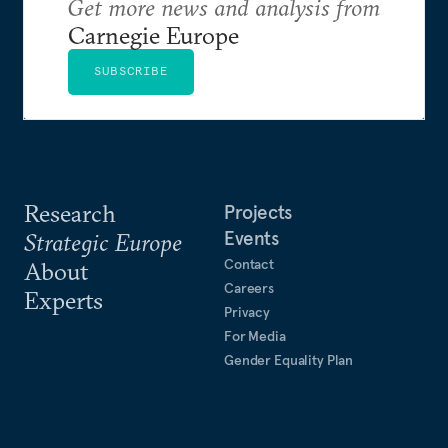
Get more news and analysis from
Carnegie Europe
SUBSCRIBE
Research
Projects
Events
Strategic Europe
Contact
About
Careers
Experts
Privacy
For Media
Gender Equality Plan