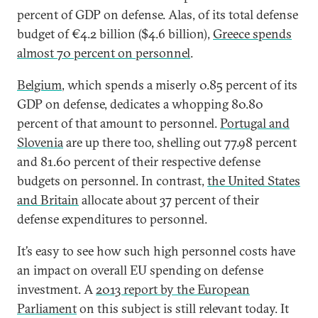
percent of GDP on defense. Alas, of its total defense
budget of €4.2 billion ($4.6 billion),
Greece spends
almost 70 percent on personnel
.
Belgium
, which spends a miserly 0.85 percent of its
GDP on defense, dedicates a whopping 80.80
percent of that amount to personnel.
Portugal and
Slovenia
are up there too, shelling out 77.98 percent
and 81.60 percent of their respective defense
budgets on personnel. In contrast,
the United States
and Britain
allocate about 37 percent of their
defense expenditures to personnel.
It’s easy to see how such high personnel costs have
an impact on overall EU spending on defense
investment. A
2013 report by the European
Parliament
on this subject is still relevant today. It