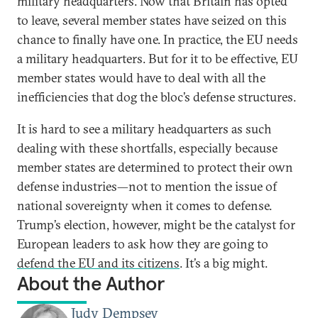
military headquarters. Now that Britain has opted
to leave, several member states have seized on this
chance to finally have one. In practice, the EU needs
a military headquarters. But for it to be effective, EU
member states would have to deal with all the
inefficiencies that dog the bloc’s defense structures.
It is hard to see a military headquarters as such
dealing with these shortfalls, especially because
member states are determined to protect their own
defense industries—not to mention the issue of
national sovereignty when it comes to defense.
Trump’s election, however, might be the catalyst for
European leaders to ask how they are going to
defend the EU and its citizens
. It’s a big might.
About the Author
Judy Dempsey