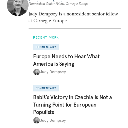
Nonresident Senior Fellow, Carnegie Europe
Judy Dempsey is a nonresident senior fellow
at Carnegie Europe
RECENT WORK
COMMENTARY
Europe Needs to Hear What
America is Saying
Judy Dempsey
COMMENTARY
Babiš’s Victory in Czechia Is Not a
Turning Point for European
Populists
Judy Dempsey