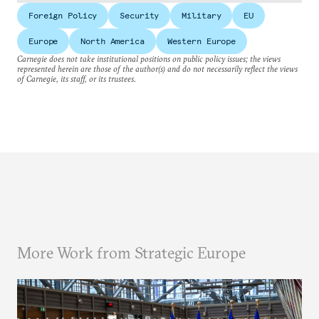
Foreign Policy
Security
Military
EU
Europe
North America
Western Europe
Carnegie does not take institutional positions on public policy issues; the views
represented herein are those of the author(s) and do not necessarily reflect the views
of Carnegie, its staff, or its trustees.
More Work from Strategic Europe