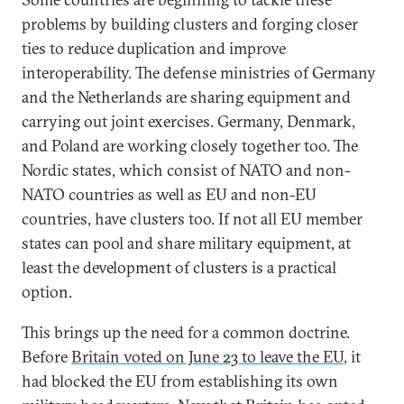
problems by building clusters and forging closer
ties to reduce duplication and improve
interoperability. The defense ministries of Germany
and the Netherlands are sharing equipment and
carrying out joint exercises. Germany, Denmark,
and Poland are working closely together too. The
Nordic states, which consist of NATO and non-
NATO countries as well as EU and non-EU
countries, have clusters too. If not all EU member
states can pool and share military equipment, at
least the development of clusters is a practical
option.
This brings up the need for a common doctrine.
Before
Britain voted on June 23 to leave the EU
, it
had blocked the EU from establishing its own