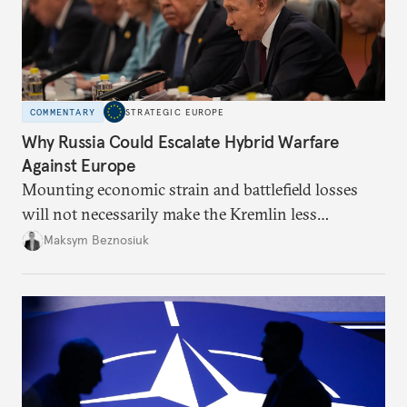
COMMENTARY
STRATEGIC EUROPE
Why Russia Could Escalate Hybrid Warfare
Against Europe
Mounting economic strain and battlefield losses
will not necessarily make the Kremlin less
dangerous. They could instead push Moscow
Maksym Beznosiuk
toward a more aggressive hybrid campaign designed
to test NATO’s Eastern flank, exploit allied
hesitation, and fracture European resolve.