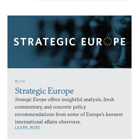
BLOG
Strategic Europe
Strategic Europe
offers insightful analysis, fresh
commentary, and concrete policy
recommendations from some of Europe’s keenest
international affairs observers.
LEARN MORE