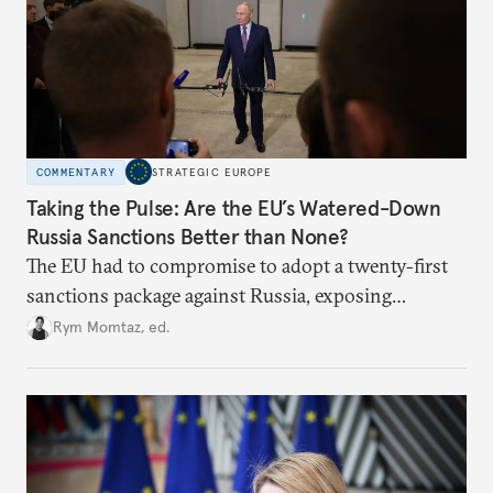
COMMENTARY
STRATEGIC EUROPE
Taking the Pulse: Are the EU’s Watered-Down
Russia Sanctions Better than None?
The EU had to compromise to adopt a twenty-first
sanctions package against Russia, exposing
growing cracks in the union’s resolve. Is this latest,
Rym Momtaz, ed.
weaker round worth it to keep pressure on
Moscow?