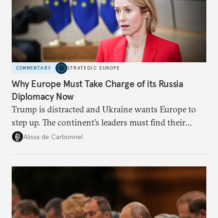
COMMENTARY
STRATEGIC EUROPE
Why Europe Must Take Charge of its Russia
Diplomacy Now
Trump is distracted and Ukraine wants Europe to
step up. The continent’s leaders must find their
voice and assert it in talks with Russia.
Alissa de Carbonnel