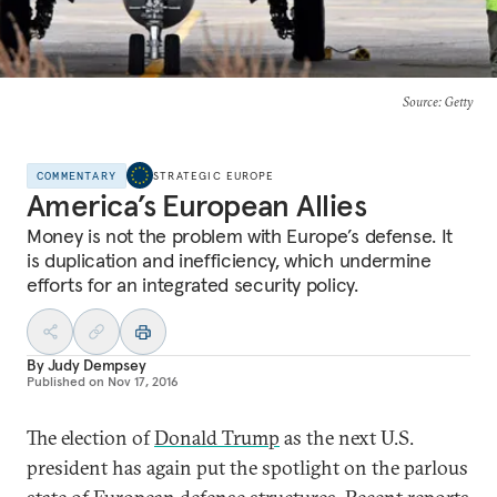
Source
: Getty
COMMENTARY
STRATEGIC EUROPE
America’s European Allies
Money is not the problem with Europe’s defense. It
is duplication and inefficiency, which undermine
efforts for an integrated security policy.
By
Judy Dempsey
Published on
Nov 17, 2016
The election of
Donald Trump
as the next U.S.
president has again put the spotlight on the parlous