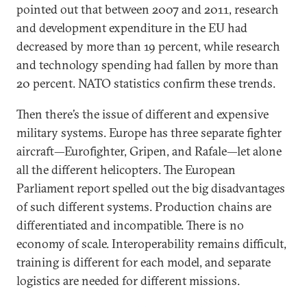
pointed out that between 2007 and 2011, research
and development expenditure in the EU had
decreased by more than 19 percent, while research
and technology spending had fallen by more than
20 percent. NATO statistics confirm these trends.
Then there’s the issue of different and expensive
military systems. Europe has three separate fighter
aircraft—Eurofighter, Gripen, and Rafale—let alone
all the different helicopters. The European
Parliament report spelled out the big disadvantages
of such different systems. Production chains are
differentiated and incompatible. There is no
economy of scale. Interoperability remains difficult,
training is different for each model, and separate
logistics are needed for different missions.