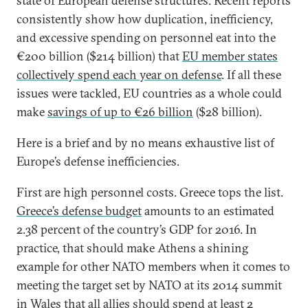
state of European defense structures. Recent reports
consistently show how duplication, inefficiency,
and excessive spending on personnel eat into the
€200 billion ($214 billion) that
EU member states
collectively spend each year on defense
. If all these
issues were tackled, EU countries as a whole could
make
savings of up to €26 billion
($28 billion).
Here is a brief and by no means exhaustive list of
Europe’s defense inefficiencies.
First are high personnel costs. Greece tops the list.
Greece’s defense budget
amounts to an estimated
2.38 percent of the country’s GDP for 2016. In
practice, that should make Athens a shining
example for other NATO members when it comes to
meeting the target set by NATO at its 2014 summit
in Wales that all allies should spend at least 2