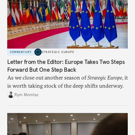
COMMENTARY
STRATEGIC EUROPE
Letter from the Editor: Europe Takes Two Steps
Forward But One Step Back
As we close out another season of
Strategic Europe
, it
is worth taking stock of the deep shifts underway.
Rym Momtaz