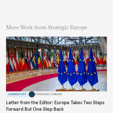
More Work from Strategic Europe
COMMENTARY
STRATEGIC EUROPE
Letter from the Editor: Europe Takes Two Steps
Forward But One Step Back