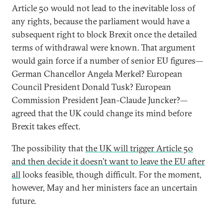
Article 50 would not lead to the inevitable loss of
any rights, because the parliament would have a
subsequent right to block Brexit once the detailed
terms of withdrawal were known. That argument
would gain force if a number of senior EU figures—
German Chancellor Angela Merkel? European
Council President Donald Tusk? European
Commission President Jean-Claude Juncker?—
agreed that the UK could change its mind before
Brexit takes effect.
The possibility that
the UK will trigger Article 50
and then decide it doesn’t want to leave the EU after
all
looks feasible, though difficult. For the moment,
however, May and her ministers face an uncertain
future.