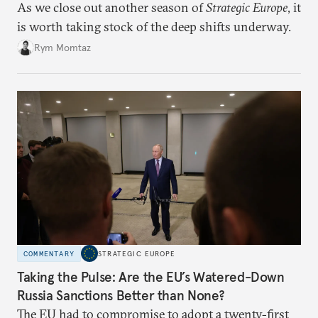
As we close out another season of
Strategic Europe
, it
is worth taking stock of the deep shifts underway.
Rym Momtaz
COMMENTARY
STRATEGIC EUROPE
Taking the Pulse: Are the EU’s Watered-Down
Russia Sanctions Better than None?
The EU had to compromise to adopt a twenty-first