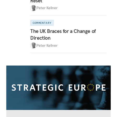
Reset
Peter Kellner
COMMENTARY
The UK Braces for a Change of
Direction
Peter Kellner