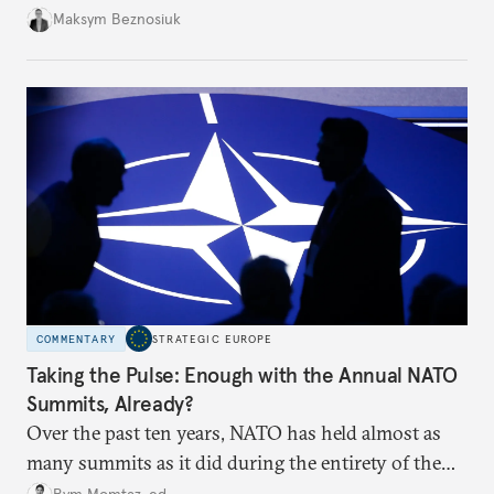
dangerous. They could instead push Moscow
Maksym Beznosiuk
toward a more aggressive hybrid campaign designed
to test NATO’s Eastern flank, exploit allied
hesitation, and fracture European resolve.
COMMENTARY
STRATEGIC EUROPE
Taking the Pulse: Enough with the Annual NATO
Summits, Already?
Over the past ten years, NATO has held almost as
many summits as it did during the entirety of the
Cold War. Are they still useful, or is it time to stop