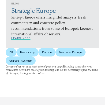
BLOG
Strategic Europe
Strategic Europe
offers insightful analysis, fresh
commentary, and concrete policy
recommendations from some of Europe’s keenest
international affairs observers.
LEARN MORE
EU
Democracy
Europe
Western Europe
United Kingdom
Carnegie does not take institutional positions on public policy issues; the views
represented herein are those of the author(s) and do not necessarily reflect the views
of Carnegie, its staff, or its trustees.