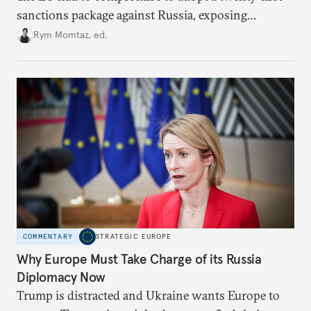
sanctions package against Russia, exposing
growing cracks in the union’s resolve. Is this latest,
Rym Momtaz, ed.
weaker round worth it to keep pressure on
Moscow?
COMMENTARY
STRATEGIC EUROPE
Why Europe Must Take Charge of its Russia
Diplomacy Now
Trump is distracted and Ukraine wants Europe to