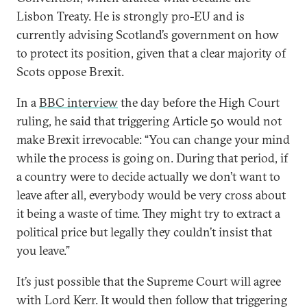
Lisbon Treaty. He is strongly pro-EU and is
currently advising Scotland’s government on how
to protect its position, given that a clear majority of
Scots oppose Brexit.
In a
BBC interview
the day before the High Court
ruling, he said that triggering Article 50 would not
make Brexit irrevocable: “You can change your mind
while the process is going on. During that period, if
a country were to decide actually we don’t want to
leave after all, everybody would be very cross about
it being a waste of time. They might try to extract a
political price but legally they couldn’t insist that
you leave.”
It’s just possible that the Supreme Court will agree
with Lord Kerr. It would then follow that triggering