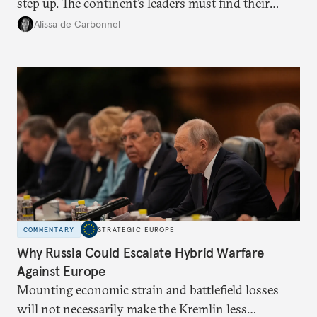
step up. The continent’s leaders must find their
voice and assert it in talks with Russia.
Alissa de Carbonnel
COMMENTARY
STRATEGIC EUROPE
Why Russia Could Escalate Hybrid Warfare
Against Europe
Mounting economic strain and battlefield losses
will not necessarily make the Kremlin less