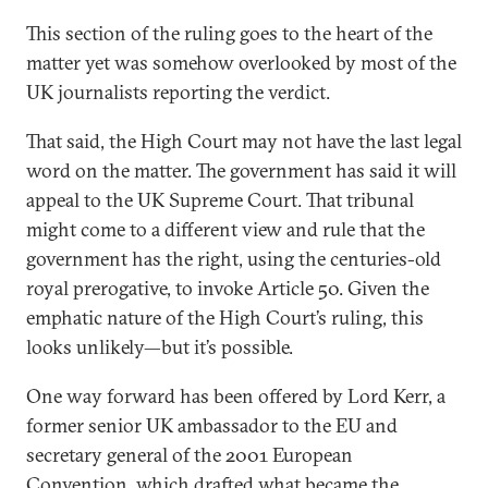
This section of the ruling goes to the heart of the
matter yet was somehow overlooked by most of the
UK journalists reporting the verdict.
That said, the High Court may not have the last legal
word on the matter. The government has said it will
appeal to the UK Supreme Court. That tribunal
might come to a different view and rule that the
government has the right, using the centuries-old
royal prerogative, to invoke Article 50. Given the
emphatic nature of the High Court’s ruling, this
looks unlikely—but it’s possible.
One way forward has been offered by Lord Kerr, a
former senior UK ambassador to the EU and
secretary general of the 2001 European
Convention, which drafted what became the