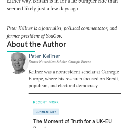
Either way, Britain is in for a far bumpier ride than
seemed likely just a few days ago.
Peter Kellner is a journalist, political commentator, and
former president of YouGov.
About the Author
Peter Kellner
Former Nonresident Scholar, Carnegie Europe
Kellner was a nonresident scholar at Carnegie
Europe, where his research focused on Brexit,
populism, and electoral democracy.
RECENT WORK
COMMENTARY
The Moment of Truth for a UK-EU