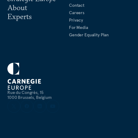
Contact
About
Careers
Experts
Privacy
For Media
Gender Equality Plan
Rue du Congrès, 15
1000 Brussels, Belgium