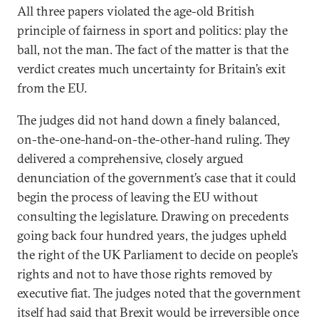
All three papers violated the age-old British
principle of fairness in sport and politics: play the
ball, not the man. The fact of the matter is that the
verdict creates much uncertainty for Britain’s exit
from the EU.
The judges did not hand down a finely balanced,
on-the-one-hand-on-the-other-hand ruling. They
delivered a comprehensive, closely argued
denunciation of the government’s case that it could
begin the process of leaving the EU without
consulting the legislature. Drawing on precedents
going back four hundred years, the judges upheld
the right of the UK Parliament to decide on people’s
rights and not to have those rights removed by
executive fiat. The judges noted that the government
itself had said that Brexit would be irreversible once