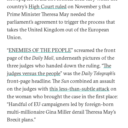
country’s
High Court ruled
on November 3 that
Prime Minister Theresa May needed the
parliament’s agreement to trigger the process that
takes the United Kingdom out of the European
Union.
“
ENEMIES OF THE PEOPLE
” screamed the front
page of the
Daily Mail
, underneath pictures of the
three judges who handed down the ruling. “
The
judges versus the people
” was the
Daily Telegraph
’s
front-page headline. The
Sun
combined an assault
on the judges with
this less-than-subtle attack
on
the woman who brought the case in the first place:
“Handful of EU campaigners led by foreign-born
multi-millionaire Gina Miller derail Theresa May’s
Brexit plans.”