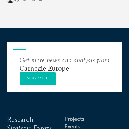
Rym Momtaz, ed.
holding annual meetings?
Get more news and analysis from
Carnegie Europe
SUBSCRIBE
Research
Projects
Events
Strategic Europe