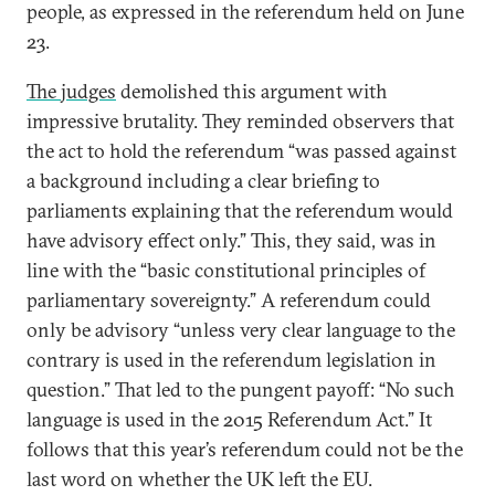
people, as expressed in the referendum held on June
23.
The judges
demolished this argument with
impressive brutality. They reminded observers that
the act to hold the referendum “was passed against
a background including a clear briefing to
parliaments explaining that the referendum would
have advisory effect only.” This, they said, was in
line with the “basic constitutional principles of
parliamentary sovereignty.” A referendum could
only be advisory “unless very clear language to the
contrary is used in the referendum legislation in
question.” That led to the pungent payoff: “No such
language is used in the 2015 Referendum Act.” It
follows that this year’s referendum could not be the
last word on whether the UK left the EU.