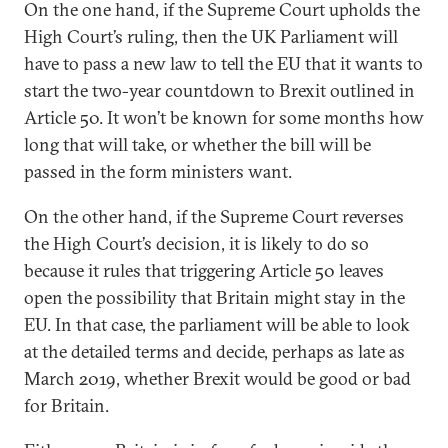
On the one hand, if the Supreme Court upholds the
High Court’s ruling, then the UK Parliament will
have to pass a new law to tell the EU that it wants to
start the two-year countdown to Brexit outlined in
Article 50. It won’t be known for some months how
long that will take, or whether the bill will be
passed in the form ministers want.
On the other hand, if the Supreme Court reverses
the High Court’s decision, it is likely to do so
because it rules that triggering Article 50 leaves
open the possibility that Britain might stay in the
EU. In that case, the parliament will be able to look
at the detailed terms and decide, perhaps as late as
March 2019, whether Brexit would be good or bad
for Britain.