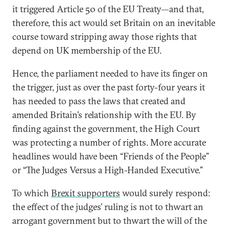
it triggered Article 50 of the EU Treaty—and that,
therefore, this act would set Britain on an inevitable
course toward stripping away those rights that
depend on UK membership of the EU.
Hence, the parliament needed to have its finger on
the trigger, just as over the past forty-four years it
has needed to pass the laws that created and
amended Britain’s relationship with the EU. By
finding against the government, the High Court
was protecting a number of rights. More accurate
headlines would have been “Friends of the People”
or “The Judges Versus a High-Handed Executive.”
To which
Brexit supporters
would surely respond:
the effect of the judges’ ruling is not to thwart an
arrogant government but to thwart the will of the