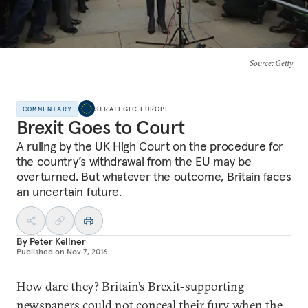
Source
: Getty
COMMENTARY
STRATEGIC EUROPE
Brexit Goes to Court
A ruling by the UK High Court on the procedure for
the country’s withdrawal from the EU may be
overturned. But whatever the outcome, Britain faces
an uncertain future.
By
Peter Kellner
Published on
Nov 7, 2016
How dare they? Britain’s
Brexit
-supporting
newspapers could not conceal their fury when the