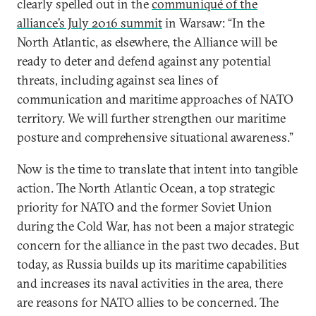
clearly spelled out in the
communiqué of the
alliance’s July 2016 summit
in Warsaw: “In the
North Atlantic, as elsewhere, the Alliance will be
ready to deter and defend against any potential
threats, including against sea lines of
communication and maritime approaches of NATO
territory. We will further strengthen our maritime
posture and comprehensive situational awareness.”
Now is the time to translate that intent into tangible
action. The North Atlantic Ocean, a top strategic
priority for NATO and the former Soviet Union
during the Cold War, has not been a major strategic
concern for the alliance in the past two decades. But
today, as Russia builds up its maritime capabilities
and increases its naval activities in the area, there
are reasons for NATO allies to be concerned. The