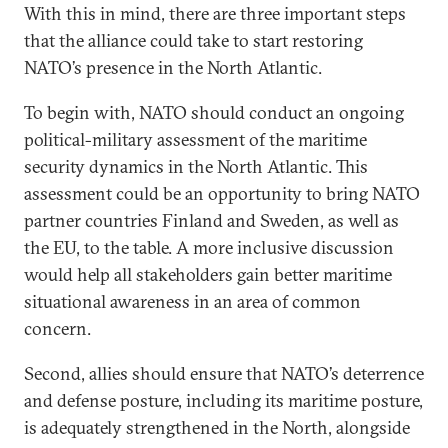
With this in mind, there are three important steps
that the alliance could take to start restoring
NATO’s presence in the North Atlantic.
To begin with, NATO should conduct an ongoing
political-military assessment of the maritime
security dynamics in the North Atlantic. This
assessment could be an opportunity to bring NATO
partner countries Finland and Sweden, as well as
the EU, to the table. A more inclusive discussion
would help all stakeholders gain better maritime
situational awareness in an area of common
concern.
Second, allies should ensure that NATO’s deterrence
and defense posture, including its maritime posture,
is adequately strengthened in the North, alongside