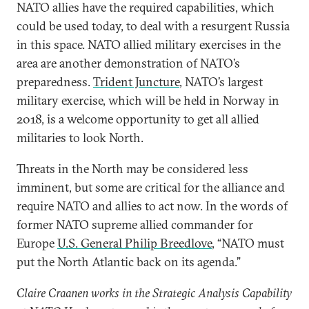
NATO allies have the required capabilities, which
could be used today, to deal with a resurgent Russia
in this space. NATO allied military exercises in the
area are another demonstration of NATO’s
preparedness.
Trident Juncture
, NATO’s largest
military exercise, which will be held in Norway in
2018, is a welcome opportunity to get all allied
militaries to look North.
Threats in the North may be considered less
imminent, but some are critical for the alliance and
require NATO and allies to act now. In the words of
former NATO supreme allied commander for
Europe
U.S. General Philip Breedlove
, “NATO must
put the North Atlantic back on its agenda.”
Claire Craanen works in the Strategic Analysis Capability