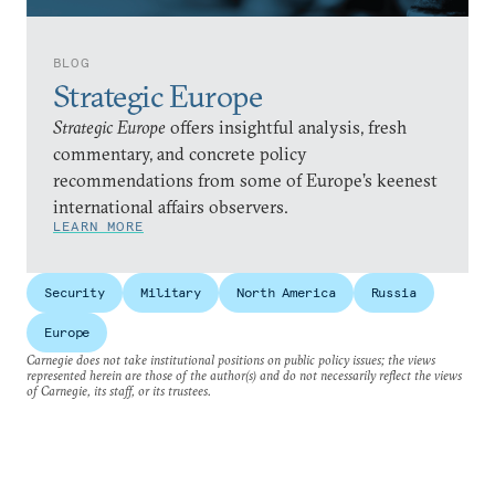
BLOG
Strategic Europe
Strategic Europe
offers insightful analysis, fresh
commentary, and concrete policy
recommendations from some of Europe’s keenest
international affairs observers.
LEARN MORE
Security
Military
North America
Russia
Europe
Carnegie does not take institutional positions on public policy issues; the views
represented herein are those of the author(s) and do not necessarily reflect the views
of Carnegie, its staff, or its trustees.