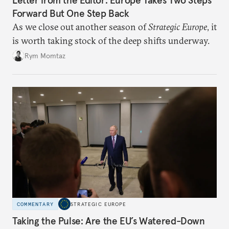
Letter from the Editor: Europe Takes Two Steps
Forward But One Step Back
As we close out another season of
Strategic Europe
, it
is worth taking stock of the deep shifts underway.
Rym Momtaz
COMMENTARY
STRATEGIC EUROPE
Taking the Pulse: Are the EU’s Watered-Down