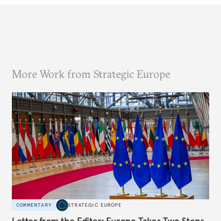
More Work from Strategic Europe
COMMENTARY
STRATEGIC EUROPE