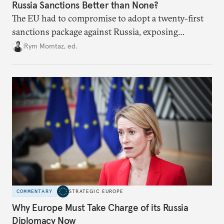
Russia Sanctions Better than None?
The EU had to compromise to adopt a twenty-first
sanctions package against Russia, exposing
growing cracks in the union’s resolve. Is this latest,
Rym Momtaz, ed.
weaker round worth it to keep pressure on
Moscow?
COMMENTARY
STRATEGIC EUROPE
Why Europe Must Take Charge of its Russia
Diplomacy Now