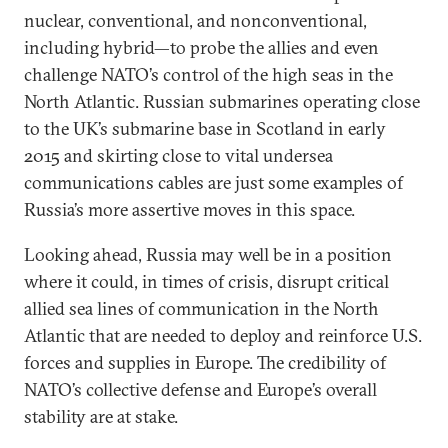
nuclear, conventional, and nonconventional,
including hybrid—to probe the allies and even
challenge NATO’s control of the high seas in the
North Atlantic. Russian submarines operating close
to the UK’s submarine base in Scotland in early
2015 and skirting close to vital undersea
communications cables are just some examples of
Russia’s more assertive moves in this space.
Looking ahead, Russia may well be in a position
where it could, in times of crisis, disrupt critical
allied sea lines of communication in the North
Atlantic that are needed to deploy and reinforce U.S.
forces and supplies in Europe. The credibility of
NATO’s collective defense and Europe’s overall
stability are at stake.