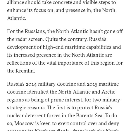
alliance should take concrete and visible steps to
enhance its focus on, and presence in, the North
Atlantic.
For the Russians, the North Atlantic hasn’t gone off
the radar screen. Quite the contrary. Russia’s
development of high-end maritime capabilities and
its increased presence in the North Atlantic are
reflections of the vital importance of this region for
the Kremlin.
Russia’s 2014 military doctrine and 2015 maritime
doctrine identified the North Atlantic and Arctic
regions as being of prime interest, for two military-
strategic reasons. The first is to protect Russia’s
nuclear deterrent forces in the Barents Sea. To do
so, Moscow is keen to exert control over and deny