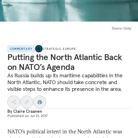
Source
: Getty
COMMENTARY
STRATEGIC EUROPE
Putting the North Atlantic Back
on NATO’s Agenda
As Russia builds up its maritime capabilities in the
North Atlantic, NATO should take concrete and
visible steps to enhance its presence in the area.
By
Claire Craanen
Published on
Jul 21, 2017
NATO’s political intent in the North Atlantic was