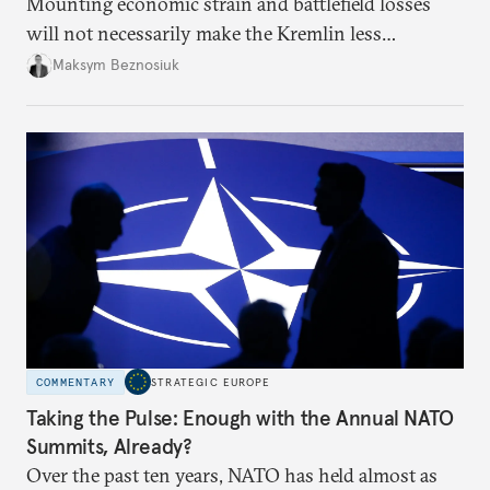
Mounting economic strain and battlefield losses
will not necessarily make the Kremlin less
dangerous. They could instead push Moscow
Maksym Beznosiuk
toward a more aggressive hybrid campaign designed
to test NATO’s Eastern flank, exploit allied
hesitation, and fracture European resolve.
COMMENTARY
STRATEGIC EUROPE
Taking the Pulse: Enough with the Annual NATO
Summits, Already?
Over the past ten years, NATO has held almost as