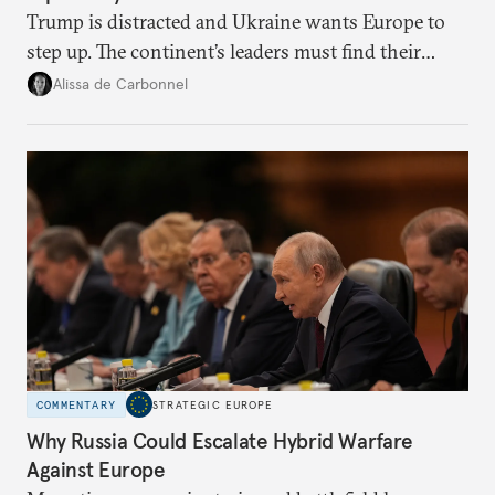
Trump is distracted and Ukraine wants Europe to
step up. The continent’s leaders must find their
voice and assert it in talks with Russia.
Alissa de Carbonnel
COMMENTARY
STRATEGIC EUROPE
Why Russia Could Escalate Hybrid Warfare
Against Europe