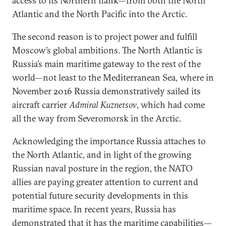
access to its Northern flank—from both the North
Atlantic and the North Pacific into the Arctic.
The second reason is to project power and fulfill
Moscow’s global ambitions. The North Atlantic is
Russia’s main maritime gateway to the rest of the
world—not least to the Mediterranean Sea, where in
November 2016 Russia demonstratively sailed its
aircraft carrier
Admiral Kuznetsov
, which had come
all the way from Severomorsk in the Arctic.
Acknowledging the importance Russia attaches to
the North Atlantic, and in light of the growing
Russian naval posture in the region, the NATO
allies are paying greater attention to current and
potential future security developments in this
maritime space. In recent years, Russia has
demonstrated that it has the maritime capabilities—