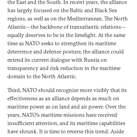
the East and the South. In recent years, the alliance
has largely focused on the Baltic and Black Sea
regions, as well as on the Mediterranean. The North
Atlantic—the backbone of transatlantic relations—
equally deserves to be in the limelight. At the same
time as NATO seeks to strengthen its maritime
deterrence and defense posture, the alliance could
extend its current dialogue with Russia on
transparency and risk reduction in the maritime
domain to the North Atlantic.
Third, NATO should recognize more visibly that its
effectiveness as an alliance depends as much on
maritime power as on land and air power. Over the
years, NATO’s maritime missions have received
insufficient attention, and its maritime capabilities
have shrunk. It is time to reverse this trend. Aside