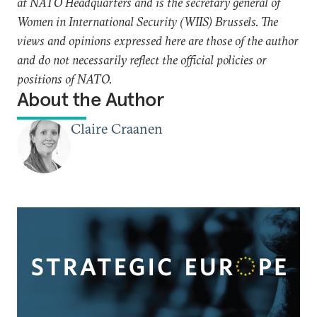
at NATO Headquarters and is the secretary general of
Women in International Security (WIIS) Brussels. The
views and opinions expressed here are those of the author
and do not necessarily reflect the official policies or
positions of NATO.
About the Author
Claire Craanen