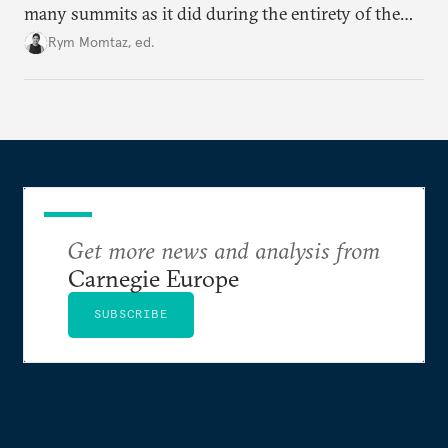
many summits as it did during the entirety of the
Cold War. Are they still useful, or is it time to stop
Rym Momtaz, ed.
holding annual meetings?
Get more news and analysis from
Carnegie Europe
SUBSCRIBE