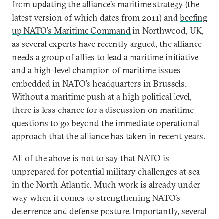
from
updating the alliance’s maritime strategy
(the
latest version of which dates from 2011) and
beefing
up NATO’s Maritime Command
in Northwood, UK,
as several experts have recently argued, the alliance
needs a group of allies to lead a maritime initiative
and a high-level champion of maritime issues
embedded in NATO’s headquarters in Brussels.
Without a maritime push at a high political level,
there is less chance for a discussion on maritime
questions to go beyond the immediate operational
approach that the alliance has taken in recent years.
All of the above is not to say that NATO is
unprepared for potential military challenges at sea
in the North Atlantic. Much work is already under
way when it comes to strengthening NATO’s
deterrence and defense posture. Importantly, several