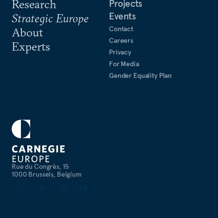
Research
Projects
Events
Strategic Europe
Contact
About
Careers
Experts
Privacy
For Media
Gender Equality Plan
Rue du Congrès, 15
1000 Brussels, Belgium