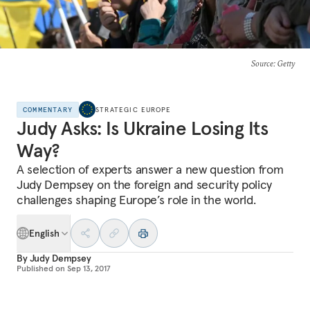
Source
: Getty
COMMENTARY
STRATEGIC EUROPE
Judy Asks: Is Ukraine Losing Its
Way?
A selection of experts answer a new question from
Judy Dempsey on the foreign and security policy
challenges shaping Europe’s role in the world.
English
By
Judy Dempsey
Published on
Sep 13, 2017