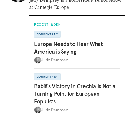
Judy Dempsey is a nonresident senior fellow
at Carnegie Europe
RECENT WORK
COMMENTARY
Europe Needs to Hear What
America is Saying
Judy Dempsey
COMMENTARY
Babiš’s Victory in Czechia Is Not a
Turning Point for European
Populists
Judy Dempsey