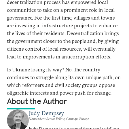
decentralization process has empowered local
communities to take on a prominent role in local
governance. For the first time, villages and towns
are
investing in infrastructure
projects to enhance
the lives of their residents. Decentralization brings
the government closer to the people and, by giving
citizens control of local resources, will eventually
lead to improvements in anticorruption efforts.
Is Ukraine losing its way? No. The country
continues to struggle along its own unique path, on
which reformers and civil society groups oppose
oligarchic interests and power push for change.
About the Author
Judy Dempsey
Nonresident Senior Fellow, Carnegie Europe