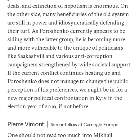
deals, and extinction of nepotism is enormous. On
the other side, many beneficiaries of the old system
are still in power and idiosyncratically defending
their turf. As Poroshenko currently appears to be
siding with the latter group, he is becoming more
and more vulnerable to the critique of politicians
like Saakashvili and various anti-corruption
campaigners strengthened by wide societal support.
If the current conflict continues heating up and
Poroshenko does not manage to change the public
perception of his preferences, we might be in for a
new major political confrontation in Kyiv in the
election year of 2019, if not before.
Pierre Vimont
Senior fellow at Carnegie Europe
One should not read too much into Mikhail