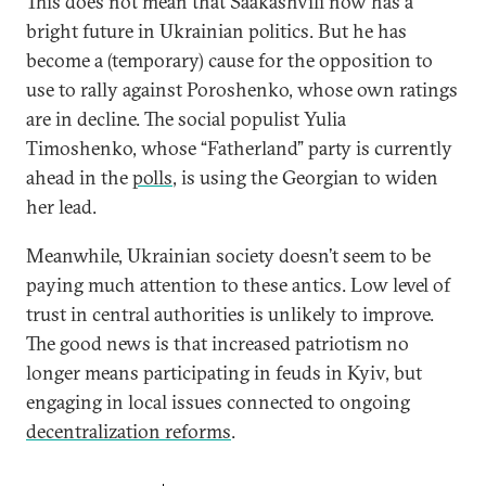
This does not mean that Saakashvili now has a
bright future in Ukrainian politics. But he has
become a (temporary) cause for the opposition to
use to rally against Poroshenko, whose own ratings
are in decline. The social populist Yulia
Timoshenko, whose “Fatherland” party is currently
ahead in the
polls
, is using the Georgian to widen
her lead.
Meanwhile, Ukrainian society doesn’t seem to be
paying much attention to these antics. Low level of
trust in central authorities is unlikely to improve.
The good news is that increased patriotism no
longer means participating in feuds in Kyiv, but
engaging in local issues connected to ongoing
decentralization reforms
.