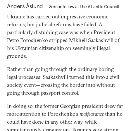
Anders Åslund
Senior fellow at the Atlantic Council
Ukraine has carried out impressive economic
reforms, but judicial reforms have failed. A
particularly disturbing case was when President
Petro Poroshenko stripped Mikheil Saakashvili of
his Ukrainian citizenship on seemingly illegal
grounds.
Rather than going through the ordinary boring
legal processes, Saakashvili turned this into a civil
society event—crossing the border into without
going through passport control.
In doing so, the former Georgian president drew far
more attention to Poroshenko’s
malfeasance
than he
could have done in any other way, while
simultaneously drawing on Ukraine’s very strong