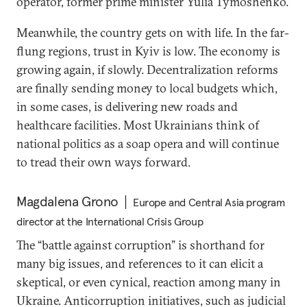
operator, former prime minister Yulia Tymoshenko.
Meanwhile, the country gets on with life. In the far-
flung regions, trust in Kyiv is low. The economy is
growing again, if slowly. Decentralization reforms
are finally sending money to local budgets which,
in some cases, is delivering new roads and
healthcare facilities. Most Ukrainians think of
national politics as a soap opera and will continue
to tread their own ways forward.
Magdalena Grono
Europe and Central Asia program
director at the International Crisis Group
The “battle against corruption” is shorthand for
many big issues, and references to it can elicit a
skeptical, or even cynical, reaction among many in
Ukraine. Anticorruption initiatives, such as judicial