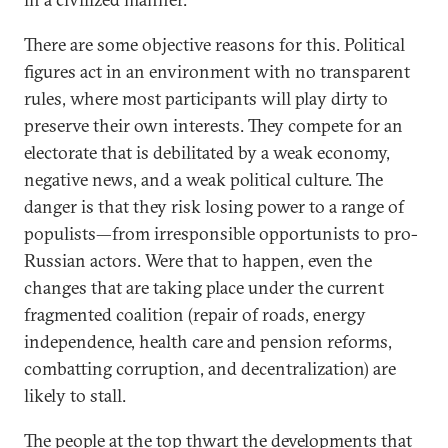
There are some objective reasons for this. Political
figures act in an environment with no transparent
rules, where most participants will play dirty to
preserve their own interests. They compete for an
electorate that is debilitated by a weak economy,
negative news, and a weak political culture. The
danger is that they risk losing power to a range of
populists—from irresponsible opportunists to pro-
Russian actors. Were that to happen, even the
changes that are taking place under the current
fragmented coalition (repair of roads, energy
independence, health care and pension reforms,
combatting corruption, and decentralization) are
likely to stall.
The people at the top thwart the developments that