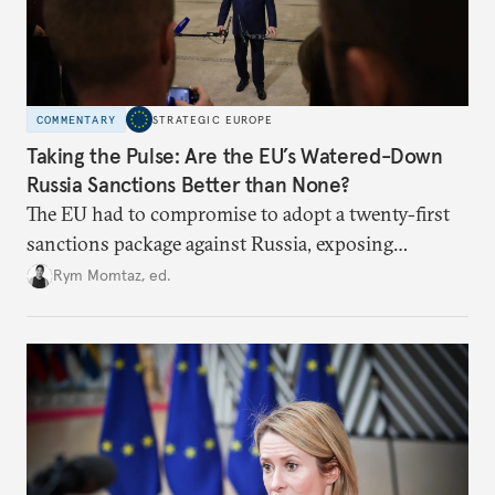
COMMENTARY
STRATEGIC EUROPE
Taking the Pulse: Are the EU’s Watered-Down
Russia Sanctions Better than None?
The EU had to compromise to adopt a twenty-first
sanctions package against Russia, exposing
growing cracks in the union’s resolve. Is this latest,
Rym Momtaz, ed.
weaker round worth it to keep pressure on
Moscow?