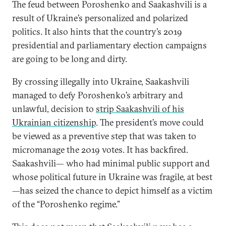
The feud between Poroshenko and Saakashvili is a
result of Ukraine’s personalized and polarized
politics. It also hints that the country’s 2019
presidential and parliamentary election campaigns
are going to be long and dirty.
By crossing illegally into Ukraine, Saakashvili
managed to defy Poroshenko’s arbitrary and
unlawful, decision to
strip Saakashvili of his
Ukrainian citizenship
. The president’s move could
be viewed as a preventive step that was taken to
micromanage the 2019 votes. It has backfired.
Saakashvili— who had minimal public support and
whose political future in Ukraine was fragile, at best
—has seized the chance to depict himself as a victim
of the “Poroshenko regime.”