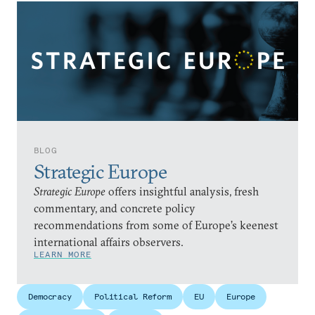
BLOG
Strategic Europe
Strategic Europe
offers insightful analysis, fresh
commentary, and concrete policy
recommendations from some of Europe’s keenest
international affairs observers.
LEARN MORE
Democracy
Political Reform
EU
Europe