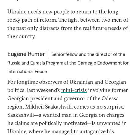
Ukraine needs new people to return to the long,
rocky path of reform. The fight between two men of
the past only distracts from the real future needs of
the country.
Eugene Rumer
Senior fellow and the director of the
Russia and Eurasia Program at the Carnegie Endowment for
International Peace
For longtime observers of Ukrainian and Georgian
politics, last weekend’s
mini-crisis
involving former
Georgian president and governor of the Odessa
region, Mikheil Saakashvili, comes as no surprise.
Saakashvili—a wanted man in Georgia on charges
he claims are politically motivated—is unwanted in
Ukraine, where he managed to antagonize his