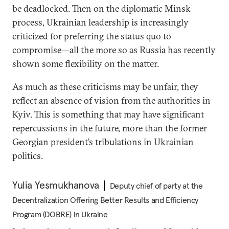
be deadlocked. Then on the diplomatic Minsk
process, Ukrainian leadership is increasingly
criticized for preferring the status quo to
compromise—all the more so as Russia has recently
shown some flexibility on the matter.
As much as these criticisms may be unfair, they
reflect an absence of vision from the authorities in
Kyiv. This is something that may have significant
repercussions in the future, more than the former
Georgian president’s tribulations in Ukrainian
politics.
Yulia Yesmukhanova
Deputy chief of party at the
Decentralization Offering Better Results and Efficiency
Program (DOBRE) in Ukraine