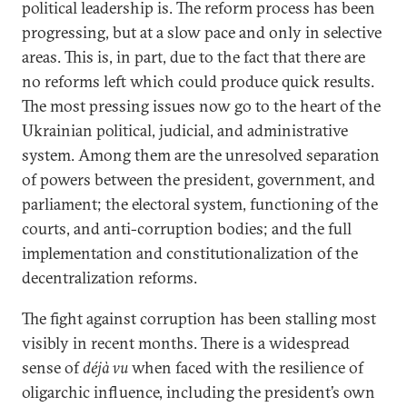
political leadership is. The reform process has been
progressing, but at a slow pace and only in selective
areas. This is, in part, due to the fact that there are
no reforms left which could produce quick results.
The most pressing issues now go to the heart of the
Ukrainian political, judicial, and administrative
system. Among them are the unresolved separation
of powers between the president, government, and
parliament; the electoral system, functioning of the
courts, and anti-corruption bodies; and the full
implementation and constitutionalization of the
decentralization reforms.
The fight against corruption has been stalling most
visibly in recent months. There is a widespread
sense of
déjà vu
when faced with the resilience of
oligarchic influence, including the president’s own