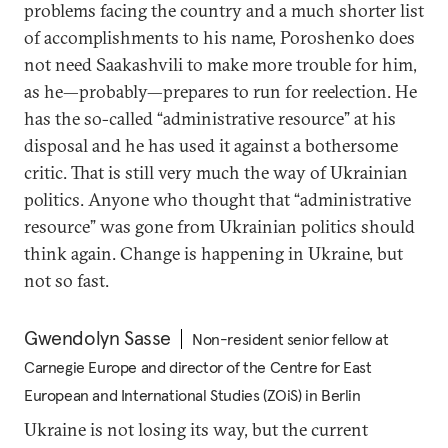
problems facing the country and a much shorter list
of accomplishments to his name, Poroshenko does
not need Saakashvili to make more trouble for him,
as he—probably—prepares to run for reelection. He
has the so-called “administrative resource” at his
disposal and he has used it against a bothersome
critic. That is still very much the way of Ukrainian
politics. Anyone who thought that “administrative
resource” was gone from Ukrainian politics should
think again. Change is happening in Ukraine, but
not so fast.
Gwendolyn Sasse
Non-resident senior fellow at
Carnegie Europe and director of the Centre for East
European and International Studies (ZOiS) in Berlin
Ukraine is not losing its way, but the current