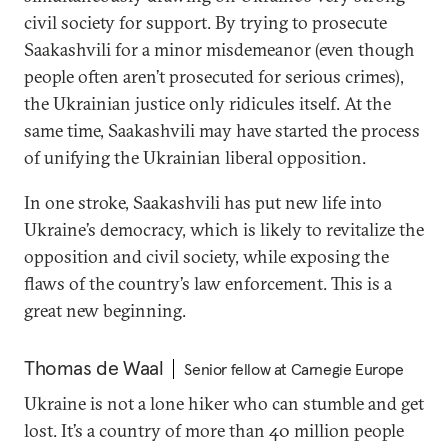
civil society for support. By trying to prosecute
Saakashvili for a minor misdemeanor (even though
people often aren’t prosecuted for serious crimes),
the Ukrainian justice only ridicules itself. At the
same time, Saakashvili may have started the process
of unifying the Ukrainian liberal opposition.
In one stroke, Saakashvili has put new life into
Ukraine’s democracy, which is likely to revitalize the
opposition and civil society, while exposing the
flaws of the country’s law enforcement. This is a
great new beginning.
Thomas de Waal
Senior fellow at Carnegie Europe
Ukraine is not a lone hiker who can stumble and get
lost. It’s a country of more than 40 million people