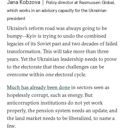
Jana Kobzova
Policy director at Rasmussen Global,
which works in an advisory capacity for the Ukrainian
president
Ukraine’s reform road was always going to be
bumpy—Kyiv is trying to undo the combined
legacies of its Soviet past and two decades of failed
transformation. This will take more than three
years. Yet the Ukrainian leadership needs to prove
to the electorate that these challenges can be
overcome within one electoral cycle.
Much has already been done
in sectors seen as
hopelessly corrupt, such as energy. But
anticorruption institutions do not yet work
properly, the pension system needs an update, and
the land market needs to be liberalized, to name a
few.