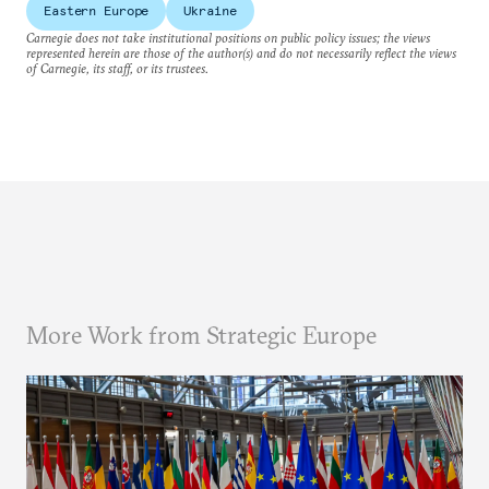
Eastern Europe
Ukraine
Carnegie does not take institutional positions on public policy issues; the views
represented herein are those of the author(s) and do not necessarily reflect the views
of Carnegie, its staff, or its trustees.
More Work from Strategic Europe