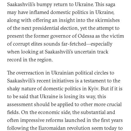
Saakashvili’s bumpy return to Ukraine. This saga
may have inflamed domestic politics in Ukraine,
along with offering an insight into the skirmishes
of the next presidential election, yet the attempt to
present the former governor of Odessa as the victim
of corrupt elites sounds far-fetched—especially
when looking at Saakashvili’s uncertain track
record in the region.
The overreaction in Ukrainian political circles to
Saakashvili’s recent initiatives is a testament to the
shaky nature of domestic politics in Kyiv. But if it is
to be said that Ukraine is losing its way, this
assessment should be applied to other more crucial
fields. On the economic side, the substantial and
often impressive reforms launched in the first years
following the Euromaidan revolution seem today to