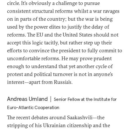
circle. It’s obviously a challenge to pursue
consistent structural reforms whilst a war ravages
on in parts of the country; but the war is being
used by the power elites to justify the delay of
reforms. The EU and the United States should not
accept this logic tacitly, but rather step up their
efforts to convince the president to fully commit to
uncomfortable reforms. He may prove prudent
enough to understand that yet another cycle of
protest and political turnover is not in anyone’s
interest—apart from Russia’s.
Andreas Umland
Senior Fellow at the Institute for
Euro-Atlantic Cooperation
The recent debates around Saakashvili—the
stripping of his Ukrainian citizenship and the