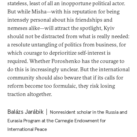
stateless, least of all an inopportune political actor.
But while Misha—with his reputation for being
intensely personal about his friendships and
nemeses alike—will attract the spotlight, Kyiv
should not be distracted from what is really needed:
a resolute untangling of politics from business, for
which courage to deprioritize self-interest is
required. Whether Poroshenko has the courage to
do this is increasingly unclear. But the international
community should also beware that if its calls for
reform become too formulaic, they risk losing
traction altogether.
Balázs Jarábik
Nonresident scholar in the Russia and
Eurasia Program at the Carnegie Endowment for
International Peace