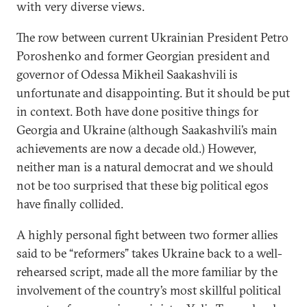
with very diverse views.
The row between current Ukrainian President Petro
Poroshenko and former Georgian president and
governor of Odessa Mikheil Saakashvili is
unfortunate and disappointing. But it should be put
in context. Both have done positive things for
Georgia and Ukraine (although Saakashvili’s main
achievements are now a decade old.) However,
neither man is a natural democrat and we should
not be too surprised that these big political egos
have finally collided.
A highly personal fight between two former allies
said to be “reformers” takes Ukraine back to a well-
rehearsed script, made all the more familiar by the
involvement of the country’s most skillful political