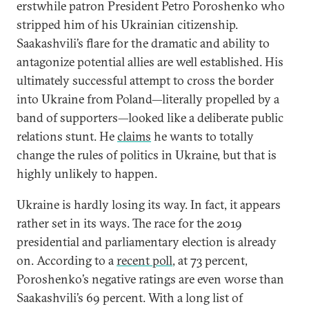
erstwhile patron President Petro Poroshenko who
stripped him of his Ukrainian citizenship.
Saakashvili’s flare for the dramatic and ability to
antagonize potential allies are well established. His
ultimately successful attempt to cross the border
into Ukraine from Poland—literally propelled by a
band of supporters—looked like a deliberate public
relations stunt. He
claims
he wants to totally
change the rules of politics in Ukraine, but that is
highly unlikely to happen.
Ukraine is hardly losing its way. In fact, it appears
rather set in its ways. The race for the 2019
presidential and parliamentary election is already
on. According to a
recent poll
, at 73 percent,
Poroshenko’s negative ratings are even worse than
Saakashvili’s 69 percent. With a long list of