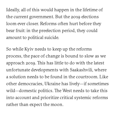
Ideally, all of this would happen in the lifetime of
the current government. But the 2019 elections
loom ever closer. Reforms often hurt before they
bear fruit: in the preelection period, they could
amount to political suicide.
So while Kyiv needs to keep up the reforms
process, the pace of change is bound to slow as we
approach 2019. This has little to do with the latest
unfortunate developments with Saakashvili, where
a solution needs to be found in the courtroom. Like
other democracies, Ukraine has lively—if sometimes
wild—domestic politics. The West needs to take this
into account and prioritize critical systemic reforms
rather than expect the moon.