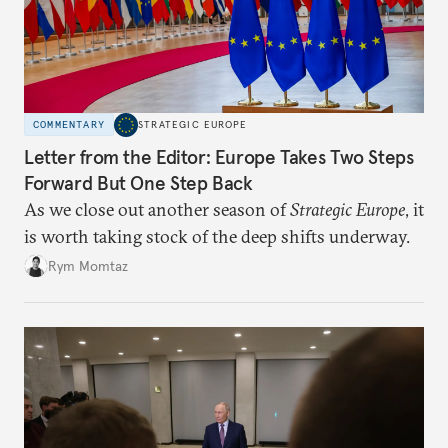
COMMENTARY
STRATEGIC EUROPE
Letter from the Editor: Europe Takes Two Steps
Forward But One Step Back
As we close out another season of
Strategic Europe
, it
is worth taking stock of the deep shifts underway.
Rym Momtaz