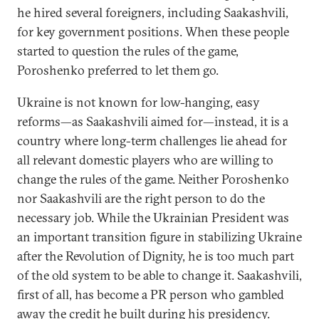
he hired several foreigners, including Saakashvili,
for key government positions. When these people
started to question the rules of the game,
Poroshenko preferred to let them go.
Ukraine is not known for low-hanging, easy
reforms—as Saakashvili aimed for—instead, it is a
country where long-term challenges lie ahead for
all relevant domestic players who are willing to
change the rules of the game. Neither Poroshenko
nor Saakashvili are the right person to do the
necessary job. While the Ukrainian President was
an important transition figure in stabilizing Ukraine
after the Revolution of Dignity, he is too much part
of the old system to be able to change it. Saakashvili,
first of all, has become a PR person who gambled
away the credit he built during his presidency.