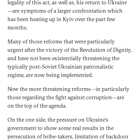
legality of this act, as well as, his return to Ukraine
—are symptoms of a larger confrontation which
has been heating up in Kyiv over the past few
months.
Many of those reforms that were particularly
urgent after the victory of the Revolution of Dignity,
and have not been existentially threatening the
typically post-Soviet Ukrainian patronalistic
regime, are now being implemented.
Now the more threatening reforms—in particularly
those regarding the fight against corruption—are
on the top of the agenda.
On the one side, the pressure on Ukraine’s
government to show some real results in the
persecution of bribe-takers, limitation of backdoor