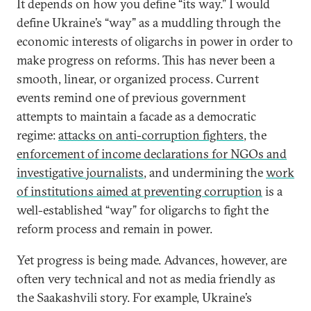
It depends on how you define “its way.” I would
define Ukraine’s “way” as a muddling through the
economic interests of oligarchs in power in order to
make progress on reforms. This has never been a
smooth, linear, or organized process. Current
events remind one of previous government
attempts to maintain a facade as a democratic
regime:
attacks on anti-corruption fighters
, the
enforcement of income declarations for NGOs and
investigative journalists
, and undermining the
work
of institutions aimed at preventing corruption
is a
well-established “way” for oligarchs to fight the
reform process and remain in power.
Yet progress is being made. Advances, however, are
often very technical and not as media friendly as
the Saakashvili story. For example, Ukraine’s