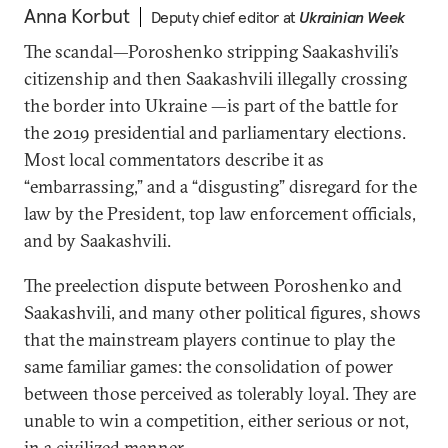
Anna Korbut
Deputy chief editor at
Ukrainian Week
The scandal—Poroshenko stripping Saakashvili’s
citizenship and then Saakashvili illegally crossing
the border into Ukraine —is part of the battle for
the 2019 presidential and parliamentary elections.
Most local commentators describe it as
“embarrassing,” and a “disgusting” disregard for the
law by the President, top law enforcement officials,
and by Saakashvili.
The preelection dispute between Poroshenko and
Saakashvili, and many other political figures, shows
that the mainstream players continue to play the
same familiar games: the consolidation of power
between those perceived as tolerably loyal. They are
unable to win a competition, either serious or not,
in a civilized manner.