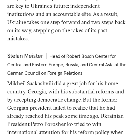
are key to Ukraine’s future: independent
institutions and an accountable elite. As a result,
Ukraine takes one step forward and two steps back
on its way, stepping on the rakes of its past
mistakes.
Stefan Meister
Head of Robert Bosch Center for
Central and Eastern Europe, Russia, and Central Asia at the
German Council on Foreign Relations
Mikheil Saakashvili did a great job for his home
country, Georgia, with his substantial reforms and
by accepting democratic change. But the former
Georgian president failed to realize that he had
already reached his peak some time ago. Ukrainian
President Petro Poroshenko tried to win
international attention for his reform policy when