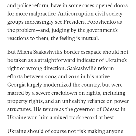
and police reform, have in some cases opened doors
for more malpractice. Anticorruption civil society
groups increasingly see President Poroshenko as
the problem—and, judging by the government’s
reactions to them, the feeling is mutual.
But Misha Saakashvili’s border escapade should not
be taken as a straightforward indicator of Ukraine’s
right or wrong direction. Saakashvili’s reform
efforts between 2004 and 2012 in his native
Georgia largely modernized the country, but were
marred by a severe crackdown on rights, including
property rights, and an unhealthy reliance on power
structures. His tenure as the governor of Odessa in
Ukraine won him a mixed track record at best.
Ukraine should of course not risk making anyone