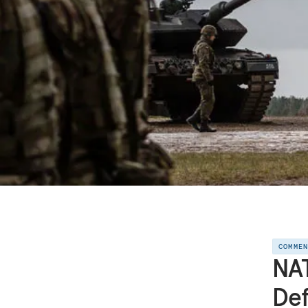
COMME
NAT
De