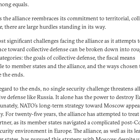
among equals.
s the alliance reembraces its commitment to territorial, coll
, there are large hurdles standing in its way.
t significant challenges facing the alliance as it attempts 
nce toward collective defense can be broken down into ro
ategories: the goals of collective defense, the fiscal means
ble to member states and the alliance, and the ways chosen 
e the ends.
egard to the ends, no single security challenge threatens al
tive defense like Russia. It alone has the power to destroy E
unately, NATO’s long-term strategy toward Moscow appea
y. For twenty-five years, the alliance has attempted to trea
artner, as its member states navigated a complicated post-C
curity environment in Europe. The alliance, as well as its le
 states, has pursued this strategy with Moscow despite 