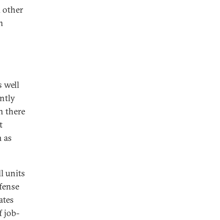
d other
m
s well
antly
n there
t
h as
l units
fense
ates
f job-