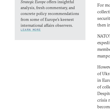
Strategic Europe
offers insightful
For mo
analysis, fresh commentary, and
collec
concrete policy recommendations
securi
from some of Europe’s keenest
then in
international affairs observers.
LEARN MORE
NATO’s
expedi
member
manpow
Howeve
of Ukr
in Eur
of coll
Despite
crisis
become 