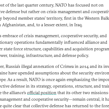
st of the last quarter century, NATO has focused not on
tive defense but rather on crisis management and cooperati
ty beyond member states’ territory, first in the Western Bal
 Afghanistan, and, to a lesser extent, in Iraq.
 embrace of crisis management, cooperative security, and
tionary operations fundamentally influenced alliance and
 state force structure, capabilities and acquisition progra
er, training, infrastructure, and defense policy.
r, Russia’s illegal annexation of Crimea in 2014 and its in
aine have upended assumptions about the security envir
ope. As a result, NATO is once again emphasizing the impo
ective defense in its strategy, operations, structure, and tra
 the alliance’s
official position
that its other two mission
 management and cooperative security—remain central, it h
quite clear that collective defense has returned to the fore