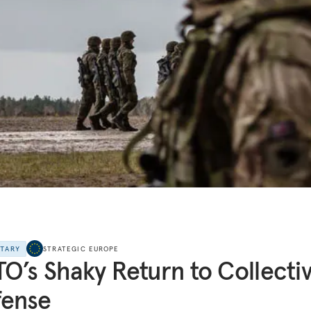
NTARY
STRATEGIC EUROPE
O’s Shaky Return to Collecti
fense