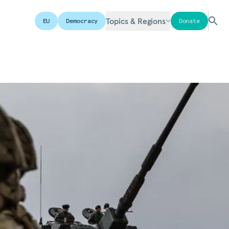
Topics & Regions
EU
Democracy
Donate