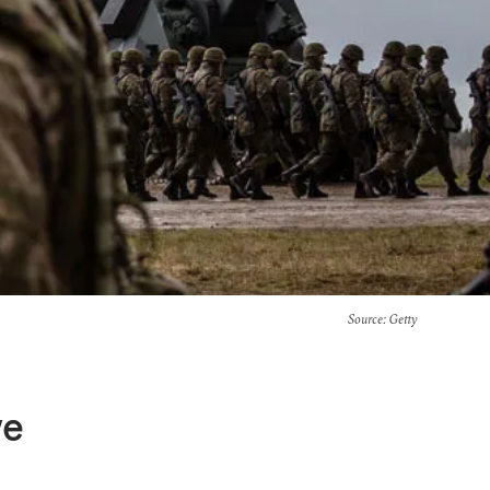
Source
: Getty
ve