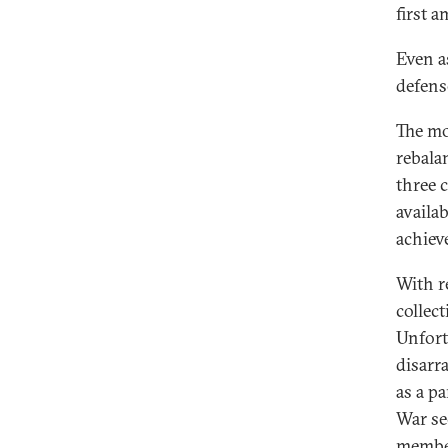
first 
Even a
defense
The mos
rebala
three c
availa
achiev
With r
collec
Unfort
disarra
as a p
War se
member