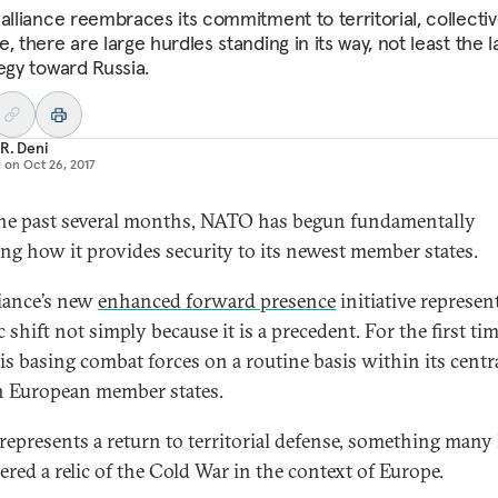
 alliance reembraces its commitment to territorial, collecti
, there are large hurdles standing in its way, not least the l
tegy toward Russia.
R. Deni
d on
Oct 26, 2017
he past several months, NATO has begun fundamentally
ng how it provides security to its newest member states.
liance’s new
enhanced forward presence
initiative represen
 shift not simply because it is a precedent. For the first tim
s basing combat forces on a routine basis within its centr
n European member states.
o represents a return to territorial defense, something many
ered a relic of the Cold War in the context of Europe.