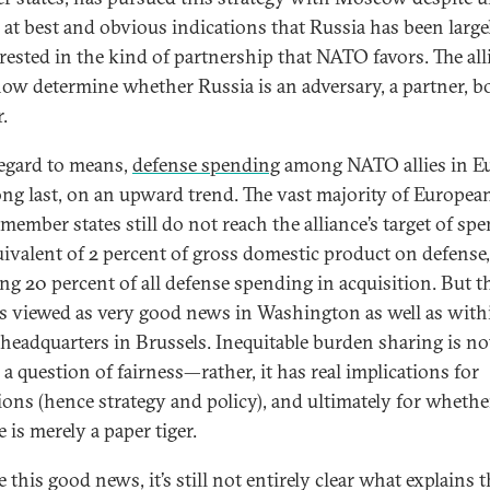
s at best and obvious indications that Russia has been large
rested in the kind of partnership that NATO favors. The all
ow determine whether Russia is an adversary, a partner, bo
.
egard to means,
defense spending
among NATO allies in E
 long last, on an upward trend. The vast majority of Europea
ember states still do not reach the alliance’s target of sp
uivalent of 2 percent of gross domestic product on defense,
ing 20 percent of all defense spending in acquisition. But 
is viewed as very good news in Washington as well as with
eadquarters in Brussels. Inequitable burden sharing is no
a question of fairness—rather, it has real implications for
ions (hence strategy and policy), and ultimately for whethe
e is merely a paper tiger.
 this good news, it’s still not entirely clear what explains t