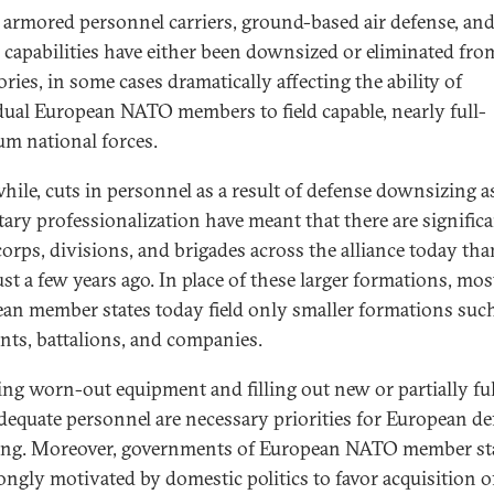
 armored personnel carriers, ground-based air defense, an
al capabilities have either been downsized or eliminated fro
ries, in some cases dramatically affecting the ability of
dual European NATO members to field capable, nearly full-
um national forces.
ile, cuts in personnel as a result of defense downsizing a
itary professionalization have meant that there are signific
corps, divisions, and brigades across the alliance today tha
st a few years ago. In place of these larger formations, mos
an member states today field only smaller formations suc
nts, battalions, and companies.
ing worn-out equipment and filling out new or partially ful
dequate personnel are necessary priorities for European de
ng. Moreover, governments of European NATO member st
rongly motivated by domestic politics to favor acquisition o