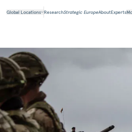
Global Locations
Research
Strategic Europe
About
Experts
Mo