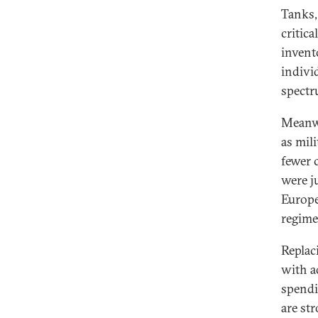
Tanks,
critic
invento
indivi
spectr
Meanwh
as mil
fewer 
were ju
Europe
regime
Replac
with a
spendi
are st