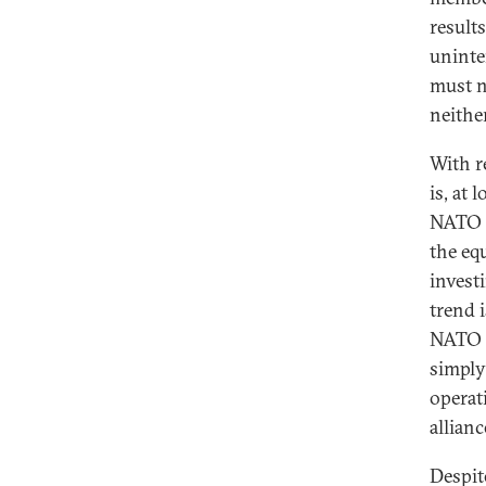
result
uninte
must n
neither
With r
is, at
NATO m
the eq
invest
trend 
NATO h
simply 
operat
allianc
Despite