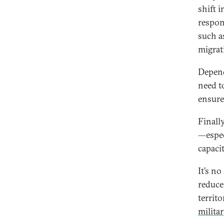
shift 
respon
such a
migrat
Depend
need t
ensure 
Finall
—espec
capaci
It’s n
reduce
territo
milita