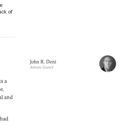
ve
ack of
John R. Deni
Atlantic Council
ts a
e,
al and
 had