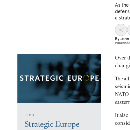
As the
defense
a stra
By
John 
Publishe
Over t
changi
The al
seismic
NATO i
easter
It als
BLOG
Strategic Europe
consid