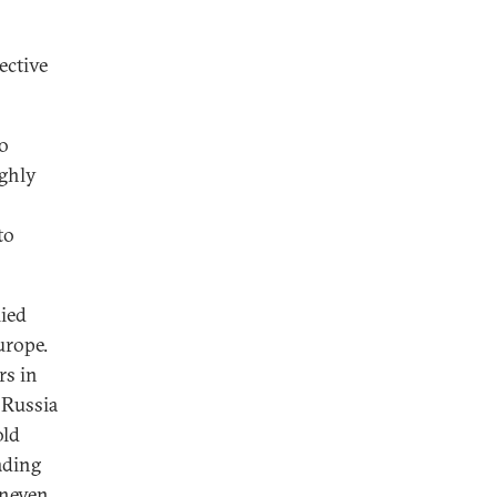
ective
to
ughly
to
lied
urope.
rs in
t Russia
old
ading
uneven