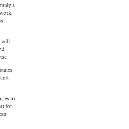
imply a
 work,
ss
 will
and
nse.
states
 and
ries to
nt for
ean