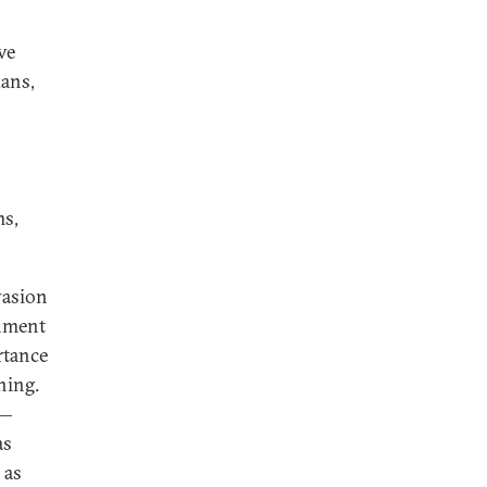
ve
kans,
ms,
vasion
onment
rtance
ining.
s—
as
 as