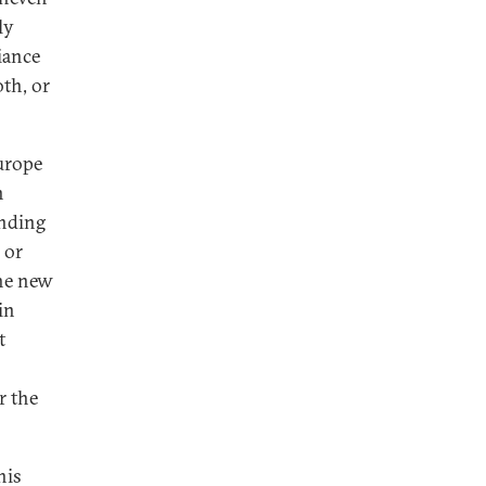
ly
iance
th, or
urope
n
ending
 or
the new
in
t
r the
his