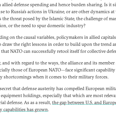
in allied defense spending and hence burden sharing. Is it s
se to Russia’s actions in Ukraine, or are other dynamics at
s the threat posed by the Islamic State, the challenge of ma
ion, or the need to spur domestic industry?
ing on the causal variables, policymakers in allied capitals
o draw the right lessons in order to build upon the trend 
that NATO can successfully retool itself for collective defe
y, and with regard to the ways, the alliance and its member 
ially those of European NATO—face significant capability
ty shortcomings when it comes to their military forces.
o secret that defense austerity has compelled European milita
 equipment holdings, especially that which are most releva
rial defense. As as a result,
the gap between U.S. and Europ
ry capabilities has grown
.