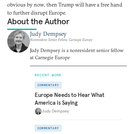
obvious by now, then Trump will have a free hand
to further disrupt Europe.
About the Author
Judy Dempsey
Nonresident Senior Fellow, Carnegie Europe
Judy Dempsey is a nonresident senior fellow
at Carnegie Europe
RECENT WORK
COMMENTARY
Europe Needs to Hear What
America is Saying
Judy Dempsey
COMMENTARY