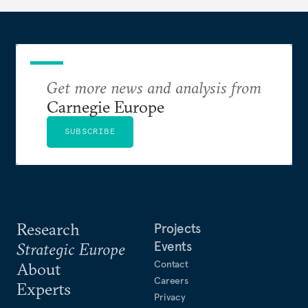
Get more news and analysis from
Carnegie Europe
SUBSCRIBE
Research
Projects
Events
Strategic Europe
Contact
About
Careers
Experts
Privacy