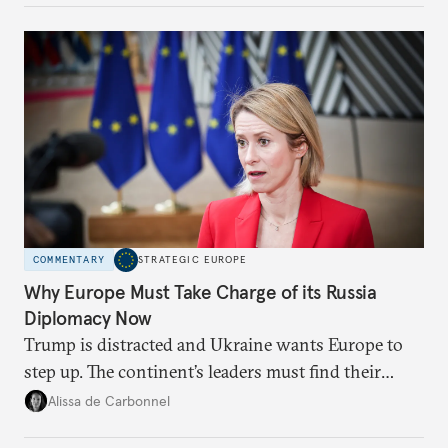
Moscow?
COMMENTARY
STRATEGIC EUROPE
Why Europe Must Take Charge of its Russia
Diplomacy Now
Trump is distracted and Ukraine wants Europe to
step up. The continent’s leaders must find their
voice and assert it in talks with Russia.
Alissa de Carbonnel