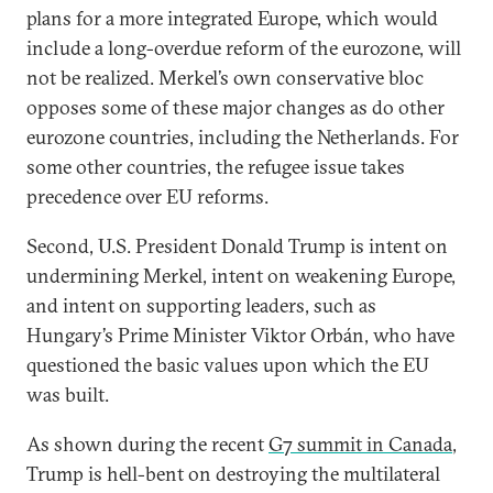
plans for a more integrated Europe, which would
include a long-overdue reform of the eurozone, will
not be realized. Merkel’s own conservative bloc
opposes some of these major changes as do other
eurozone countries, including the Netherlands. For
some other countries, the refugee issue takes
precedence over EU reforms.
Second, U.S. President Donald Trump is intent on
undermining Merkel, intent on weakening Europe,
and intent on supporting leaders, such as
Hungary’s Prime Minister Viktor Orbán, who have
questioned the basic values upon which the EU
was built.
As shown during the recent
G7 summit in Canada
,
Trump is hell-bent on destroying the multilateral