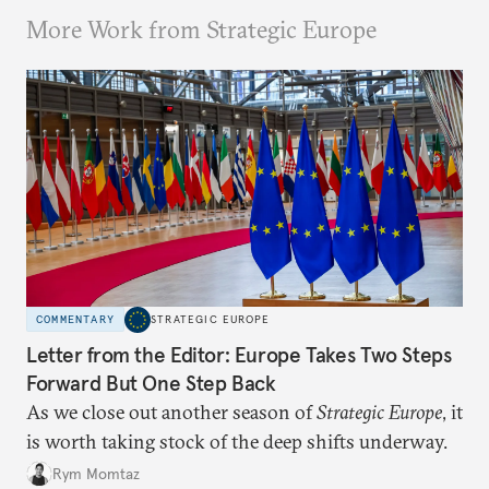
More Work from Strategic Europe
COMMENTARY
STRATEGIC EUROPE
Letter from the Editor: Europe Takes Two Steps
Forward But One Step Back
As we close out another season of
Strategic Europe
, it
is worth taking stock of the deep shifts underway.
Rym Momtaz