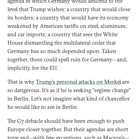
agenda in which Germany would descend to the
level that Trump wishes: a country that would close
its borders; a country that would have its economy
weakened by American tariffs on steel, aluminum,
and car imports; a country that sees the White
House dismantling the multilateral order that
Germany has so much depended upon. Taken
together, these could spell ruin for Germany—and,
implicitly, for the EU.
That is why
Trump’s personal attacks on Merkel
are
so dangerous. It’s as if he is seeking “regime change”
in Berlin. Let’s not imagine what kind of chancellor
he would like to see in Berlin.
The G7 debacle should have been enough to push
Europe closer together. But their agendas are short
term and—with few exceptions, such as Macron’s—