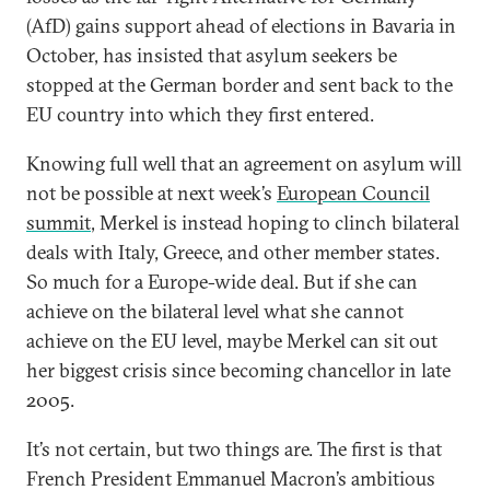
(AfD) gains support ahead of elections in Bavaria in
October, has insisted that asylum seekers be
stopped at the German border and sent back to the
EU country into which they first entered.
Knowing full well that an agreement on asylum will
not be possible at next week’s
European Council
summit
, Merkel is instead hoping to clinch bilateral
deals with Italy, Greece, and other member states.
So much for a Europe-wide deal. But if she can
achieve on the bilateral level what she cannot
achieve on the EU level, maybe Merkel can sit out
her biggest crisis since becoming chancellor in late
2005.
It’s not certain, but two things are. The first is that
French President Emmanuel Macron’s ambitious