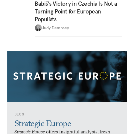
Babiš’s Victory in Czechia Is Not a
Turning Point for European
Populists
Judy Dempsey
BLOG
Strategic Europe
Strategic Europe
offers insightful analysis, fresh