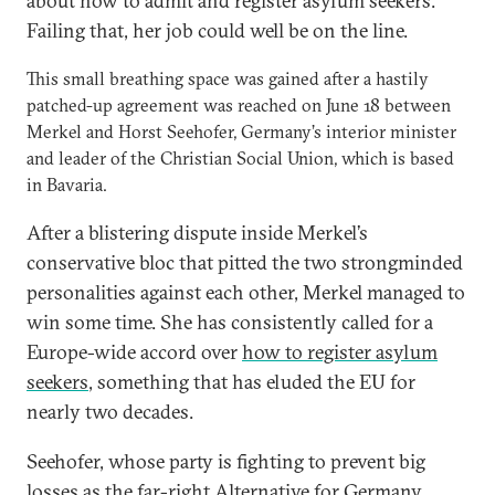
about how to admit and register asylum seekers.
Failing that, her job could well be on the line.
This small breathing space was gained after a hastily
patched-up agreement was reached on June 18 between
Merkel and Horst Seehofer, Germany’s interior minister
and leader of the Christian Social Union, which is based
in Bavaria.
After a blistering dispute inside Merkel’s
conservative bloc that pitted the two strongminded
personalities against each other, Merkel managed to
win some time. She has consistently called for a
Europe-wide accord over
how to register asylum
seekers
, something that has eluded the EU for
nearly two decades.
Seehofer, whose party is fighting to prevent big
losses as the far-right Alternative for Germany