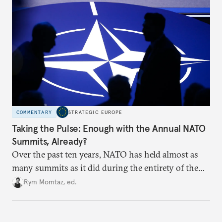
hesitation, and fracture European resolve.
COMMENTARY
STRATEGIC EUROPE
Taking the Pulse: Enough with the Annual NATO
Summits, Already?
Over the past ten years, NATO has held almost as
many summits as it did during the entirety of the
Cold War. Are they still useful, or is it time to stop
Rym Momtaz, ed.
holding annual meetings?