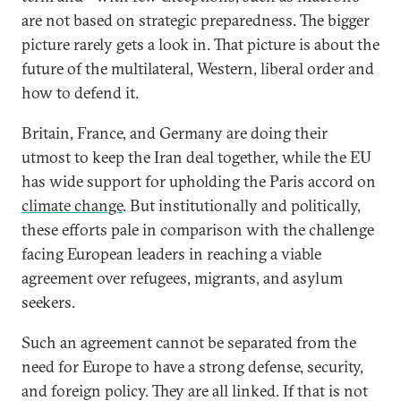
are not based on strategic preparedness. The bigger
picture rarely gets a look in. That picture is about the
future of the multilateral, Western, liberal order and
how to defend it.
Britain, France, and Germany are doing their
utmost to keep the Iran deal together, while the EU
has wide support for upholding the Paris accord on
climate change
. But institutionally and politically,
these efforts pale in comparison with the challenge
facing European leaders in reaching a viable
agreement over refugees, migrants, and asylum
seekers.
Such an agreement cannot be separated from the
need for Europe to have a strong defense, security,
and foreign policy. They are all linked. If that is not