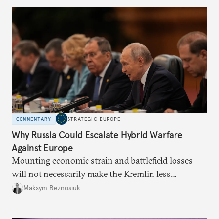
COMMENTARY
STRATEGIC EUROPE
Why Russia Could Escalate Hybrid Warfare
Against Europe
Mounting economic strain and battlefield losses
will not necessarily make the Kremlin less
dangerous. They could instead push Moscow
Maksym Beznosiuk
toward a more aggressive hybrid campaign designed
to test NATO’s Eastern flank, exploit allied