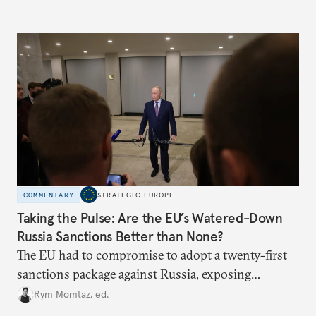
COMMENTARY
STRATEGIC EUROPE
Taking the Pulse: Are the EU’s Watered-Down
Russia Sanctions Better than None?
The EU had to compromise to adopt a twenty-first
sanctions package against Russia, exposing
growing cracks in the union’s resolve. Is this latest,
Rym Momtaz, ed.
weaker round worth it to keep pressure on