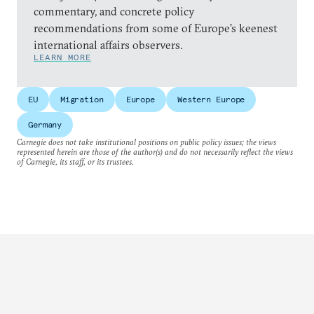
commentary, and concrete policy
recommendations from some of Europe’s keenest
international affairs observers.
LEARN MORE
EU
Migration
Europe
Western Europe
Germany
Carnegie does not take institutional positions on public policy issues; the views
represented herein are those of the author(s) and do not necessarily reflect the views
of Carnegie, its staff, or its trustees.