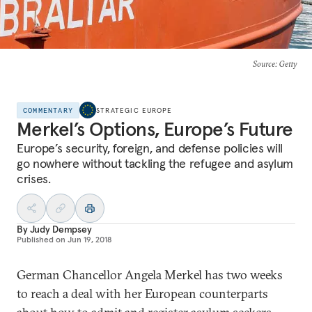
Source
: Getty
COMMENTARY
STRATEGIC EUROPE
Merkel’s Options, Europe’s Future
Europe’s security, foreign, and defense policies will
go nowhere without tackling the refugee and asylum
crises.
By
Judy Dempsey
Published on
Jun 19, 2018
German Chancellor Angela Merkel has two weeks
to reach a deal with her European counterparts