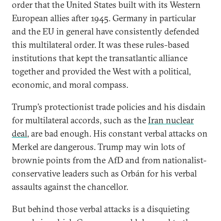
order that the United States built with its Western
European allies after 1945. Germany in particular
and the EU in general have consistently defended
this multilateral order. It was these rules-based
institutions that kept the transatlantic alliance
together and provided the West with a political,
economic, and moral compass.
Trump’s protectionist trade policies and his disdain
for multilateral accords, such as the
Iran nuclear
deal
, are bad enough. His constant verbal attacks on
Merkel are dangerous. Trump may win lots of
brownie points from the AfD and from nationalist-
conservative leaders such as Orbán for his verbal
assaults against the chancellor.
But behind those verbal attacks is a disquieting