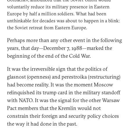
voluntarily reduce its military presence in Eastern
Europe by half a million soldiers. What had been
unthinkable for decades was about to happen in a blink:
the Soviet retreat from Eastern Europe.
Perhaps more than any other event in the following
years, that day—December 7, 1988—marked the
beginning of the end of the Cold War.
It was the irreversible sign that the politics of
glasnost (openness) and perestroika (restructuring)
had become reality. It was the moment Moscow
relinquished its trump card in the military standoff
with NATO. It was the signal for the other Warsaw
Pact members that the Kremlin would not
constrain their foreign and security policy choices
the way it had done in the past.