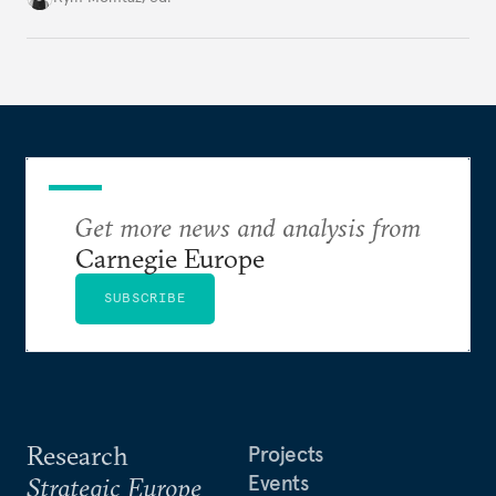
holding annual meetings?
Get more news and analysis from
Carnegie Europe
SUBSCRIBE
Research
Projects
Events
Strategic Europe