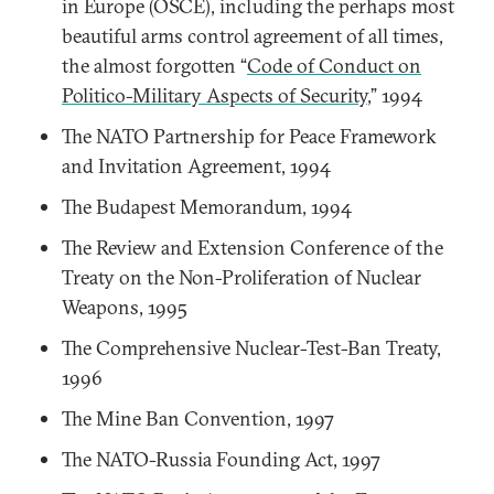
in Europe (OSCE), including the perhaps most
beautiful arms control agreement of all times,
the almost forgotten “
Code of Conduct on
Politico-Military Aspects of Security
,” 1994
The NATO Partnership for Peace Framework
and Invitation Agreement, 1994
The Budapest Memorandum, 1994
The Review and Extension Conference of the
Treaty on the Non-Proliferation of Nuclear
Weapons, 1995
The Comprehensive Nuclear-Test-Ban Treaty,
1996
The Mine Ban Convention, 1997
The NATO-Russia Founding Act, 1997