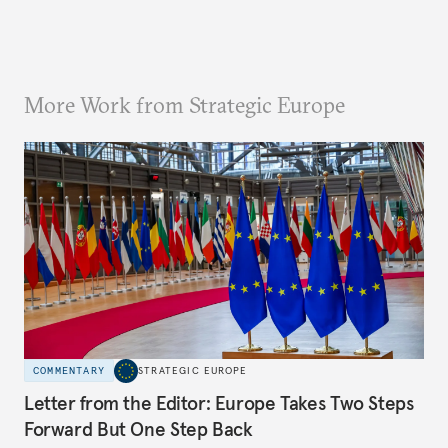
More Work from Strategic Europe
COMMENTARY
STRATEGIC EUROPE
Letter from the Editor: Europe Takes Two Steps
Forward But One Step Back