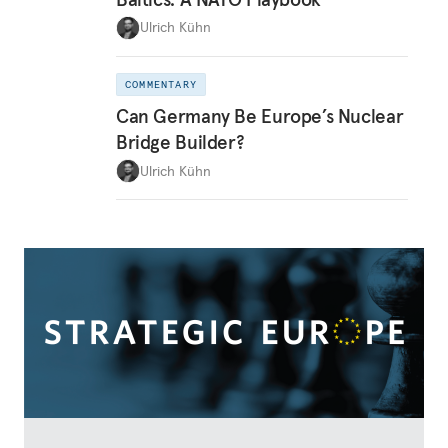
Ulrich Kühn
COMMENTARY
Can Germany Be Europe’s Nuclear
Bridge Builder?
Ulrich Kühn