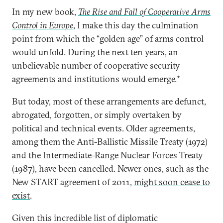
In my new book,
The Rise and Fall of Cooperative Arms
Control in Europe
, I make this day the culmination
point from which the “golden age” of arms control
would unfold. During the next ten years, an
unbelievable number of cooperative security
agreements and institutions would emerge.*
But today, most of these arrangements are defunct,
abrogated, forgotten, or simply overtaken by
political and technical events. Older agreements,
among them the Anti-Ballistic Missile Treaty (1972)
and the Intermediate-Range Nuclear Forces Treaty
(1987), have been cancelled. Newer ones, such as the
New START agreement of 2011,
might soon cease to
exist
.
Given this incredible list of diplomatic