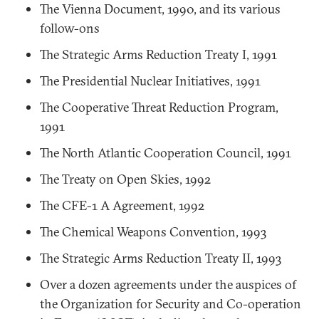
The Vienna Document, 1990, and its various
follow-ons
The Strategic Arms Reduction Treaty I, 1991
The Presidential Nuclear Initiatives, 1991
The Cooperative Threat Reduction Program,
1991
The North Atlantic Cooperation Council, 1991
The Treaty on Open Skies, 1992
The CFE-1 A Agreement, 1992
The Chemical Weapons Convention, 1993
The Strategic Arms Reduction Treaty II, 1993
Over a dozen agreements under the auspices of
the Organization for Security and Co-operation