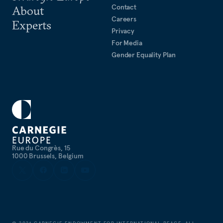
Contact
About
Careers
Experts
Privacy
For Media
Gender Equality Plan
Rue du Congrès, 15
1000 Brussels, Belgium