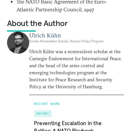
The NATO Basic Agreement of the Euro-
Atlantic Partnership Council, 1997
About the Author
Ulrich Kühn
Former Nonresident Scholar, Nuclear Policy Program
Ulrich Kühn was a nonresident scholar at the
Carnegie Endowment for International Peace,
and the head of the arms control and
emerging technologies program at the
Institute for Peace Research and Security
Policy at the University of Hamburg.
RECENT WORK
REPORT
Preventing Escalation in the
Baltics: A NATO Playbook