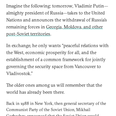
Imagine the following: tomorrow, Vladimir Putin—
almighty president of Russia—takes to the United
Nations and announces the withdrawal of Russia’s
remaining forces in
Georgia, Moldova, and other
post-Soviet territories
.
In exchange, he only wants “peaceful relations with
the West, economic prosperity for all, and the
establishment of a common framework for jointly
governing the security space from Vancouver to
Vladivostok.”
The older ones among us will remember that the
world has already been there.
Back in 1988 in New York, then general secretary of the
Communist Party of the Soviet Union, Mikhail
Gorbachev, announced that the Soviet Union would