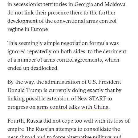
in secessionist territories in Georgia and Moldova,
do not link their presence there to the further
development of the conventional arms control
regime in Europe.
This seemingly simple negotiation formula was
ignored repeatedly on both sides, to the detriment
of a number of arms control agreements, which
ended up deadlocked.
By the way, the administration of U.S. President
Donald Trump is currently doing exactly that by
linking possible extension of New START to
progress on
arms control talks with China
.
Fourth, Russia did not cope too well with its loss of
empire. The Russian attempts to consolidate the
near abroad and to forge alternative military and