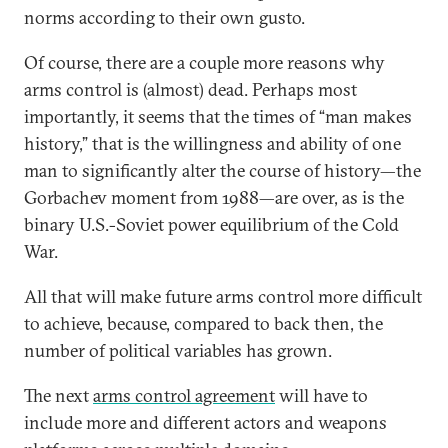
norms according to their own gusto.
Of course, there are a couple more reasons why
arms control is (almost) dead. Perhaps most
importantly, it seems that the times of “man makes
history,” that is the willingness and ability of one
man to significantly alter the course of history—the
Gorbachev moment from 1988—are over, as is the
binary U.S.-Soviet power equilibrium of the Cold
War.
All that will make future arms control more difficult
to achieve, because, compared to back then, the
number of political variables has grown.
The next
arms control agreement
will have to
include more and different actors and weapons