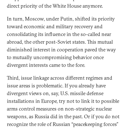
direct priority of the White House anymore.
In turn, Moscow, under Putin, shifted its priority
toward economic and military recovery and
consolidating its influence in the so-called near
abroad, the other post-Soviet states. This mutual
diminished interest in cooperation paved the way
to mutually uncompromising behavior once
divergent interests came to the fore.
Third, issue linkage across different regimes and
issue areas is problematic. If you already have
divergent views on, say, U.S. missile defense
installations in Europe, try not to link it to possible
arms control measures on non-strategic nuclear
weapons, as Russia did in the past. Or if you do not
recognize the role of Russian “peacekeeping forces”