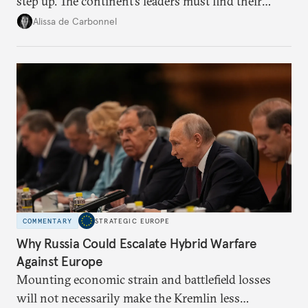
step up. The continent’s leaders must find their
voice and assert it in talks with Russia.
Alissa de Carbonnel
COMMENTARY
STRATEGIC EUROPE
Why Russia Could Escalate Hybrid Warfare
Against Europe
Mounting economic strain and battlefield losses
will not necessarily make the Kremlin less