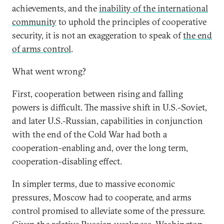
achievements, and the
inability of the international
community
to uphold the principles of cooperative
security, it is not an exaggeration to speak of
the end
of arms control
.
What went wrong?
First, cooperation between rising and falling
powers is difficult. The massive shift in U.S.-Soviet,
and later U.S.-Russian, capabilities in conjunction
with the end of the Cold War had both a
cooperation-enabling and, over the long term,
cooperation-disabling effect.
In simpler terms, due to massive economic
pressures, Moscow had to cooperate, and arms
control promised to alleviate some of the pressure.