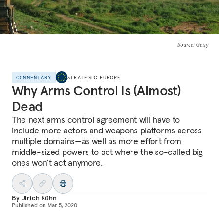
Source
: Getty
COMMENTARY
STRATEGIC EUROPE
Why Arms Control Is (Almost)
Dead
The next arms control agreement will have to
include more actors and weapons platforms across
multiple domains—as well as more effort from
middle-sized powers to act where the so-called big
ones won’t act anymore.
By
Ulrich Kühn
Published on
Mar 5, 2020