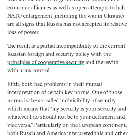
economic alliances as well as open attempts to halt
NATO enlargement (including the war in Ukraine)
are all signs that Russia has not accepted its relative
loss of power.
The result is a partial incompatibility of the current
Russian foreign and security policy with the
principles of cooperative security
and therewith
with arms control.
Fifth, both had problems in their mutual
interpretation of certain key norms. One of those
norms is the so-called indivisibility of security,
which means that “my security is your security and
whatever I do should not be to your detriment and
vice versa.” Particularly on the European continent,
both Russia and America interpreted this and other