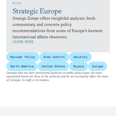
BLOG
Strategic Europe
Strategic Europe
offers insightful analysis, fresh
commentary, and concrete policy
recommendations from some of Europe’s keenest
international affairs observers.
LEARN MORE
Nuclear Policy
Arms Control
Security
North America
United States
Russia
Europe
Carnegie does not take institutional positions on public policy issues; the views
represented herein are those of the author(s) and do not necessarily reflect the views
of Carnegie, its staff, or its trustees.