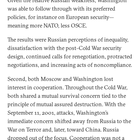
Given the relative Russian weakness, Washington
was able to follow through with its preferred
policies, for instance on European security—
meaning more NATO, less OSCE.
The results were Russian perceptions of inequality,
dissatisfaction with the post–Cold War security
design, continued calls for renegotiation, protracted
negotiations, and increasing acts of noncompliance.
Second, both Moscow and Washington lost
interest in cooperation. Throughout the Cold War,
both shared a mutual survival concern tied to the
principle of mutual assured destruction. With the
September 11, 2001, attacks, Washington’s
immediate concern shifted away from Russia to the
War on Terror and, later, toward China. Russia
dropped out of the focus. Cooperation was not a