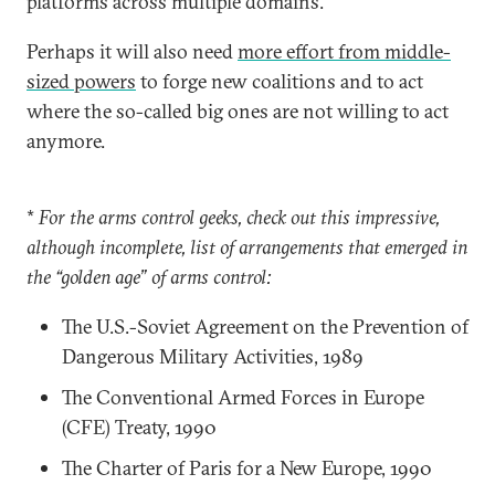
platforms across multiple domains.
Perhaps it will also need
more effort from middle-
sized powers
to forge new coalitions and to act
where the so-called big ones are not willing to act
anymore.
*
For the arms control geeks, check out this impressive,
although incomplete, list of arrangements that emerged in
the “golden age” of arms control:
The U.S.-Soviet Agreement on the Prevention of
Dangerous Military Activities, 1989
The Conventional Armed Forces in Europe
(CFE) Treaty, 1990
The Charter of Paris for a New Europe, 1990