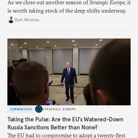
As we close out another season of
Strategic Europe
, it
is worth taking stock of the deep shifts underway.
Rym Momtaz
COMMENTARY
STRATEGIC EUROPE
Taking the Pulse: Are the EU’s Watered-Down
Russia Sanctions Better than None?
The EU had to compromise to adopt a twenty-first