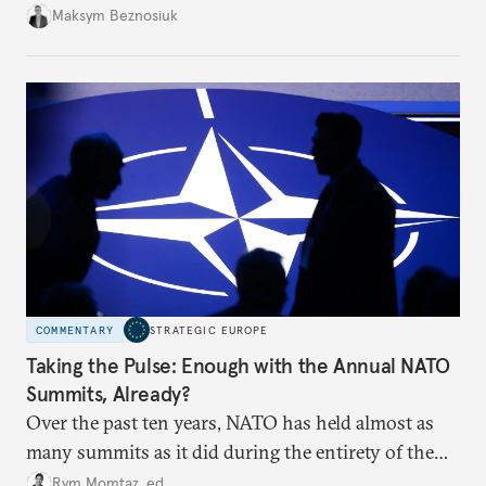
dangerous. They could instead push Moscow
Maksym Beznosiuk
toward a more aggressive hybrid campaign designed
to test NATO’s Eastern flank, exploit allied
hesitation, and fracture European resolve.
COMMENTARY
STRATEGIC EUROPE
Taking the Pulse: Enough with the Annual NATO
Summits, Already?
Over the past ten years, NATO has held almost as
many summits as it did during the entirety of the
Cold War. Are they still useful, or is it time to stop
Rym Momtaz, ed.