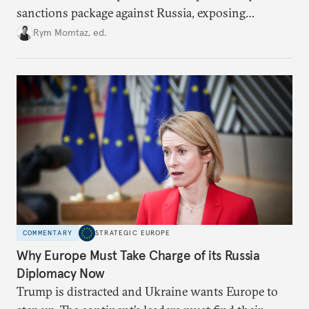
sanctions package against Russia, exposing
growing cracks in the union’s resolve. Is this latest,
Rym Momtaz, ed.
weaker round worth it to keep pressure on
Moscow?
COMMENTARY
STRATEGIC EUROPE
Why Europe Must Take Charge of its Russia
Diplomacy Now
Trump is distracted and Ukraine wants Europe to