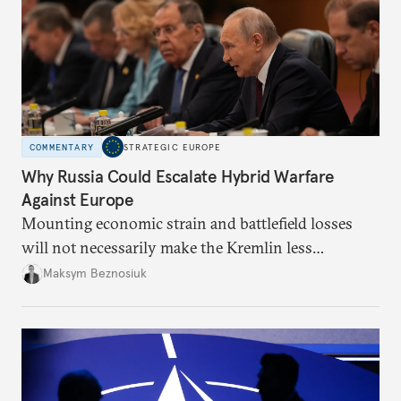
COMMENTARY
STRATEGIC EUROPE
Why Russia Could Escalate Hybrid Warfare
Against Europe
Mounting economic strain and battlefield losses
will not necessarily make the Kremlin less
dangerous. They could instead push Moscow
Maksym Beznosiuk
toward a more aggressive hybrid campaign designed
to test NATO’s Eastern flank, exploit allied
hesitation, and fracture European resolve.