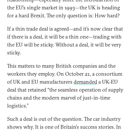
the EU’s single market in 1993—the UK is heading
for a hard Brexit. The only question is: How hard?
If a thin trade deal is agreed—and it’s now clear that
if there is a deal, it will be a thin one—trading with
the EU will be sticky. Without a deal, it will be very
sticky.
This matters to many British companies and the
workers they employ. On October 21, a consortium
of UK and EU manufacturers
demanded
a UK-EU
deal that retained “the seamless operation of supply
chains and the modern marvel of just-in-time
logistics.”
Such a deal is out of the question. The car industry
shows why. It is one of Britain’s success stories. In