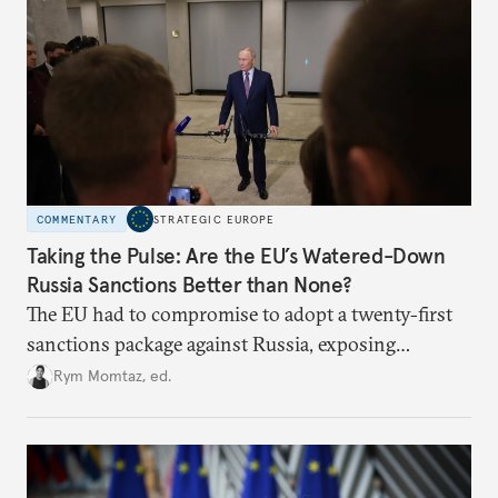
COMMENTARY
STRATEGIC EUROPE
Taking the Pulse: Are the EU’s Watered-Down
Russia Sanctions Better than None?
The EU had to compromise to adopt a twenty-first
sanctions package against Russia, exposing
growing cracks in the union’s resolve. Is this latest,
Rym Momtaz, ed.
weaker round worth it to keep pressure on
Moscow?