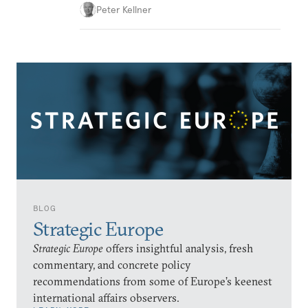
Peter Kellner
BLOG
Strategic Europe
Strategic Europe
offers insightful analysis, fresh
commentary, and concrete policy
recommendations from some of Europe’s keenest
international affairs observers.