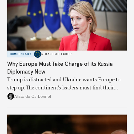
COMMENTARY
STRATEGIC EUROPE
Why Europe Must Take Charge of its Russia
Diplomacy Now
Trump is distracted and Ukraine wants Europe to
step up. The continent’s leaders must find their
voice and assert it in talks with Russia.
Alissa de Carbonnel