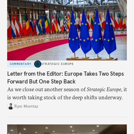
COMMENTARY
STRATEGIC EUROPE
Letter from the Editor: Europe Takes Two Steps
Forward But One Step Back
As we close out another season of
Strategic Europe
, it
is worth taking stock of the deep shifts underway.
Rym Momtaz