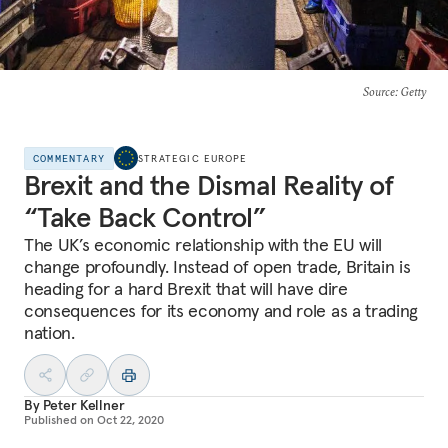
Source
: Getty
COMMENTARY
STRATEGIC EUROPE
Brexit and the Dismal Reality of
“Take Back Control”
The UK’s economic relationship with the EU will
change profoundly. Instead of open trade, Britain is
heading for a hard Brexit that will have dire
consequences for its economy and role as a trading
nation.
By
Peter Kellner
Published on
Oct 22, 2020