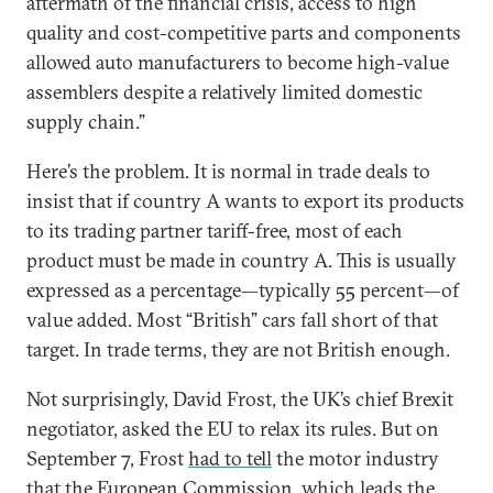
aftermath of the financial crisis, access to high
quality and cost-competitive parts and components
allowed auto manufacturers to become high-value
assemblers despite a relatively limited domestic
supply chain.”
Here’s the problem. It is normal in trade deals to
insist that if country A wants to export its products
to its trading partner tariff-free, most of each
product must be made in country A. This is usually
expressed as a percentage—typically 55 percent—of
value added. Most “British” cars fall short of that
target. In trade terms, they are not British enough.
Not surprisingly, David Frost, the UK’s chief Brexit
negotiator, asked the EU to relax its rules. But on
September 7, Frost
had to tell
the motor industry
that the European Commission, which leads the