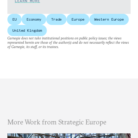
LEARN MORE
EU
Economy
Trade
Europe
Western Europe
United Kingdom
Carnegie does not take institutional positions on public policy issues; the views
represented herein are those of the author(s) and do not necessarily reflect the views
of Carnegie, its staff, or its trustees.
More Work from Strategic Europe