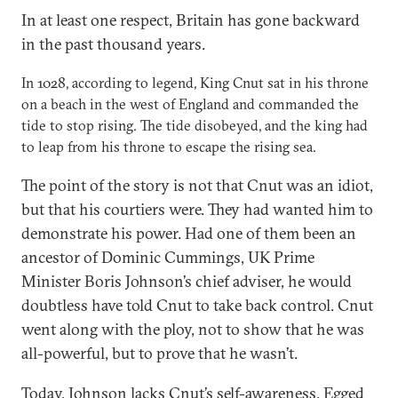
In at least one respect, Britain has gone backward
in the past thousand years.
In 1028, according to legend, King Cnut sat in his throne
on a beach in the west of England and commanded the
tide to stop rising. The tide disobeyed, and the king had
to leap from his throne to escape the rising sea.
The point of the story is not that Cnut was an idiot,
but that his courtiers were. They had wanted him to
demonstrate his power. Had one of them been an
ancestor of Dominic Cummings, UK Prime
Minister Boris Johnson’s chief adviser, he would
doubtless have told Cnut to take back control. Cnut
went along with the ploy, not to show that he was
all-powerful, but to prove that he wasn’t.
Today, Johnson lacks Cnut’s self-awareness. Egged