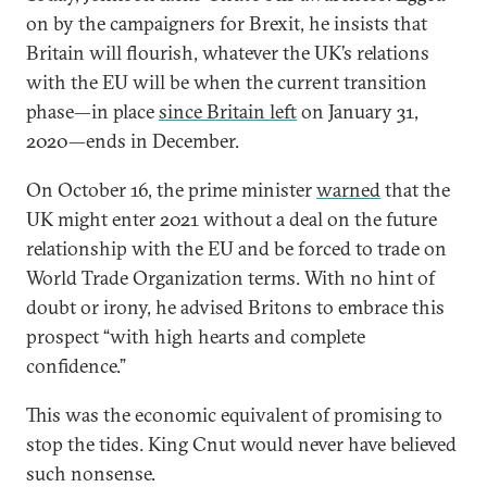
on by the campaigners for Brexit, he insists that
Britain will flourish, whatever the UK’s relations
with the EU will be when the current transition
phase—in place
since Britain left
on January 31,
2020—ends in December.
On October 16, the prime minister
warned
that the
UK might enter 2021 without a deal on the future
relationship with the EU and be forced to trade on
World Trade Organization terms. With no hint of
doubt or irony, he advised Britons to embrace this
prospect “with high hearts and complete
confidence.”
This was the economic equivalent of promising to
stop the tides. King Cnut would never have believed
such nonsense.