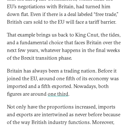
EU’s negotiations with Britain, had turned him
down flat. Even if there is a deal labeled “free trade,”
British cars sold to the EU will face a tariff barrier.
That example brings us back to King Cnut, the tides,
and a fundamental choice that faces Britain over the
next few years, whatever happens in the final weeks
of the Brexit transition phase.
Britain has always been a trading nation. Before it
joined the EU, around one fifth of its economy was
imported and a fifth exported. Nowadays, both
figures are around
one third
.
Not only have the proportions increased, imports
and exports are intertwined as never before because
of the way British industry functions. Moreover,