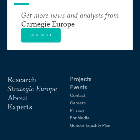
Get more news and analysis from
Carnegie Europe
SUBSCRIBE
Research
Projects
Events
Strategic Europe
Contact
About
Careers
Experts
Privacy
For Media
Gender Equality Plan