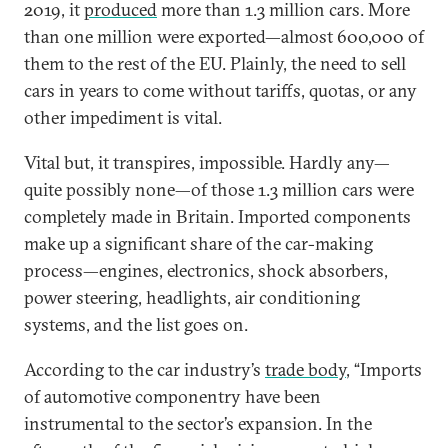
2019, it
produced
more than 1.3 million cars. More
than one million were exported—almost 600,000 of
them to the rest of the EU. Plainly, the need to sell
cars in years to come without tariffs, quotas, or any
other impediment is vital.
Vital but, it transpires, impossible. Hardly any—
quite possibly none—of those 1.3 million cars were
completely made in Britain. Imported components
make up a significant share of the car-making
process—engines, electronics, shock absorbers,
power steering, headlights, air conditioning
systems, and the list goes on.
According to the car industry’s
trade body
, “Imports
of automotive componentry have been
instrumental to the sector’s expansion. In the