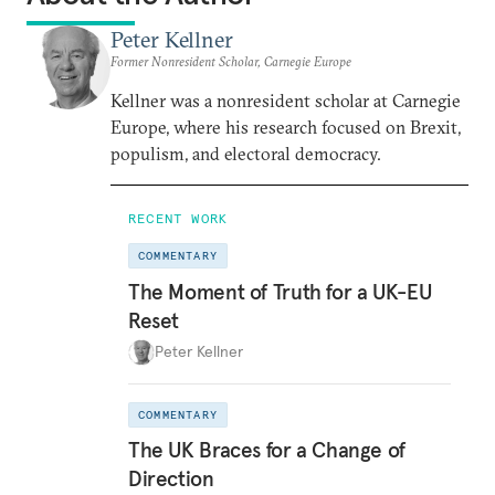
Peter Kellner
Former Nonresident Scholar, Carnegie Europe
Kellner was a nonresident scholar at Carnegie
Europe, where his research focused on Brexit,
populism, and electoral democracy.
RECENT WORK
COMMENTARY
The Moment of Truth for a UK-EU
Reset
Peter Kellner
COMMENTARY
The UK Braces for a Change of
Direction