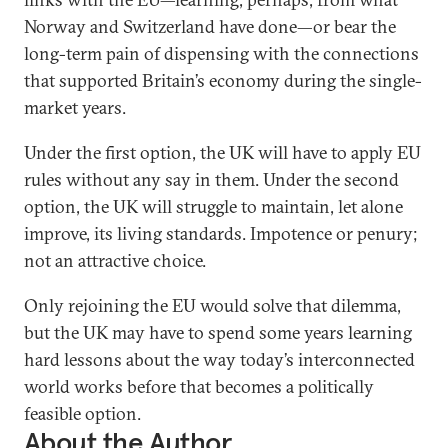
Norway and Switzerland have done—or bear the
long-term pain of dispensing with the connections
that supported Britain’s economy during the single-
market years.
Under the first option, the UK will have to apply EU
rules without any say in them. Under the second
option, the UK will struggle to maintain, let alone
improve, its living standards. Impotence or penury;
not an attractive choice.
Only rejoining the EU would solve that dilemma,
but the UK may have to spend some years learning
hard lessons about the way today’s interconnected
world works before that becomes a politically
feasible option.
About the Author