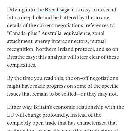
Delving into
the Brexit saga
, it is easy to descend
into a deep hole and be battered by the arcane
details of the current negotiations: references to
“Canada-plus,” Australia, equivalence, zonal
attachment, energy interconnectors, mutual
recognition, Northern Ireland protocol, and so on.
Breathe easy: this analysis will steer clear of these
complexities.
By the time you read this, the on-off negotiations
might have made progress on some of the specific
issues that remain to be settled—or they may not.
Either way, Britain’s economic relationship with the
EU will change profoundly. Instead of the
completely open trade that has characterized that
relationship—especially since the introduction of