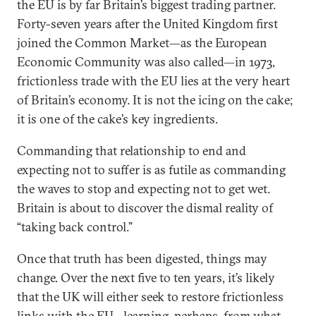
the EU is by far Britain’s biggest trading partner.
Forty-seven years after the United Kingdom first
joined the Common Market—as the European
Economic Community was also called—in 1973,
frictionless trade with the EU lies at the very heart
of Britain’s economy. It is not the icing on the cake;
it is one of the cake’s key ingredients.
Commanding that relationship to end and
expecting not to suffer is as futile as commanding
the waves to stop and expecting not to get wet.
Britain is about to discover the dismal reality of
“taking back control.”
Once that truth has been digested, things may
change. Over the next five to ten years, it’s likely
that the UK will either seek to restore frictionless
links with the EU—learning, perhaps, from what