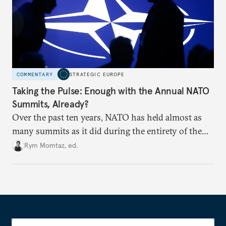
COMMENTARY
STRATEGIC EUROPE
Taking the Pulse: Enough with the Annual NATO
Summits, Already?
Over the past ten years, NATO has held almost as
many summits as it did during the entirety of the
Cold War. Are they still useful, or is it time to stop
Rym Momtaz, ed.
holding annual meetings?