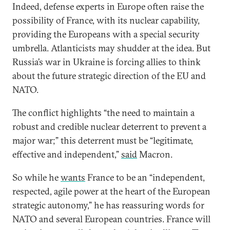
Indeed, defense experts in Europe often raise the
possibility of France, with its nuclear capability,
providing the Europeans with a special security
umbrella. Atlanticists may shudder at the idea. But
Russia’s war in Ukraine is forcing allies to think
about the future strategic direction of the EU and
NATO.
The conflict highlights “the need to maintain a
robust and credible nuclear deterrent to prevent a
major war;” this deterrent must be “legitimate,
effective and independent,”
said
Macron.
So while he
wants
France to be an “independent,
respected, agile power at the heart of the European
strategic autonomy,” he has reassuring words for
NATO and several European countries. France will