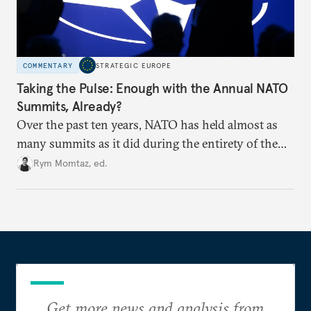
COMMENTARY
STRATEGIC EUROPE
Taking the Pulse: Enough with the Annual NATO
Summits, Already?
Over the past ten years, NATO has held almost as
many summits as it did during the entirety of the
Cold War. Are they still useful, or is it time to stop
Rym Momtaz, ed.
holding annual meetings?
Get more news and analysis from