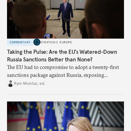
COMMENTARY
STRATEGIC EUROPE
Taking the Pulse: Are the EU’s Watered-Down
Russia Sanctions Better than None?
The EU had to compromise to adopt a twenty-first
sanctions package against Russia, exposing
growing cracks in the union’s resolve. Is this latest,
Rym Momtaz, ed.
weaker round worth it to keep pressure on
Moscow?