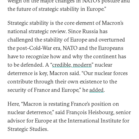
weigh on the major changes in NATO’s posture and
the future of strategic stability in Europe.”
Strategic stability is the core element of Macron’s
national strategic review. Since Russia has
challenged the stability of Europe and overturned
the post-Cold-War era, NATO and the Europeans
have to recognize how and why the continent has
to be defended. A “
credible, modern
” nuclear
deterrence is key, Macron said. “Our nuclear forces
contribute through their own existence to the
security of France and Europe,” he
added
.
Here, “Macron is restating France’s position on
nuclear deterrence,” said François Heisbourg, senior
advisor for Europe at the International Institute for
Strategic Studies.