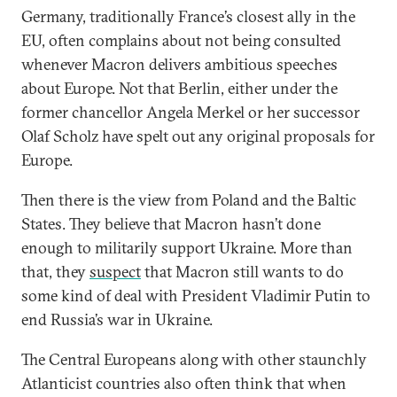
Germany, traditionally France’s closest ally in the
EU, often complains about not being consulted
whenever Macron delivers ambitious speeches
about Europe. Not that Berlin, either under the
former chancellor Angela Merkel or her successor
Olaf Scholz have spelt out any original proposals for
Europe.
Then there is the view from Poland and the Baltic
States. They believe that Macron hasn’t done
enough to militarily support Ukraine. More than
that, they
suspect
that Macron still wants to do
some kind of deal with President Vladimir Putin to
end Russia’s war in Ukraine.
The Central Europeans along with other staunchly
Atlanticist countries also often think that when