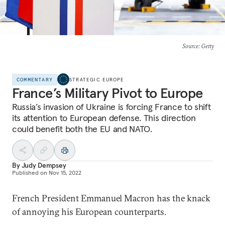
Source
: Getty
COMMENTARY
STRATEGIC EUROPE
France’s Military Pivot to Europe
Russia’s invasion of Ukraine is forcing France to shift
its attention to European defense. This direction
could benefit both the EU and NATO.
By
Judy Dempsey
Published on
Nov 15, 2022
French President Emmanuel Macron has the knack
of annoying his European counterparts.