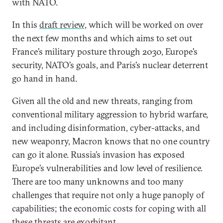
with NATO.
In this
draft review
, which will be worked on over
the next few months and which aims to set out
France’s military posture through 2030, Europe’s
security, NATO’s goals, and Paris’s nuclear deterrent
go hand in hand.
Given all the old and new threats, ranging from
conventional military aggression to hybrid warfare,
and including disinformation, cyber-attacks, and
new weaponry, Macron knows that no one country
can go it alone. Russia’s invasion has exposed
Europe’s vulnerabilities and low level of resilience.
There are too many unknowns and too many
challenges that require not only a huge panoply of
capabilities; the economic costs for coping with all
these threats are exorbitant.