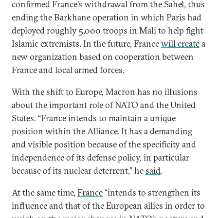
confirmed
France’s withdrawal
from the Sahel, thus
ending the Barkhane operation in which Paris had
deployed roughly 5,000 troops in Mali to help fight
Islamic extremists. In the future, France
will create
a
new organization based on cooperation between
France and local armed forces.
With the shift to Europe, Macron has no illusions
about the important role of NATO and the United
States. “France intends to maintain a unique
position within the Alliance. It has a demanding
and visible position because of the specificity and
independence of its defense policy, in particular
because of its nuclear deterrent,” he
said
.
At the same time,
France
“intends to strengthen its
influence and that of the European allies in order to