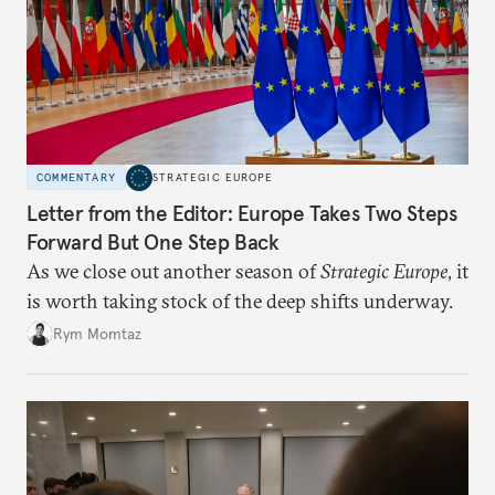
COMMENTARY
STRATEGIC EUROPE
Letter from the Editor: Europe Takes Two Steps
Forward But One Step Back
As we close out another season of
Strategic Europe
, it
is worth taking stock of the deep shifts underway.
Rym Momtaz