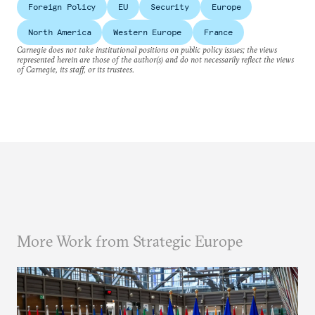
Foreign Policy
EU
Security
Europe
North America
Western Europe
France
Carnegie does not take institutional positions on public policy issues; the views
represented herein are those of the author(s) and do not necessarily reflect the views
of Carnegie, its staff, or its trustees.
More Work from Strategic Europe