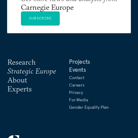
Carnegie Europe
SUBSCRIBE
Research
Projects
Events
Strategic Europe
Contact
About
Careers
Experts
Privacy
For Media
Gender Equality Plan