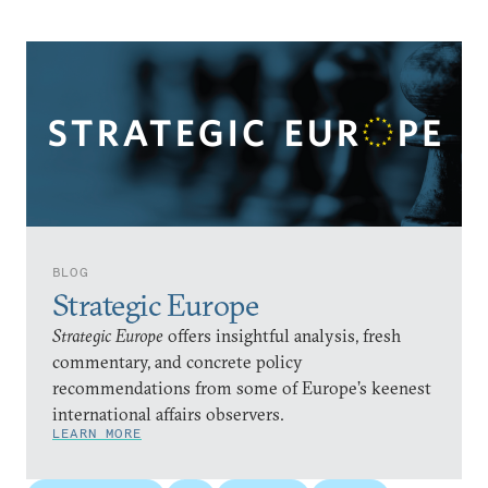
BLOG
Strategic Europe
Strategic Europe
offers insightful analysis, fresh
commentary, and concrete policy
recommendations from some of Europe’s keenest
international affairs observers.
LEARN MORE