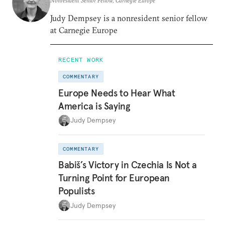
Nonresident Senior Fellow, Carnegie Europe
Judy Dempsey is a nonresident senior fellow
at Carnegie Europe
RECENT WORK
COMMENTARY
Europe Needs to Hear What
America is Saying
Judy Dempsey
COMMENTARY
Babiš’s Victory in Czechia Is Not a
Turning Point for European
Populists
Judy Dempsey