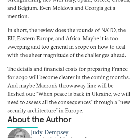
and Belgium. Even Moldova and Georgia get a
mention.
In short, the review does the rounds of NATO, the
EU, Eastern Europe, and Africa. Maybe it is too
sweeping and too general in scope on how to deal
with the sheer magnitude of the challenges ahead.
The details and financial costs for preparing France
for 2030 will become clearer in the coming months.
And maybe Macron’s throwaway
line
will be
fleshed out: “When peace is back in Ukraine, we will
need to assess all the consequences” through a “new
security architecture” in Europe.
About the Author
Judy Dempsey