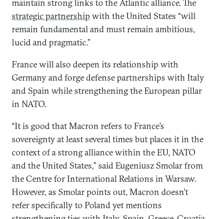
maintain strong links to the Atlantic alliance. The
strategic partnership
with the United States “will
remain fundamental and must remain ambitious,
lucid and pragmatic.”
France will also deepen its relationship with
Germany and forge defense partnerships with Italy
and Spain while strengthening the European pillar
in NATO.
“It is good that Macron refers to France’s
sovereignty at least several times but places it in the
context of a strong alliance within the EU, NATO
and the United States,” said Eugeniusz Smolar from
the Centre for International Relations in Warsaw.
However, as Smolar points out, Macron doesn’t
refer specifically to Poland yet mentions
strengthening ties with Italy, Spain, Greece, Croatia,