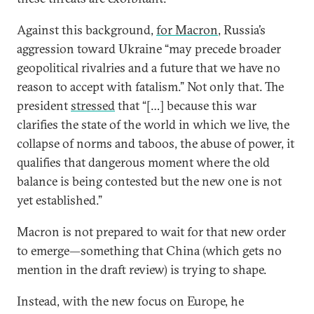
Against this background,
for Macron
, Russia’s
aggression toward Ukraine “may precede broader
geopolitical rivalries and a future that we have no
reason to accept with fatalism.” Not only that. The
president
stressed
that “[…] because this war
clarifies the state of the world in which we live, the
collapse of norms and taboos, the abuse of power, it
qualifies that dangerous moment where the old
balance is being contested but the new one is not
yet established.”
Macron is not prepared to wait for that new order
to emerge—something that China (which gets no
mention in the draft review) is trying to shape.
Instead, with the new focus on Europe, he