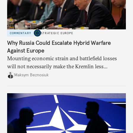
COMMENTARY
STRATEGIC EUROPE
Why Russia Could Escalate Hybrid Warfare
Against Europe
Mounting economic strain and battlefield losses
will not necessarily make the Kremlin less
dangerous. They could instead push Moscow
Maksym Beznosiuk
toward a more aggressive hybrid campaign designed
to test NATO’s Eastern flank, exploit allied
hesitation, and fracture European resolve.