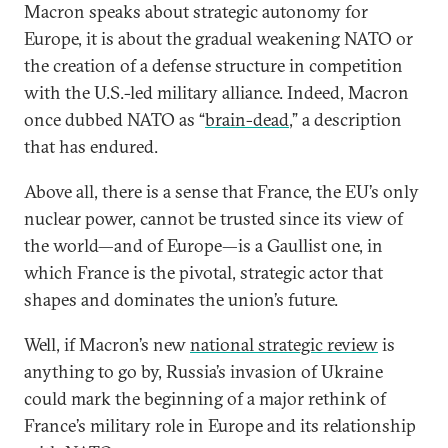
Macron speaks about strategic autonomy for
Europe, it is about the gradual weakening NATO or
the creation of a defense structure in competition
with the U.S.-led military alliance. Indeed, Macron
once dubbed NATO as “
brain-dead
,” a description
that has endured.
Above all, there is a sense that France, the EU’s only
nuclear power, cannot be trusted since its view of
the world—and of Europe—is a Gaullist one, in
which France is the pivotal, strategic actor that
shapes and dominates the union’s future.
Well, if Macron’s new
national strategic review
is
anything to go by, Russia’s invasion of Ukraine
could mark the beginning of a major rethink of
France’s military role in Europe and its relationship