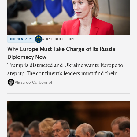
COMMENTARY
STRATEGIC EUROPE
Why Europe Must Take Charge of its Russia
Diplomacy Now
Trump is distracted and Ukraine wants Europe to
step up. The continent’s leaders must find their
voice and assert it in talks with Russia.
Alissa de Carbonnel