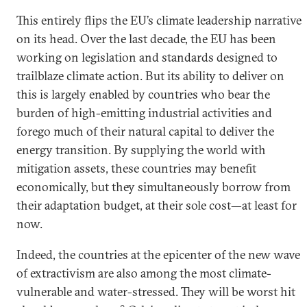
This entirely flips the EU’s climate leadership narrative
on its head. Over the last decade, the EU has been
working on legislation and standards designed to
trailblaze climate action. But its ability to deliver on
this is largely enabled by countries who bear the
burden of high-emitting industrial activities and
forego much of their natural capital to deliver the
energy transition. By supplying the world with
mitigation assets, these countries may benefit
economically, but they simultaneously borrow from
their adaptation budget, at their sole cost—at least for
now.
Indeed, the countries at the epicenter of the new wave
of extractivism are also among the most climate-
vulnerable and water-stressed. They will be worst hit