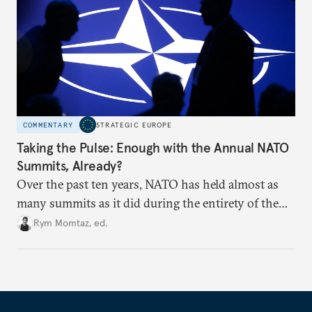
COMMENTARY
STRATEGIC EUROPE
Taking the Pulse: Enough with the Annual NATO
Summits, Already?
Over the past ten years, NATO has held almost as
many summits as it did during the entirety of the
Cold War. Are they still useful, or is it time to stop
Rym Momtaz, ed.
holding annual meetings?