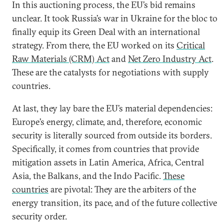
In this auctioning process, the EU’s bid remains
unclear. It took Russia’s war in Ukraine for the bloc to
finally equip its Green Deal with an international
strategy. From there, the EU worked on its
Critical
Raw Materials (CRM) Act
and
Net Zero Industry Act
.
These are the catalysts for negotiations with supply
countries.
At last, they lay bare the EU’s material dependencies:
Europe’s energy, climate, and, therefore, economic
security is literally sourced from outside its borders.
Specifically, it comes from countries that provide
mitigation assets in Latin America, Africa, Central
Asia, the Balkans, and the Indo Pacific.
These
countries
are pivotal: They are the arbiters of the
energy transition, its pace, and of the future collective
security order.