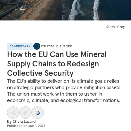
Source
: Getty
COMMENTARY
STRATEGIC EUROPE
How the EU Can Use Mineral
Supply Chains to Redesign
Collective Security
The EU’s ability to deliver on its climate goals relies
on strategic partners who provide mitigation assets.
The union must work with them to usher in
economic, climate, and ecological transformations.
By
Olivia Lazard
Published on
Jun 1, 2023