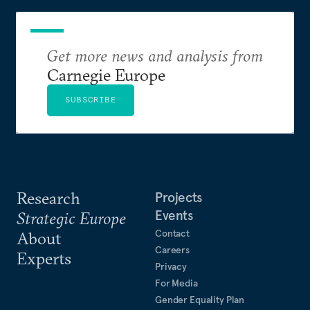
Get more news and analysis from
Carnegie Europe
SUBSCRIBE
Research
Projects
Events
Strategic Europe
Contact
About
Careers
Experts
Privacy
For Media
Gender Equality Plan