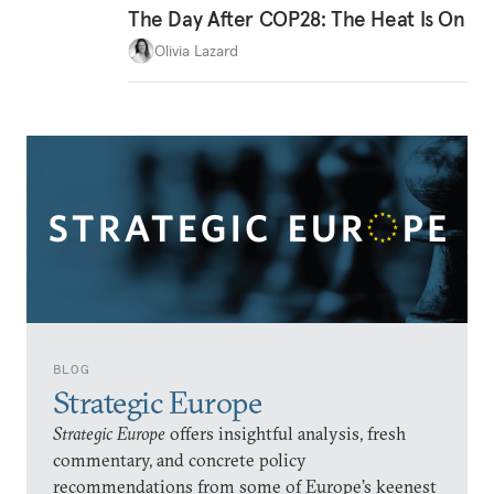
The Day After COP28: The Heat Is On
Olivia Lazard
BLOG
Strategic Europe
Strategic Europe
offers insightful analysis, fresh
commentary, and concrete policy
recommendations from some of Europe’s keenest