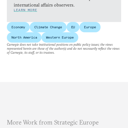
international affairs observers.
LEARN MORE
Economy
Climate Change
EU
Europe
North America
Western Europe
Carnegie does not take institutional positions on public policy issues; the views
represented herein are those of the author(s) and do not necessarily reflect the views
of Carnegie, its staff, or its trustees.
More Work from Strategic Europe