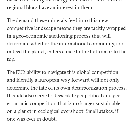
regional blocs have an interest in them.
The demand these minerals feed into this new
competitive landscape means they are tacitly wrapped
in a geo-economic auctioning process that will
determine whether the international community, and
indeed the planet, enters a race to the bottom or to the
top.
The EU’s ability to navigate this global competition
and identify a European way forward will not only
determine the fate of its own decarbonization process.
It could also serve to deescalate geopolitical and geo-
economic competition that is no longer sustainable
on a planet in ecological overshoot. Small stakes, if
one was ever in doubt!