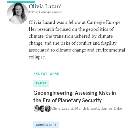
Olivia Lazard
Fellow, Carnegie Europe
Olivia Lazard was a fellow at Carnegie Europe.
Her research focused on the geopolitics of
climate, the transition ushered by climate
change, and the risks of conflict and fragility
associated to climate change and environmental
collapse.
RECENT WORK
PAPER
Geoengineering: Assessing Risks in
the Era of Planetary Security
Olivia Lazard
,
Mandi Bissett
,
James Dyke
COMMENTARY