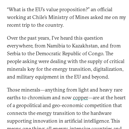
“What is the EU’s value proposition?” an official
working at Chile’s Ministry of Mines asked me on my
recent trip to the country.
Over the past years, I’ve heard this question
everywhere, from Namibia to Kazakhstan, and from
Serbia to the Democratic Republic of Congo. The
people asking were dealing with the supply of critical
minerals key for the energy transition, digitalization,
and military equipment in the EU and beyond.
Those minerals—anything from light and heavy rare
earths to chromium and now
copper
—are at the heart
of a geopolitical and geo-economic competition that
connects the energy transition to the hardware
supporting innovation in artificial intelligence. This
means one thing: all energy-intensive countries and