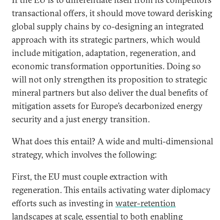
transactional offers, it should move toward derisking
global supply chains by co-designing an integrated
approach with its strategic partners, which would
include mitigation, adaptation, regeneration, and
economic transformation opportunities. Doing so
will not only strengthen its proposition to strategic
mineral partners but also deliver the dual benefits of
mitigation assets for Europe’s decarbonized energy
security and a just energy transition.
What does this entail? A wide and multi-dimensional
strategy, which involves the following:
First, the EU must couple extraction with
regeneration. This entails activating water diplomacy
efforts such as investing in
water-retention
landscapes at scale
, essential to both enabling