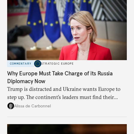
COMMENTARY
STRATEGIC EUROPE
Why Europe Must Take Charge of its Russia
Diplomacy Now
Trump is distracted and Ukraine wants Europe to
step up. The continent’s leaders must find their
voice and assert it in talks with Russia.
Alissa de Carbonnel