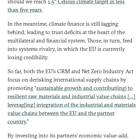
should we reach
1.5° Celsius climate target in less
than five years
.
In the meantime, climate finance is still lagging
behind, leading to trust deficits at the heart of the
multilateral and financial system. Those, in turn, feed
into systems rivalry, in which the EU is currently
losing credibility.
So far, both the EU’s CRM and Net Zero Industry Act
focus on derisking international supply chains by
promoting “
sustainable growth and contribut(ing) to
resilient raw materials and industrial value chains […]
leverag[ing] integration of the industrial and materials
value chains between the EU and the partner
country.
”
By investing into its partners’ economic value-add,