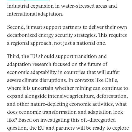
industrial expansion in water-stressed areas and
international adaptation.
Second, it must support partners to deliver their own
decarbonized energy security strategies. This requires
a regional approach, not just a national one.
Third, the EU should support transition and
adaptation research focused on the future of
economic adaptability in countries that will suffer
severe climate disruptions. In contexts like Chile,
where it is uncertain whether mining can continue to
expand alongside intensive agriculture, deforestation,
and other nature-depleting economic activities, what
does economic transformation and adaptation look
like? Based on investigating this oft-disregarded
question, the EU and partners will be ready to explore