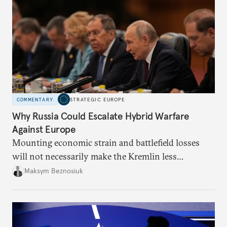
COMMENTARY
STRATEGIC EUROPE
Why Russia Could Escalate Hybrid Warfare
Against Europe
Mounting economic strain and battlefield losses
will not necessarily make the Kremlin less
dangerous. They could instead push Moscow
Maksym Beznosiuk
toward a more aggressive hybrid campaign designed
to test NATO’s Eastern flank, exploit allied
hesitation, and fracture European resolve.