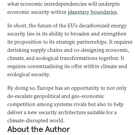
what economic interdependencies will underpin
economic security within
planetary boundaries
.
In short, the future of the EU’s decarbonized energy
security lies in its ability to broaden and strengthen
its proposition to its strategic partnerships. It requires
derisking supply chains and co-designing economic,
climate, and ecological transformations together. It
requires contextualising its offer within climate and
ecological security.
By doing so, Europe has an opportunity to not only
de-escalate geopolitical and geo-economic
competition among systems rivals but also to help
deliver a new security architecture suitable for a
climate-disrupted world.
About the Author