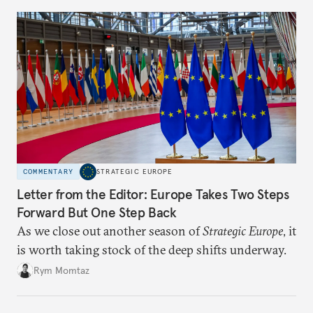
COMMENTARY
STRATEGIC EUROPE
Letter from the Editor: Europe Takes Two Steps
Forward But One Step Back
As we close out another season of
Strategic Europe
, it
is worth taking stock of the deep shifts underway.
Rym Momtaz