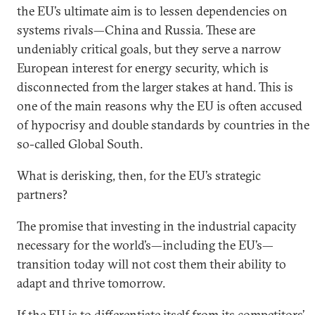
the EU’s ultimate aim is to lessen dependencies on
systems rivals—China and Russia. These are
undeniably critical goals, but they serve a narrow
European interest for energy security, which is
disconnected from the larger stakes at hand. This is
one of the main reasons why the EU is often accused
of hypocrisy and double standards by countries in the
so-called Global South.
What is derisking, then, for the EU’s strategic
partners?
The promise that investing in the industrial capacity
necessary for the world’s—including the EU’s—
transition today will not cost them their ability to
adapt and thrive tomorrow.
If the EU is to differentiate itself from its competitors’