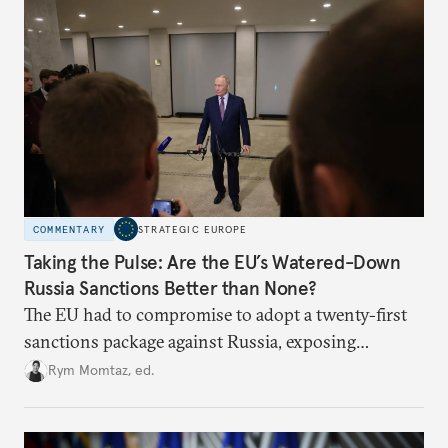
COMMENTARY
STRATEGIC EUROPE
Taking the Pulse: Are the EU’s Watered-Down
Russia Sanctions Better than None?
The EU had to compromise to adopt a twenty-first
sanctions package against Russia, exposing
growing cracks in the union’s resolve. Is this latest,
Rym Momtaz, ed.
weaker round worth it to keep pressure on
Moscow?