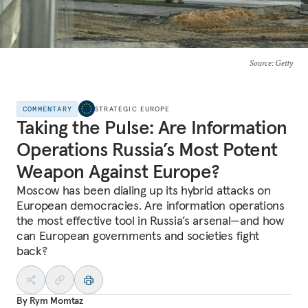
Source
: Getty
COMMENTARY
STRATEGIC EUROPE
Taking the Pulse: Are Information
Operations Russia’s Most Potent
Weapon Against Europe?
Moscow has been dialing up its hybrid attacks on
European democracies. Are information operations
the most effective tool in Russia’s arsenal—and how
can European governments and societies fight
back?
By
Rym Momtaz