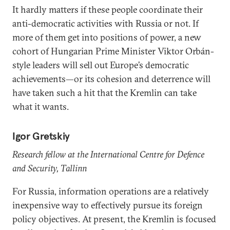
It hardly matters if these people coordinate their
anti-democratic activities with Russia or not. If
more of them get into positions of power, a new
cohort of Hungarian Prime Minister Viktor Orbán-
style leaders will sell out Europe’s democratic
achievements—or its cohesion and deterrence will
have taken such a hit that the Kremlin can take
what it wants.
Igor Gretskiy
Research fellow at the International Centre for Defence
and Security, Tallinn
For Russia, information operations are a relatively
inexpensive way to effectively pursue its foreign
policy objectives. At present, the Kremlin is focused