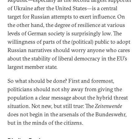
of Ukraine after the United States—is a central
target for Russian attempts to exert influence. On
the other hand, the degree of resilience at various
levels of German society is surprisingly low. The
willingness of parts of the (political) public to adopt
Russian narratives should worry anyone who cares
about the stability of liberal democracy in the EU’s
largest member state.
So what should be done? First and foremost,
politicians should not shy away from giving the
population a clear message about the hybrid threat
situation. Not new, but still true: The
Zeitenwende
does not begin in the arsenals of the Bundeswehr,
but in the minds of the citizens.