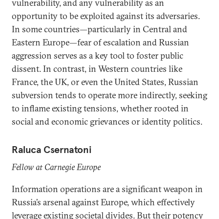
vulnerability, and any vulnerability as an
opportunity to be exploited against its adversaries.
In some countries—particularly in Central and
Eastern Europe—fear of escalation and Russian
aggression serves as a key tool to foster public
dissent. In contrast, in Western countries like
France, the UK, or even the United States, Russian
subversion tends to operate more indirectly, seeking
to inflame existing tensions, whether rooted in
social and economic grievances or identity politics.
Raluca Csernatoni
Fellow at Carnegie Europe
Information operations are a significant weapon in
Russia’s arsenal against Europe, which effectively
leverage existing societal divides. But their potency