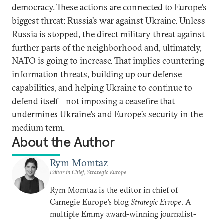
democracy. These actions are connected to Europe’s
biggest threat: Russia’s war against Ukraine. Unless
Russia is stopped, the direct military threat against
further parts of the neighborhood and, ultimately,
NATO is going to increase. That implies countering
information threats, building up our defense
capabilities, and helping Ukraine to continue to
defend itself—not imposing a ceasefire that
undermines Ukraine’s and Europe’s security in the
medium term.
About the Author
Rym Momtaz
Editor in Chief, Strategic Europe
Rym Momtaz is the editor in chief of
Carnegie Europe’s blog
Strategic Europe
. A
multiple Emmy award-winning journalist-