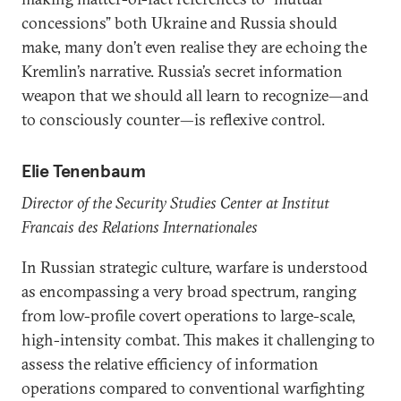
concessions” both Ukraine and Russia should
make, many don’t even realise they are echoing the
Kremlin’s narrative. Russia’s secret information
weapon that we should all learn to recognize­—and
to consciously counter—is reflexive control.
Elie Tenenbaum
Director of the Security Studies Center at Institut
Francais des Relations Internationales
In Russian strategic culture, warfare is understood
as encompassing a very broad spectrum, ranging
from low-profile covert operations to large-scale,
high-intensity combat. This makes it challenging to
assess the relative efficiency of information
operations compared to conventional warfighting