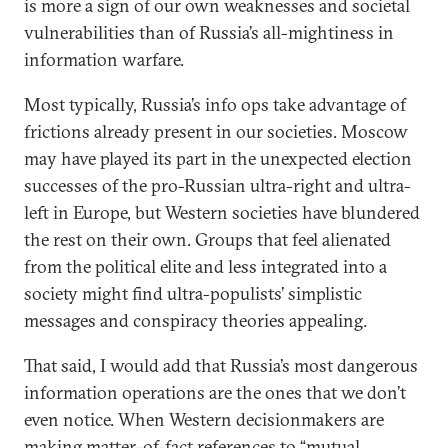
is more a sign of our own weaknesses and societal
vulnerabilities than of Russia’s all-mightiness in
information warfare.
Most typically, Russia’s info ops take advantage of
frictions already present in our societies. Moscow
may have played its part in the unexpected election
successes of the pro-Russian ultra-right and ultra-
left in Europe, but Western societies have blundered
the rest on their own. Groups that feel alienated
from the political elite and less integrated into a
society might find ultra-populists’ simplistic
messages and conspiracy theories appealing.
That said, I would add that Russia’s most dangerous
information operations are the ones that we don’t
even notice. When Western decisionmakers are
making matter-of-fact references to “mutual