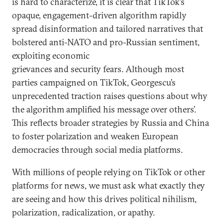
is hard to characterize, it is clear that
TikTok’s
opaque, engagement-driven algorithm rapidly
spread disinformation and tailored narratives that
bolstered anti-NATO and pro-Russian sentiment,
exploiting economic
grievances and security fears. Although most
parties campaigned on TikTok, Georgescu’s
unprecedented traction raises questions about why
the algorithm amplified his message over others’.
This reflects broader strategies by Russia and China
to foster polarization and weaken European
democracies through social media platforms.
With millions of people relying on TikTok or other
platforms for news, we must ask what exactly they
are seeing and how this drives political nihilism,
polarization, radicalization, or apathy.