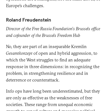
Europe’s challenges.
Roland Freudenstein
Director of the Free Russia Foundation
’
s Brussels office
and cofounder of the Brussels Freedom Hub
No, they are part of an inseparable Kremlin
Gesamtkonzept
of open and hybrid aggression, to
which the West struggles to find an adequate
response in three dimensions: in recognizing the
problem, in strengthening resilience and in
deterrence or counterattack.
Info ops have long been underestimated, but they
are only as effective as the weaknesses of free
societies. These range from unequal economic