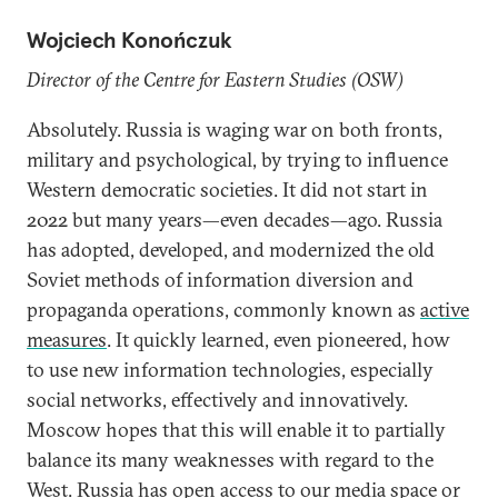
Wojciech Konończuk
Director of the Centre for Eastern Studies (OSW)
Absolutely. Russia is waging war on both fronts,
military and psychological, by trying to influence
Western democratic societies. It did not start in
2022 but many years—even decades—ago. Russia
has adopted, developed, and modernized the old
Soviet methods of information diversion and
propaganda operations, commonly known as
active
measures
. It quickly learned, even pioneered, how
to use new information technologies, especially
social networks, effectively and innovatively.
Moscow hopes that this will enable it to partially
balance its many weaknesses with regard to the
West. Russia has open access to our media space or