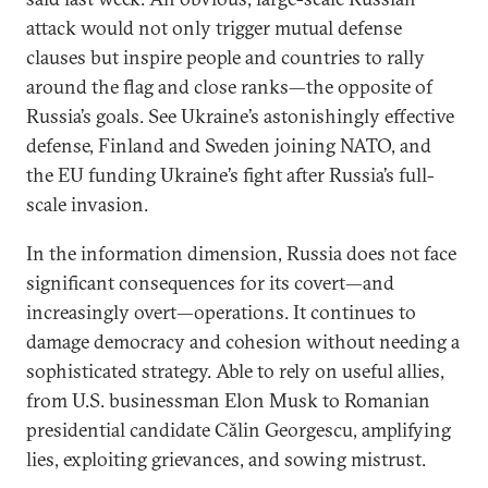
attack would not only trigger mutual defense
clauses but inspire people and countries to rally
around the flag and close ranks—the opposite of
Russia’s goals. See Ukraine’s astonishingly effective
defense, Finland and Sweden joining NATO, and
the EU funding Ukraine’s fight after Russia’s full-
scale invasion.
In the information dimension, Russia does not face
significant consequences for its covert—and
increasingly overt—operations. It continues to
damage democracy and cohesion without needing a
sophisticated strategy. Able to rely on useful allies,
from U.S. businessman Elon Musk to Romanian
presidential candidate Călin Georgescu, amplifying
lies, exploiting grievances, and sowing mistrust.