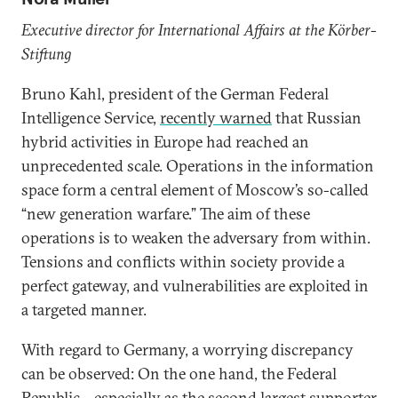
Executive director for International Affairs at the Körber-
Stiftung
Bruno Kahl, president of the German Federal
Intelligence Service,
recently warned
that Russian
hybrid activities in Europe had reached an
unprecedented scale. Operations in the information
space form a central element of Moscow’s so-called
“new generation warfare.” The aim of these
operations is to weaken the adversary from within.
Tensions and conflicts within society provide a
perfect gateway, and vulnerabilities are exploited in
a targeted manner.
With regard to Germany, a worrying discrepancy
can be observed: On the one hand, the Federal
Republic—especially as the second largest supporter