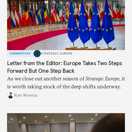
COMMENTARY
STRATEGIC EUROPE
Letter from the Editor: Europe Takes Two Steps
Forward But One Step Back
As we close out another season of
Strategic Europe
, it
is worth taking stock of the deep shifts underway.
Rym Momtaz