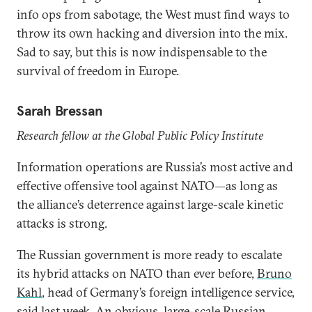
info ops from sabotage, the West must find ways to
throw its own hacking and diversion into the mix.
Sad to say, but this is now indispensable to the
survival of freedom in Europe.
Sarah Bressan
Research fellow at the Global Public Policy Institute
Information operations are Russia’s most active and
effective offensive tool against NATO—as long as
the alliance’s deterrence against large-scale kinetic
attacks is strong.
The Russian government is more ready to escalate
its hybrid attacks on NATO than ever before,
Bruno
Kahl
, head of Germany’s foreign intelligence service,
said last week. An obvious, large-scale Russian