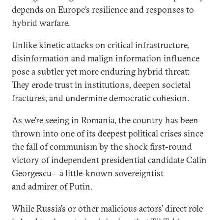
depends on Europe’s resilience and responses to
hybrid warfare.
Unlike kinetic attacks on critical infrastructure,
disinformation and malign information influence
pose a subtler yet more enduring hybrid threat:
They erode trust in institutions, deepen societal
fractures, and undermine democratic cohesion.
As we’re seeing in Romania, the country has been
thrown into one of its deepest political crises since
the fall of communism by the shock first-round
victory of independent presidential candidate Calin
Georgescu—a little-known sovereigntist
and admirer of Putin.
While Russia’s or other malicious actors’ direct role