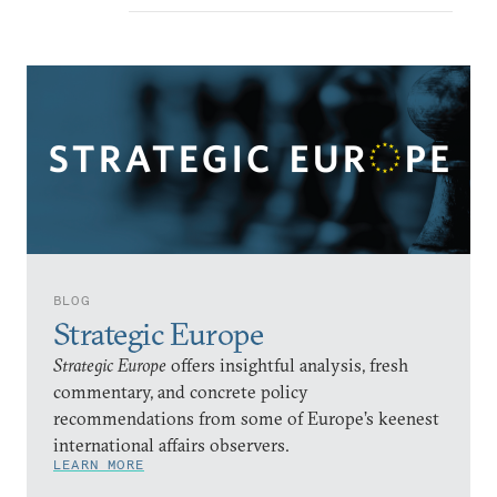
BLOG
Strategic Europe
Strategic Europe
offers insightful analysis, fresh
commentary, and concrete policy
recommendations from some of Europe’s keenest
international affairs observers.
LEARN MORE