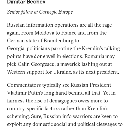
Dimitar Bechev
Senior fellow at Carnegie Europe
Russian information operations are all the rage
again. From Moldova to France and from the
German state of Brandenburg to
Georgia, politicians parroting the Kremlin's talking
points have done well in elections. Romania may
pick Calin Georgescu, a maverick lashing out at
Western support for Ukraine, as its next president.
Commentators typically see Russian President
Vladimir Putin’s long hand behind all that. Yet in
fairness the rise of demagogues owes more to
country-specific factors rather than Kremlin's
scheming. Sure, Russian info warriors are keen to
exploit any domestic social and political cleavages to