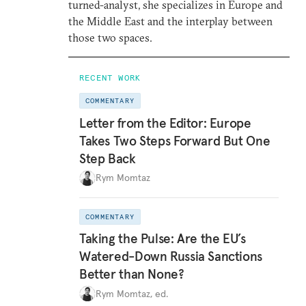
turned-analyst, she specializes in Europe and
the Middle East and the interplay between
those two spaces.
RECENT WORK
COMMENTARY
Letter from the Editor: Europe
Takes Two Steps Forward But One
Step Back
Rym Momtaz
COMMENTARY
Taking the Pulse: Are the EU’s
Watered-Down Russia Sanctions
Better than None?
Rym Momtaz, ed.