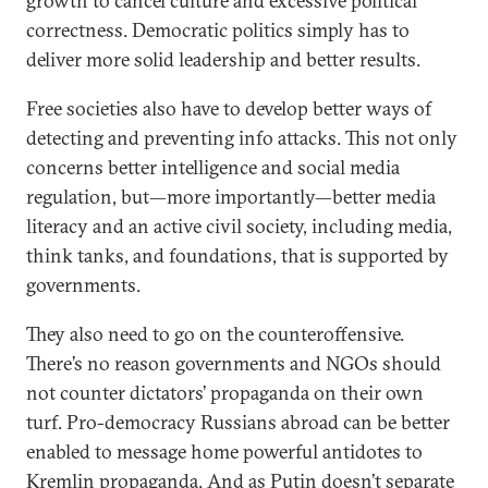
growth to cancel culture and excessive political
correctness. Democratic politics simply has to
deliver more solid leadership and better results.
Free societies also have to develop better ways of
detecting and preventing info attacks. This not only
concerns better intelligence and social media
regulation, but—more importantly—better media
literacy and an active civil society, including media,
think tanks, and foundations, that is supported by
governments.
They also need to go on the counteroffensive.
There’s no reason governments and NGOs should
not counter dictators’ propaganda on their own
turf. Pro-democracy Russians abroad can be better
enabled to message home powerful antidotes to
Kremlin propaganda. And as Putin doesn’t separate