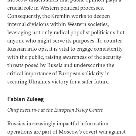
crucial role in Western political processes.
Consequently, the Kremlin works to deepen
internal divisions within Western societies,
leveraging not only radical populist politicians but
anyone who might serve its purposes. To counter
Russian info ops, it is vital to engage consistently
with the public, raising awareness of the security
threats posed by Russia and underscoring the
critical importance of European solidarity in
securing Ukraine’s victory for a safer future.
Fabian Zuleeg
Chief executive at the European Policy Centre
Russia’s increasingly impactful information
operations are part of Moscow’s covert war against