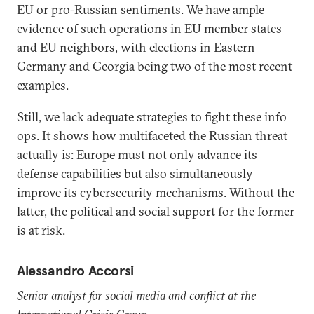
EU or pro-Russian sentiments. We have ample
evidence of such operations in EU member states
and EU neighbors, with elections in Eastern
Germany and Georgia being two of the most recent
examples.
Still, we lack adequate strategies to fight these info
ops. It shows how multifaceted the Russian threat
actually is: Europe must not only advance its
defense capabilities but also simultaneously
improve its cybersecurity mechanisms. Without the
latter, the political and social support for the former
is at risk.
Alessandro Accorsi
Senior analyst for social media and conflict at the