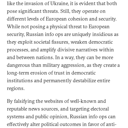
like the invasion of Ukraine, it is evident that both
pose significant threats. Still, they operate on
different levels of European cohesion and security.
While not posing a physical threat to European
security, Russian info ops are uniquely insidious as
they exploit societal fissures, weaken democratic
processes, and amplify divisive narratives within
and between nations. In a way, they can be more
dangerous than military aggression, as they create a
long-term erosion of trust in democratic
institutions and permanently destabilize entire
regions.
By falsifying the websites of well-known and
reputable news sources, and targeting electoral
systems and public opinion, Russian info ops can
effectively alter political outcomes in favor of anti-