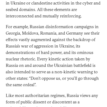
in Ukraine or clandestine activities in the cyber and
seabed domains. All these elements are
interconnected and mutually reinforcing.
For example, Russian disinformation campaigns in
Georgia, Moldova, Romania, and Germany see their
effects vastly augmented against the backdrop of
Russia’s war of aggression in Ukraine, its
demonstrations of hard power, and its ominous
nuclear rhetoric. Every kinetic action taken by
Russia on and around the Ukrainian battlefield is
also intended to serve as a non-kinetic warning to
other states: “Don’t oppose us, or you’ll go through
the same ordeal”.
Like most authoritarian regimes, Russia views any
form of public dissent or discontent as a