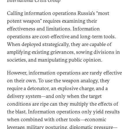
International Crisis Group
Calling information operations Russia's “most
potent weapon” requires examining their
effectiveness and limitations. Information
operations are cost-effective and long-term tools.
When deployed strategically, they are capable of
amplifying existing grievances, sowing divisions in
societies, and manipulating public opinion.
However, information operations are rarely effective
on their own. To use the weapon analogy, they
require a detonator, an explosive charge, and a
delivery system—and only when the target
conditions are ripe can they multiply the effects of
the blast. Information operations only yield results
when combined with other tools—economic
leverage, military posturing, diplomatic pressure—