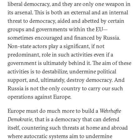
liberal democracy, and they are only one weapon in
its arsenal. This is both an external and an internal
threat to democracy, aided and abetted by certain
groups and governments within the EU—
sometimes encouraged and financed by Russia.
Non-state actors play a significant, if not
predominant, role in such activities even if a
government is ultimately behind it. The aim of these
activities is to destabilize, undermine political
support, and, ultimately, destroy democracy. And
Russia is not the only country to carry our such
operations against Europe.
Europe must do much more to build a
Wehrhafte
Demokratie
, that is a democracy that can defend
itself, countering such threats at home and abroad
where autocratic systems aim to undermine