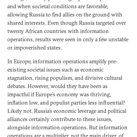
and when societal conditions are favorable,
allowing Russia to find allies on the ground with
shared interests. Even though Russia targeted over
twenty African countries with information
operations, results were seen in only a few unstable
or impoverished states.
In Europe, information operations amplify pre-
existing societal issues such as economic
stagnation, rising populism, and divisive cultural
debates. However, would they have been as
impactful if Europe’s economy was thriving,
inflation low, and populist parties less influential?
Likely not. Russia’s economic leverage and political
alliances certainly contribute to these issues,
alongside information operations. But information
operations are a multiplier, not the main driver, of