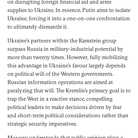
on disrupting foreign financial aid and arms
supplies to Ukraine. In essence, Putin aims to isolate
Ukraine, forcing it into a one-on-one confrontation
to ultimately dismantle it.
Ukraine’s partners within the Ramstein group
surpass Russia in military-industrial potential by
more than twenty times. However, fully mobilizing
this advantage in Ukraine’s favour largely depends
on political will of the Western governments.
Russian information operations are aimed at
paralyzing that will. The Kremlin’s primary goal is to
trap the West in a reactive stance, compelling
political leaders to make decisions driven by fear
and short-term political considerations rather than
strategic security imperatives.
Moscow understands that public opinion plays a