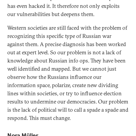
has even hacked it. It therefore not only exploits
our vulnerabilities but deepens them.
Western societies are still faced with the problem of
recognizing this specific type of Russian war
against them. A precise diagnosis has been worked
out at expert level. So our problem is not a lack of
knowledge about Russian info ops. They have been
well identified and mapped. But we cannot just
observe how the Russians influence our
information space, polarize, create new dividing
lines within societies, or try to influence election
results to undermine our democracies. Our problem
is the lack of political will to call a spade a spade and
respond. This must change.
Nora Müller