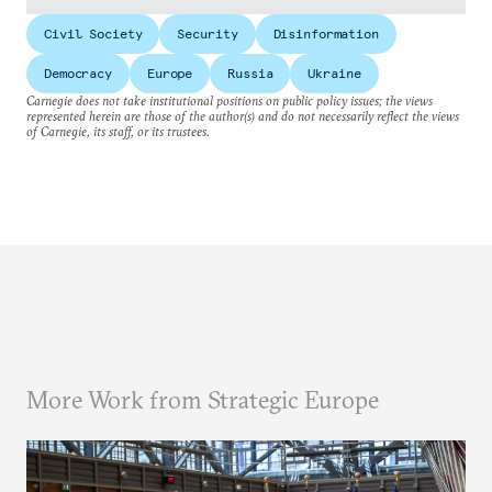
Civil Society
Security
Disinformation
Democracy
Europe
Russia
Ukraine
Carnegie does not take institutional positions on public policy issues; the views
represented herein are those of the author(s) and do not necessarily reflect the views
of Carnegie, its staff, or its trustees.
More Work from Strategic Europe