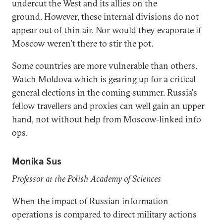
undercut the West and its allies on the
ground. However, these internal divisions do not
appear out of thin air. Nor would they evaporate if
Moscow weren't there to stir the pot.
Some countries are more vulnerable than others.
Watch Moldova which is gearing up for a critical
general elections in the coming summer. Russia's
fellow travellers and proxies can well gain an upper
hand, not without help from Moscow-linked info
ops.
Monika Sus
Professor at the Polish Academy of Sciences
When the impact of Russian information
operations is compared to direct military actions