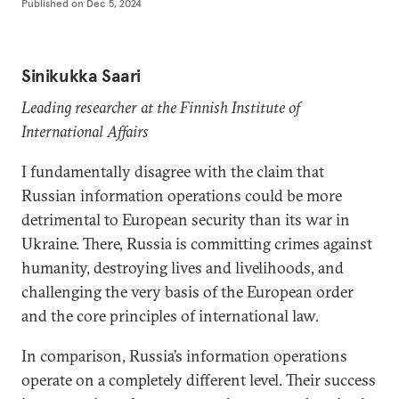
Published on
Dec 5, 2024
Sinikukka Saari
Leading researcher at the Finnish Institute of
International Affairs
I fundamentally disagree with the claim that
Russian information operations could be more
detrimental to European security than its war in
Ukraine. There, Russia is committing crimes against
humanity, destroying lives and livelihoods, and
challenging the very basis of the European order
and the core principles of international law.
In comparison, Russia’s information operations
operate on a completely different level. Their success