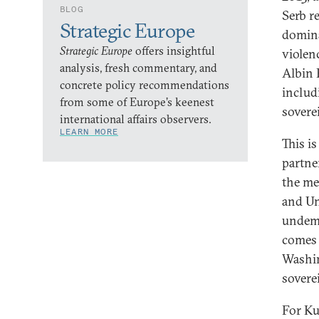
BLOG
Serb re
Strategic Europe
domina
Strategic Europe
offers insightful
violenc
analysis, fresh commentary, and
Albin 
concrete policy recommendations
includ
from some of Europe’s keenest
sovere
international affairs observers.
LEARN MORE
This i
partne
the mea
and Un
undemo
comes 
Washi
sovere
For Ku