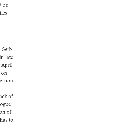
ed on
fies
n Serb
n late
 April
d on
sertion
lack of
logue
on of
has to