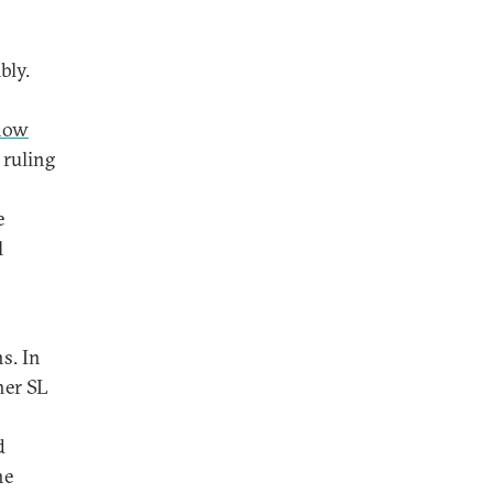
bly.
 now
 ruling
e
l
s. In
her SL
d
he