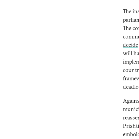
The in
parlia
The co
commun
decide
will ha
implem
country
framew
deadloc
Agains
munici
reasser
Prisht
embold