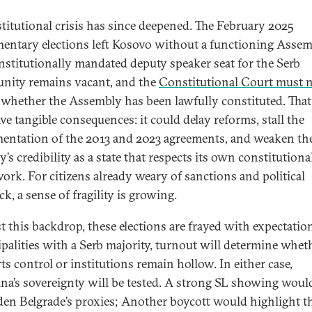
stitutional crisis has since deepened. The February 2025
mentary elections left Kosovo without a functioning Assem
nstitutionally mandated deputy speaker seat for the Serb
ity remains vacant, and the
Constitutional Court must
whether the Assembly has been lawfully constituted. That
ve tangible consequences: it could delay reforms, stall the
entation of the 2013 and 2023 agreements, and weaken th
’s credibility as a state that respects its own constitutiona
ork. For citizens already weary of sanctions and political
k, a sense of fragility is growing.
t this backdrop, these elections are frayed with expectation
palities with a Serb majority, turnout will determine whet
ts control or institutions remain hollow. In either case,
ina’s sovereignty will be tested. A strong SL showing woul
en Belgrade’s proxies; Another boycott would highlight t