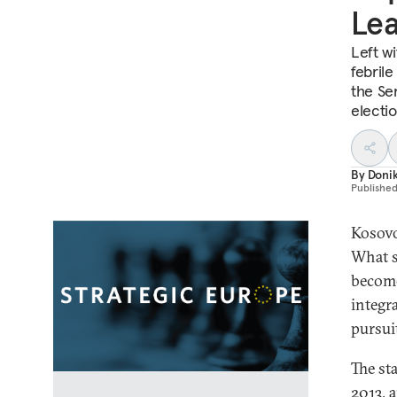
Lea
Left w
febrile
the Se
electi
By
Doni
Publishe
Kosovo
What s
become
integr
pursui
The st
2013, 