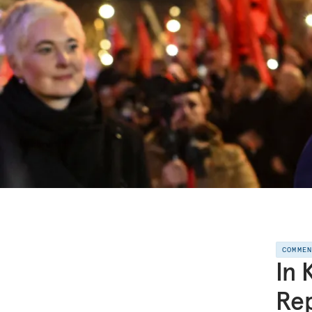
COMME
In 
Rep