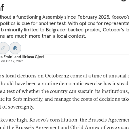
f
ithout a functioning Assembly since February 2025, Kosovo’
 politics is due for another test. With options for representa
rb minority limited to Belgrade-backed proxies, October’s l
ons are much more than a local contest.
ka Emini
and
Iliriana Gjoni
d on
Oct 2, 2025
’s local elections on October 12 come at
a time of unusual 
hould have been a routine democratic exercise has instead
 a test of whether the country can sustain its institutions,
ate its Serb minority, and manage the costs of decisions tak
t of sovereignty.
akes are high. Kosovo’s constitution, the
Brussels Agreeme
and
the Brussels Agreement
and Ohrid Annex of 2023 guar