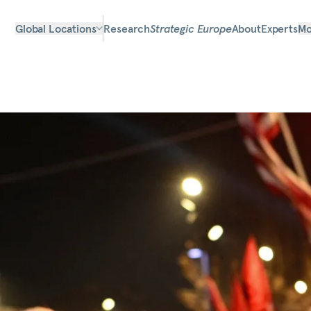
Global Locations
Research
Strategic Europe
About
Experts
Mo