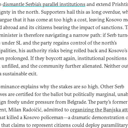
to
dismantle Serbia’s parallel institutions
and extend Prishti
ignty in the north. Supporters hail this as long overdue, wh
s argue that it has come at too high a cost, leaving Kosovo 
ed abroad and its citizens bearing the impact of sanctions. 
minister is therefore navigating a narrow path: if Serb tur
s under SL and the party regains control of the north’s
palities, his authority risks being rolled back and Kosovo’s
on prolonged. If they boycott again, institutional positions
 unfilled, and the community further alienated. Neither o
a sustainable exit.
ominance explains why the stakes are so high. Other Serb
ives are certified for the ballot but politically marginal, unab
gn freely under pressure from Belgrade. The party’s former
ent, Milan Radoičić, admitted to
organizing the Banjska at
hat killed a Kosovo policeman—a dramatic demonstration 
y that claims to represent citizens could deploy paramilitary