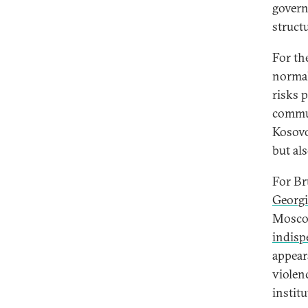
govern
struct
For th
normal
risks 
commun
Kosovo’
but als
For Br
Georgi
Moscow
indisp
appear
violen
instit