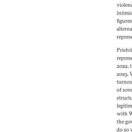
violen
intimid
figures
altern
repres
Prisht
repres
2022, 
2023. 
turnou
of sov
struct
legiti
with W
the go
do so 