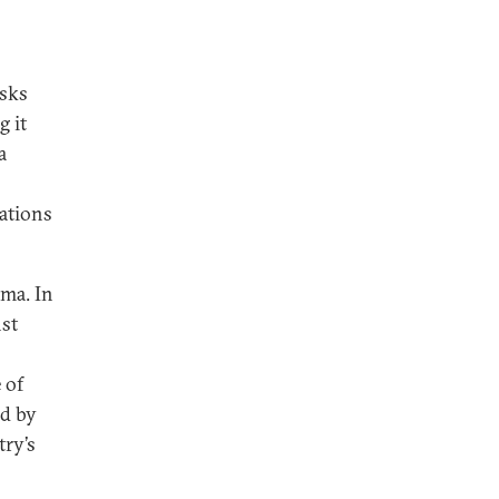
isks
g it
a
tations
mma. In
nst
 of
ed by
try’s