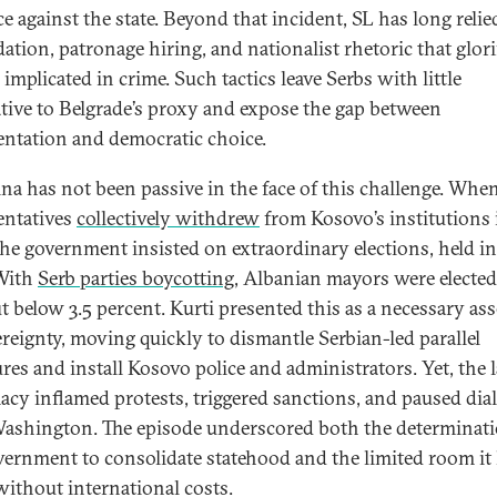
ce against the state. Beyond that incident, SL has long reli
ation, patronage hiring, and nationalist rhetoric that glori
 implicated in crime. Such tactics leave Serbs with little
ative to Belgrade’s proxy and expose the gap between
entation and democratic choice.
ina has not been passive in the face of this challenge. Whe
entatives
collectively withdrew
from Kosovo’s institutions i
the government insisted on extraordinary elections, held in
With
Serb parties boycotting
, Albanian mayors were electe
t below 3.5 percent. Kurti presented this as a necessary as
ereignty, moving quickly to dismantle Serbian-led parallel
ures and install Kosovo police and administrators. Yet, the 
macy inflamed protests, triggered sanctions, and paused dia
ashington. The episode underscored both the determinati
vernment to consolidate statehood and the limited room it 
without international costs.