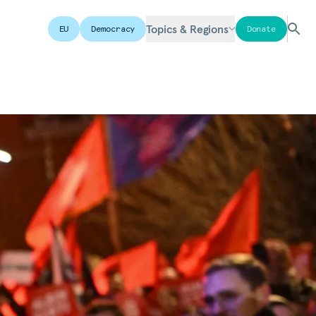
Topics & Regions
EU
Democracy
Donate