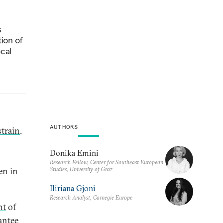
s
tion of
ocal
AUTHORS
strain
.
Donika Emini
Research Fellow, Center for Southeast European
Studies, University of Graz
en in
Iliriana Gjoni
Research Analyst, Carnegie Europe
nt
of
antee