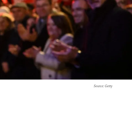
Source
: Getty