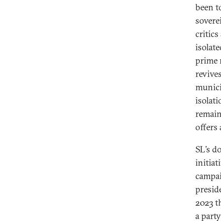
been 
sovere
critic
isolat
prime 
revive
munici
isolati
remain
offers 
SL’s d
initiat
campai
presid
2023 t
a part