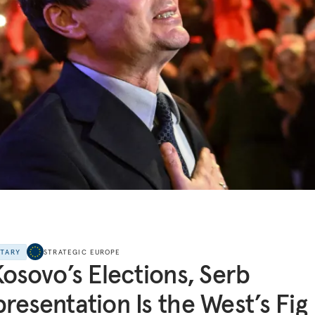
NTARY
STRATEGIC EUROPE
Kosovo’s Elections, Serb
resentation Is the West’s Fig