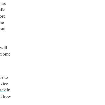
na’s
ile
more
The
nout
 will
utcome
le to
 vice
tack
in
of how