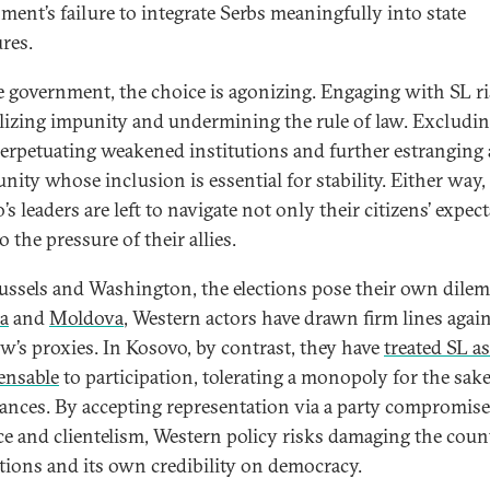
ment’s failure to integrate Serbs meaningfully into state
ures.
e government, the choice is agonizing. Engaging with SL r
izing impunity and undermining the rule of law. Excludin
perpetuating weakened institutions and further estranging 
ity whose inclusion is essential for stability. Either way,
s leaders are left to navigate not only their citizens’ expec
o the pressure of their allies.
ussels and Washington, the elections pose their own dile
a
and
Moldova
, Western actors have drawn firm lines agai
’s proxies. In Kosovo, by contrast, they have
treated SL as
ensable
to participation, tolerating a monopoly for the sake
ances. By accepting representation via a party compromis
ce and clientelism, Western policy risks damaging the coun
utions and its own credibility on democracy.