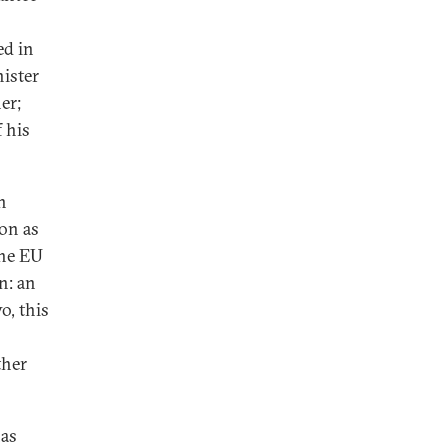
ed in
nister
er;
 his
n
ion as
the EU
n: an
o, this
ther
has