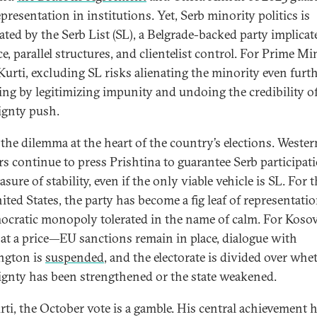
presentation in institutions. Yet, Serb minority politics is
ted by the Serb List (SL), a Belgrade-backed party implicat
e, parallel structures, and clientelist control. For Prime Mi
Kurti, excluding SL risks alienating the minority even furth
ing by legitimizing impunity and undoing the credibility of
ignty push.
s the dilemma at the heart of the country’s elections. Wester
rs continue to press Prishtina to guarantee Serb participat
sure of stability, even if the only viable vehicle is SL. For 
ited States, the party has become a fig leaf of representatio
cratic monopoly tolerated in the name of calm. For Kosov
at a price—EU sanctions remain in place, dialogue with
ngton is
suspended
, and the electorate is divided over whe
ignty has been strengthened or the state weakened.
rti, the October vote is a gamble. His central achievement 