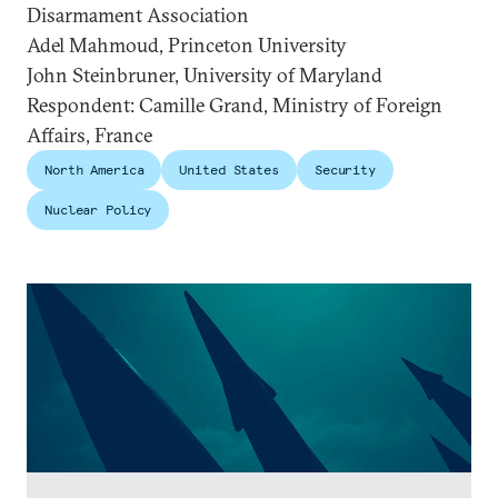
Disarmament Association
Adel Mahmoud, Princeton University
John Steinbruner, University of Maryland
Respondent: Camille Grand, Ministry of Foreign
Affairs, France
North America
United States
Security
Nuclear Policy