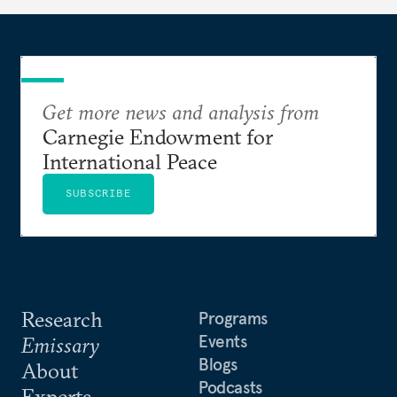
Get more news and analysis from
Carnegie Endowment for
International Peace
SUBSCRIBE
Research
Programs
Events
Emissary
Blogs
About
Podcasts
Experts