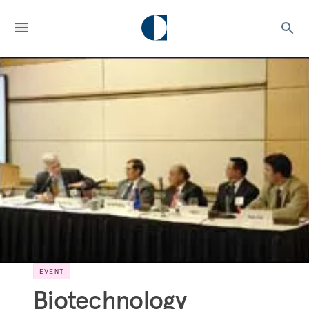
EVENT
Biotechnology