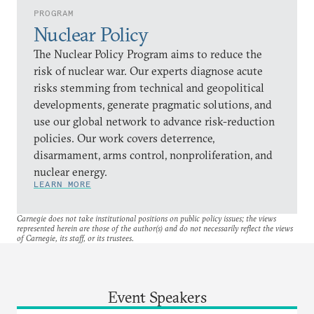
PROGRAM
Nuclear Policy
The Nuclear Policy Program aims to reduce the
risk of nuclear war. Our experts diagnose acute
risks stemming from technical and geopolitical
developments, generate pragmatic solutions, and
use our global network to advance risk-reduction
policies. Our work covers deterrence,
disarmament, arms control, nonproliferation, and
nuclear energy.
LEARN MORE
Carnegie does not take institutional positions on public policy issues; the views
represented herein are those of the author(s) and do not necessarily reflect the views
of Carnegie, its staff, or its trustees.
Event Speakers