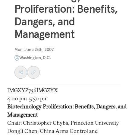
Proliferation: Benefits,
Dangers, and
Management
Mon, June 25th, 2007
Washington, D.C.
IMGXYZ736IMGZYX
4:00 pm–5:30 pm
Biotechnology Proliferation: Benefits, Dangers, and
Management
Chair: Christopher Chyba, Princeton University
Dongli Chen, China Arms Control and