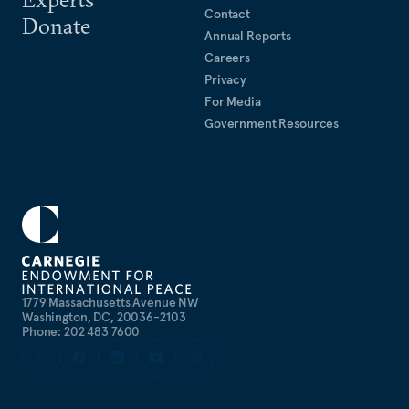
Contact
Donate
Annual Reports
Careers
Privacy
For Media
Government Resources
1779 Massachusetts Avenue NW
Washington, DC, 20036-2103
Phone: 202 483 7600