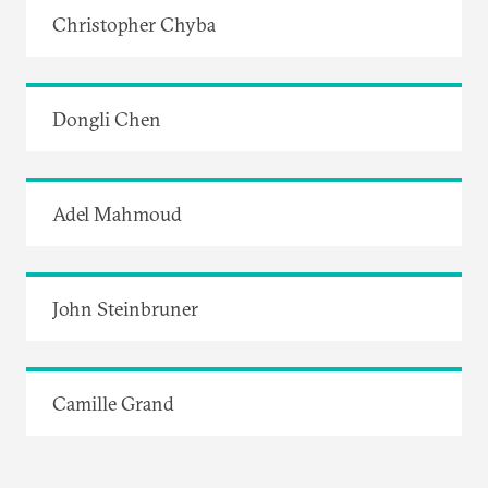
Christopher Chyba
Dongli Chen
Adel Mahmoud
John Steinbruner
Camille Grand