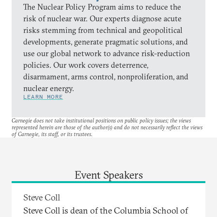
The Nuclear Policy Program aims to reduce the
risk of nuclear war. Our experts diagnose acute
risks stemming from technical and geopolitical
developments, generate pragmatic solutions, and
use our global network to advance risk-reduction
policies. Our work covers deterrence,
disarmament, arms control, nonproliferation, and
nuclear energy.
LEARN MORE
Carnegie does not take institutional positions on public policy issues; the views
represented herein are those of the author(s) and do not necessarily reflect the views
of Carnegie, its staff, or its trustees.
Event Speakers
Steve Coll
Steve Coll is dean of the Columbia School of