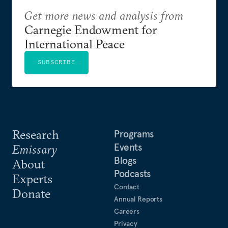
Get more news and analysis from
Carnegie Endowment for
International Peace
SUBSCRIBE
Research
Programs
Events
Emissary
Blogs
About
Podcasts
Experts
Contact
Donate
Annual Reports
Careers
Privacy