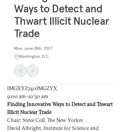
Ways to Detect and
Thwart Illicit Nuclear
Trade
Mon, June 25th, 2007
Washington, D.C.
IMGXYZ740IMGZYX
9:00 am–10:30 am
Finding Innovative Ways to Detect and Thwart
Illicit Nuclear Trade
Chair: Steve Coll, The New Yorker
David Albright, Institute for Science and