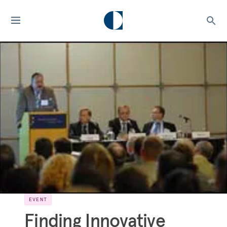
EVENT
Finding Innovative