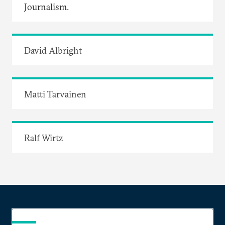
Journalism.
David Albright
Matti Tarvainen
Ralf Wirtz