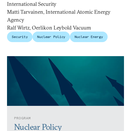
International Security
Matti Tarvainen, International Atomic Energy
Agency
Ralf Wirtz, Oerlikon Leybold Vacuum
Security
Nuclear Policy
Nuclear Energy
PROGRAM
Nuclear Policy