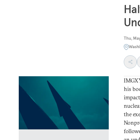
Hal
Und
Thu, Ma
Washi
IMGXYZ
his bo
impact
nuclea
the ex
Nonpro
follow
an und