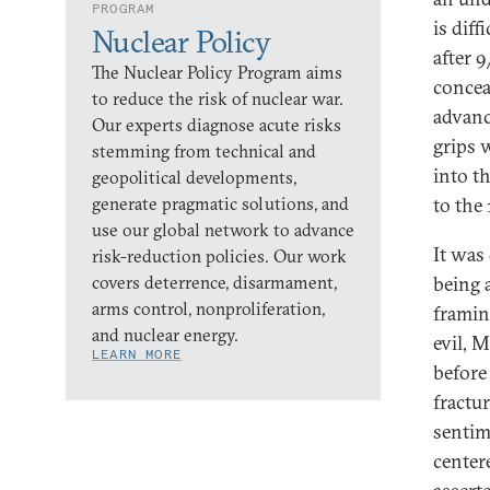
PROGRAM
is dif
Nuclear Policy
after 
The Nuclear Policy Program aims
concea
to reduce the risk of nuclear war.
advanc
Our experts diagnose acute risks
grips 
stemming from technical and
into t
geopolitical developments,
generate pragmatic solutions, and
to the
use our global network to advance
It was
risk-reduction policies. Our work
covers deterrence, disarmament,
being 
arms control, nonproliferation,
framin
and nuclear energy.
evil, 
LEARN MORE
before
fractu
sentim
center