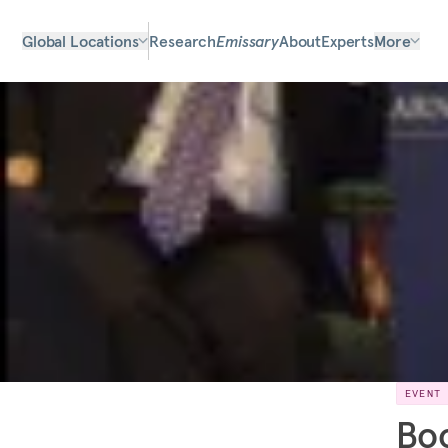
Global Locations
Research
Emissary
About
Experts
More
EVENT
Boo