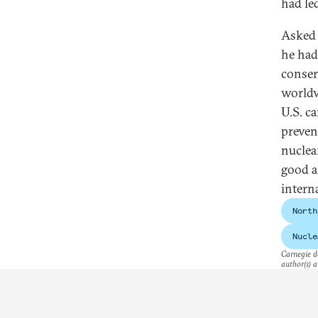
had led
Asked 
he had
conser
worldv
U.S. ca
preven
nuclea
good a
intern
North
Nucle
Carnegie do
author(s) a