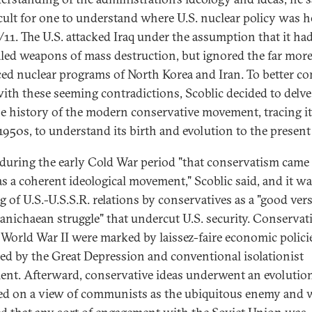
ficult for one to understand where U.S. nuclear policy was 
9/11. The U.S. attacked Iraq under the assumption that it ha
led weapons of mass destruction, but ignored the far mor
ed nuclear programs of North Korea and Iran. To better co
with these seeming contradictions, Scoblic decided to delv
he history of the modern conservative movement, tracing i
 1950s, to understand its birth and evolution to the present
 during the early Cold War period "that conservatism came
as a coherent ideological movement," Scoblic said, and it wa
g of U.S.-U.S.S.R. relations by conservatives as a "good ver
Manichaean struggle" that undercut U.S. security. Conservat
 World War II were marked by laissez-faire economic polici
red by the Great Depression and conventional isolationist
ent. Afterward, conservative ideas underwent an evolutio
ed on a view of communists as the ubiquitous enemy and