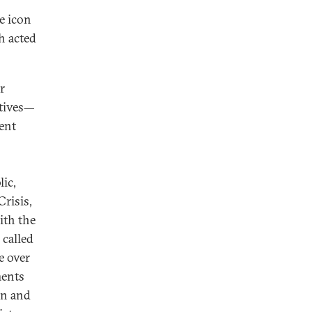
e icon
h acted
r
atives—
ent
ic,
Crisis,
ith the
 called
e over
ments
on and