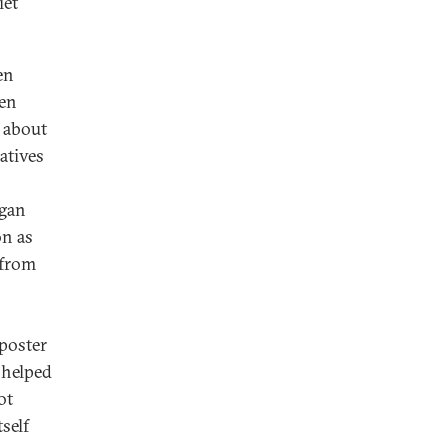
iet
en
ken
 about
atives
agan
on as
 from
 poster
 helped
ot
self