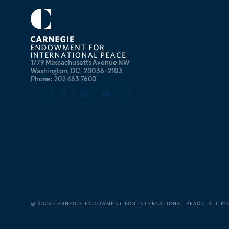
1779 Massachusetts Avenue NW
Washington, DC, 20036-2103
Phone: 202 483 7600
©
2026
CARNEGIE ENDOWMENT FOR INTERNATIONAL PEACE. ALL RI