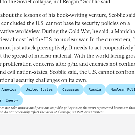
 to the Soviet collapse, not Reagan," Scoblic said.
about the lessons of his book-writing venture, Scoblic said
 concluded the U.S. cannot base its security policies on a
vative worldview. During the Cold War, he said, a Manich
iew almost led the U.S. to nuclear war. In the current era, 
nnot just attack preemptively. It needs to act cooperatively"
t the spread of nuclear material. With the world facing gr
r proliferation concerns after 9/11 and enemies not confin
nd evil nation-states, Scoblic said, the U.S. cannot confron
ational security challenges on its own.
 America
United States
Caucasus
Russia
Nuclear Pol
ar Energy
es not take institutional positions on public policy issues; the views represented herein are thos
nd do not necessarily reflect the views of Carnegie, its staff, or its trustees.