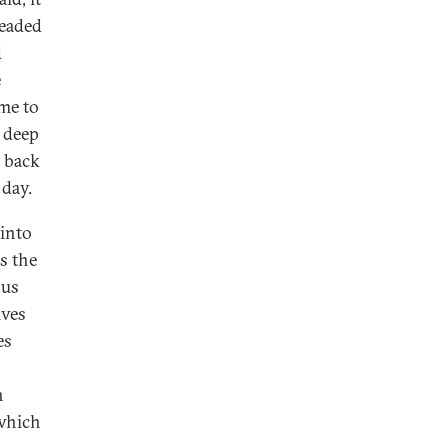
headed
d
e
me to
e deep
t back
 day.
 into
s the
sus
ives
es
n
 which