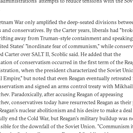
administrations' attempts to reduce tensions with the Sov
.
etnam War only amplified the deep-seated divisions betwe
ls and conservatives. By the Carter years, liberals had "bro
 drifting away from Truman-style containment and speaking
ited States' "inordinate fear of communism," while conserv
ed Carter over SALT II, Scoblic said. He added that the
ation of conservatism occurred in the first term of the Re
stration, when the president characterized the Soviet Uni
il Empire," but noted that even Reagan eventually retreated
nservatism and signed an arms control treaty with Mikhail
hev. Paradoxically, after accusing Reagan of appeasing
hev, conservatives today have resurrected Reagan as their
 Reagan's nuclear abolitionism and his desire to make a deal
ully end the Cold War, but Reagan's military buildup was n
sible for the downfall of the Soviet Union. "Communism it