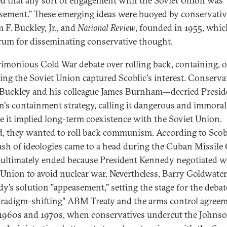
ed that any sort of engagement with the Soviet Union was
sement." These emerging ideas were buoyed by conservativ
 F. Buckley, Jr., and
National Review
, founded in 1955, whic
orum for disseminating conservative thought.
rimonious Cold War debate over rolling back, containing, o
ing the Soviet Union captured Scoblic's interest. Conserv
 Buckley and his colleague James Burnham—decried Presid
's containment strategy, calling it dangerous and immoral
e it implied long-term coexistence with the Soviet Union.
d, they wanted to roll back communism. According to Scobl
lash of ideologies came to a head during the Cuban Missile 
ultimately ended because President Kennedy negotiated w
 Union to avoid nuclear war. Nevertheless, Barry Goldwater
y’s solution "appeasement," setting the stage for the debat
aradigm-shifting" ABM Treaty and the arms control agree
 1960s and 1970s, when conservatives undercut the Johns