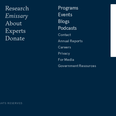
Research
Programs
Events
Emissary
Blogs
About
Podcasts
Experts
Contact
Donate
Annual Reports
Careers
Privacy
For Media
Government Resources
GHTS RESERVED.