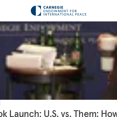
k Launch: U.S. vs. Them: Ho