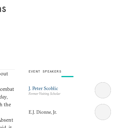
as
EVENT SPEAKERS
bout
J. Peter Scoblic
 combat
Former Visiting Scholar
day
,
th the
E.J. Dionne, Jr.
Absent
id, it