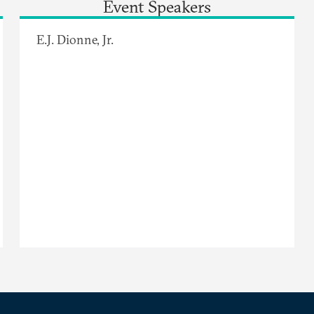
Event Speakers
E.J. Dionne, Jr.