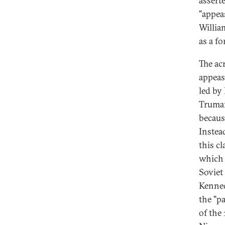
assert
"appea
William
as a f
The ac
appeas
led by
Truman
becaus
Instea
this c
which 
Soviet
Kenned
the "p
of the