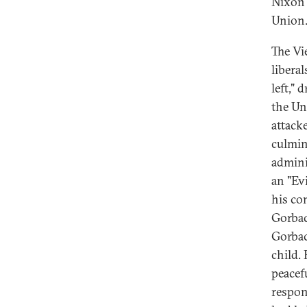
Nixon 
Union
The Vi
libera
left,"
the Un
attack
culmin
admini
an "Ev
his co
Gorbac
Gorbac
child.
peacef
respon