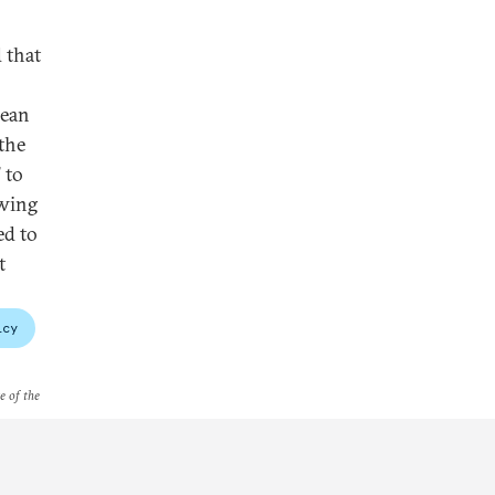
 that
aean
"the
 to
owing
ed to
t
icy
e of the