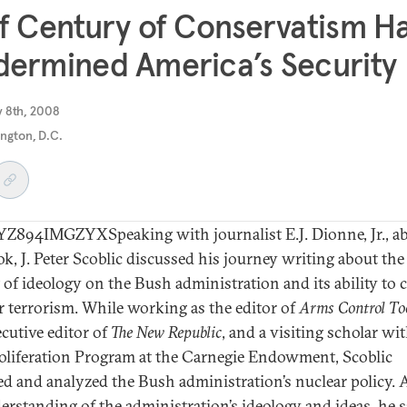
f Century of Conservatism H
ermined America’s Security
y 8th, 2008
ngton, D.C.
894IMGZYXSpeaking with journalist E.J. Dionne, Jr., a
ok, J. Peter Scoblic discussed his journey writing about the
 of ideology on the Bush administration and its ability to
r terrorism. While working as the editor of
Arms Control To
ecutive editor of
The New Republic
, and a visiting scholar wi
liferation Program at the Carnegie Endowment, Scoblic
ed and analyzed the Bush administration’s nuclear policy. 
erstanding of the administration’s ideology and ideas, he sa