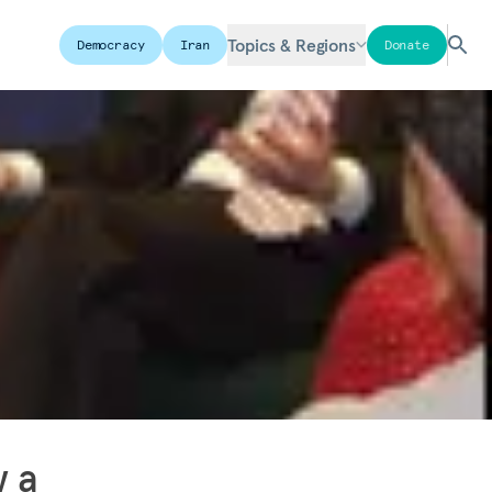
Topics & Regions
Democracy
Iran
Donate
w a