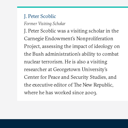
J. Peter Scoblic
Former Visiting Scholar
J. Peter Scoblic was a visiting scholar in the
Carnegie Endowment’s Nonproliferation
Project, assessing the impact of ideology on
the Bush administration’s ability to combat
nuclear terrorism. He is also a visiting
researcher at Georgetown University’s
Center for Peace and Security Studies, and
the executive editor of The New Republic,
where he has worked since 2003.