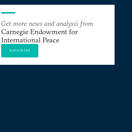
Get more news and analysis from
Carnegie Endowment for
International Peace
SUBSCRIBE