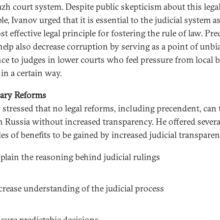
azh court system. Despite public skepticism about this lega
le, Ivanov urged that it is essential to the judicial system as 
t effective legal principle for fostering the rule of law. Pr
help also decrease corruption by serving as a point of unbi
nce to judges in lower courts who feel pressure from local 
 in a certain way.
ary Reforms
 stressed that no legal reforms, including precendent, can 
in Russia without increased transparency. He offered severa
es of benefits to be gained by increased judicial transparen
plain the reasoning behind judicial rulings
crease understanding of the judicial process
sure predictabie decisions