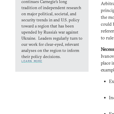
continues Carnegie’s long
Arbitr
tradition of independent research
princip
on major political, societal, and
the mos
security trends in and U.S. policy
could 
toward a region that has been
refere
upended by Russia’s war against
to rule
Ukraine. Leaders regularly turn to
our work for clear-eyed, relevant
Necess
analyses on the region to inform
Ivanov
their policy decisions.
LEARN MORE
place 
exampl
Ex
In
En