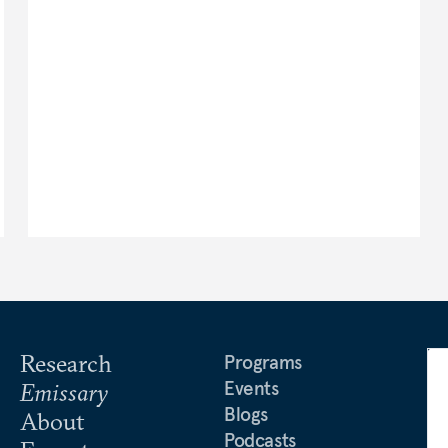
Research
Programs
Events
Emissary
Blogs
About
Podcasts