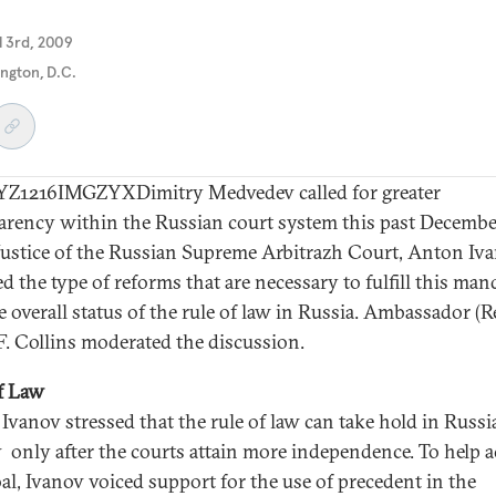
il 3rd, 2009
ngton, D.C.
Z1216IMGZYXDimitry Medvedev called for greater
arency within the Russian court system this past Decembe
Justice of the Russian Supreme Arbitrazh Court, Anton Iva
d the type of reforms that are necessary to fulfill this man
 overall status of the rule of law in Russia. Ambassador (Re
F. Collins moderated the discussion.
f Law
e Ivanov stressed that the rule of law can take hold in Russ
y only after the courts attain more independence. To help a
oal, Ivanov voiced support for the use of precedent in the