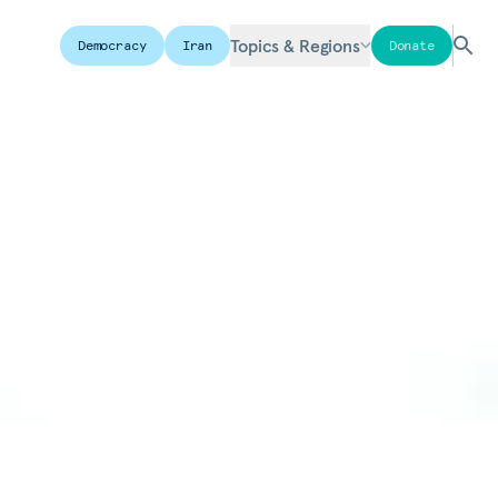
Topics & Regions
Democracy
Iran
Donate