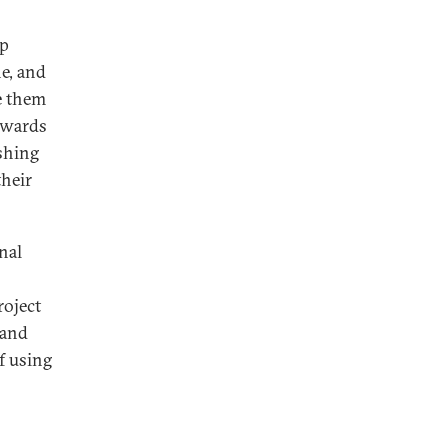
lp
e, and
e them
towards
ishing
their
nal
roject
 and
of using