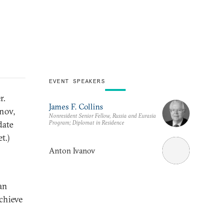
EVENT SPEAKERS
r.
James F. Collins
nov,
Nonresident Senior Fellow, Russia and Eurasia
Program; Diplomat in Residence
date
t.)
Anton Ivanov
ian
chieve