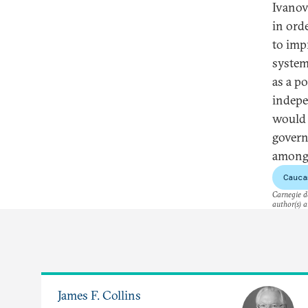
Ivanov
in ord
to impr
system
as a p
indepe
would l
govern
among 
Cauca
Carnegie do
author(s) a
James F. Collins