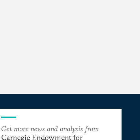
Get more news and analysis from
Carnegie Endowment for