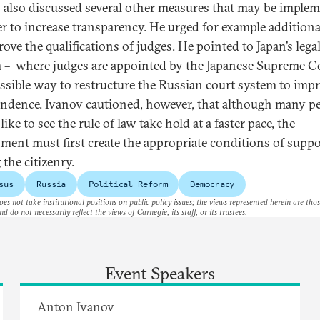
 also discussed several other measures that may be imple
er to increase transparency. He urged for example additiona
ove the qualifications of judges. He pointed to Japan’s lega
 – where judges are appointed by the Japanese Supreme C
ossible way to restructure the Russian court system to impr
ndence. Ivanov cautioned, however, that although many p
ike to see the rule of law take hold at a faster pace, the
ment must first create the appropriate conditions of suppo
the citizenry.
sus
Russia
Political Reform
Democracy
es not take institutional positions on public policy issues; the views represented herein are thos
nd do not necessarily reflect the views of Carnegie, its staff, or its trustees.
Event Speakers
Anton Ivanov