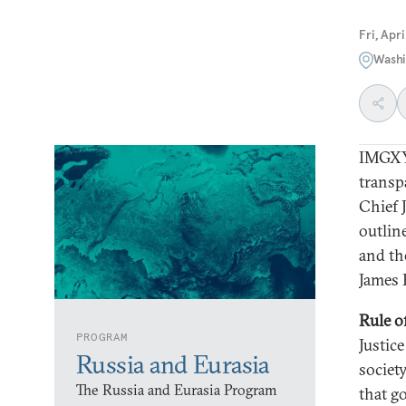
Fri, Apr
Washi
IMGXY
transp
Chief 
outline
and the
James 
Rule o
PROGRAM
Justic
Russia and Eurasia
societ
The Russia and Eurasia Program
that g