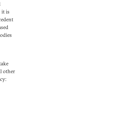
l
it is
ecedent
ased
bodies
take
l other
cy: