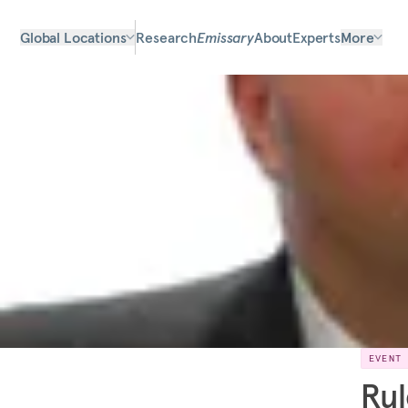
Global Locations
Research
Emissary
About
Experts
More
EVENT
Rul