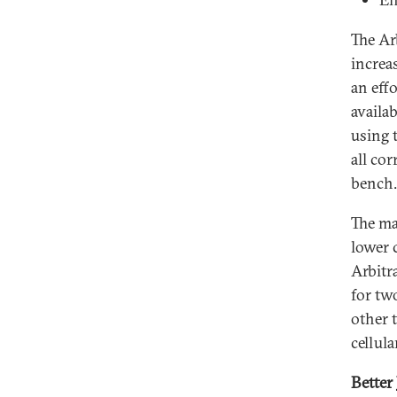
The Ar
increa
an eff
availa
using 
all co
bench.
The ma
lower 
Arbitr
for tw
other t
cellul
Better