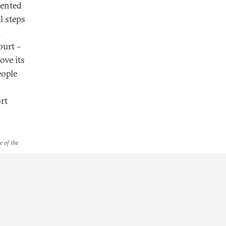
mented
l steps
l
ourt –
ove its
eople
rt
e of the