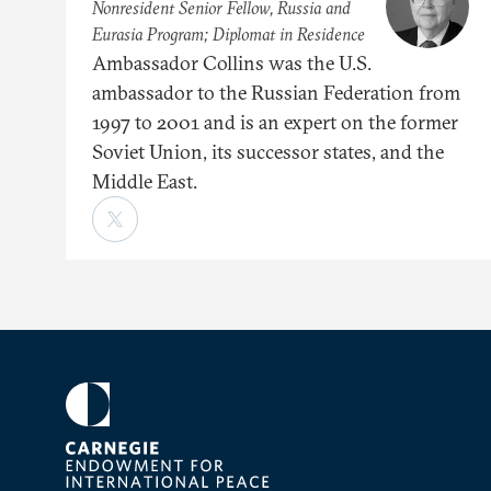
Nonresident Senior Fellow, Russia and
Eurasia Program; Diplomat in Residence
Ambassador Collins was the U.S.
ambassador to the Russian Federation from
1997 to 2001 and is an expert on the former
Soviet Union, its successor states, and the
Middle East.