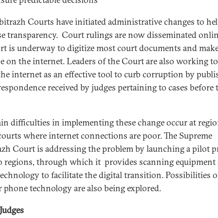
bitrazh Courts have initiated administrative changes to he
se transparency. Court rulings are now disseminated onlin
ort is underway to digitize most court documents and mak
be on the internet. Leaders of the Court are also working 
the internet as an effective tool to curb corruption by publ
rrespondence received by judges pertaining to cases before 
in difficulties in implementing these change occur at regio
courts where internet connections are poor. The Supreme
azh Court is addressing the problem by launching a pilot p
o regions, through which it provides scanning equipment
echnology to facilitate the digital transition. Possibilities 
ar phone technology are also being explored.
 Judges