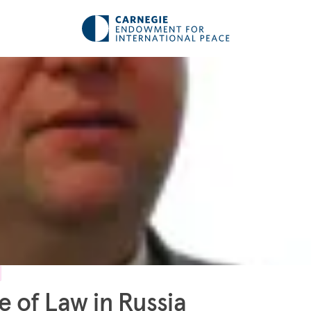
e of Law in Russia